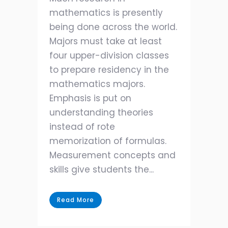
mathematics is presently
being done across the world.
Majors must take at least
four upper-division classes
to prepare residency in the
mathematics majors.
Emphasis is put on
understanding theories
instead of rote
memorization of formulas.
Measurement concepts and
skills give students the...
Read More