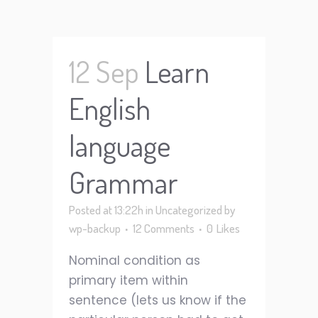
12 Sep
Learn
English
language
Grammar
Posted at 13:22h
in
Uncategorized
by
wp-backup
12 Comments
0
Likes
Nominal condition as
primary item within
sentence (lets us know if the