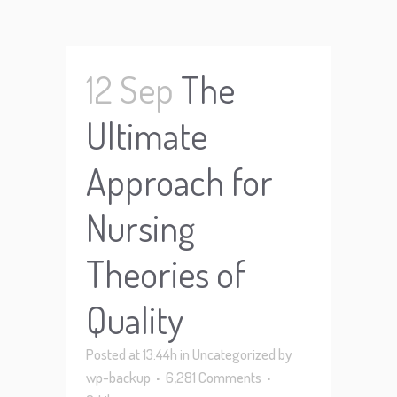
12 Sep
The
Ultimate
Approach for
Nursing
Theories of
Quality
Posted at 13:44h
in
Uncategorized
by
wp-backup
6,281 Comments