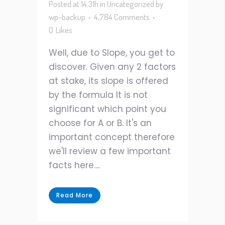
Posted at 14:31h
in
Uncategorized
by
wp-backup
4,784 Comments
0
Likes
Well, due to Slope, you get to
discover. Given any 2 factors
at stake, its slope is offered
by the formula It is not
significant which point you
choose for A or B. It's an
important concept therefore
we'll review a few important
facts here....
Read More