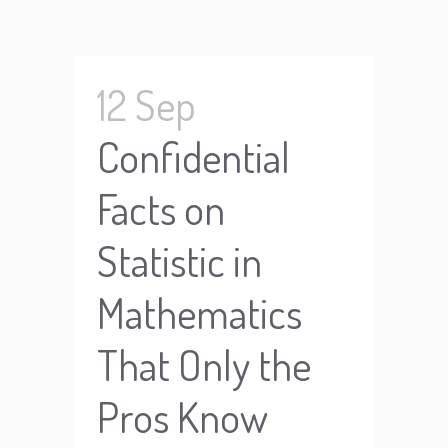
12 Sep
Confidential
Facts on
Statistic in
Mathematics
That Only the
Pros Know