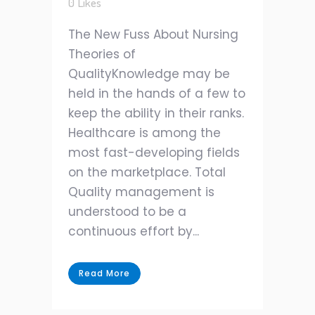
0
Likes
The New Fuss About Nursing
Theories of
QualityKnowledge may be
held in the hands of a few to
keep the ability in their ranks.
Healthcare is among the
most fast-developing fields
on the marketplace. Total
Quality management is
understood to be a
continuous effort by...
Read More