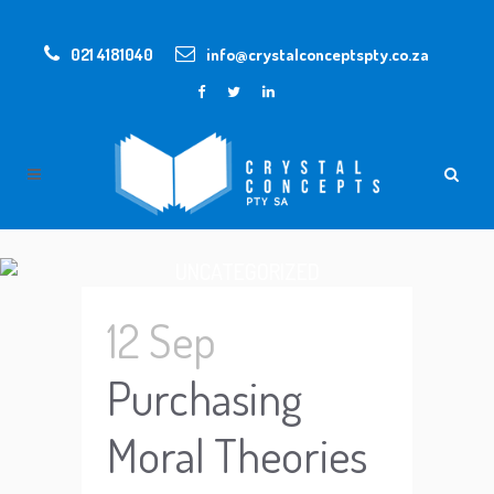
021 4181040
info@crystalconceptspty.co.za
UNCATEGORIZED
12 Sep
Purchasing
Moral Theories