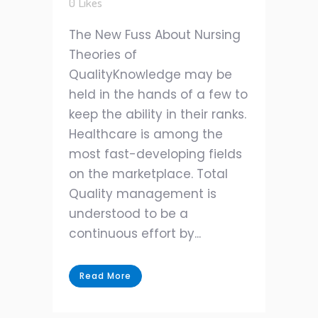
0
Likes
The New Fuss About Nursing
Theories of
QualityKnowledge may be
held in the hands of a few to
keep the ability in their ranks.
Healthcare is among the
most fast-developing fields
on the marketplace. Total
Quality management is
understood to be a
continuous effort by...
Read More