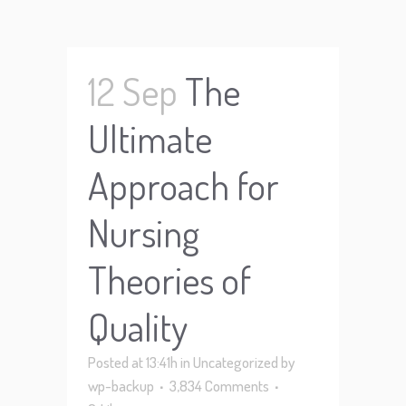
12 Sep
The
Ultimate
Approach for
Nursing
Theories of
Quality
Posted at 13:41h
in
Uncategorized
by
wp-backup
3,834 Comments