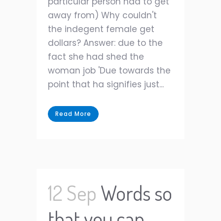
particular person had to get
away from) Why couldn't
the indegent female get
dollars? Answer: due to the
fact she had shed the
woman job 'Due towards the
point that ha signifies just...
Read More
12 Sep
Words so
that you can