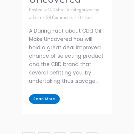
Posted at 14:05h
in
Uncategorized
by
admin
39 Comments
0
Likes
A Daring Fact about Cbd Oil
Make Uncovered You will
hold a great deal improved
chance of selecting product
and the CBD brand that
several befitting you, by
undertaking thus .savage...
Read More