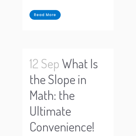
Read More
12 Sep
What Is
the Slope in
Math: the
Ultimate
Convenience!