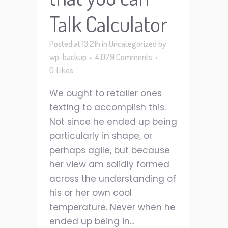
Talk Calculator
Posted at 13:21h
in
Uncategorized
by
wp-backup
4,079 Comments
0
Likes
We ought to retailer ones
texting to accomplish this.
Not since he ended up being
particularly in shape, or
perhaps agile, but because
her view am solidly formed
across the understanding of
his or her own cool
temperature. Never when he
ended up being in...