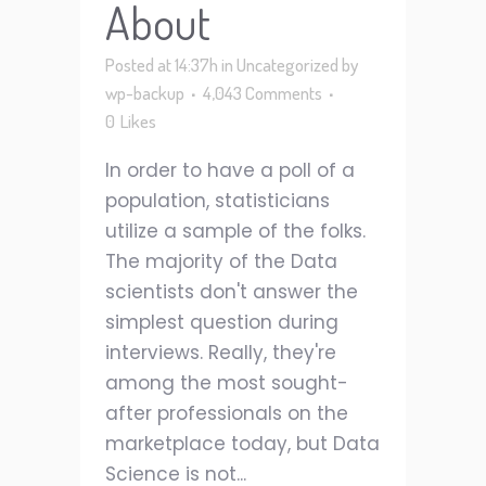
About
Posted at 14:37h
in
Uncategorized
by
wp-backup
4,043 Comments
0
Likes
In order to have a poll of a
population, statisticians
utilize a sample of the folks.
The majority of the Data
scientists don't answer the
simplest question during
interviews. Really, they're
among the most sought-
after professionals on the
marketplace today, but Data
Science is not...