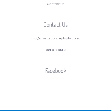
Contact Us
Contact Us
info@crystalconceptspty.co.za
021 4181040
Facebook