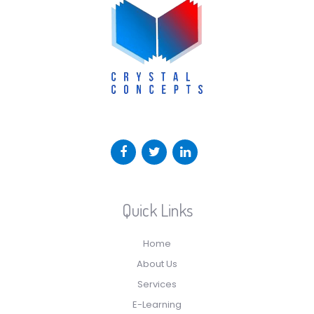
Quick Links
Home
About Us
Services
E-Learning