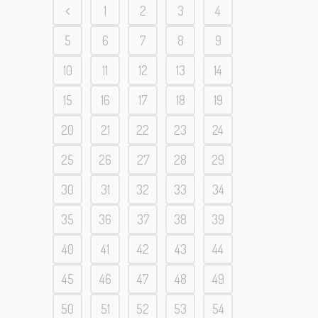
1
2
3
4
5
6
7
8
9
10
11
12
13
14
15
16
17
18
19
20
21
22
23
24
25
26
27
28
29
30
31
32
33
34
35
36
37
38
39
40
41
42
43
44
45
46
47
48
49
50
51
52
53
54