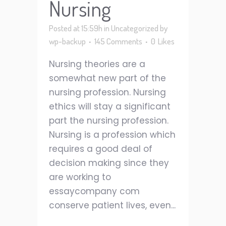
Nursing
Posted at 15:59h
in
Uncategorized
by
wp-backup
145 Comments
0
Likes
Nursing theories are a
somewhat new part of the
nursing profession. Nursing
ethics will stay a significant
part the nursing profession.
Nursing is a profession which
requires a good deal of
decision making since they
are working to
essaycompany com
conserve patient lives, even...