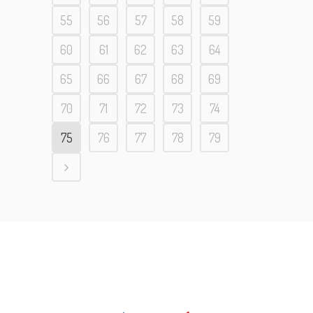
55
56
57
58
59
60
61
62
63
64
65
66
67
68
69
70
71
72
73
74
75
76
77
78
79