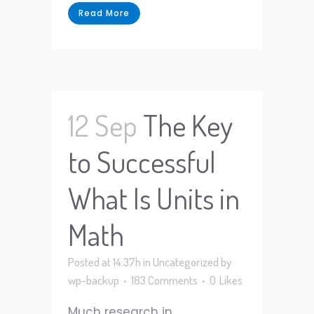
Read More
12 Sep
The Key
to Successful
What Is Units in
Math
Posted at 14:37h
in
Uncategorized
by
wp-backup
183 Comments
0
Likes
Much research in