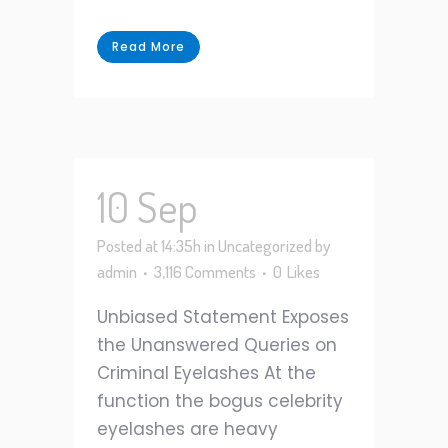
Read More
10 Sep
Posted at 14:35h
in
Uncategorized
by
admin
3,116 Comments
0
Likes
Unbiased Statement Exposes
the Unanswered Queries on
Criminal Eyelashes At the
function the bogus celebrity
eyelashes are heavy