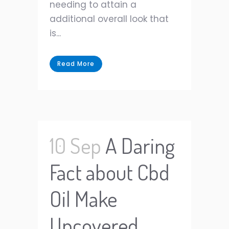
needing to attain a
additional overall look that
is...
Read More
10 Sep
A Daring
Fact about Cbd
Oil Make
Uncovered