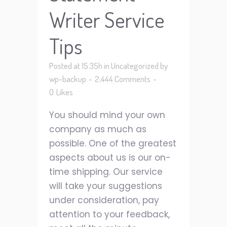
Writer Service
Tips
Posted at 15:35h
in
Uncategorized
by
wp-backup
2,444 Comments
0
Likes
You should mind your own
company as much as
possible. One of the greatest
aspects about us is our on-
time shipping. Our service
will take your suggestions
under consideration, pay
attention to your feedback,