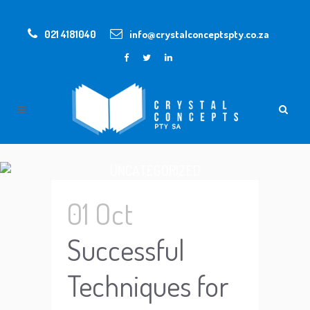
021 4181040
info@crystalconceptspty.co.za
UNCATEGORIZED
01 Oct
Successful
Techniques for