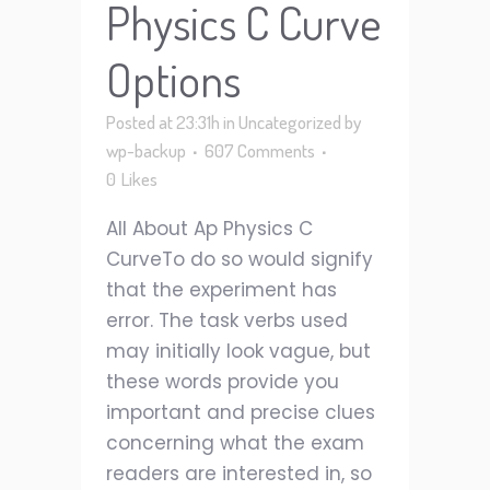
Physics C Curve
Options
Posted at 23:31h
in
Uncategorized
by
wp-backup
607 Comments
0
Likes
All About Ap Physics C
CurveTo do so would signify
that the experiment has
error. The task verbs used
may initially look vague, but
these words provide you
important and precise clues
concerning what the exam
readers are interested in, so