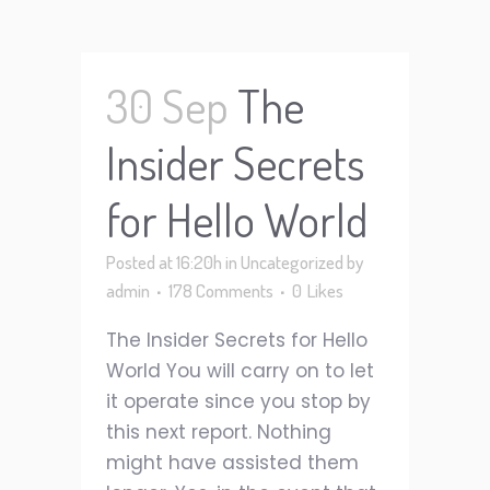
30 Sep
The
Insider Secrets
for Hello World
Posted at 16:20h
in
Uncategorized
by
admin
178 Comments
0
Likes
The Insider Secrets for Hello
World You will carry on to let
it operate since you stop by
this next report. Nothing
might have assisted them