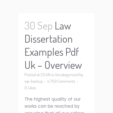
30 Sep
Law
Dissertation
Examples Pdf
Uk – Overview
Posted at 23:41h
in
Uncategorized
by
wp-backup
4,750 Comments
0
Likes
The highest quality of our
works can be reached by