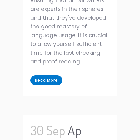
ensuring that all our writers
are experts in their spheres
and that they've developed
the good mastery of
language usage. It is crucial
to allow yourself sufficient
time for the last checking
and proof reading...
Read More
30 Sep
Ap