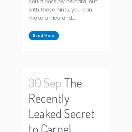
could possibly be hard, but
with these hints, you can
make a nice and...
Read More
30 Sep
The
Recently
Leaked Secret
to Carpel