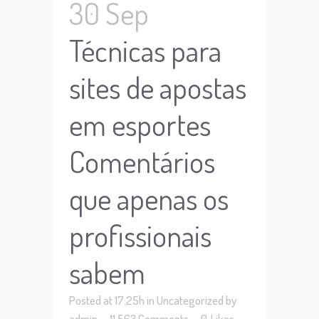
30 Sep
Técnicas para
sites de apostas
em esportes
Comentários
que apenas os
profissionais
sabem
Posted at 17:25h
in
Uncategorized
by
admin
11,563 Comments
0
Likes