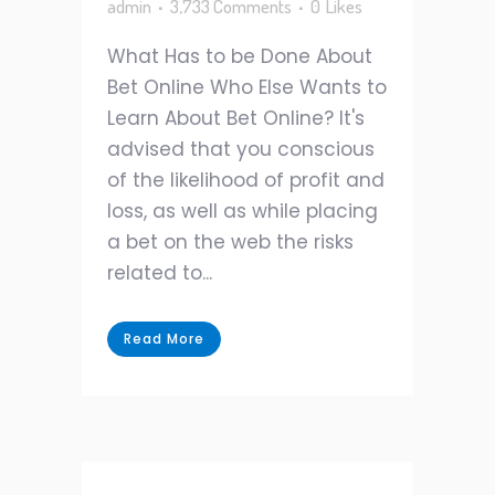
admin
3,733 Comments
0
Likes
What Has to be Done About
Bet Online Who Else Wants to
Learn About Bet Online? It's
advised that you conscious
of the likelihood of profit and
loss, as well as while placing
a bet on the web the risks
related to...
Read More