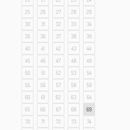
25
26
27
28
29
30
31
32
33
34
35
36
37
38
39
40
41
42
43
44
45
46
47
48
49
50
51
52
53
54
55
56
57
58
59
60
61
62
63
64
65
66
67
68
69
70
71
72
73
74