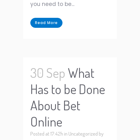
you need to be...
Read More
30 Sep
What
Has to be Done
About Bet
Online
Posted at 17:42h
in
Uncategorized
by