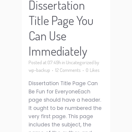
Dissertation
Title Page You
Can Use
Immediately
Posted at 07:49h
in
Uncategorized
by
wp-backup
12 Comments
0
Likes
Dissertation Title Page Can
Be Fun for EveryoneEach
page should have a header.
It ought to be numbered the
very first page. This page
includes the subject, the