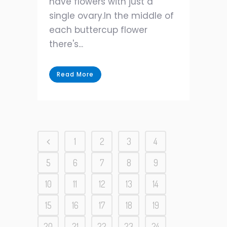
have flowers with just a
single ovary.In the middle of
each buttercup flower
there's...
Read More
1
2
3
4
5
6
7
8
9
10
11
12
13
14
15
16
17
18
19
20
21
22
23
24