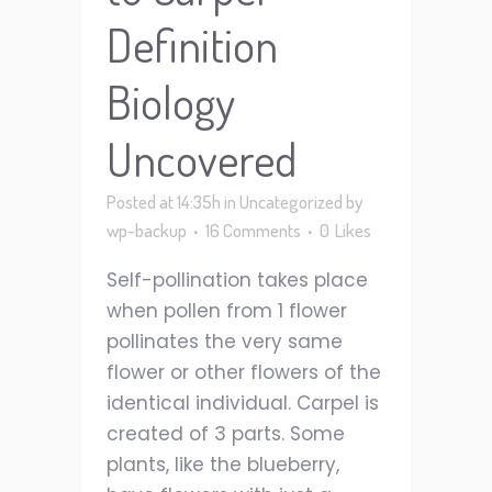
Definition
Biology
Uncovered
Posted at 14:35h
in
Uncategorized
by
wp-backup
16 Comments
0
Likes
Self-pollination takes place
when pollen from 1 flower
pollinates the very same
flower or other flowers of the
identical individual. Carpel is
created of 3 parts. Some
plants, like the blueberry,