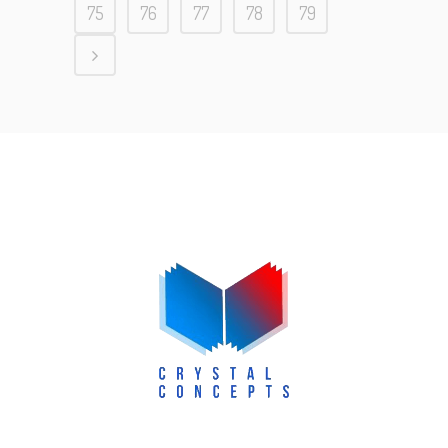
75
76
77
78
79