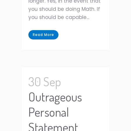
longer. Yes, in the event that
you should be doing Math. If
you should be capable...
Read More
30 Sep
Outrageous
Personal
Statement