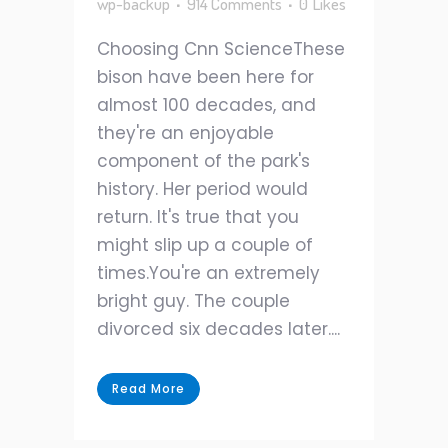
wp-backup
914 Comments
0
Likes
Choosing Cnn ScienceThese
bison have been here for
almost 100 decades, and
they're an enjoyable
component of the park's
history. Her period would
return. It's true that you
might slip up a couple of
times.You're an extremely
bright guy. The couple
divorced six decades later....
Read More