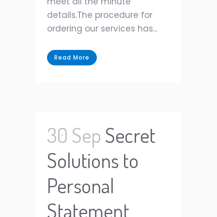
meet all the minute
details.The procedure for
ordering our services has...
Read More
30 Sep
Secret
Solutions to
Personal
Statement