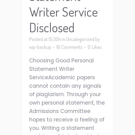
Writer Service
Disclosed
Posted at 15:35h
in
Uncategorized
by
wp-backup
16 Comments
0
Likes
Choosing Good Personal
Statement Writer
ServiceAcademic papers
cannot contain any signals
of plagiarism. Through your
own personal statement, the
Admissions Committee
hopes to receive a feeling of
you. Writing a statement