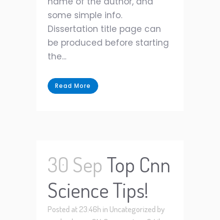
name of the author, and
some simple info.
Dissertation title page can
be produced before starting
the...
Read More
30 Sep
Top Cnn
Science Tips!
Posted at 23:46h
in
Uncategorized
by