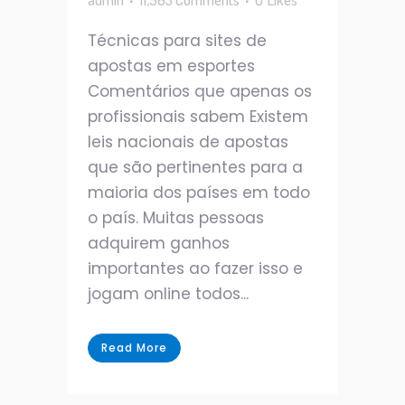
Técnicas para sites de
apostas em esportes
Comentários que apenas os
profissionais sabem Existem
leis nacionais de apostas
que são pertinentes para a
maioria dos países em todo
o país. Muitas pessoas
adquirem ganhos
importantes ao fazer isso e
jogam online todos...
Read More