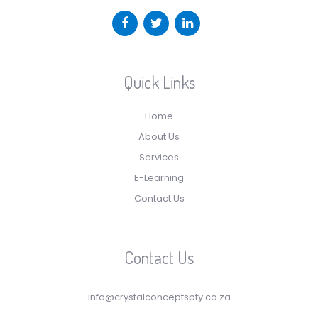
Quick Links
Home
About Us
Services
E-Learning
Contact Us
Contact Us
info@crystalconceptspty.co.za