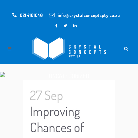
021 4181040
info@crystalconceptspty.co.za
UNCATEGORIZED
27 Sep
Improving
Chances of