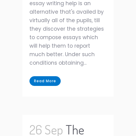
essay writing help is an
alternative that's availed by
virtually all of the pupils, till
they discover the strategies
to compose essays which
will help them to report
much better. Under such
conditions obtaining...
Read More
26 Sep
The