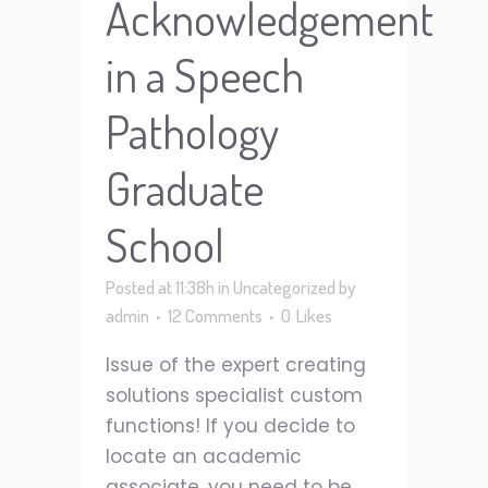
Acknowledgement
in a Speech
Pathology
Graduate
School
Posted at 11:38h
in
Uncategorized
by
admin
12 Comments
0
Likes
Issue of the expert creating
solutions specialist custom
functions! If you decide to
locate an academic
associate, you need to be