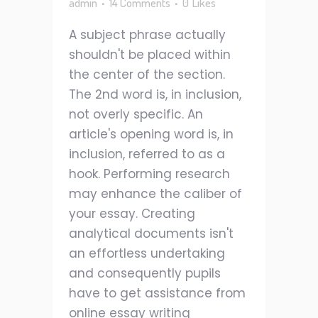
admin
14 Comments
0
Likes
A subject phrase actually
shouldn't be placed within
the center of the section.
The 2nd word is, in inclusion,
not overly specific. An
article's opening word is, in
inclusion, referred to as a
hook. Performing research
may enhance the caliber of
your essay. Creating
analytical documents isn't
an effortless undertaking
and consequently pupils
have to get assistance from
online essay writing