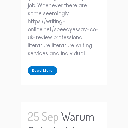
job. Whenever there are
some seemingly
https://writing-
online.net/speedyessay-co-
uk-review professional
literature literature writing
services and individual...
Read More
25 Sep
Warum