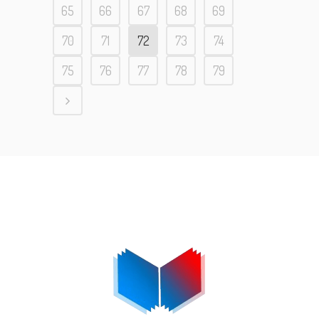
65
66
67
68
69
70
71
72
73
74
75
76
77
78
79