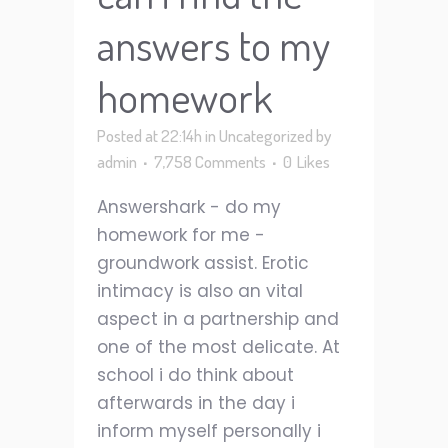
answers to my
homework
Posted at 22:14h
in
Uncategorized
by
admin
7,758 Comments
0
Likes
Answershark - do my
homework for me -
groundwork assist. Erotic
intimacy is also an vital
aspect in a partnership and
one of the most delicate. At
school i do think about
afterwards in the day i
inform myself personally i