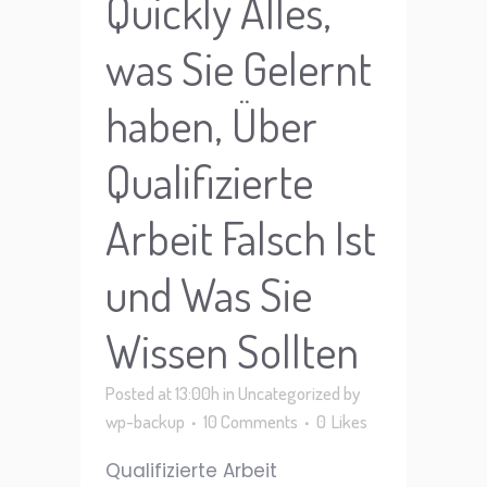
Quickly Alles,
was Sie Gelernt
haben, Über
Qualifizierte
Arbeit Falsch Ist
und Was Sie
Wissen Sollten
Posted at 13:00h
in
Uncategorized
by
wp-backup
10 Comments
0
Likes
Qualifizierte Arbeit