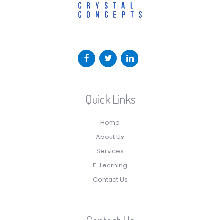
Quick Links
Home
About Us
Services
E-Learning
Contact Us