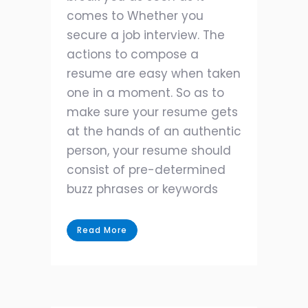
comes to Whether you
secure a job interview. The
actions to compose a
resume are easy when taken
one in a moment. So as to
make sure your resume gets
at the hands of an authentic
person, your resume should
consist of pre-determined
buzz phrases or keywords
Read More