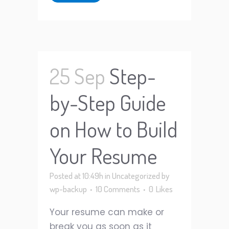
25 Sep
Step-
by-Step Guide
on How to Build
Your Resume
Posted at 10:49h
in
Uncategorized
by
wp-backup
10 Comments
0
Likes
Your resume can make or
break you as soon as it