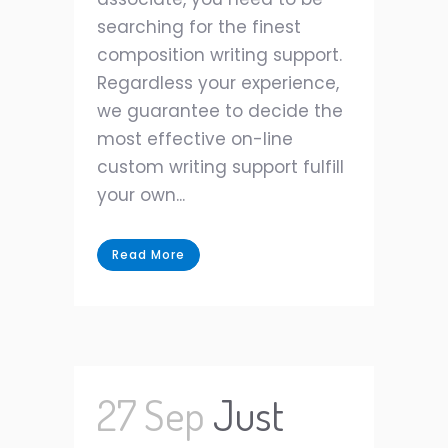
searching for the finest
composition writing support.
Regardless your experience,
we guarantee to decide the
most effective on-line
custom writing support fulfill
your own...
Read More
27 Sep
Just