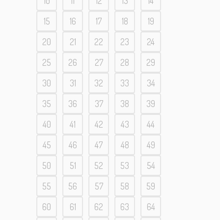
10
11
12
13
14
15
16
17
18
19
20
21
22
23
24
25
26
27
28
29
30
31
32
33
34
35
36
37
38
39
40
41
42
43
44
45
46
47
48
49
50
51
52
53
54
55
56
57
58
59
60
61
62
63
64