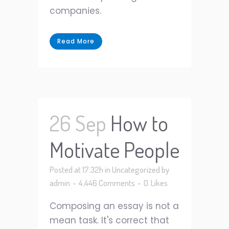
companies.
Read More
26 Sep
How to
Motivate People
Posted at 17:32h
in
Uncategorized
by
admin
4,446 Comments
0
Likes
Composing an essay is not a
mean task. It's correct that