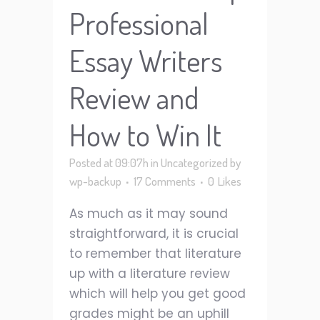
Professional
Essay Writers
Review and
How to Win It
Posted at 09:07h
in
Uncategorized
by
wp-backup
17 Comments
0
Likes
As much as it may sound
straightforward, it is crucial
to remember that literature
up with a literature review
which will help you get good
grades might be an uphill