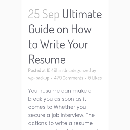
25 Sep
Ultimate
Guide on How
to Write Your
Resume
Posted at 10:49h
in
Uncategorized
by
wp-backup
479 Comments
0
Likes
Your resume can make or
break you as soon as it
comes to Whether you
secure a job interview. The
actions to write a resume