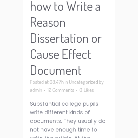
how to Write a
Reason
Dissertation or
Cause Effect
Document
Posted at 08:47h
in
Uncategorized
by
admin
12 Comments
0
Likes
Substantial college pupils
write different kinds of
documents. They usually do
not have enough time to