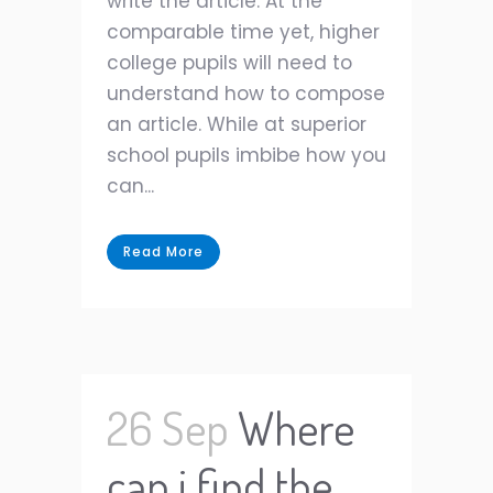
write the article. At the
comparable time yet, higher
college pupils will need to
understand how to compose
an article. While at superior
school pupils imbibe how you
can...
Read More
26 Sep
Where
can i find the