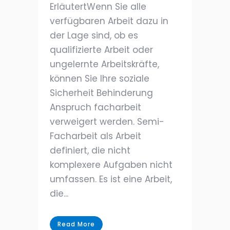
ErläutertWenn Sie alle
verfügbaren Arbeit dazu in
der Lage sind, ob es
qualifizierte Arbeit oder
ungelernte Arbeitskräfte,
können Sie Ihre soziale
Sicherheit Behinderung
Anspruch facharbeit
verweigert werden. Semi-
Facharbeit als Arbeit
definiert, die nicht
komplexere Aufgaben nicht
umfassen. Es ist eine Arbeit,
die...
Read More