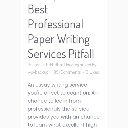
Best
Professional
Paper Writing
Services Pitfall
Posted at 09:09h
in
Uncategorized
by
wp-backup
891 Comments
0
Likes
An essay writing service
you're all set to count on. An
chance to learn from
professionals the service
provides you with an chance
to learn what excellent high