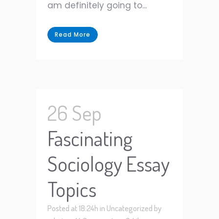
am definitely going to...
Read More
26 Sep
Fascinating
Sociology Essay
Topics
Posted at 18:24h
in
Uncategorized
by