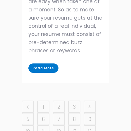
are easy when taken one at
a moment. So as to make
sure your resume gets at the
control of a real individual,
your resume must consist of
pre-determined buzz
phrases or keywords
Read More
1
2
3
4
5
6
7
8
9