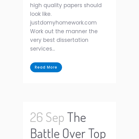
high quality papers should
look like.
justdomyhomework.com
Work out the manner the
very best dissertation
services...
Read More
26 Sep
The
Battle Over Top