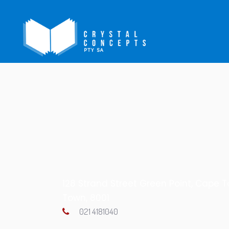
128 Strand Street Green Point, Cape 
Town, 8001
021 4181040