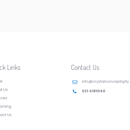
ck Links
Contact Us
e
info@crystalconceptspty
t Us
021 4181040
ices
arning
act Us