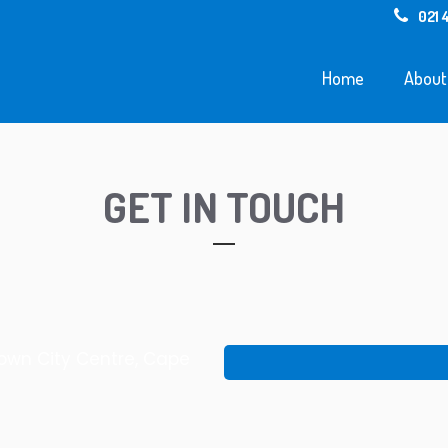
021 
Home
About
GET IN TOUCH
Town City Centre, Cape