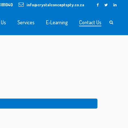
4181040
info@crystalconceptspty.co.za
 Us
Services
E-Learning
Contact Us