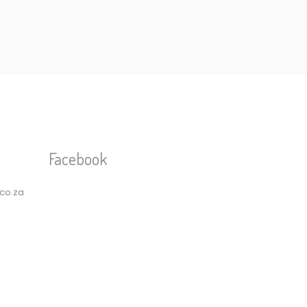
Facebook
.co.za