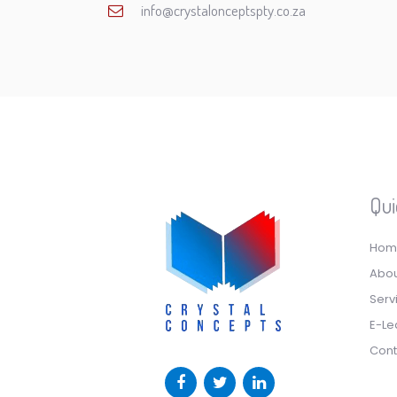
info@crystalonceptspty.co.za
Qui
Hom
Abou
Serv
E-Le
Cont