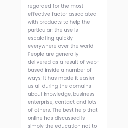
regarded for the most
effective factor associated
with products to help the
particular; the use is
escalating quickly
everywhere over the world.
People are generally
delivered as a result of web-
based inside a number of
ways; it has made it easier
us all during the domains
about knowledge, business
enterprise, contact and lots
of others. The best help that
online has discussed is
simply the education not to