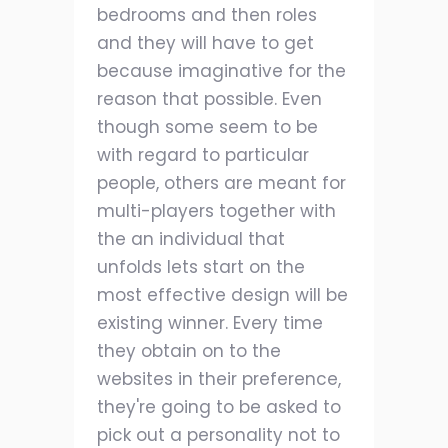
bedrooms and then roles
and they will have to get
because imaginative for the
reason that possible. Even
though some seem to be
with regard to particular
people, others are meant for
multi-players together with
the an individual that
unfolds lets start on the
most effective design will be
existing winner. Every time
they obtain on to the
websites in their preference,
they're going to be asked to
pick out a personality not to