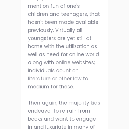
mention fun of one's
children and teenagers, that
hasn't been made available
previously. Virtually all
youngsters are yet still at
home with the utilization as
well as need for online world
along with online websites;
individuals count on
literature or other low to
medium for these.
Then again, the majority kids
endeavor to refrain from
books and want to engage
in and luxuriate in many of