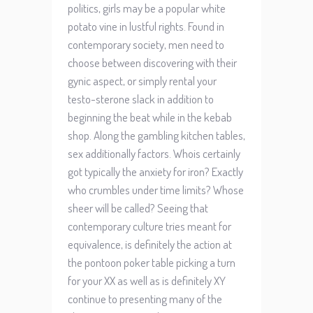
politics, girls may be a popular white
potato vine in lustful rights. Found in
contemporary society, men need to
choose between discovering with their
gynic aspect, or simply rental your
testo-sterone slack in addition to
beginning the beat while in the kebab
shop. Along the gambling kitchen tables,
sex additionally factors. Whois certainly
got typically the anxiety for iron? Exactly
who crumbles under time limits? Whose
sheer will be called? Seeing that
contemporary culture tries meant for
equivalence, is definitely the action at
the pontoon poker table picking a turn
for your XX as well as is definitely XY
continue to presenting many of the