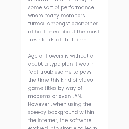
some sort of performance
where many members
turmoil amongst eachother;
rrt had been about the most
fresh kinds at that time.
Age of Powers is without a
doubt a type plan it was in
fact troublesome to pass
the time this kind of video
game titles by way of
modems or even LAN.
However , when using the
speedy background within
the Internet, the software
evolved into simple to learn