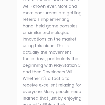
well-known ever. More and
more consumers are getting
referrals implementing
hand-held game consoles
or similar technological
innovations on the market
using this niche. This is
actually the movement
these days, particularly the
beginning with PlayStation 3
and then Developers Wii.
Whether it's a tactic to
receive excellent relaxing for
everyone. Many people need
learned that just by enjoying
yourself utilizing their