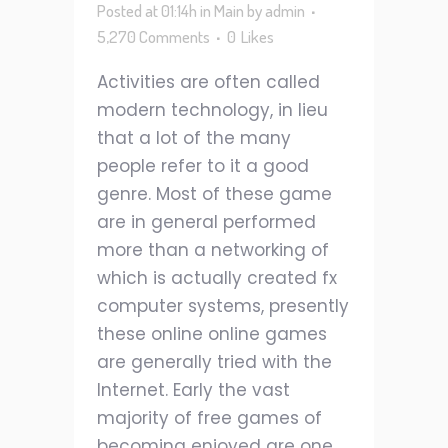
Posted at 01:14h
in
Main
by
admin
5,270 Comments
0
Likes
Activities are often called
modern technology, in lieu
that a lot of the many
people refer to it a good
genre. Most of these game
are in general performed
more than a networking of
which is actually created fx
computer systems, presently
these online online games
are generally tried with the
Internet. Early the vast
majority of free games of
becoming enjoyed are one