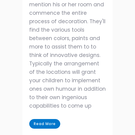
mention his or her room and
commence the entire
process of decoration. They'll
find the various tools
between colors, paints and
more to assist them to to
think of innovative designs.
Typically the arrangement
of the locations will grant
your children to implement
ones own humour in addition
to their own ingenious
capabilities to come up
Read More