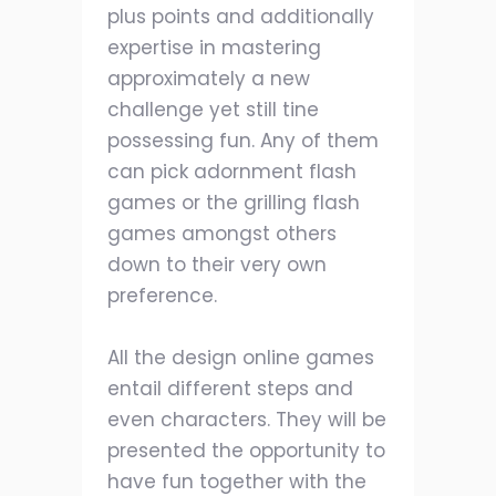
plus points and additionally
expertise in mastering
approximately a new
challenge yet still tine
possessing fun. Any of them
can pick adornment flash
games or the grilling flash
games amongst others
down to their very own
preference.
All the design online games
entail different steps and
even characters. They will be
presented the opportunity to
have fun together with the