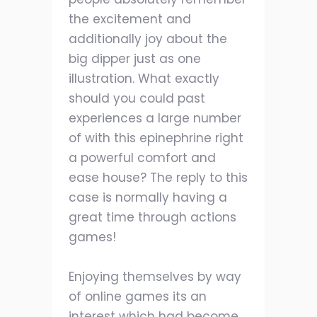
the excitement and
additionally joy about the
big dipper just as one
illustration. What exactly
should you could past
experiences a large number
of with this epinephrine right
a powerful comfort and
ease house? The reply to this
case is normally having a
great time through actions
games!
Enjoying themselves by way
of online games its an
interest which had become