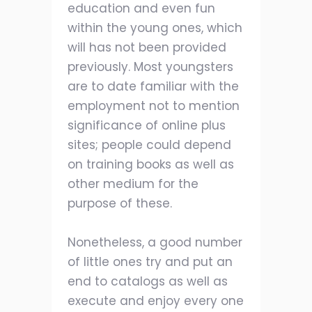
education and even fun
within the young ones, which
will has not been provided
previously. Most youngsters
are to date familiar with the
employment not to mention
significance of online plus
sites; people could depend
on training books as well as
other medium for the
purpose of these.
Nonetheless, a good number
of little ones try and put an
end to catalogs as well as
execute and enjoy every one