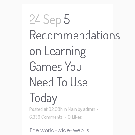
24 Sep
5
Recommendations
on Learning
Games You
Need To Use
Today
Posted at 02:08h
in
Main
by
admin
6,339 Comments
0
Likes
The world-wide-web is