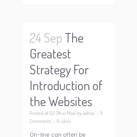
24 Sep
The
Greatest
Strategy For
Introduction of
the Websites
Posted at 02:31h
in
Main
by
admin
11
Comments
0
Likes
On-line can often be