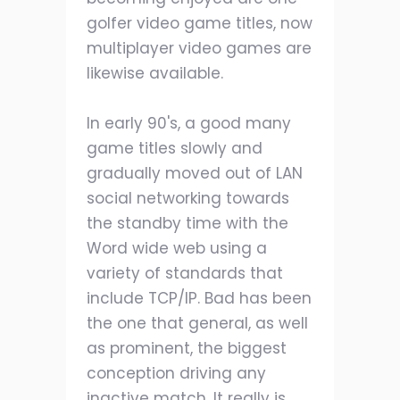
golfer video game titles, now
multiplayer video games are
likewise available.
In early 90's, a good many
game titles slowly and
gradually moved out of LAN
social networking towards
the standby time with the
Word wide web using a
variety of standards that
include TCP/IP. Bad has been
the one that general, as well
as prominent, the biggest
conception driving any
inactive match. It really is