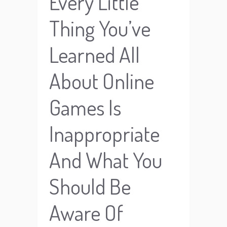
Every Little
Thing You’ve
Learned All
About Online
Games Is
Inappropriate
And What You
Should Be
Aware Of