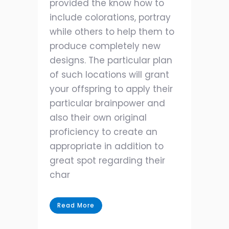
provided the know how to
include colorations, portray
while others to help them to
produce completely new
designs. The particular plan
of such locations will grant
your offspring to apply their
particular brainpower and
also their own original
proficiency to create an
appropriate in addition to
great spot regarding their
char
Read More