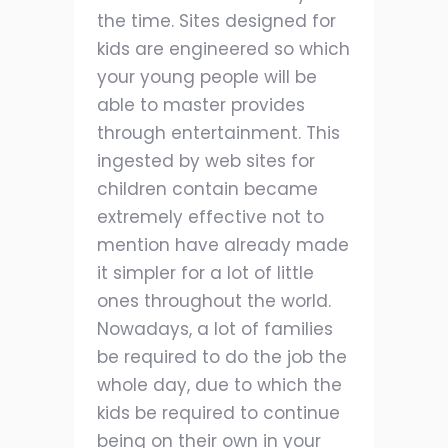
the time. Sites designed for
kids are engineered so which
your young people will be
able to master provides
through entertainment. This
ingested by web sites for
children contain became
extremely effective not to
mention have already made
it simpler for a lot of little
ones throughout the world.
Nowadays, a lot of families
be required to do the job the
whole day, due to which the
kids be required to continue
being on their own in your