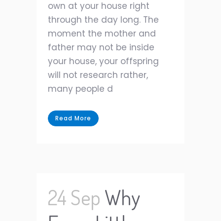
own at your house right
through the day long. The
moment the mother and
father may not be inside
your house, your offspring
will not research rather,
many people d
Read More
24 Sep
Why