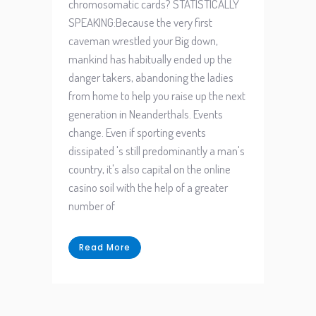
chromosomatic cards? STATISTICALLY
SPEAKING:Because the very first
caveman wrestled your Big down,
mankind has habitually ended up the
danger takers, abandoning the ladies
from home to help you raise up the next
generation in Neanderthals. Events
change. Even if sporting events
dissipated 's still predominantly a man's
country, it's also capital on the online
casino soil with the help of a greater
number of
Read More