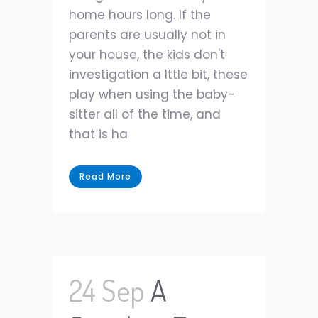
home hours long. If the
parents are usually not in
your house, the kids don't
investigation a lttle bit, these
play when using the baby-
sitter all of the time, and
that is ha
Read More
24 Sep
A