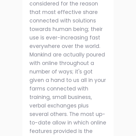
considered for the reason
that most effective share
connected with solutions
towards human being; their
use is ever-increasing fast
everywhere over the world.
Mankind are actually poured
with online throughout a
number of ways; it's got
given a hand to us all in your
farms connected with
training, small business,
verbal exchanges plus
several others. The most up-
to-date allow in which online
features provided is the