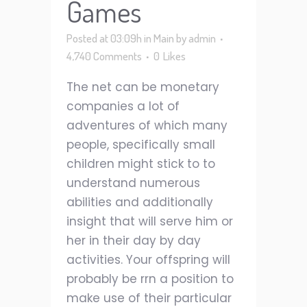
Games
Posted at 03:09h
in
Main
by
admin
4,740 Comments
0
Likes
The net can be monetary
companies a lot of
adventures of which many
people, specifically small
children might stick to to
understand numerous
abilities and additionally
insight that will serve him or
her in their day by day
activities. Your offspring will
probably be rrn a position to
make use of their particular