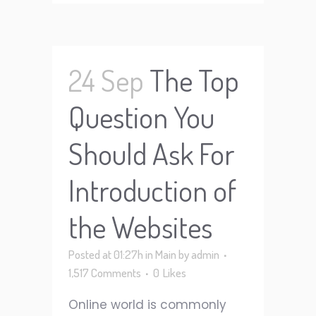
24 Sep
The Top
Question You
Should Ask For
Introduction of
the Websites
Posted at 01:27h
in
Main
by
admin
1,517 Comments
0
Likes
Online world is commonly