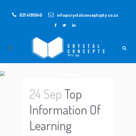
021 4181040
info@crystalconceptspty.co.za
MAIN
24 Sep
Top
Information Of
Learning