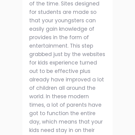
of the time. Sites designed
for students are made so
that your youngsters can
easily gain knowledge of
provides in the form of
entertainment. This step
grabbed just by the websites
for kids experience turned
out to be effective plus
already have improved a lot
of children all around the
world. In these modern
times, a lot of parents have
got to function the entire
day, which means that your
kids need stay in on their