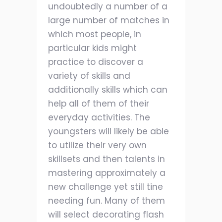
undoubtedly a number of a
large number of matches in
which most people, in
particular kids might
practice to discover a
variety of skills and
additionally skills which can
help all of them of their
everyday activities. The
youngsters will likely be able
to utilize their very own
skillsets and then talents in
mastering approximately a
new challenge yet still tine
needing fun. Many of them
will select decorating flash