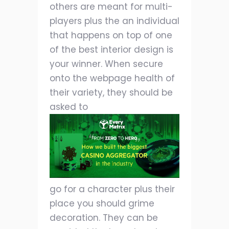
others are meant for multi-
players plus the an individual
that happens on top of one
of the best interior design is
your winner. When secure
onto the webpage health of
their variety, they should be
asked to
go for a character plus their
place you should grime
decoration. They can be