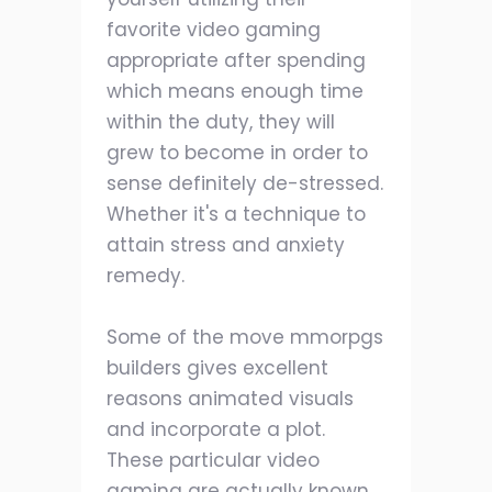
favorite video gaming
appropriate after spending
which means enough time
within the duty, they will
grew to become in order to
sense definitely de-stressed.
Whether it's a technique to
attain stress and anxiety
remedy.
Some of the move mmorpgs
builders gives excellent
reasons animated visuals
and incorporate a plot.
These particular video
gaming are actually known