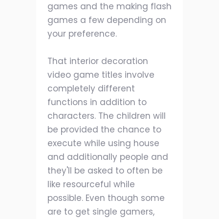
games and the making flash
games a few depending on
your preference.
That interior decoration
video game titles involve
completely different
functions in addition to
characters. The children will
be provided the chance to
execute while using house
and additionally people and
they'll be asked to often be
like resourceful while
possible. Even though some
are to get single gamers,