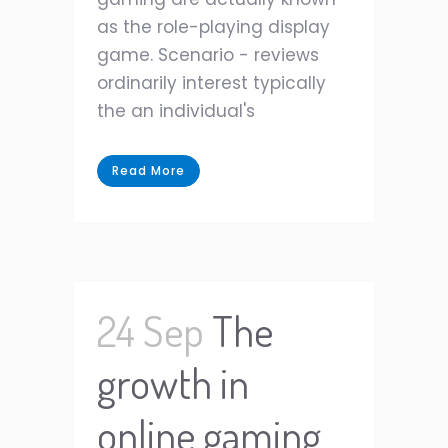
as the role-playing display
game. Scenario - reviews
ordinarily interest typically
the an individual's
Read More
24 Sep
The
growth in
online gaming