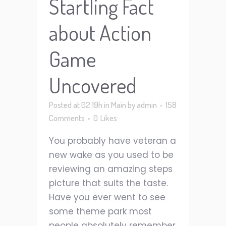
Startling Fact
about Action
Game
Uncovered
Posted at 02:19h
in
Main
by
admin
158
Comments
0
Likes
You probably have veteran a
new wake as you used to be
reviewing an amazing steps
picture that suits the taste.
Have you ever went to see
some theme park most
people absolutely remember