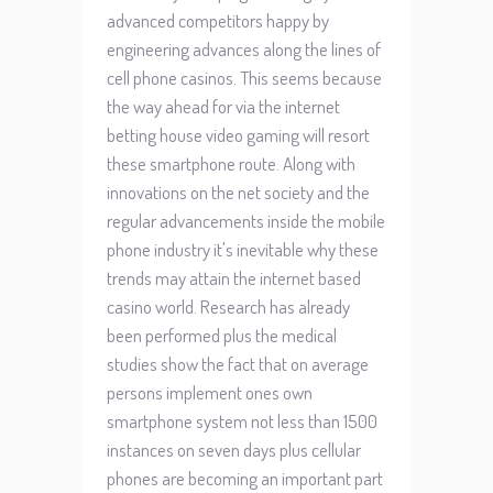
advanced competitors happy by
engineering advances along the lines of
cell phone casinos. This seems because
the way ahead for via the internet
betting house video gaming will resort
these smartphone route. Along with
innovations on the net society and the
regular advancements inside the mobile
phone industry it's inevitable why these
trends may attain the internet based
casino world. Research has already
been performed plus the medical
studies show the fact that on average
persons implement ones own
smartphone system not less than 1500
instances on seven days plus cellular
phones are becoming an important part