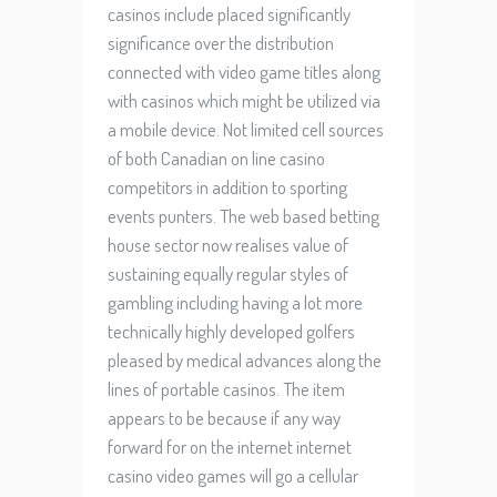
casinos include placed significantly
significance over the distribution
connected with video game titles along
with casinos which might be utilized via
a mobile device. Not limited cell sources
of both Canadian on line casino
competitors in addition to sporting
events punters. The web based betting
house sector now realises value of
sustaining equally regular styles of
gambling including having a lot more
technically highly developed golfers
pleased by medical advances along the
lines of portable casinos. The item
appears to be because if any way
forward for on the internet internet
casino video games will go a cellular