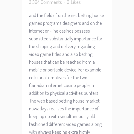
3,394 Comments
0
Likes
and the field of on the net betting house
games programs designers and on the
internet on-line casinos possess
submitted substantially importance for
the shipping and delivery regarding
video game titles and also betting
houses that can be reached from a
mobile or portable device. For example
cellular alternatives for the two
Canadian internet casino people in
addition to physical activities punters.
The web based betting house market
nowadays realises the importance of
keeping up with simultaneously old-
fashioned different video games along
with always keeping extra highly