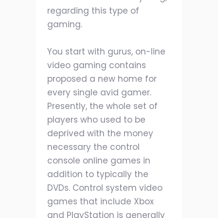
regarding this type of
gaming.
You start with gurus, on-line
video gaming contains
proposed a new home for
every single avid gamer.
Presently, the whole set of
players who used to be
deprived with the money
necessary the control
console online games in
addition to typically the
DVDs. Control system video
games that include Xbox
and PlayStation is generally