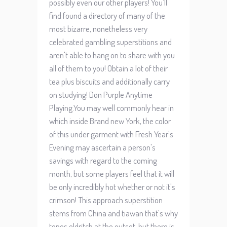
possibly even our other players! You'll
find found a directory of many of the
most bizarre, nonetheless very
celebrated gambling superstitions and
aren't able to hang on to share with you
all of them to you! Obtain a lot of their
tea plus biscuits and additionally carry
on studying! Don Purple Anytime
Playing.You may well commonly hear in
which inside Brand new York, the color
of this under garment with Fresh Year's
Evening may ascertain a person's
savings with regard to the coming
month, but some players feel that it will
be only incredibly hot whether or not it's
crimson! This approach superstition
stems from China and tiawan that's why
tones eldritch at the outset, but there is