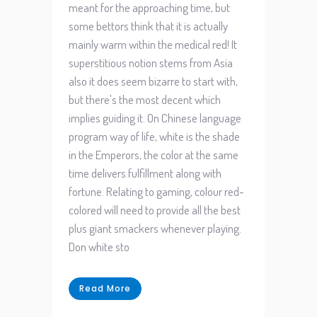
meant for the approaching time, but
some bettors think that it is actually
mainly warm within the medical red! It
superstitious notion stems from Asia
also it does seem bizarre to start with,
but there's the most decent which
implies guiding it. On Chinese language
program way of life, white is the shade
in the Emperors, the color at the same
time delivers fulfillment along with
fortune. Relating to gaming, colour red-
colored will need to provide all the best
plus giant smackers whenever playing.
Don white sto
Read More