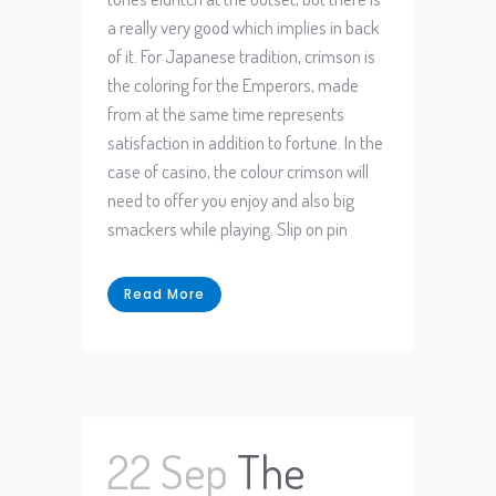
a really very good which implies in back
of it. For Japanese tradition, crimson is
the coloring for the Emperors, made
from at the same time represents
satisfaction in addition to fortune. In the
case of casino, the colour crimson will
need to offer you enjoy and also big
smackers while playing. Slip on pin
Read More
22 Sep
The