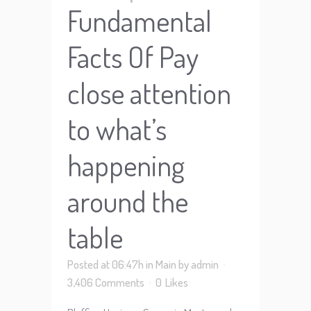
Fundamental
Facts Of Pay
close attention
to what’s
happening
around the
table
Posted at 06:47h
in
Main
by
admin
3,406 Comments
0
Likes