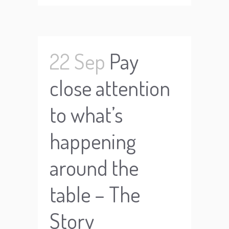
22 Sep
Pay
close attention
to what’s
happening
around the
table – The
Story