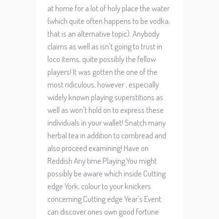
at home for a lot of holy place the water
(which quite often happens to be vodka,
that is an alternative topic). Anybody
claims as well as isn't going to trust in
loco items, quite possibly the fellow
players! It was gotten the one of the
most ridiculous, however , especially
widely known playing superstitions as
well as won't hold on to express these
individuals in your wallet! Snatch many
herbal tea in addition to cornbread and
also proceed examining! Have on
Reddish Any time Playing.You might
possibly be aware which inside Cutting
edge York, colour to your knickers
concerning Cutting edge Year's Event
can discover ones own good fortune