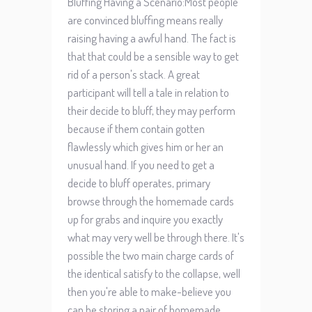
Bluffing Having a Scenario:Most people
are convinced bluffing means really
raising having a awful hand. The fact is
that that could be a sensible way to get
rid of a person's stack. A great
participant will tell a tale in relation to
their decide to bluff, they may perform
because if them contain gotten
flawlessly which gives him or her an
unusual hand. If you need to get a
decide to bluff operates, primary
browse through the homemade cards
up for grabs and inquire you exactly
what may very well be through there. It's
possible the two main charge cards of
the identical satisfy to the collapse, well
then you're able to make-believe you
can be storing a pair of homemade