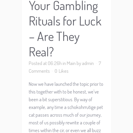
Your Gambling
Rituals for Luck
– Are They
Real?
Posted at 06:26h
in
Main
by
admin
7
Comments
0
Likes
Now we have launched the topic prior to
this together with to be honest, we've
been a bit superstitious. By way of
example, any time a schokohrrutige pet
cat passes across much of our journey,
most of us possibly rewrite a couple of
times within the cir, or even we all buzz