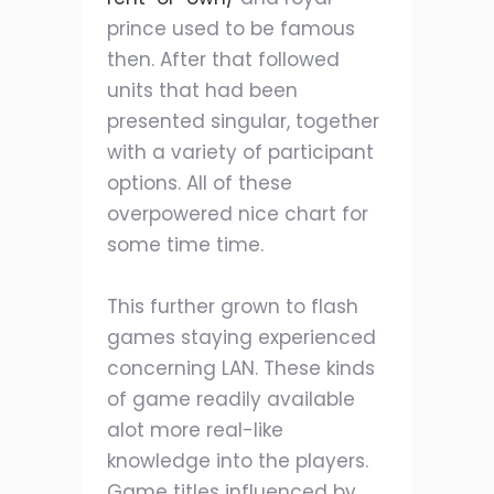
prince used to be famous
then. After that followed
units that had been
presented singular, together
with a variety of participant
options. All of these
overpowered nice chart for
some time time.
This further grown to flash
games staying experienced
concerning LAN. These kinds
of game readily available
alot more real-like
knowledge into the players.
Game titles influenced by