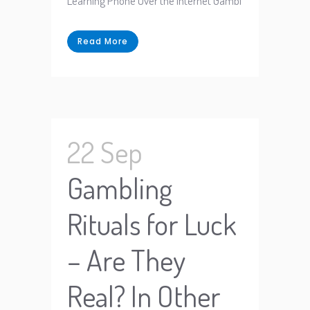
Learning Phone Over the internet Gambl
Read More
22 Sep
Gambling
Rituals for Luck
– Are They
Real? In Other