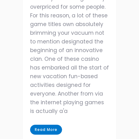
overpriced for some people.
For this reason, a lot of these
game titles own absolutely
brimming your vacuum not
to mention designated the
beginning of an innovative
clan. One of these casino
has embarked all the start of
new vacation fun-based
activities designed for
everyone. Another from via
the internet playing games
is actually a'a
Read More