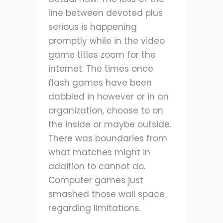
line between devoted plus
serious is happening
promptly while in the video
game titles zoom for the
internet. The times once
flash games have been
dabbled in however or in an
organization, choose to on
the inside or maybe outside.
There was boundaries from
what matches might in
addition to cannot do.
Computer games just
smashed those wall space
regarding limitations.