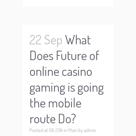
22 Sep
What
Does Future of
online casino
gaming is going
the mobile
route Do?
Posted at 06:29h
in
Main
by
admin