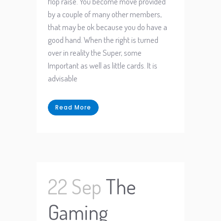
flop raise. You become move provided
by a couple of many other members,
that may be ok because you do have a
good hand. When the right is turned
over in reality the Super, some
Important as well as little cards. It is
advisable
Read More
22 Sep
The
Gaming