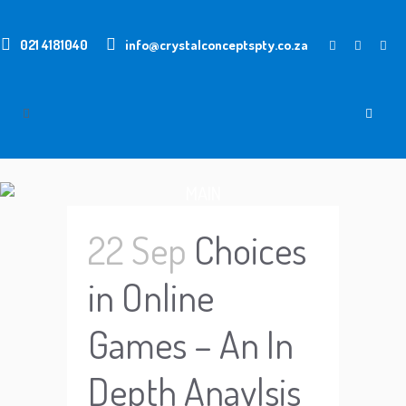
021 4181040
info@crystalconceptspty.co.za
MAIN
22 Sep
Choices
in Online
Games – An In
Depth Anaylsis