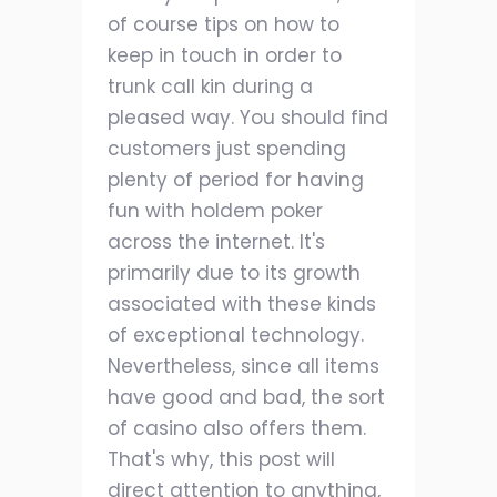
of course tips on how to
keep in touch in order to
trunk call kin during a
pleased way. You should find
customers just spending
plenty of period for having
fun with holdem poker
across the internet. It's
primarily due to its growth
associated with these kinds
of exceptional technology.
Nevertheless, since all items
have good and bad, the sort
of casino also offers them.
That's why, this post will
direct attention to anything,