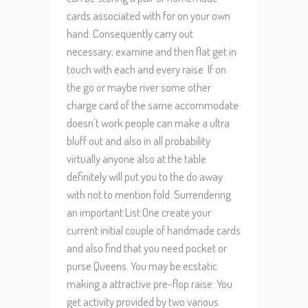
cards associated with for on your own
hand. Consequently carry out
necessary; examine and then flat get in
touch with each and every raise. If on
the go or maybe river some other
charge card of the same accommodate
doesn't work people can make a ultra
bluff out and also in all probability
virtually anyone also at the table
definitely will put you to the do away
with not to mention fold. Surrendering
an important List:One create your
current initial couple of handmade cards
and also find that you need pocket or
purse Queens. You may be ecstatic
making a attractive pre-flop raise. You
get activity provided by two various