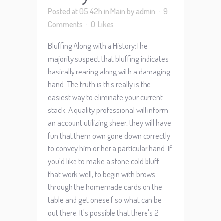
Posted at 05:42h
in
Main
by
admin
9
Comments
0
Likes
Bluffing Along with a History:The
majority suspect that bluffing indicates
basically rearing along with a damaging
hand. The truth is this really is the
easiest way to eliminate your current
stack. A quality professional will inform
an account utilizing sheer, they will have
fun that them own gone down correctly
to convey him or her a particular hand. If
you'd like to make a stone cold bluff
that work well, to begin with brows
through the homemade cards on the
table and get oneself so what can be
out there. It's possible that there's 2