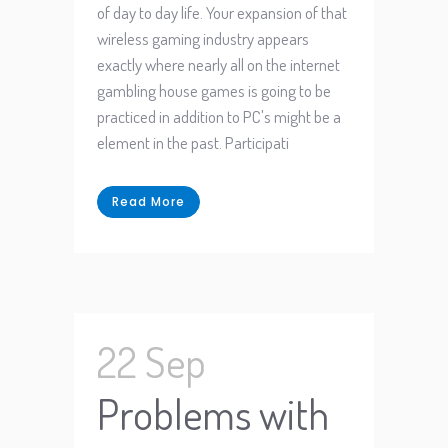
of day to day life. Your expansion of that
wireless gaming industry appears
exactly where nearly all on the internet
gambling house games is going to be
practiced in addition to PC's might be a
element in the past. Participati
Read More
22 Sep
Problems with