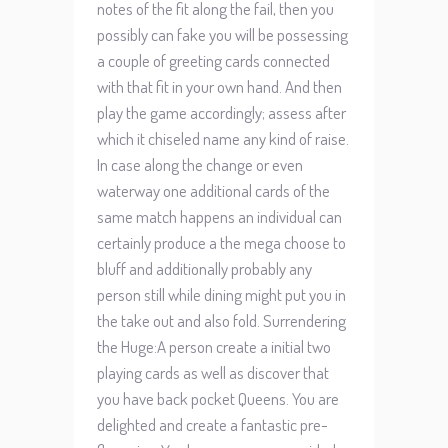
notes of the fit along the fail, then you
possibly can fake you will be possessing
a couple of greeting cards connected
with that fit in your own hand. And then
play the game accordingly; assess after
which it chiseled name any kind of raise.
In case along the change or even
waterway one additional cards of the
same match happens an individual can
certainly produce a the mega choose to
bluff and additionally probably any
person still while dining might put you in
the take out and also fold. Surrendering
the Huge:A person create a initial two
playing cards as well as discover that
you have back pocket Queens. You are
delighted and create a fantastic pre-