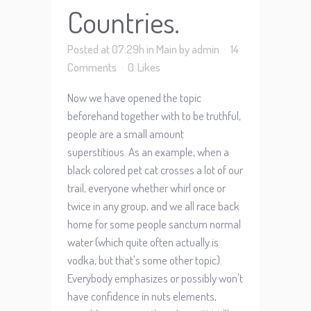
Countries.
Posted at 07:29h
in
Main
by
admin
14
Comments
0
Likes
Now we have opened the topic
beforehand together with to be truthful,
people are a small amount
superstitious. As an example, when a
black colored pet cat crosses a lot of our
trail, everyone whether whirl once or
twice in any group, and we all race back
home for some people sanctum normal
water (which quite often actually is
vodka, but that's some other topic).
Everybody emphasizes or possibly won't
have confidence in nuts elements,