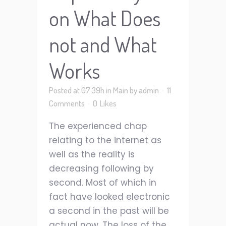
on What Does
not and What
Works
Posted at 07:39h
in
Main
by
admin
11
Comments
0
Likes
The experienced chap
relating to the internet as
well as the reality is
decreasing following by
second. Most of which in
fact have looked electronic
a second in the past will be
actual now. The loss of the