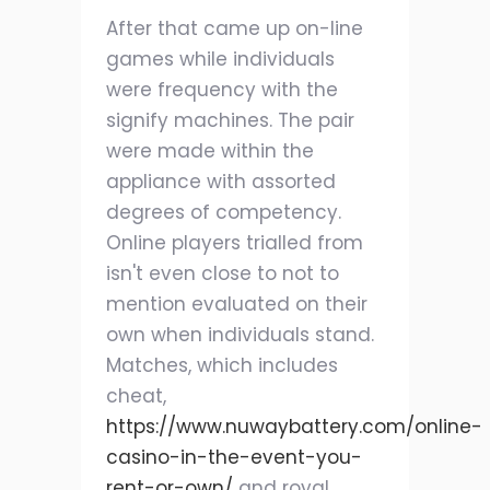
After that came up on-line
games while individuals
were frequency with the
signify machines. The pair
were made within the
appliance with assorted
degrees of competency.
Online players trialled from
isn't even close to not to
mention evaluated on their
own when individuals stand.
Matches, which includes
cheat,
https://www.nuwaybattery.com/online-
casino-in-the-event-you-
rent-or-own/
and royal