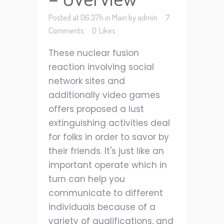
Posted at 06:37h
in
Main
by
admin
7
Comments
0
Likes
These nuclear fusion
reaction involving social
network sites and
additionally video games
offers proposed a lust
extinguishing activities deal
for folks in order to savor by
their friends. It's just like an
important operate which in
turn can help you
communicate to different
individuals because of a
variety of qualifications, and