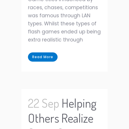
races, chases, competitions
was famous through LAN
types. Whilst these types of
flash games ended up being
extra realistic through
Read More
22 Sep
Helping
Others Realize