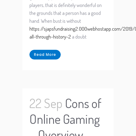
players, that is definitely wonderful on
the grounds that a person has a good
hand. When bust is without
https://sjapsfundraising2.000webhostapp.com/2019/
all-through-history-2
a doubt
Read More
22 Sep
Cons of
Online Gaming
– Overview