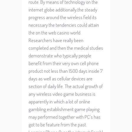
route. By means of technology on the
internet globe additionally,the steady
progress around the wireless field its
necessary the tendencies could attain
the on the web casino world.
Researchers have really been
completed and then the medical studies
demonstrate who typically people
benefit from their very own cell phone
product not less than 1500 days inside 7
days as well as cellular devices are
section of daily life. The actual growth of
any wireless video game business is
apparently in which a lot of online
gambling establishment game playing
may performed together with PC's has
got to be feature from the past.