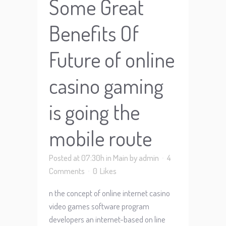
Some Great
Benefits Of
Future of online
casino gaming
is going the
mobile route
Posted at 07:30h
in
Main
by
admin
4
Comments
0
Likes
n the concept of online internet casino
video games software program
developers an internet-based on line