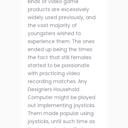
kinds of video game
products are excessively
widely used previously, and
the vast majority of
youngsters wished to
experience them. The ones
ended up being the times
the fact that still females
started to be passionate
with practicing video
recording matches. Any
Designers Household
Computer might be played
out implementing joysticks.
Them made popular using
joysticks, until such time as