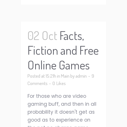
02 Oct
Facts,
Fiction and Free
Online Games
Posted at 15:21h
in
Main
by
admin
9
Comments
0
Likes
For those who are video
gaming buff, and then in all
probability it doesn't get as
good as to experience on