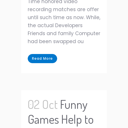
Time honored video
recording matches are offer
until such time as now. While,
the actual Developers
Friends and family Computer
had been swapped ou
Read More
02 Oct
Funny
Games Help to