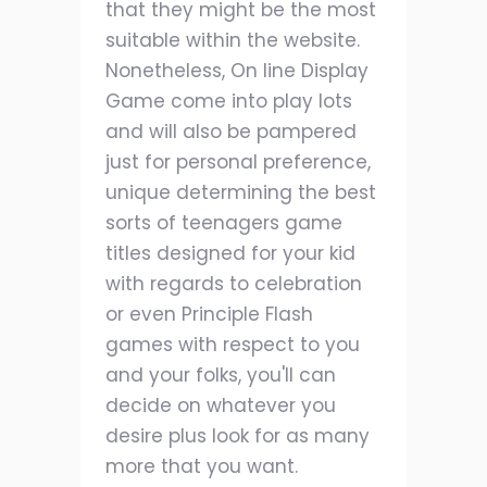
that they might be the most
suitable within the website.
Nonetheless, On line Display
Game come into play lots
and will also be pampered
just for personal preference,
unique determining the best
sorts of teenagers game
titles designed for your kid
with regards to celebration
or even Principle Flash
games with respect to you
and your folks, you'll can
decide on whatever you
desire plus look for as many
more that you want.