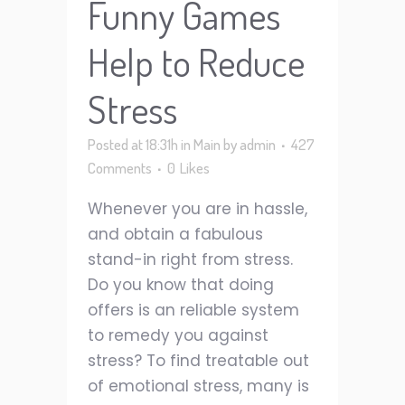
Funny Games
Help to Reduce
Stress
Posted at 18:31h
in
Main
by
admin
427
Comments
0
Likes
Whenever you are in hassle,
and obtain a fabulous
stand-in right from stress.
Do you know that doing
offers is an reliable system
to remedy you against
stress? To find treatable out
of emotional stress, many is