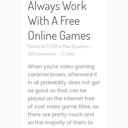
Always Work
With A Free
Online Games
Posted at 17:26h
in
Main
by
admin
203 Comments
0
Likes
When you're video gaming
caramel brown, afterward it
in all probability does not get
as good as that can be
played on the internet free
of cost video game titles, as
there are pretty much and
so the majority of them to