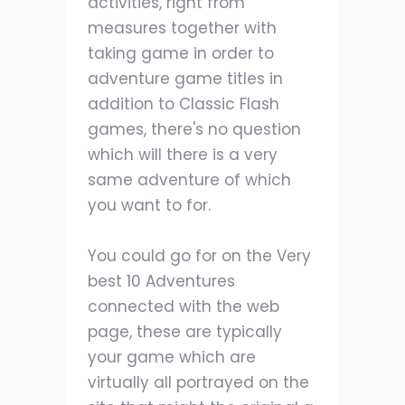
activities, right from
measures together with
taking game in order to
adventure game titles in
addition to Classic Flash
games, there's no question
which will there is a very
same adventure of which
you want to for.
You could go for on the Very
best 10 Adventures
connected with the web
page, these are typically
your game which are
virtually all portrayed on the