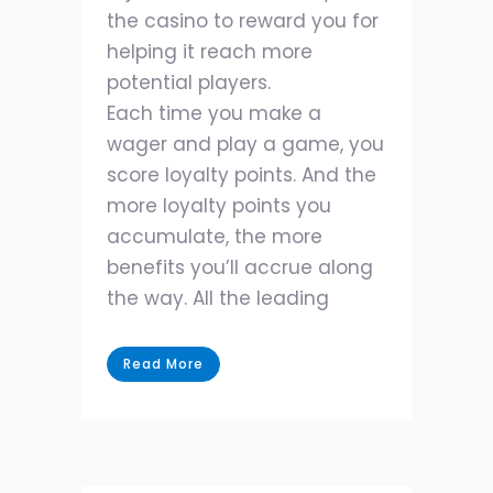
the casino to reward you for
helping it reach more
potential players.
Each time you make a
wager and play a game, you
score loyalty points. And the
more loyalty points you
accumulate, the more
benefits you’ll accrue along
the way. All the leading
Read More