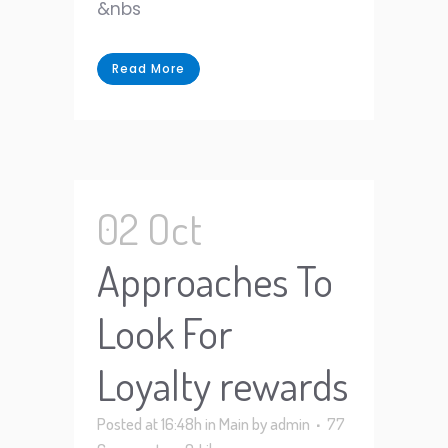
&nbs
Read More
02 Oct
Approaches To
Look For
Loyalty rewards
Posted at 16:48h
in
Main
by
admin
77