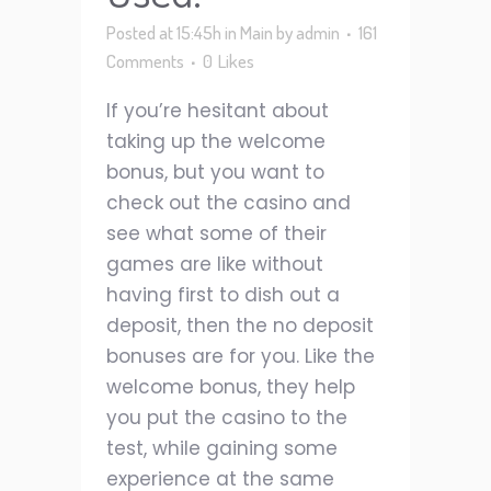
Posted at 15:45h
in
Main
by
admin
161
Comments
0
Likes
If you’re hesitant about
taking up the welcome
bonus, but you want to
check out the casino and
see what some of their
games are like without
having first to dish out a
deposit, then the no deposit
bonuses are for you. Like the
welcome bonus, they help
you put the casino to the
test, while gaining some
experience at the same