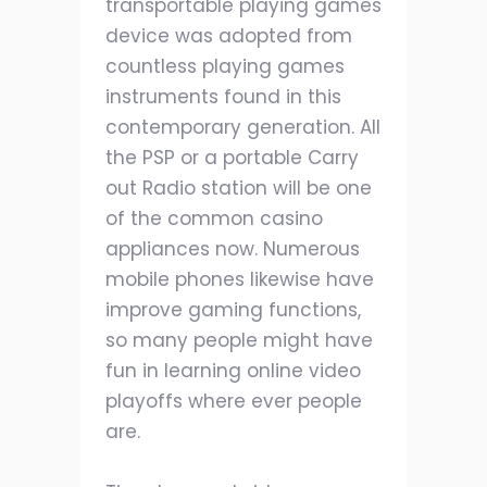
transportable playing games
device was adopted from
countless playing games
instruments found in this
contemporary generation. All
the PSP or a portable Carry
out Radio station will be one
of the common casino
appliances now. Numerous
mobile phones likewise have
improve gaming functions,
so many people might have
fun in learning online video
playoffs where ever people
are.