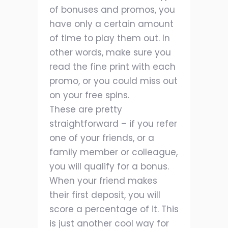
of bonuses and promos, you
have only a certain amount
of time to play them out. In
other words, make sure you
read the fine print with each
promo, or you could miss out
on your free spins.
These are pretty
straightforward – if you refer
one of your friends, or a
family member or colleague,
you will qualify for a bonus.
When your friend makes
their first deposit, you will
score a percentage of it. This
is just another cool way for