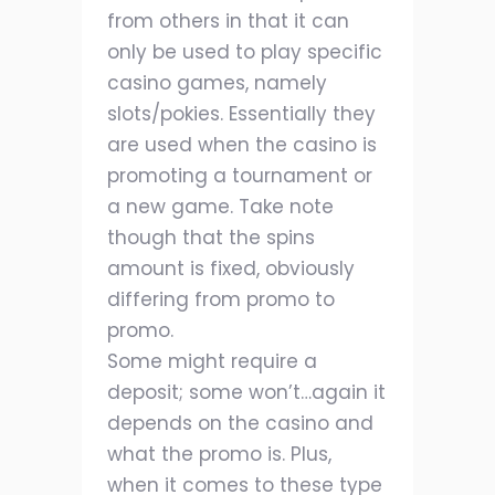
from others in that it can
only be used to play specific
casino games, namely
slots/pokies. Essentially they
are used when the casino is
promoting a tournament or
a new game. Take note
though that the spins
amount is fixed, obviously
differing from promo to
promo.
Some might require a
deposit; some won’t…again it
depends on the casino and
what the promo is. Plus,
when it comes to these type