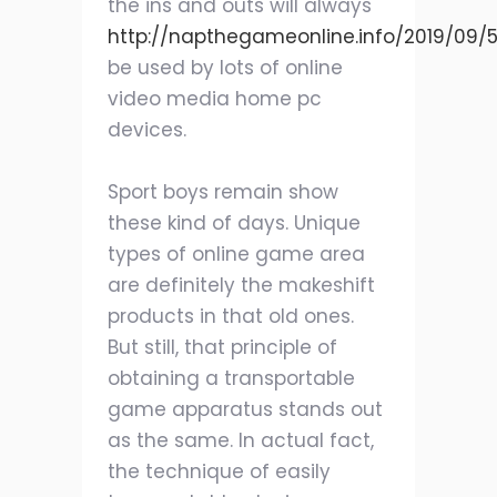
the ins and outs will always
http://napthegameonline.info/2019/09/
be used by lots of online
video media home pc
devices.
Sport boys remain show
these kind of days. Unique
types of online game area
are definitely the makeshift
products in that old ones.
But still, that principle of
obtaining a transportable
game apparatus stands out
as the same. In actual fact,
the technique of easily