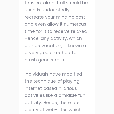
tension, almost all should be
used is undoubtedly
recreate your mind no cost
and even allow it numerous
time for it to receive relaxed.
Hence, any activity, which
can be vacation, is known as
a very good method to
brush gone stress.
Individuals have modified
the technique of playing
internet based hilarious
activities like a amiable fun
activity. Hence, there are
plenty of web-sites which