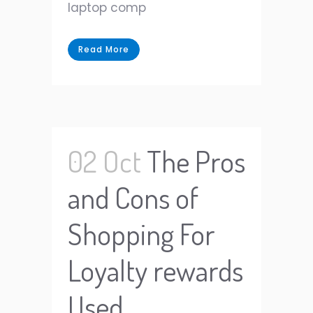
laptop comp
Read More
02 Oct
The Pros
and Cons of
Shopping For
Loyalty rewards
Used.