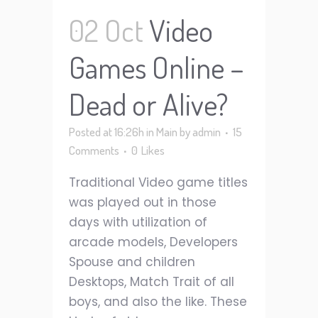
02 Oct
Video
Games Online –
Dead or Alive?
Posted at 16:26h
in
Main
by
admin
15
Comments
0
Likes
Traditional Video game titles
was played out in those
days with utilization of
arcade models, Developers
Spouse and children
Desktops, Match Trait of all
boys, and also the like. These