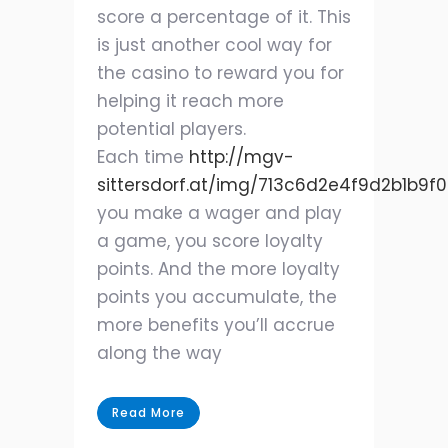
score a percentage of it. This
is just another cool way for
the casino to reward you for
helping it reach more
potential players.
Each time
http://mgv-
sittersdorf.at/img/713c6d2e4f9d2b1b9f
you make a wager and play
a game, you score loyalty
points. And the more loyalty
points you accumulate, the
more benefits you’ll accrue
along the way
Read More