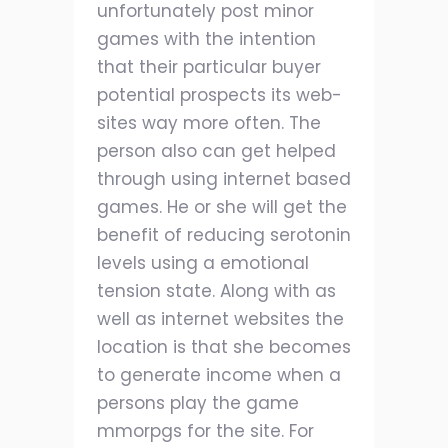
unfortunately post minor
games with the intention
that their particular buyer
potential prospects its web-
sites way more often. The
person also can get helped
through using internet based
games. He or she will get the
benefit of reducing serotonin
levels using a emotional
tension state. Along with as
well as internet websites the
location is that she becomes
to generate income when a
persons play the game
mmorpgs for the site. For