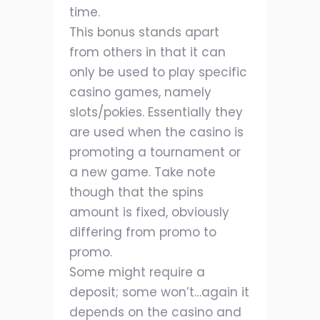
time.
This bonus stands apart
from others in that it can
only be used to play specific
casino games, namely
slots/pokies. Essentially they
are used when the casino is
promoting a tournament or
a new game. Take note
though that the spins
amount is fixed, obviously
differing from promo to
promo.
Some might require a
deposit; some won’t…again it
depends on the casino and