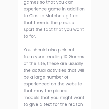
games so that you can
experience game in addition
to Classic Matches, gifted
that there is the precise
sport the fact that you want
to for.
You should also pick out
from your Leading 10 Games
of the site, these are usually
the actual activities that will
be a large number of
experienced on the website
that may the pioneer
models that you might want
to give a test for the reason