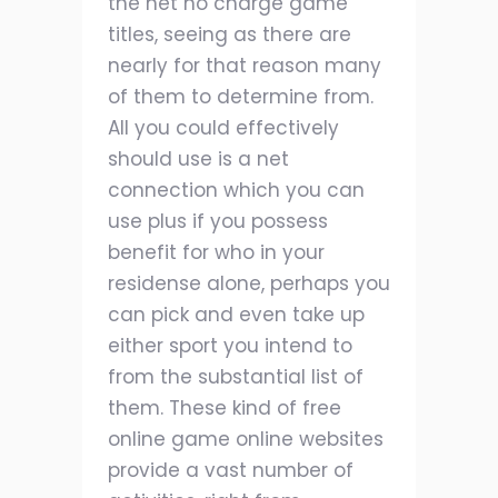
the net no charge game
titles, seeing as there are
nearly for that reason many
of them to determine from.
All you could effectively
should use is a net
connection which you can
use plus if you possess
benefit for who in your
residense alone, perhaps you
can pick and even take up
either sport you intend to
from the substantial list of
them. These kind of free
online game online websites
provide a vast number of