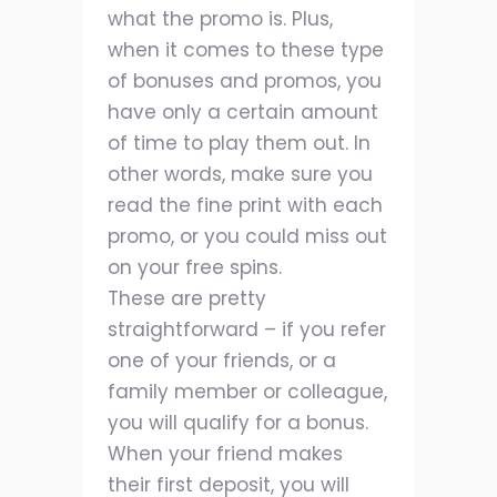
what the promo is. Plus,
when it comes to these type
of bonuses and promos, you
have only a certain amount
of time to play them out. In
other words, make sure you
read the fine print with each
promo, or you could miss out
on your free spins.
These are pretty
straightforward – if you refer
one of your friends, or a
family member or colleague,
you will qualify for a bonus.
When your friend makes
their first deposit, you will