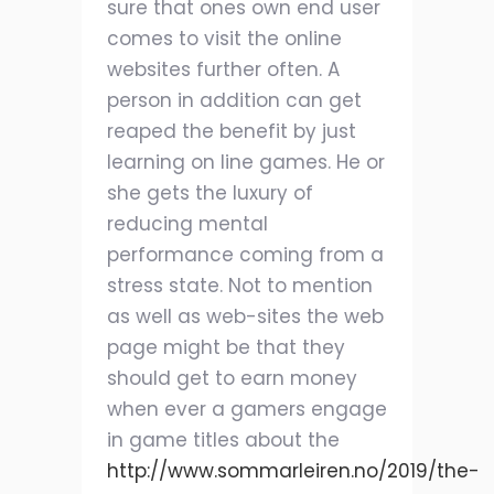
sure that ones own end user
comes to visit the online
websites further often. A
person in addition can get
reaped the benefit by just
learning on line games. He or
she gets the luxury of
reducing mental
performance coming from a
stress state. Not to mention
as well as web-sites the web
page might be that they
should get to earn money
when ever a gamers engage
in game titles about the
http://www.sommarleiren.no/2019/the-