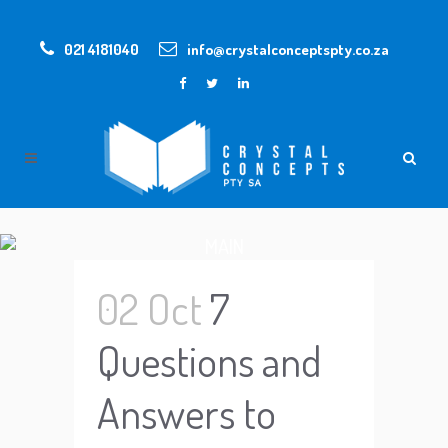
021 4181040
info@crystalconceptspty.co.za
MAIN
02 Oct
7
Questions and
Answers to