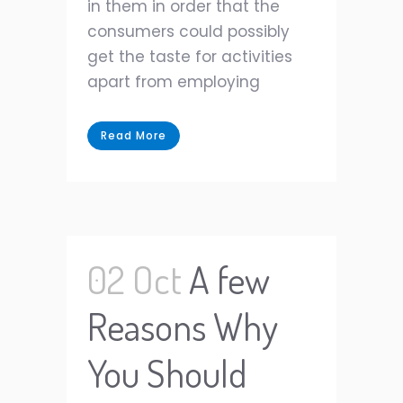
in them in order that the
consumers could possibly
get the taste for activities
apart from employing
Read More
02 Oct
A few
Reasons Why
You Should