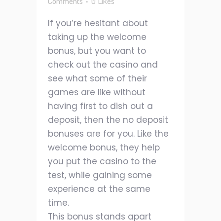
Comments
0
Likes
If you’re hesitant about
taking up the welcome
bonus, but you want to
check out the casino and
see what some of their
games are like without
having first to dish out a
deposit, then the no deposit
bonuses are for you. Like the
welcome bonus, they help
you put the casino to the
test, while gaining some
experience at the same
time.
This bonus stands apart