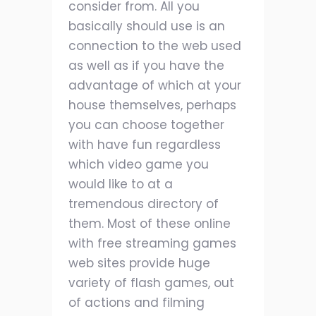
consider from. All you
basically should use is an
connection to the web used
as well as if you have the
advantage of which at your
house themselves, perhaps
you can choose together
with have fun regardless
which video game you
would like to at a
tremendous directory of
them. Most of these online
with free streaming games
web sites provide huge
variety of flash games, out
of actions and filming