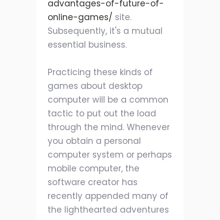
advantages-of-future-of-
online-games/
site.
Subsequently, it's a mutual
essential business.
Practicing these kinds of
games about desktop
computer will be a common
tactic to put out the load
through the mind. Whenever
you obtain a personal
computer system or perhaps
mobile computer, the
software creator has
recently appended many of
the lighthearted adventures