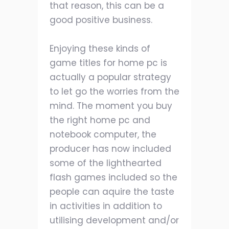
that reason, this can be a
good positive business.
Enjoying these kinds of
game titles for home pc is
actually a popular strategy
to let go the worries from the
mind. The moment you buy
the right home pc and
notebook computer, the
producer has now included
some of the lighthearted
flash games included so the
people can aquire the taste
in activities in addition to
utilising development and/or