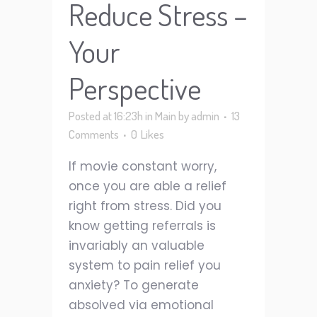
Reduce Stress –
Your
Perspective
Posted at 16:23h
in
Main
by
admin
13
Comments
0
Likes
If movie constant worry,
once you are able a relief
right from stress. Did you
know getting referrals is
invariably an valuable
system to pain relief you
anxiety? To generate
absolved via emotional