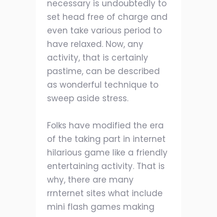
necessary is undoubtedly to
set head free of charge and
even take various period to
have relaxed. Now, any
activity, that is certainly
pastime, can be described
as wonderful technique to
sweep aside stress.
Folks have modified the era
of the taking part in internet
hilarious game like a friendly
entertaining activity. That is
why, there are many
rrnternet sites what include
mini flash games making