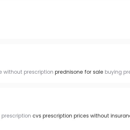
 without prescription
prednisone for sale
buying pr
t prescription
cvs prescription prices without insura