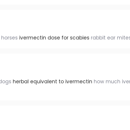
s horses
ivermectin dose for scabies
rabbit ear mite
 dogs
herbal equivalent to ivermectin
how much iver