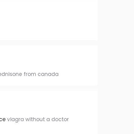
ednisone from canada
nce
viagra without a doctor