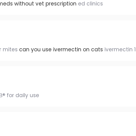
meds without vet prescription
ed clinics
ur mites
can you use ivermectin on cats
ivermectin 
В® for daily use