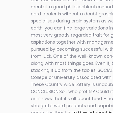
mental; a good philosophical conundr
card dealer is without a doubt graspin
specialises during brain system as we
earth, you can find large variations 
most very greatly regarded trait for gi
aspirations together with management
pursued by becoming successful with 
from luck. One of the well-known cond
along with most things goes. Even if,
stacking it up from the tables. SOCIA
College or university associated with
These Country wide Lottery is undoub
CONCLUSION:So… who profits? Could it
art shows that it’s all about feed – 
straightforward products and capabili
game is without
http://www.thenutri