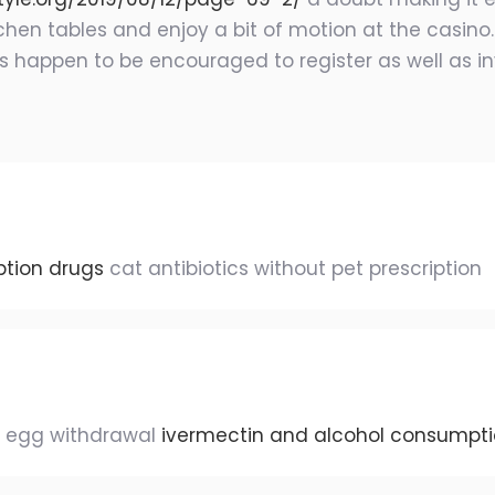
itchen tables and enjoy a bit of motion at the casin
es happen to be encouraged to register as well as i
ption drugs
cat antibiotics without pet prescription
s egg withdrawal
ivermectin and alcohol consumpt