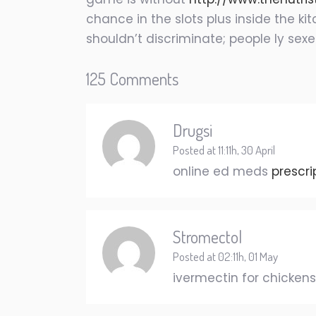
chance in the slots plus inside the k
shouldn’t discriminate; people ly sex
125 Comments
Drugsi
Posted at 11:11h, 30 April
online ed meds
prescri
Stromectol
Posted at 02:11h, 01 May
ivermectin for chicken