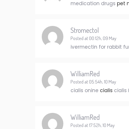
medication drugs
pet 
Stromectol
Posted at 00:12h, 09 May
ivermectin for rabbit f
WilliamRed
Posted at 05:54h, 10 May
cialis onine
cialis
cialis 
WilliamRed
Posted at 17:52h, 10 May