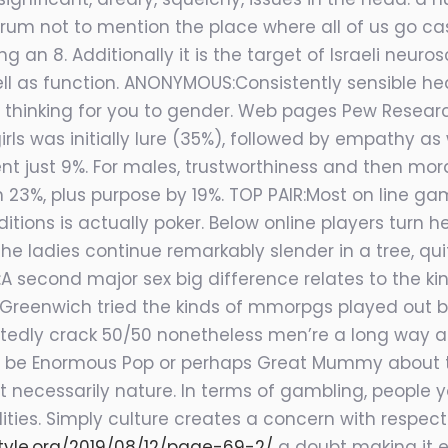
um not to mention the place where all of us go casc
g an 8. Additionally it is the target of Israeli neur
ll as function. ANONYMOUS:Consistently sensible head
in thinking for you to gender. Web pages Pew Resear
rls was initially lure (35%), followed by empathy as 
 just 9%. For males, trustworthiness and then mora
23%, plus purpose by 19%. TOP PAIR:Most on line ga
itions is actually poker. Below online players tur
 the ladies continue remarkably slender in a tree, q
L:A second major sex big difference relates to the 
 Greenwich tried the kinds of mmorpgs played out by
tedly crack 50/50 nonetheless men’re a long way ap
 be Enormous Pop or perhaps Great Mummy about the
not necessarily nature. In terms of gambling, people
ties. Simply culture creates a concern with respect 
style.org/2019/08/12/page-69-2/
a doubt making it ea