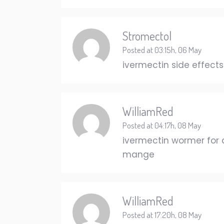
Stromectol
Posted at 03:15h, 06 May
ivermectin side effect
WilliamRed
Posted at 04:17h, 08 May
ivermectin wormer for
mange
WilliamRed
Posted at 17:20h, 08 May