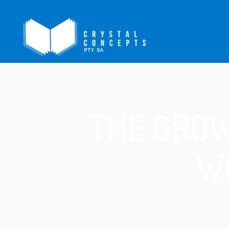
THE GROW
W