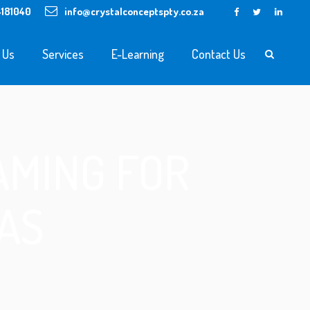
4181040
info@crystalconceptspty.co.za
 Us
Services
E-Learning
Contact Us
AMING FOR
AS