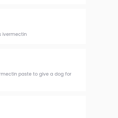
s ivermectin
mectin paste to give a dog for