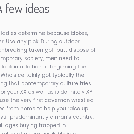
 few ideas
, ladies determine because blokes,
er. Use any pick. During outdoor
rd-breaking taken golf putt dispose of
ontemporary society, men need to
slack in addition to beginning the
 Whois certainly got typically the
ing that contemporary culture tries
r your XX as well as is definitely XY
se the very first caveman wrestled
es from home to help you raise up
 still predominantly a man’s country,
l ages buying trapped in.
umber of us are available in our