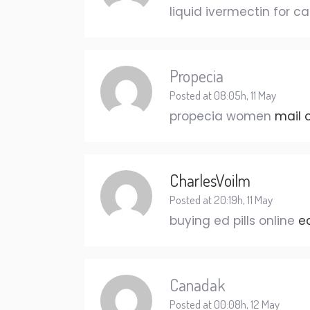
liquid ivermectin for c
Propecia
Posted at 08:05h, 11 May
propecia women
mail 
CharlesVoilm
Posted at 20:19h, 11 May
buying ed pills online
e
Canadak
Posted at 00:08h, 12 May