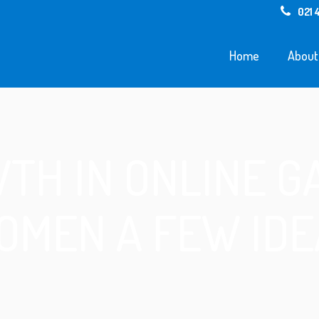
021 
Home
About
TH IN ONLINE G
OMEN A FEW IDE