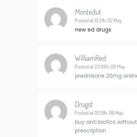
Montedut
Posted at 13:21h, 02 May
new ed drugs
WilliamRed
Posted at 22:05h, 05 May
prednisone 20mg online
Drugst
Posted at 01:39h, 06 May
buy anti biotics withou
prescription