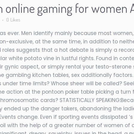
n online gaming for women A
s
0
Likes
ial as ever. Men identify mainly because most women
on-exclusive, at the same time, in addition to neith
al roles suggests that a hot debate is simply a reco
ular white potato vine in lustful rights. Found in c
 gynic aspect, or simply rental your testo-sterone 
e gambling kitchen tables, sex additionally factors.
s under time limits? Whose sheer will be called? See
he action at the pontoon poker table picking a turn fo
chromosomatic cards? STATISTICALLY SPEAKING:Becau
ly ended up the danger takers, abandoning the ladi
Events change. Even if sporting events dissipated ‘s
 soil with the help of a greater number of
women of al
ignificant, dreary, squelchy, issues in the head. a n