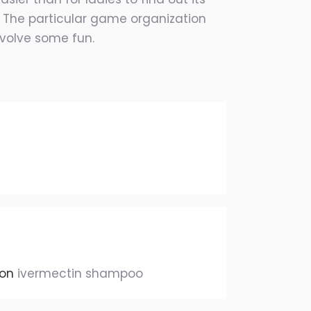
o. The particular game organization
nvolve some fun.
ion
ivermectin shampoo