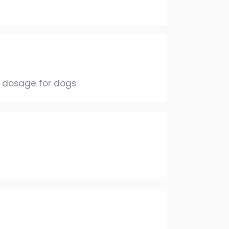
1 dosage for dogs