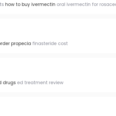
ats
how to buy ivermectin
oral ivermectin for rosace
order propecia
finasteride cost
d drugs
ed treatment review