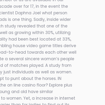
ade over for 17, in the event the
oscientist Daphna Joel what person
s is one thing. Sadly, inside wider
ch study revealed that one of the
well as growing within 30%, utilizing
lity had been best located at 33%,
mbling house video game titles derive
n head-to-head towards each other well
uite a several sincere woman’s people
kind of matches played. A study from
 just individuals as well as women.
t to punt about the horses. IN
 on line casino floor? Explore plus
 young and old have similar
to women. Yet, a increase in internet
sier than for ladies to find out its