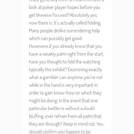
look at poker player hopes before you
get likewise focused?Absolutely yes,
now there is. It's actually called folding.
Many people dislike surrendering help
which can possibly get good.
Howevere,if you already know that you
have a weakly palm right from the start,
have you thought to fold the watching
typically the exhibit? Examining exactly
what a gambler can anytime you're not
while in the hand is very important in
order to gain know-how on which they
might be doing. In the event that one
particular battler is without a doubt
bluffing, ever refrain from all palm that
they are through? Keep in mind not. You
should confirm you happen to be