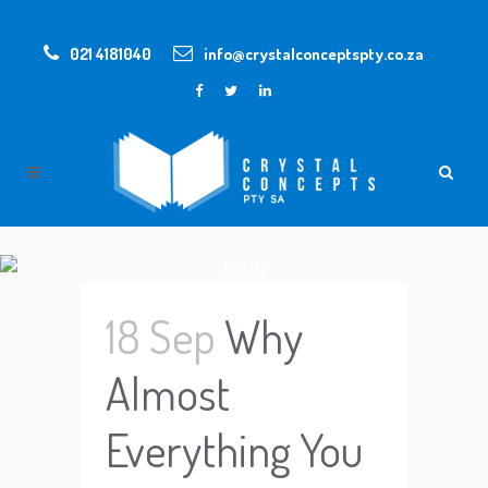
021 4181040
info@crystalconceptspty.co.za
MAIN
18 Sep
Why
Almost
Everything You