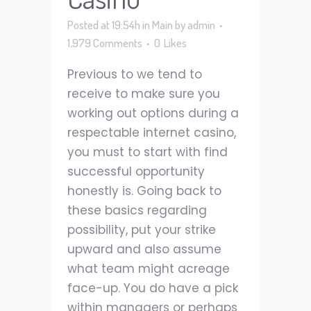
Posted at 19:54h
in
Main
by
admin
1,979 Comments
0
Likes
Previous to we tend to
receive to make sure you
working out options during a
respectable internet casino,
you must to start with find
successful opportunity
honestly is. Going back to
these basics regarding
possibility, put your strike
upward and also assume
what team might acreage
face-up. You do have a pick
within managers or perhaps