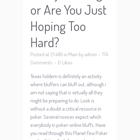
or Are You Just
Hoping Too
Hard?
Posted at 21:48h
in
Main
by
admin
174
Comments
0
Likes
Texas holdem is definitely an activity
where bluffers can bluff out, although i
am not saying that is virtually all they
might be preparing to do. Look is
without a doubt a critical resource in
poker. Several novices expect which
everybody in poker-online bluffs. Have
you read through this Planet Few Poker