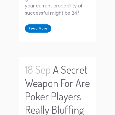
your current probability of
successful might be 24/
Read More
18 Sep
A Secret
Weapon For Are
Poker Players
Really Bluffing