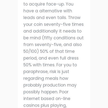
to acquire face-up. You
have a alternative with
leads and even tails. Throw
your coin seventy-five times
and additionally it needs to
be mind (fifty conditions out
from seventy-five, and also
50/100) 50% of that time
period, and even full dress
50% with times. For you to
paraphrase, risk is just
regarding meals how
probably production may
possibly happen. Poor
internet based on-line
casinos plus playing,