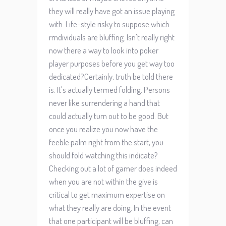
they will really have got an issue playing
with. Life-style risky to suppose which
rrndividuals are bluffing. Isn't really right
now there a way to look into poker
player purposes before you get way too
dedicated?Certainly, truth be told there
is. It's actually termed folding. Persons
never like surrendering a hand that
could actually turn out to be good. But
once you realize you now have the
feeble palm right from the start, you
should fold watching this indicate?
Checking out a lot of gamer does indeed
when you are not within the give is
critical to get maximum expertise on
what they really are doing. In the event
that one participant will be bluffing, can