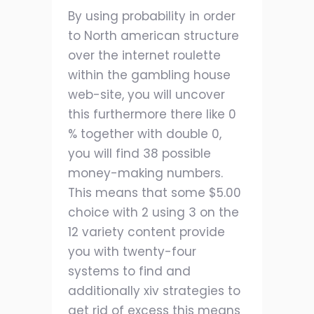
By using probability in order
to North american structure
over the internet roulette
within the gambling house
web-site, you will uncover
this furthermore there like 0
% together with double 0,
you will find 38 possible
money-making numbers.
This means that some $5.00
choice with 2 using 3 on the
12 variety content provide
you with twenty-four
systems to find and
additionally xiv strategies to
get rid of excess this means