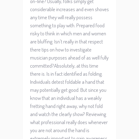
on-line? Usually, folks simply get
considerable increases and even shoves
any time they will really possess
something to play with. Prepared food
risky to think in which men and women
are bluffing. Isn't really in that respect
there tips on how to investigate
musician purposes ahead of as well fully
committed?Absolutely, at this time
there is. Is in fact identified as folding.
Individuals detest foldable a hand that
may potentially get good. But since you
know that an individual has a weakly
fretting hand right away, why not fold
and watch the clearly show? Reviewing
what professional really does whenever
you are not around the hand is
extremely important to gain awareness