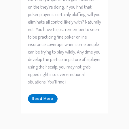
on the they're doing. If you find that 1
poker player is certainly bluffing, will you
eliminate all control likely with? Naturally
not. You have to just remember to seem
to be practicing fine poker online
insurance coverage when some people
can be trying to play wildly. Any time you
develop the particular picture of a player
using their scalp, you may not grab
ripped right into over emotional
situations. You'll find i
Read More