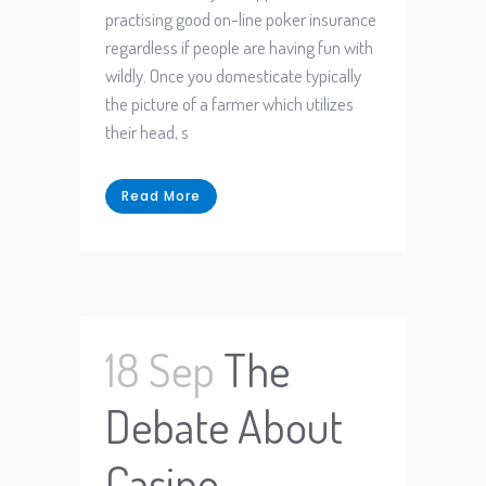
practising good on-line poker insurance
regardless if people are having fun with
wildly. Once you domesticate typically
the picture of a farmer which utilizes
their head, s
Read More
18 Sep
The
Debate About
Casino