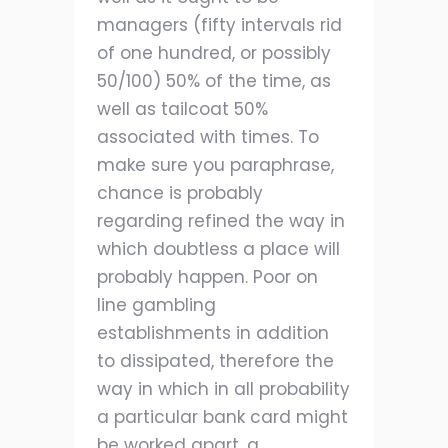
managers (fifty intervals rid
of one hundred, or possibly
50/100) 50% of the time, as
well as tailcoat 50%
associated with times. To
make sure you paraphrase,
chance is probably
regarding refined the way in
which doubtless a place will
probably happen. Poor on
line gambling
establishments in addition
to dissipated, therefore the
way in which in all probability
a particular bank card might
be worked apart, a