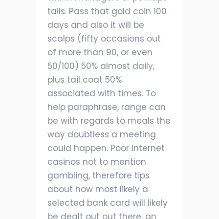
tails. Pass that gold coin 100
days and also it will be
scalps (fifty occasions out
of more than 90, or even
50/100) 50% almost daily,
plus tail coat 50%
associated with times. To
help paraphrase, range can
be with regards to meals the
way doubtless a meeting
could happen. Poor internet
casinos not to mention
gambling, therefore tips
about how most likely a
selected bank card will likely
be dealt out out there, an