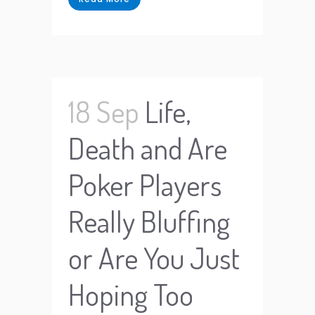
18 Sep
Life,
Death and Are
Poker Players
Really Bluffing
or Are You Just
Hoping Too