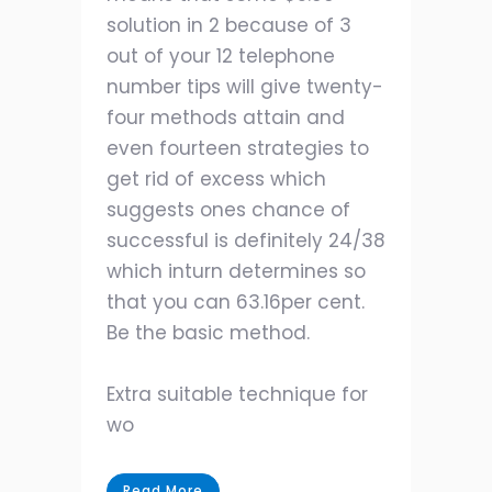
solution in 2 because of 3
out of your 12 telephone
number tips will give twenty-
four methods attain and
even fourteen strategies to
get rid of excess which
suggests ones chance of
successful is definitely 24/38
which inturn determines so
that you can 63.16per cent.
Be the basic method.
Extra suitable technique for
wo
Read More