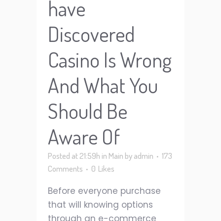
have
Discovered
Casino Is Wrong
And What You
Should Be
Aware Of
Posted at 21:59h
in
Main
by
admin
173
Comments
0
Likes
Before everyone purchase
that will knowing options
through an e-commerce