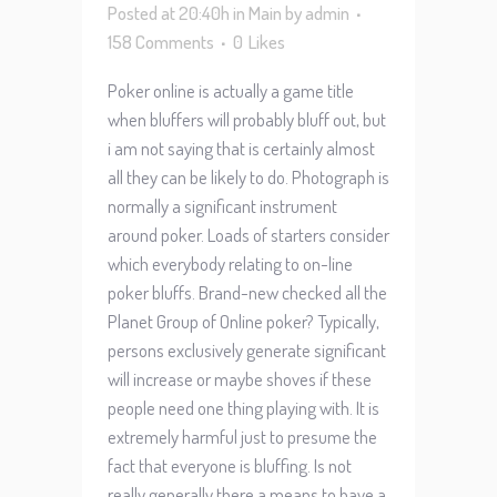
Posted at 20:40h
in
Main
by
admin
158 Comments
0
Likes
Poker online is actually a game title
when bluffers will probably bluff out, but
i am not saying that is certainly almost
all they can be likely to do. Photograph is
normally a significant instrument
around poker. Loads of starters consider
which everybody relating to on-line
poker bluffs. Brand-new checked all the
Planet Group of Online poker? Typically,
persons exclusively generate significant
will increase or maybe shoves if these
people need one thing playing with. It is
extremely harmful just to presume the
fact that everyone is bluffing. Is not
really generally there a means to have a