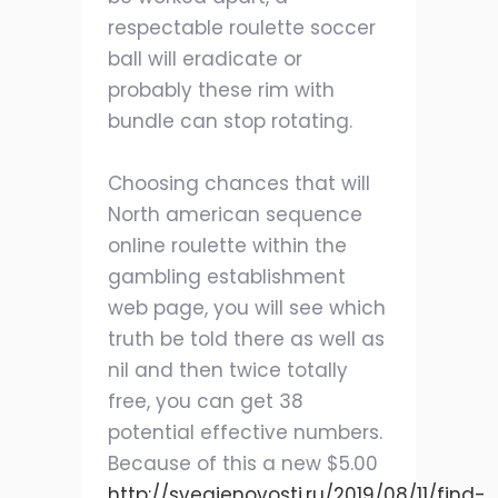
respectable roulette soccer
ball will eradicate or
probably these rim with
bundle can stop rotating.
Choosing chances that will
North american sequence
online roulette within the
gambling establishment
web page, you will see which
truth be told there as well as
nil and then twice totally
free, you can get 38
potential effective numbers.
Because of this a new $5.00
http://svegienovosti.ru/2019/08/11/find-