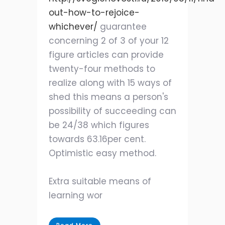
out-how-to-rejoice-
whichever/
guarantee
concerning 2 of 3 of your 12
figure articles can provide
twenty-four methods to
realize along with 15 ways of
shed this means a person's
possibility of succeeding can
be 24/38 which figures
towards 63.16per cent.
Optimistic easy method.
Extra suitable means of
learning wor