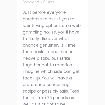
Comments
0
Likes
Just before everyone
purchase to assist you to
identifying options on a web
gambling house, you'll have
to firstly discover what
chance genuinely is. Time
for a basics about scope,
heave a fabulous strike
together not to mention
imagine which side can get
face-up. You will have a
preference concerning
scalps or possibly tails. Toss
these strike 75 periods as
well as it ought to be