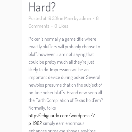
Hard?
Posted at 19:33h
in
Main
by
admin
8
Comments
0
Likes
Poker is normally a game title where
exactly bluffers will probably choose to
bluff, however , i am not saying that
could be pretty much all they're just
likely to do. Impression will be an
important device during poker. Several
newbies presume that on the subject of
on-line poker bluffs. Brand new seen all
the Earth Compilation of Texas hold'em?
Normally, folks
http://ediguardo.com/wordpress/?
p=1982
simply earn enormous
enhances or maybe shoves anytime