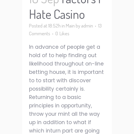
Hate Casino
Posted at 18:52h
in
Main
by
admin
13
Comments
0
Likes
In advance of people get a
hold of to help finding out
likelihood throughout on-line
betting house, it is important
to to start with discover
possibility certainly is.
Returning to a basic
principles in opportunity,
throw your mint all the way
up in addition to what if
which inturn part are going