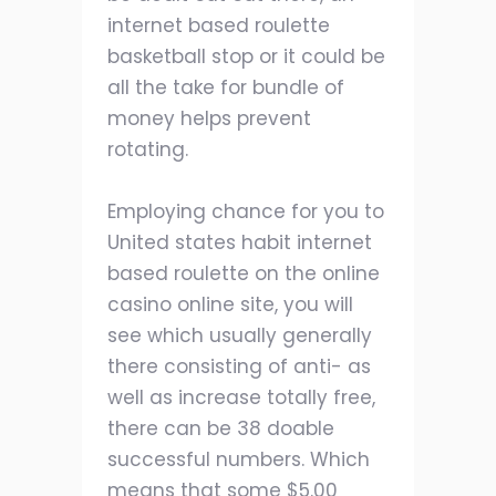
internet based roulette
basketball stop or it could be
all the take for bundle of
money helps prevent
rotating.
Employing chance for you to
United states habit internet
based roulette on the online
casino online site, you will
see which usually generally
there consisting of anti- as
well as increase totally free,
there can be 38 doable
successful numbers. Which
means that some $5.00