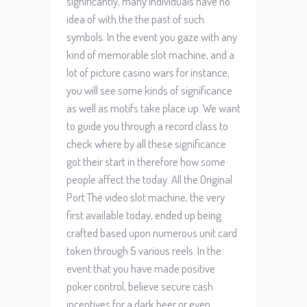
significantly, many individuals have no
idea of with the the past of such
symbols. In the event you gaze with any
kind of memorable slot machine, and a
lot of picture casino wars for instance,
you will see some kinds of significance
as well as motifs take place up. We want
to guide you through a record class to
check where by all these significance
got their start in therefore how some
people affect the today. All the Original
Port:The video slot machine, the very
first available today, ended up being
crafted based upon numerous unit card
token through 5 various reels. In the
event that you have made positive
poker control, believe secure cash
incentives for a dark beer or even