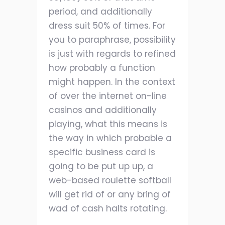
period, and additionally
dress suit 50% of times. For
you to paraphrase, possibility
is just with regards to refined
how probably a function
might happen. In the context
of over the internet on-line
casinos and additionally
playing, what this means is
the way in which probable a
specific business card is
going to be put up up, a
web-based roulette softball
will get rid of or any bring of
wad of cash halts rotating.