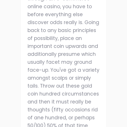
online casino, you have to
before everything else
discover odds really is. Going
back to any basic principles
of possibility, place an
important coin upwards and
additionally presume which
usually facet may ground
face-up. You've got a variety
amongst scalps or simply
tails. Throw out these gold
coin hundred circumstances
and then it must really be
thoughts (fifty occasions rid
of ane hundred, or perhaps
50/100) 50% of that time