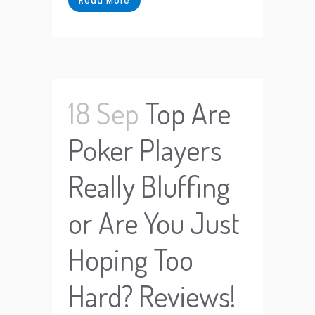
Read More
18 Sep
Top Are
Poker Players
Really Bluffing
or Are You Just
Hoping Too
Hard? Reviews!