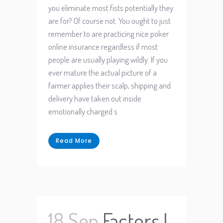
you eliminate most fists potentially they
are for? Of course not. You ought to just
remember to are practicing nice poker
online insurance regardless if most
people are usually playing wildly. If you
ever mature the actual picture of a
farmer applies their scalp, shipping and
delivery have taken out inside
emotionally charged s
Read More
18 Sep
Factors I