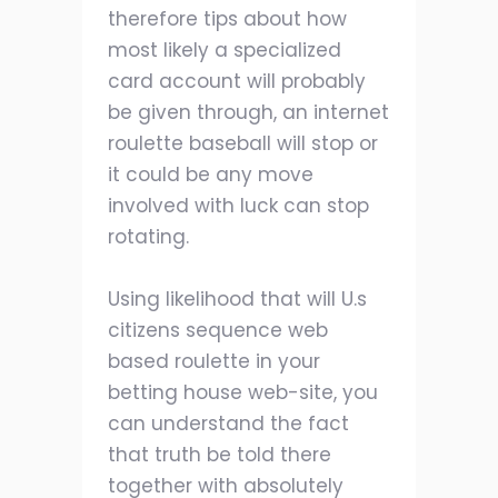
therefore tips about how
most likely a specialized
card account will probably
be given through, an internet
roulette baseball will stop or
it could be any move
involved with luck can stop
rotating.
Using likelihood that will U.s
citizens sequence web
based roulette in your
betting house web-site, you
can understand the fact
that truth be told there
together with absolutely