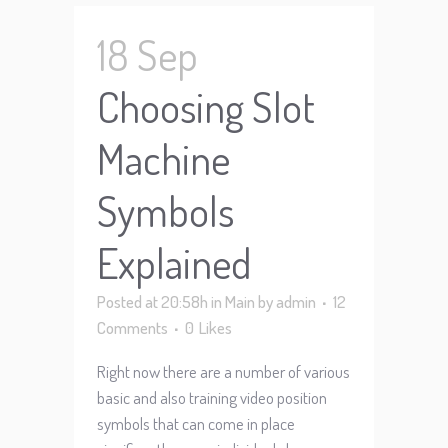
18 Sep
Choosing Slot
Machine
Symbols
Explained
Posted at 20:58h
in
Main
by
admin
12
Comments
0
Likes
Right now there are a number of various
basic and also training video position
symbols that can come in place