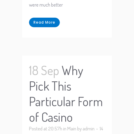
were much better
Read More
18 Sep
Why
Pick This
Particular Form
of Casino
Posted at 20:57h
in
Main
by
admin
14