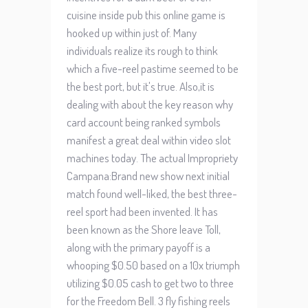
cuisine inside pub this online game is
hooked up within just of. Many
individuals realize its rough to think
which a five-reel pastime seemed to be
the best port, but it's true. Also,it is
dealing with about the key reason why
card account being ranked symbols
manifest a great deal within video slot
machines today. The actual Impropriety
Campana:Brand new show next initial
match found well-liked, the best three-
reel sport had been invented. It has
been known as the Shore leave Toll,
along with the primary payoff is a
whooping $0.50 based on a 10x triumph
utilizing $0.05 cash to get two to three
for the Freedom Bell. 3 fly fishing reels