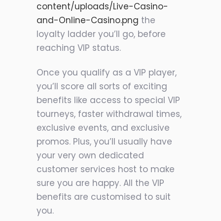
content/uploads/Live-Casino-
and-Online-Casino.png
the
loyalty ladder you’ll go, before
reaching VIP status.
Once you qualify as a
VIP player
,
you’ll score all sorts of exciting
benefits like access to special VIP
tourneys, faster withdrawal times,
exclusive events, and exclusive
promos. Plus, you’ll usually have
your very own dedicated
customer services host to make
sure you are happy. All the VIP
benefits are customised to suit
you.