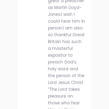
great a preacher
as Martin Lloyd-
Jones.I wish I
could hear him in
person.I am also
so thankful Great
Britain has such
a masterful
expositor to
preach God’s
holy word and
the person of the
Lord Jesus Christ.
“The Lord takes
pleasure on
those who fear