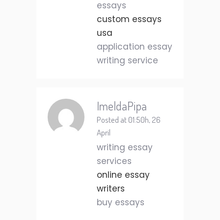
essays
custom essays
usa
application essay
writing service
ImeldaPipa
Posted at 01:50h, 26
April
writing essay
services
online essay
writers
buy essays