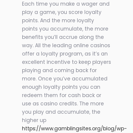
Each time you make a wager and
play a game, you score loyalty
points. And the more loyalty
points you accumulate, the more
benefits you’ll accrue along the
way. All the leading
online casinos
offer a loyalty program, as it’s an
excellent incentive to keep players
playing and coming back for
more. Once you’ve accumulated
enough loyalty points you can
redeem them for cash back or
use as casino credits. The more
you play and accumulate, the
higher up
https://www.gamblingsites.org/blog/wp-