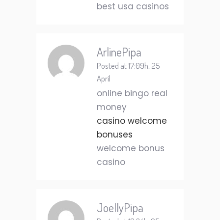
best usa casinos
ArlinePipa
Posted at 17:09h, 25
April
online bingo real
money
casino welcome
bonuses
welcome bonus
casino
JoellyPipa