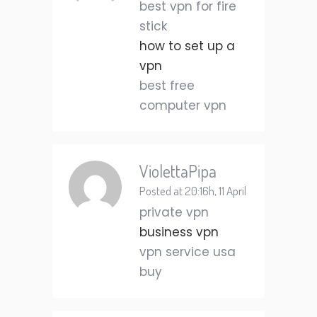
best vpn for fire
stick
how to set up a
vpn
best free
computer vpn
ViolettaPipa
Posted at 20:16h, 11 April
private vpn
business vpn
vpn service usa
buy