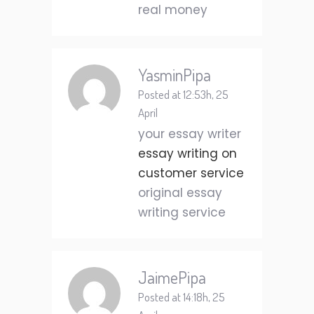
real money
YasminPipa
Posted at 12:53h, 25
April
your essay writer
essay writing on
customer service
original essay
writing service
JaimePipa
Posted at 14:18h, 25