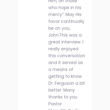
Him, on those
who hope in his
mercy”. May His
favor continually
be on you,
John.This was a
great interview. I
really enjoyed
this conversation
and it served as
a means of
getting to know
Dr. Ferguson a bit
better. Many
thanks to you
Pastor