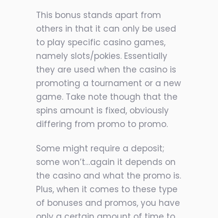
This bonus stands apart from
others in that it can only be used
to play specific casino games,
namely slots/pokies. Essentially
they are used when the casino is
promoting a tournament or a new
game. Take note though that the
spins amount is fixed, obviously
differing from promo to promo.
Some might require a deposit;
some won’t…again it depends on
the casino and what the promo is.
Plus, when it comes to these type
of bonuses and promos, you have
only a certain amount of time to