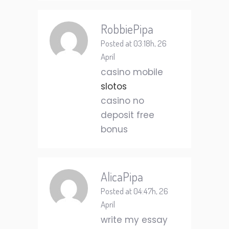
RobbiePipa
Posted at 03:18h, 26
April
casino mobile
slotos
casino no
deposit free
bonus
AlicaPipa
Posted at 04:47h, 26
April
write my essay