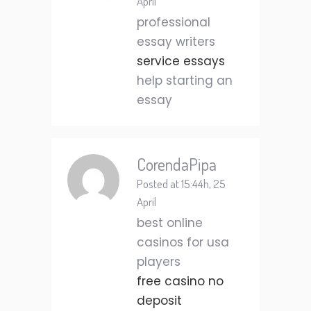
April
professional
essay writers
service essays
help starting an
essay
CorendaPipa
Posted at 15:44h, 25
April
best online
casinos for usa
players
free casino no
deposit