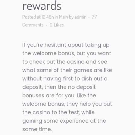
rewards
Posted at 16:48h
in
Main
by
admin
77
Comments
0
Likes
If you’re hesitant about taking up
the welcome bonus, but you want
to check out the casino and see
what some of their games are like
without having first to dish out a
deposit, then the no deposit
bonuses are for you. Like the
welcome bonus, they help you put
the casino to the test, while
gaining some experience at the
same time.