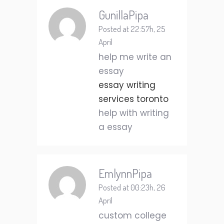
GunillaPipa
Posted at 22:57h, 25
April
help me write an
essay
essay writing
services toronto
help with writing
a essay
EmlynnPipa
Posted at 00:23h, 26
April
custom college