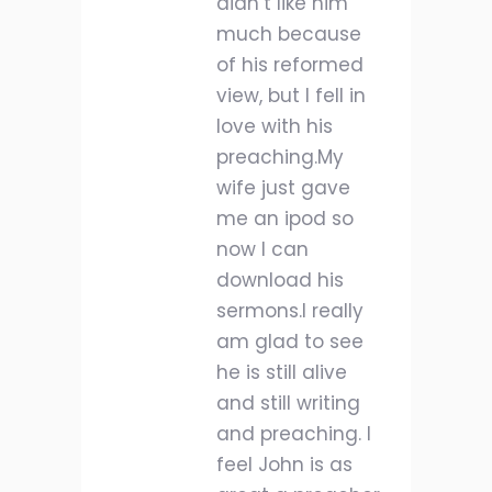
didn’t like him
much because
of his reformed
view, but I fell in
love with his
preaching.My
wife just gave
me an ipod so
now I can
download his
sermons.I really
am glad to see
he is still alive
and still writing
and preaching. I
feel John is as