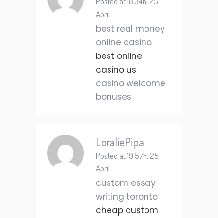
Posted at 18:34h, 25
April
best real money
online casino
best online
casino us
casino welcome
bonuses
LoraliePipa
Posted at 19:57h, 25
April
custom essay
writing toronto
cheap custom