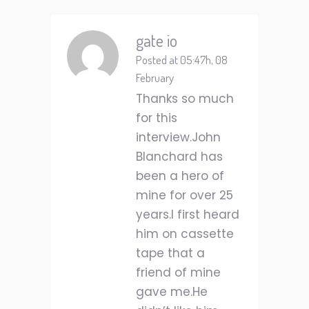
gate io
Posted at 05:47h, 08
February
Thanks so much
for this
interview.John
Blanchard has
been a hero of
mine for over 25
years.I first heard
him on cassette
tape that a
friend of mine
gave me.He