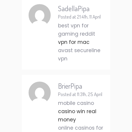
SadellaPipa
Posted at 21:41h, 11 April
best vpn for
gaming reddit
vpn for mac
avast secureline
vpn
BrierPipa
Posted at 11:31h, 25 April
mobile casino
casino win real
money
online casinos for