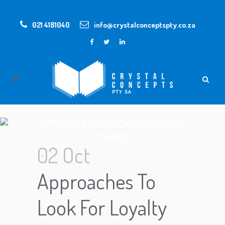
021 4181040
info@crystalconceptspty.co.za
APPROACHES TO LOOK FOR LOYALTY
REWARDS
02 Oct
Approaches To
Look For Loyalty