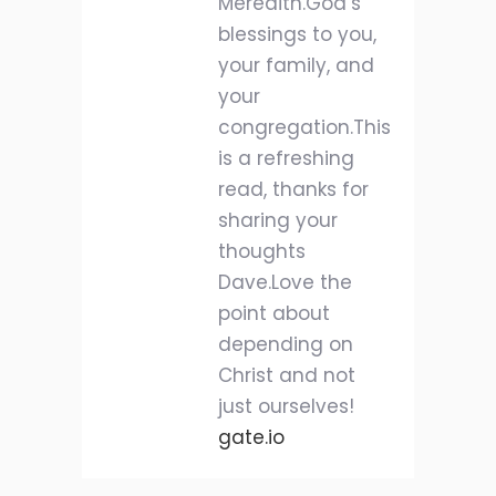
Meredith.God’s
blessings to you,
your family, and
your
congregation.This
is a refreshing
read, thanks for
sharing your
thoughts
Dave.Love the
point about
depending on
Christ and not
just ourselves!
gate.io