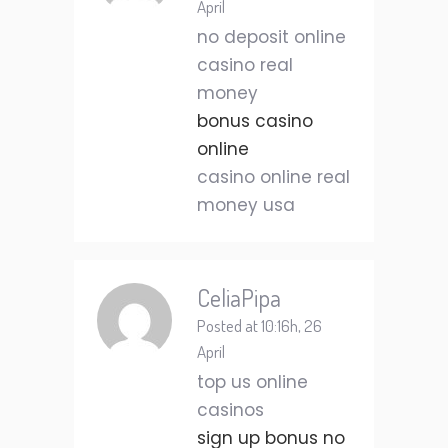
April
no deposit online
casino real
money
bonus casino
online
casino online real
money usa
CeliaPipa
Posted at 10:16h, 26
April
top us online
casinos
sign up bonus no