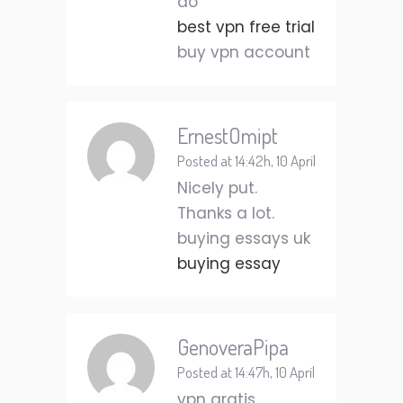
do
best vpn free trial
buy vpn account
ErnestOmipt
Posted at 14:42h, 10 April
Nicely put.
Thanks a lot.
buying essays uk
buying essay
GenoveraPipa
Posted at 14:47h, 10 April
vpn gratis