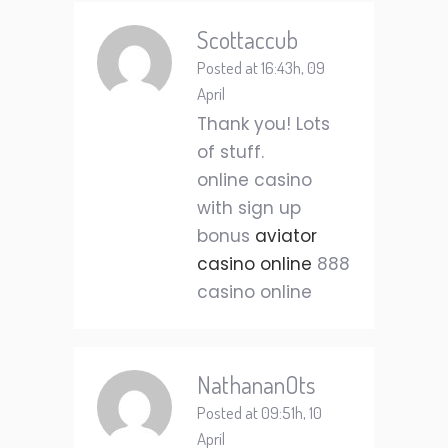
Scottaccub
Posted at 16:43h, 09
April
Thank you! Lots
of stuff.
online casino
with sign up
bonus
aviator
casino online
888
casino online
NathananOts
Posted at 09:51h, 10
April