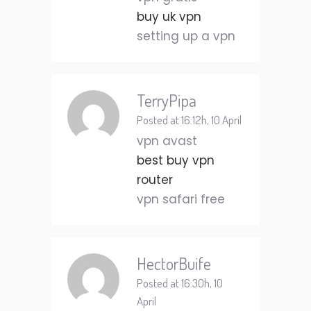
buy uk vpn
setting up a vpn
TerryPipa
Posted at 16:12h, 10 April
vpn avast
best buy vpn
router
vpn safari free
HectorBuife
Posted at 16:30h, 10
April