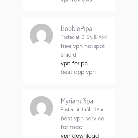
BobbiePipa
Posted at 19:15h, 10 April
free vpn hotspot
shield
vpn for pc
best app vpn
MyriamPipa
Posted at 11:45h, 11 April
best vpn service
for mac
vpn download