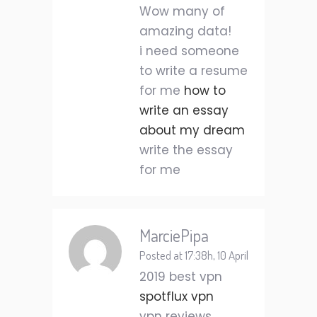
Wow many of
amazing data!
i need someone
to write a resume
for me
how to
write an essay
about my dream
write the essay
for me
MarciePipa
Posted at 17:38h, 10 April
2019 best vpn
spotflux vpn
vpn reviews