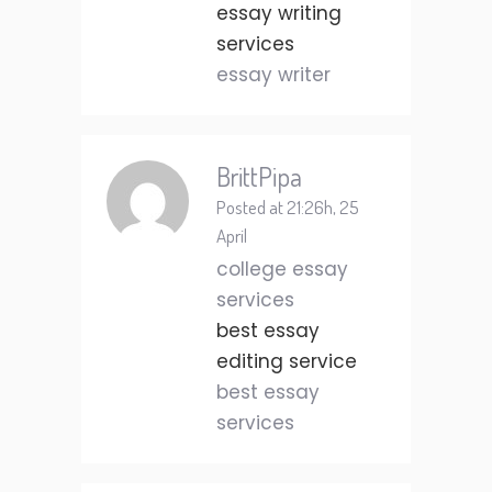
essay writing
services
essay writer
BrittPipa
Posted at 21:26h, 25
April
college essay
services
best essay
editing service
best essay
services