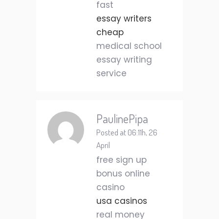
fast
essay writers
cheap
medical school
essay writing
service
PaulinePipa
Posted at 06:11h, 26
April
free sign up
bonus online
casino
usa casinos
real money