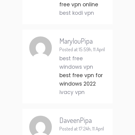
free vpn online
best kodi vpn
MarylouPipa
Posted at 15:59h, 11 April
best free
windows vpn
best free vpn for
windows 2022
ivacy vpn
DaveenPipa
Posted at 17:24h, 11 April