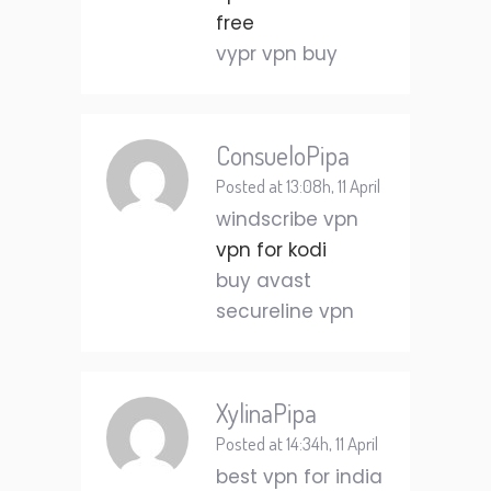
free
vypr vpn buy
ConsueloPipa
Posted at 13:08h, 11 April
windscribe vpn
vpn for kodi
buy avast
secureline vpn
XylinaPipa
Posted at 14:34h, 11 April
best vpn for india