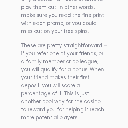
play them out. In other words,
make sure you read the fine print
with each promo, or you could
miss out on your free spins.
These are pretty straightforward –
if you refer one of your friends, or
a family member or colleague,
you will qualify for a bonus. When
your friend makes their first
deposit, you will score a
percentage of it. This is just
another cool way for the casino
to reward you for helping it reach
more potential players.