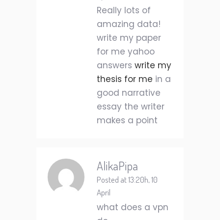
Really lots of
amazing data!
write my paper
for me yahoo
answers
write my
thesis for me
in a
good narrative
essay the writer
makes a point
AlikaPipa
Posted at 13:20h, 10
April
what does a vpn