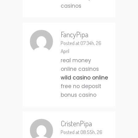
casinos
FancyPipa
Posted at 07:34h, 26
April
real money
online casinos
wild casino online
free no deposit
bonus casino
CristenPipa
Posted at 08:55h, 26