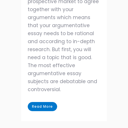
prospective market to agree
together with your
arguments which means
that your argumentative
essay needs to be rational
and according to in-depth
research. But first, you will
need a topic that is good.
The most effective
argumentative essay
subjects are debatable and
controversial.
Read More