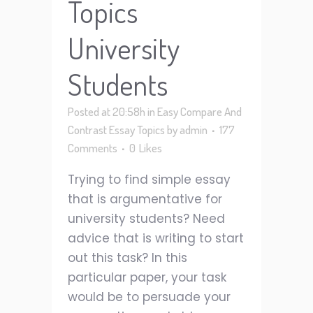
Topics
University
Students
Posted at 20:58h
in
Easy Compare And
Contrast Essay Topics
by
admin
177
Comments
0
Likes
Trying to find simple essay
that is argumentative for
university students? Need
advice that is writing to start
out this task? In this
particular paper, your task
would be to persuade your