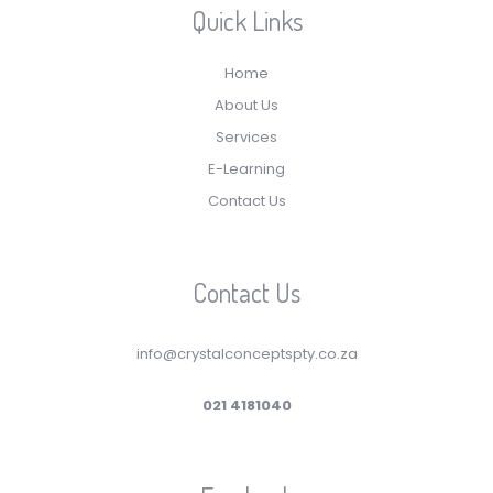
Quick Links
Home
About Us
Services
E-Learning
Contact Us
Contact Us
info@crystalconceptspty.co.za
021 4181040