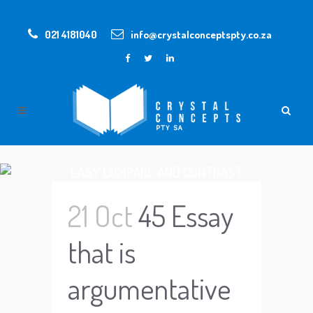
021 4181040
info@crystalconceptspty.co.za
EASY COMPARE AND CONTRAST
ESSAY TOPICS
21 Oct
45 Essay
that is
argumentative