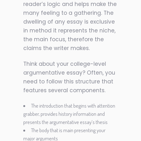
reader’s logic and helps make the
many feeling to a gathering. The
dwelling of any essay is exclusive
in method it represents the niche,
the main focus, therefore the
claims the writer makes.
Think about your college-level
argumentative essay? Often, you
need to follow this structure that
features several components.
The introduction that begins with attention
grabber, provides history information and
presents the argumentative essay’s thesis
The body that is main presenting your
major arguments