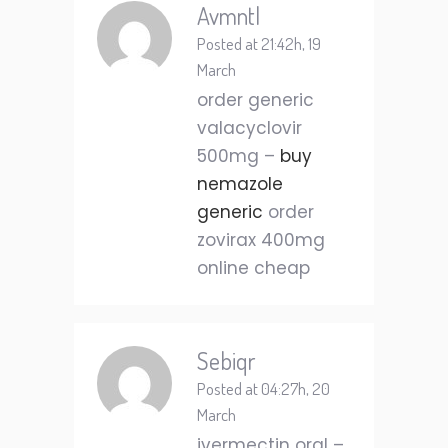
Avmntl
Posted at 21:42h, 19
March
order generic
valacyclovir
500mg –
buy
nemazole
generic
order
zovirax 400mg
online cheap
Sebiqr
Posted at 04:27h, 20
March
ivermectin oral –