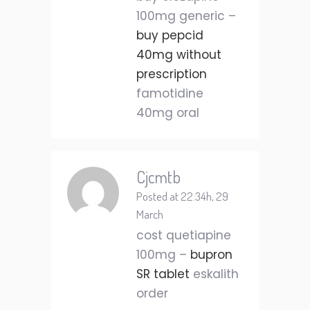
100mg generic –
buy pepcid
40mg without
prescription
famotidine
40mg oral
Cjcmtb
Posted at 22:34h, 29
March
cost quetiapine
100mg –
bupron
SR tablet
eskalith
order