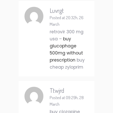
Luvrgt
Posted at 20:32h, 26
March
retrovir 300 mg
usa –
buy
glucophage
500mg without
prescription
buy
cheap zyloprim
Ttwjrd
Posted at 09:29h, 28
March
buy clozapine