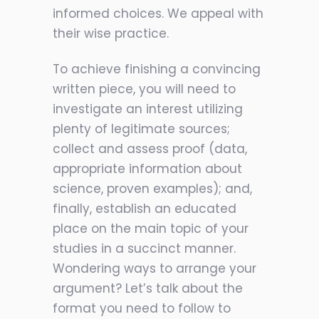
informed choices. We appeal with
their wise practice.
To achieve finishing a convincing
written piece, you will need to
investigate an interest utilizing
plenty of legitimate sources;
collect and assess proof (data,
appropriate information about
science, proven examples); and,
finally, establish an educated
place on the main topic of your
studies in a succinct manner.
Wondering ways to arrange your
argument? Let’s talk about the
format you need to follow to