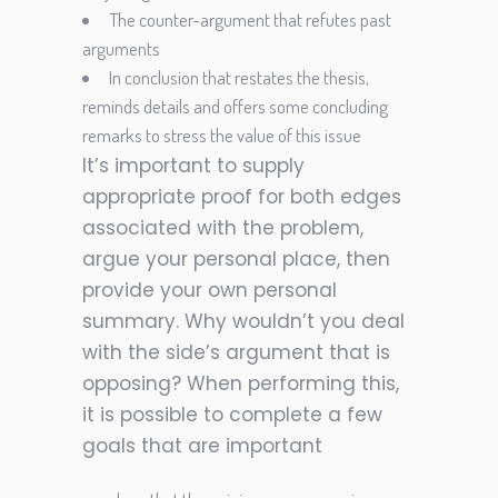
The counter-argument that refutes past
arguments
In conclusion that restates the thesis,
reminds details and offers some concluding
remarks to stress the value of this issue
It’s important to supply
appropriate proof for both edges
associated with the problem,
argue your personal place, then
provide your own personal
summary. Why wouldn’t you deal
with the side’s argument that is
opposing? When performing this,
it is possible to complete a few
goals that are important