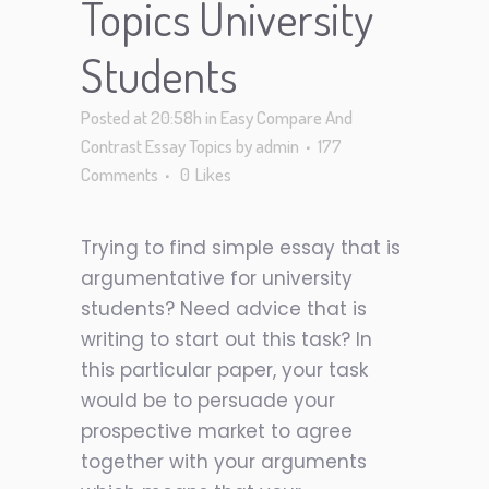
Topics University
Students
Posted at 20:58h
in
Easy Compare And
Contrast Essay Topics
by
admin
177
Comments
0
Likes
Trying to find simple essay that is
argumentative for university
students? Need advice that is
writing to start out this task? In
this particular paper, your task
would be to persuade your
prospective market to agree
together with your arguments