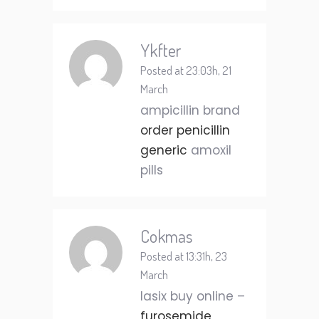
Ykfter
Posted at 23:03h, 21
March
ampicillin brand
order penicillin
generic
amoxil
pills
Cokmas
Posted at 13:31h, 23
March
lasix buy online –
furosemide