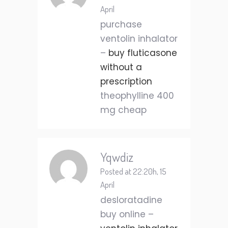
April
purchase
ventolin inhalator
–
buy fluticasone
without a
prescription
theophylline 400
mg cheap
Yqwdiz
Posted at 22:20h, 15
April
desloratadine
buy online –