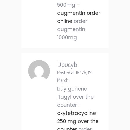
500mg –
augmentin order
online
order
augmentin
1000mg
Dpucyb
Posted at 16:17h, 17
March
buy generic
flagyl over the
counter –
oxytetracycline
250 mg over the
counter
order