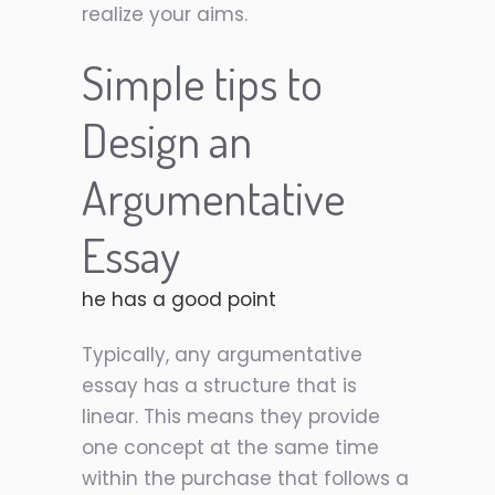
realize your aims.
Simple tips to
Design an
Argumentative
Essay
he has a good point
Typically, any argumentative
essay has a structure that is
linear. This means they provide
one concept at the same time
within the purchase that follows a