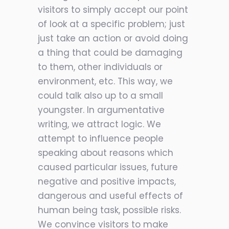
visitors to simply accept our point
of look at a specific problem; just
just take an action or avoid doing
a thing that could be damaging
to them, other individuals or
environment, etc. This way, we
could talk also up to a small
youngster. In argumentative
writing, we attract logic. We
attempt to influence people
speaking about reasons which
caused particular issues, future
negative and positive impacts,
dangerous and useful effects of
human being task, possible risks.
We convince visitors to make