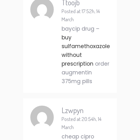
Ttoojb
Posted at 17:52h, 14
March
baycip drug –
buy
sulfamethoxazole
without
prescription
order
augmentin
375mg pills
Lzwpyn
Posted at 20:54h, 14
March
cheap cipro