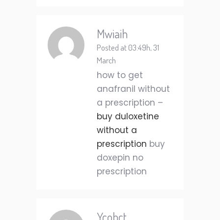
Mwiaih
Posted at 03:49h, 31
March
how to get
anafranil without
a prescription –
buy duloxetine
without a
prescription
buy
doxepin no
prescription
Ycobct