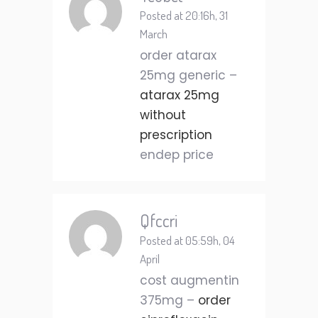
Posted at 20:16h, 31
March
order atarax
25mg generic –
atarax 25mg
without
prescription
endep price
Qfccri
Posted at 05:59h, 04
April
cost augmentin
375mg –
order