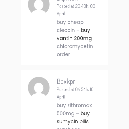
Posted at 20:49h, 09
April
buy cheap
cleocin –
buy
vantin 200mg
chloromycetin
order
Boxkpr
Posted at 04:54h, 10
April
buy zithromax
500mg –
buy
sumycin pills