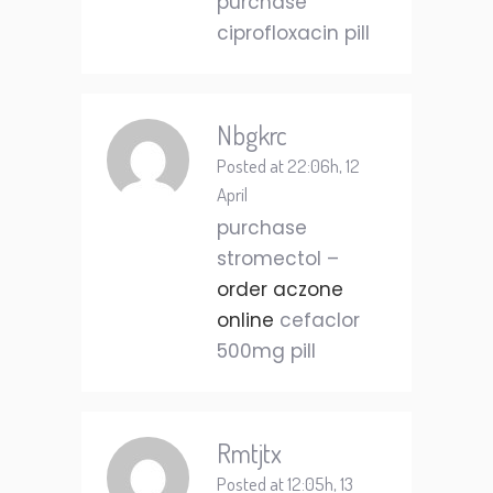
purchase
ciprofloxacin pill
Nbgkrc
Posted at 22:06h, 12
April
purchase
stromectol –
order aczone
online
cefaclor
500mg pill
Rmtjtx
Posted at 12:05h, 13