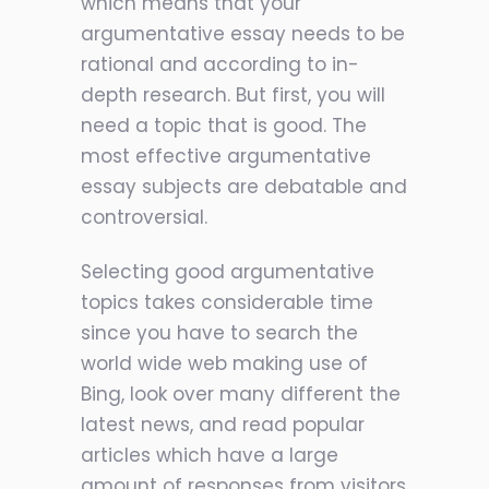
which means that your
argumentative essay needs to be
rational and according to in-
depth research. But first, you will
need a topic that is good. The
most effective argumentative
essay subjects are debatable and
controversial.
Selecting good argumentative
topics takes considerable time
since you have to search the
world wide web making use of
Bing, look over many different the
latest news, and read popular
articles which have a large
amount of responses from visitors