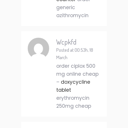
generic
azithromycin
Wcpkfd
Posted at 00:53h, 18
March
order ciplox 500
mg online cheap
–
doxycycline
tablet
erythromycin
250mg cheap