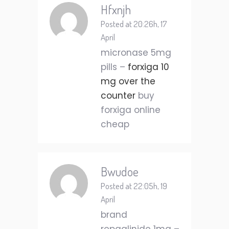
Hfxnjh
Posted at 20:26h, 17
April
micronase 5mg
pills –
forxiga 10
mg over the
counter
buy
forxiga online
cheap
Bwudoe
Posted at 22:05h, 19
April
brand