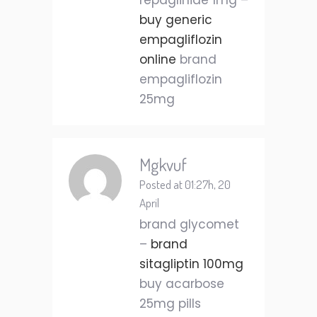
repaglinide 1mg –
buy generic
empagliflozin
online
brand
empagliflozin
25mg
Mgkvuf
Posted at 01:27h, 20
April
brand glycomet
–
brand
sitagliptin 100mg
buy acarbose
25mg pills