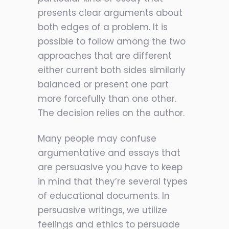
presents clear arguments about
both edges of a problem. It is
possible to follow among the two
approaches that are different
either current both sides similarly
balanced or present one part
more forcefully than one other.
The decision relies on the author.
Many people may confuse
argumentative and essays that
are persuasive you have to keep
in mind that they’re several types
of educational documents. In
persuasive writings, we utilize
feelings and ethics to persuade