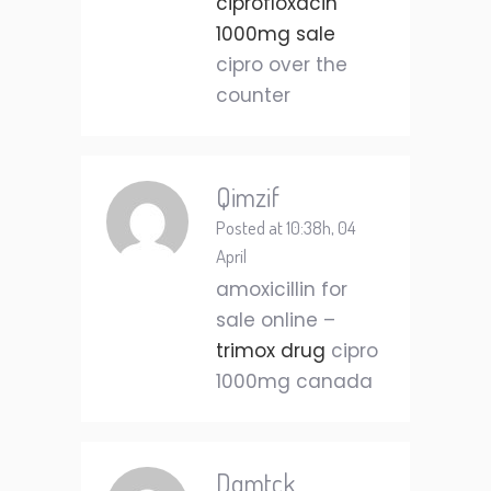
ciprofloxacin
1000mg sale
cipro over the
counter
Qimzif
Posted at 10:38h, 04
April
amoxicillin for
sale online –
trimox drug
cipro
1000mg canada
Dqmtck