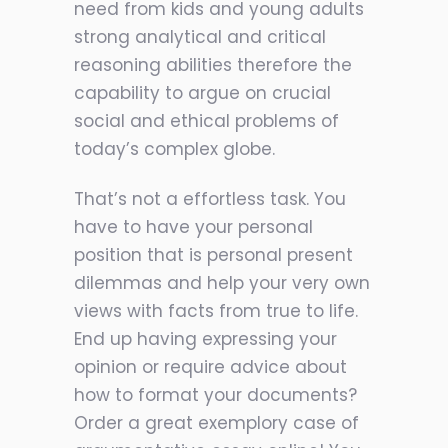
need from kids and young adults
strong analytical and critical
reasoning abilities therefore the
capability to argue on crucial
social and ethical problems of
today’s complex globe.
That’s not a effortless task. You
have to have your personal
position that is personal present
dilemmas and help your very own
views with facts from true to life.
End up having expressing your
opinion or require advice about
how to format your documents?
Order a great exemplory case of