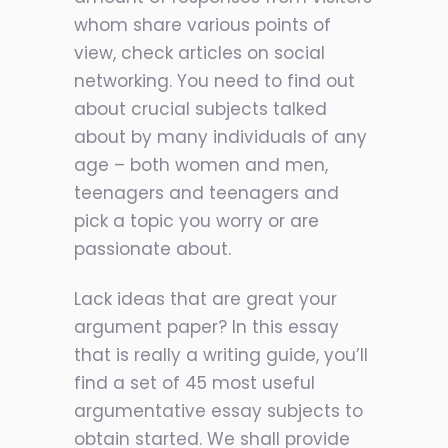
whom share various points of
view, check articles on social
networking. You need to find out
about crucial subjects talked
about by many individuals of any
age – both women and men,
teenagers and teenagers and
pick a topic you worry or are
passionate about.
Lack ideas that are great your
argument paper? In this essay
that is really a writing guide, you’ll
find a set of 45 most useful
argumentative essay subjects to
obtain started. We shall provide