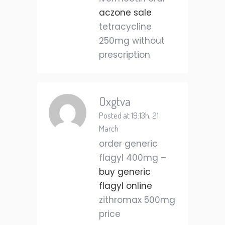
aczone sale
tetracycline
250mg without
prescription
Oxgtva
Posted at 19:13h, 21
March
order generic
flagyl 400mg –
buy generic
flagyl online
zithromax 500mg
price