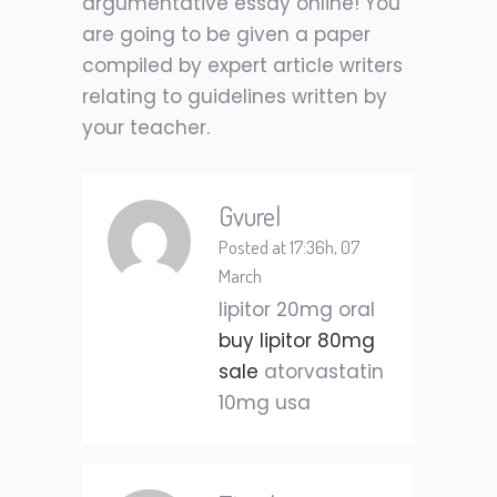
argumentative essay online! You
are going to be given a paper
compiled by expert article writers
relating to guidelines written by
your teacher.
Gvurel
Posted at 17:36h, 07
March
lipitor 20mg oral
buy lipitor 80mg
sale
atorvastatin
10mg usa