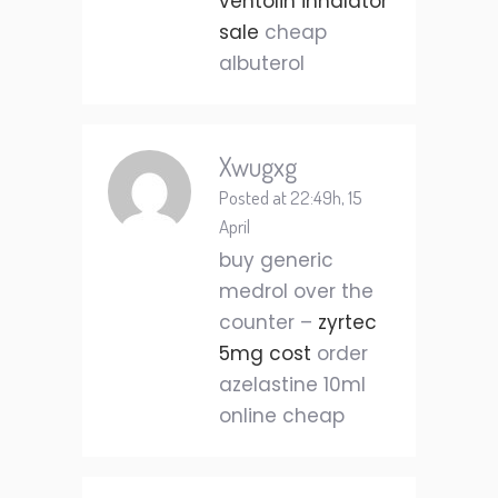
ventolin inhalator
sale
cheap
albuterol
Xwugxg
Posted at 22:49h, 15
April
buy generic
medrol over the
counter –
zyrtec
5mg cost
order
azelastine 10ml
online cheap