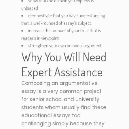
show that the opinion you express is
unbiased
demonstrate that you have understanding
that is well-rounded of essay’s subject
increase the amount of your trust that is
reader’s in viewpoint
strengthen your own personal argument
Why You Will Need
Expert Assistance
Composing an argumentative
essay is a very common project
for senior school and university
students whom usually find these
educational essays too
challenging simply because they