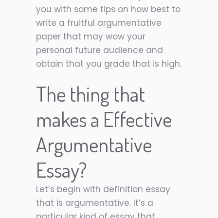
you with some tips on how best to
write a fruitful argumentative
paper that may wow your
personal future audience and
obtain that you grade that is high.
The thing that
makes a Effective
Argumentative
Essay?
Let’s begin with definition essay
that is argumentative. It’s a
particular kind of essay that