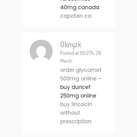
40mg canada
capoten ca
Dkmjzk
Posted at 00:27h, 26
March
order glycomet
500mg online –
buy duricef
250mg online
buy lincocin
without
prescription