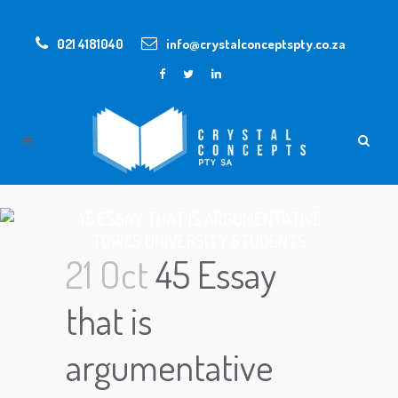
021 4181040
info@crystalconceptspty.co.za
45 ESSAY THAT IS ARGUMENTATIVE
TOPICS UNIVERSITY STUDENTS
21 Oct
45 Essay
that is
argumentative