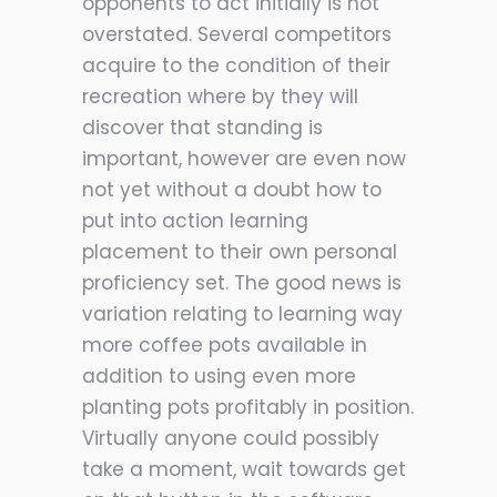
opponents to act initially is not
overstated. Several competitors
acquire to the condition of their
recreation where by they will
discover that standing is
important, however are even now
not yet without a doubt how to
put in
to action learning
placement to their own personal
proficiency set. The good news is
variation relating to learning way
more coffee pots available in
addition to using even more
planting pots profitably in position.
Virtually anyone could possibly
take a moment, wait towards get