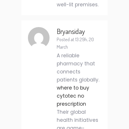
well-lit premises.
Bryansiday
Posted at 13:29h, 20
March
A reliable
pharmacy that
connects
patients globally.
where to buy
cytotec no
prescription
Their global
health initiatives
are game-