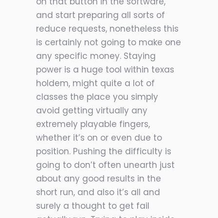
on that button in the software,
and start preparing all sorts of
reduce requests, nonetheless this
is certainly not going to make one
any specific money. Staying
power is a huge tool within texas
holdem, might quite a lot of
classes the place you simply
avoid getting virtually any
extremely playable fingers,
whether it’s on or even due to
position. Pushing the difficulty is
going to don’t often unearth just
about any good results in the
short run, and also it’s all and
surely a thought to get fail