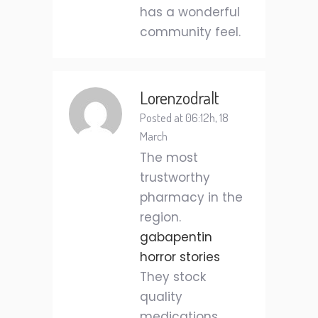
has a wonderful
community feel.
Lorenzodralt
Posted at 06:12h, 18
March
The most
trustworthy
pharmacy in the
region.
gabapentin
horror stories
They stock
quality
medications