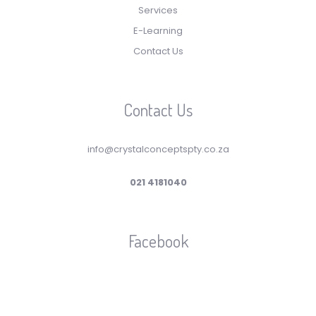
Services
E-Learning
Contact Us
Contact Us
info@crystalconceptspty.co.za
021 4181040
Facebook