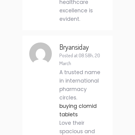
healthcare
excellence is
evident.
Bryansiday
Posted at 08:58h, 20
March
A trusted name
in international
pharmacy
circles.
buying clomid
tablets
Love their
spacious and