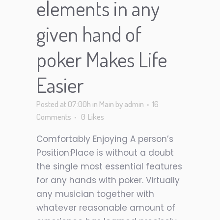
elements in any
given hand of
poker Makes Life
Easier
Posted at 07:00h
in
Main
by
admin
16
Comments
0
Likes
Comfortably Enjoying A person’s
Position:Place is without a doubt
the single most essential features
for any hands with poker. Virtually
any musician together with
whatever reasonable amount of