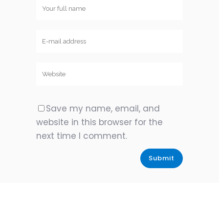
Save my name, email, and
website in this browser for the
next time I comment.