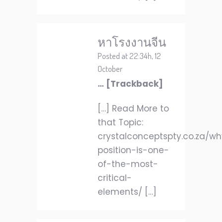
หาโรงงานจีน
Posted at 22:34h, 12
October
… [Trackback]
[…] Read More to
that Topic:
crystalconceptspty.co.za/w
position-is-one-
of-the-most-
critical-
elements/ […]