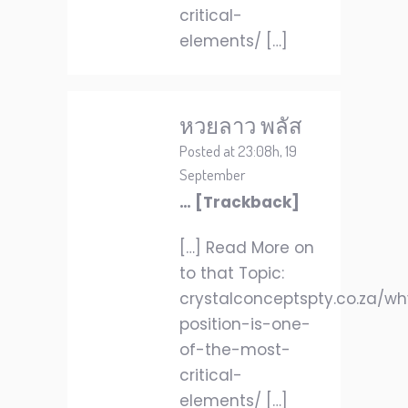
critical-
elements/ […]
หวยลาว พลัส
Posted at 23:08h, 19
September
… [Trackback]
[…] Read More on
to that Topic:
crystalconceptspty.co.za/w
position-is-one-
of-the-most-
critical-
elements/ […]