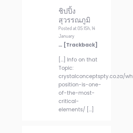
ชิปปิ้ง
สุวรรณภูมิ
Posted at 05:15h, 14
January
… [Trackback]
[…] Info on that
Topic:
crystalconceptspty.co.za/w
position-is-one-
of-the-most-
critical-
elements/ […]