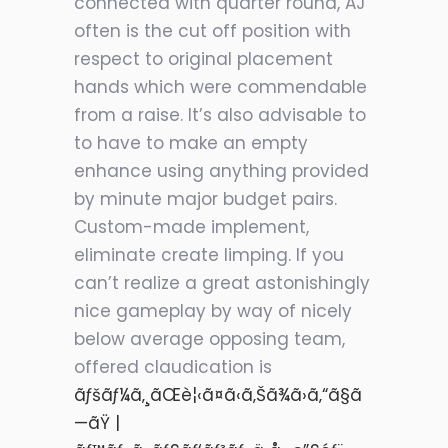
connected with quarter round, AJ
often is the cut off position with
respect to original placement
hands which were commendable
from a raise. It’s also advisable to
to have to make an empty
enhance using anything provided
by minute major budget pairs.
Custom-made implement,
eliminate create limping. If you
can’t realize a great astonishingly
nice gameplay by way of nicely
below average opposing team,
offered claudication is
ãƒšãƒ¼ã‚¸ãŒè¦‹ã¤ã‹ã‚Šã¾ã›ã‚“ã§ã
—ãŸ |