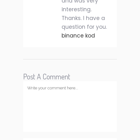
and was very
interesting.
Thanks. I have a
question for you.
binance kod
Post A Comment