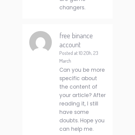
changers.
free binance
account
Posted at 10:20h, 23
March
Can you be more
specific about
the content of
your article? After
reading it, I still
have some
doubts. Hope you
can help me.