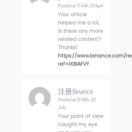
Posted at 17:44h, 01 April
Your article
helped me a lot,
is there any more
related content?
Thanks!
https://www.binance.com/reg
ref=IXBIAFVY
注册Binance
Posted at 13:06h, 02
July
Your point of view
caught my eye