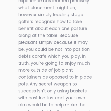
experience has learned precisely
what placement might be,
however simply leading stage
golfers recognize how to take
benefit about each one posture
along at the table. Because
pleasant simply because it may
be, you could be not into position
debts carafe which you play. In
truth, you’re going to enjoy much
more outside of job plant
containers as opposed to in place
pots. Any secret weapon to
success isn’t only using baskets
with position. Instead, your own
aim would be to help make the