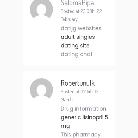
SalomaPipa
Posted at 23:00h, 22
February
datijg websites
adult singles
dating site
dating chat
Robertunulk
Posted at 07:14h, 17
March
Drug information.
generic lisinopril 5
mg
This pharmacy