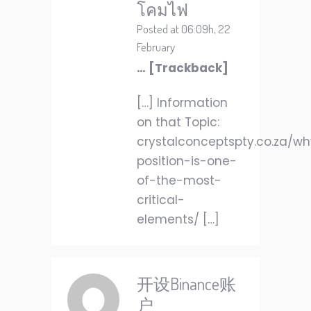
โคมไฟ
Posted at 06:09h, 22
February
… [Trackback]
[…] Information
on that Topic:
crystalconceptspty.co.za/w
position-is-one-
of-the-most-
critical-
elements/ […]
开设Binance账
户