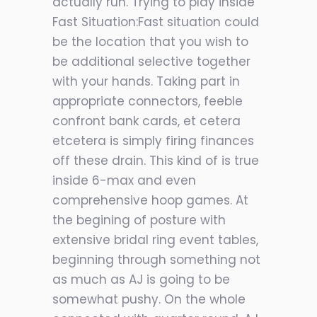
actually run. Trying to play inside
Fast Situation:Fast situation could
be the location that you wish to
be additional selective together
with your hands. Taking part in
appropriate connectors, feeble
confront bank cards, et cetera
etcetera is simply firing finances
off these drain. This kind of is true
inside 6-max and even
comprehensive hoop games. At
the begining of posture with
extensive bridal ring event tables,
beginning through something not
as much as AJ is going to be
somewhat pushy. On the whole