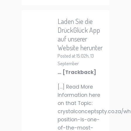
Laden Sie die
DrückGlück App
auf unserer
Website herunter
Posted at 15:02h, 13
September
… [Trackback]
[…] Read More
Information here
on that Topic:
crystalconceptspty.co.za/w
position-is-one-
of-the-most-