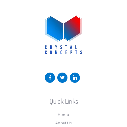
Quick Links
Home
About Us