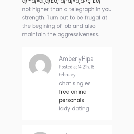
ãƒ™ãƒ«ã‚¸ãƒ£ãƒ‘ãƒ³ãƒ»ä¸å‹•ç”£éƒ¨
not higher than a telegraph in you
strength. Turn out to be frugal at
the begining of job and also
maintain the aggressiveness.
AmberlyPipa
Posted at 14:21h, 18
February
chat singles
free online
personals
lady dating