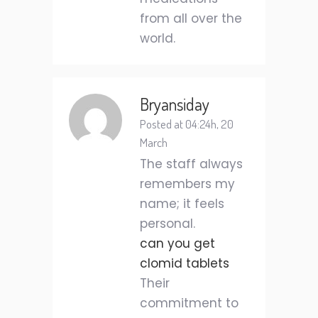
from all over the
world.
Bryansiday
Posted at 04:24h, 20
March
The staff always
remembers my
name; it feels
personal.
can you get
clomid tablets
Their
commitment to