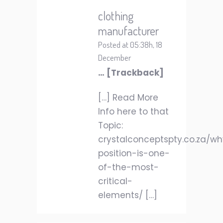
clothing
manufacturer
Posted at 05:38h, 18
December
… [Trackback]
[…] Read More
Info here to that
Topic:
crystalconceptspty.co.za/w
position-is-one-
of-the-most-
critical-
elements/ […]