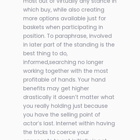
most out of virtually any stance in
which buy, while also creating
more options available just for
baskets when participating in
position. To paraphrase, involved
in later part of the standing is the
best thing to do,
informed,searching no longer
working together with the most
profitable of hands. Your hand
benefits may get higher
drastically it doesn’t matter what
you really holding just because
you have the selling point of
actor’s last. Internet within having
the tricks to coerce your