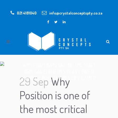
021 4181040
info@crystalconceptspty.co.za
WHY POSITION IS ONE OF THE MOST
CRITICAL ELEMENTS IN ANY GIVEN
29 Sep
Why
HAND OF POKER MAKES LIFE EASIER
Position is one of
the most critical