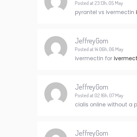
Posted at 23:13h, 05 May
pyrantel vs ivermectin
JeffreyGom
Posted at 14:06h, 06 May
ivermectin for
ivermect
JeffreyGom
Posted at 02:16h, 07 May
cialis online without a 
JeffreyGom