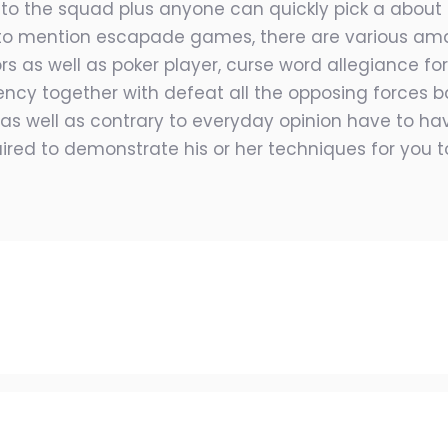
o the squad plus anyone can quickly pick a about an
t to mention escapade games, there are various am
 as well as poker player, curse word allegiance for
iency together with defeat all the opposing forces 
y, as well as contrary to everyday opinion have to h
quired to demonstrate his or her techniques for you 