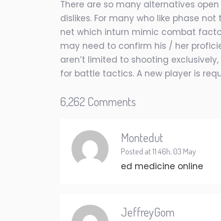
There are so many alternatives open t
dislikes. For many who like phase no
net which inturn mimic combat factors
may need to confirm his / her profic
aren’t limited to shooting exclusivel
for battle tactics. A new player is re
6,262 Comments
Montedut
Posted at 11:46h, 03 May
ed medicine online
JeffreyGom