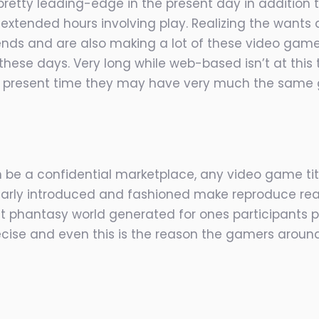
retty leading-edge in the present day in addition 
xtended hours involving play. Realizing the wants as
ends and are also making a lot of these video games
these days. Very long while web-based isn’t at this 
e present time they may have very much the same
 be a confidential marketplace, any video game ti
learly introduced and fashioned make reproduce real
at phantasy world generated for ones participants p
ecise and even this is the reason the gamers around