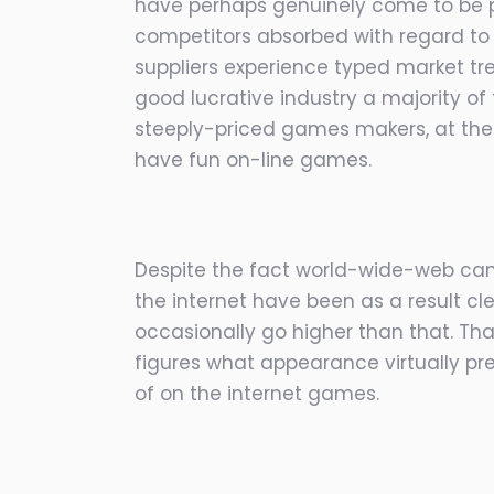
have perhaps genuinely come to be p
competitors absorbed with regard to e
suppliers experience typed market tr
good lucrative industry a majority of 
steeply-priced games makers, at th
have fun on-line games.
Despite the fact world-wide
-web can
the internet have been as a result c
occasionally go higher than that. Th
figures what appearance virtually pr
of on the internet games.