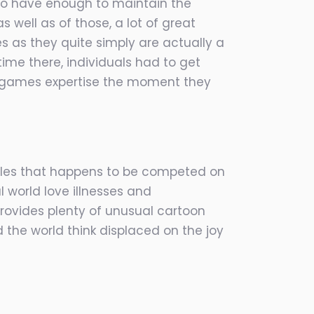
to have enough to maintain the
 well as of those, a lot of great
 as they quite simply are actually a
time there, individuals had to get
 games expertise the moment they
tles that happens to be competed on
 world love illnesses and
rovides plenty of unusual cartoon
 the world think displaced on the joy