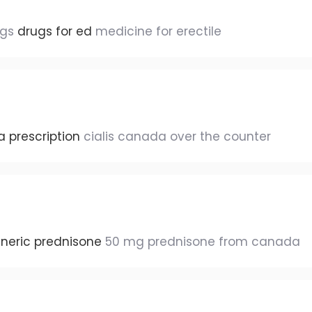
ugs
drugs for ed
medicine for erectile
sa prescription
cialis canada over the counter
neric prednisone
50 mg prednisone from canada