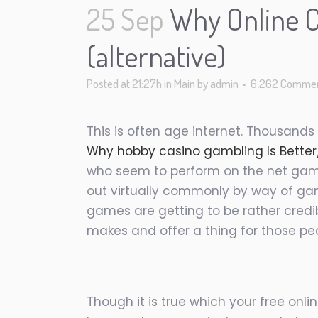
25 Sep
Why Online C
(alternative)
Posted at 21:27h
in
Main
by
admin
6,262 Comme
This is often age internet. Thousands
Why hobby casino gambling Is Better
who seem to perform on the net games
out virtually commonly by way of ga
games are getting to be rather credi
makes and offer a thing for those peop
Though it is true which your free onl