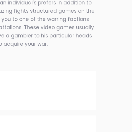
 individual’s prefers in addition to
azing fights structured games on the
 you to one of the warring factions
battalions. These video games usually
ave a gambler to his particular heads
to acquire your war.