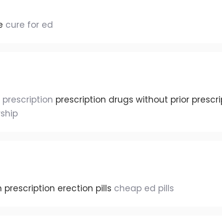
e
cure for ed
t prescription
prescription drugs without prior prescri
ship
 prescription erection pills
cheap ed pills