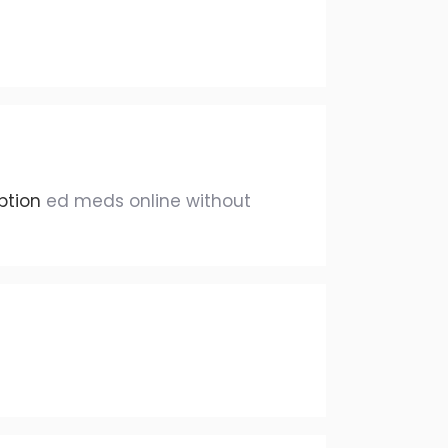
ption
ed meds online without