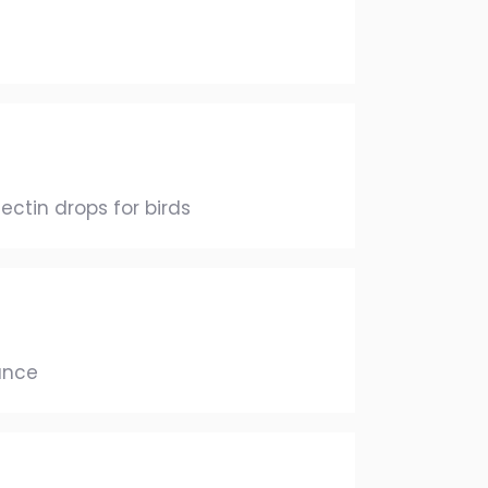
ctin drops for birds
tance