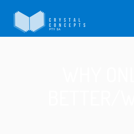
WHY ONL
BETTER/W