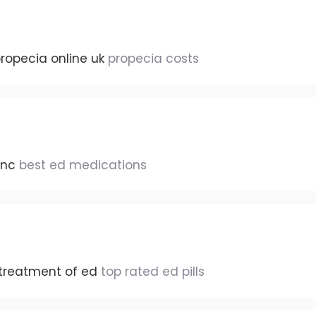
ropecia online uk
propecia costs
gnc
best ed medications
treatment of ed
top rated ed pills