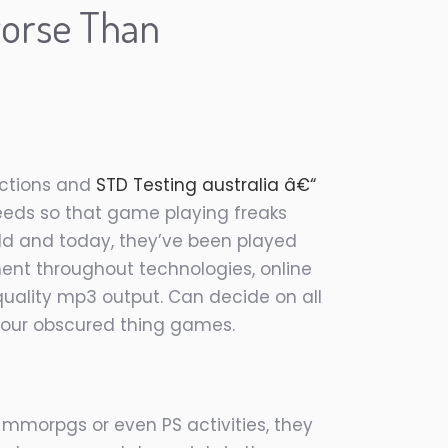
orse Than
unctions and
STD Testing australia â€“
eeds so that game playing freaks
old and today, they’ve been played
ent throughout technologies, online
quality mp3 output. Can decide on all
n your obscured thing games.
 mmorpgs or even PS activities, they