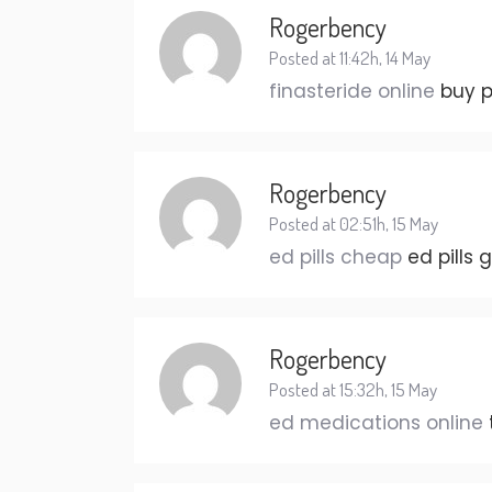
Rogerbency
Posted at 11:42h, 14 May
finasteride online
buy p
Rogerbency
Posted at 02:51h, 15 May
ed pills cheap
ed pills 
Rogerbency
Posted at 15:32h, 15 May
ed medications online