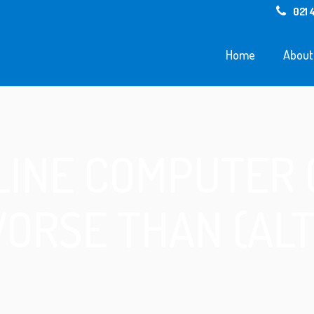
021 
Home
About
INE COMPUTER 
ORSE THAN (ALT