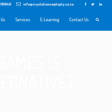
4181040
info@crystalconceptspty.co.za
 Us
Services
E-Learning
Contact Us
GAMES IS
ERNATIVE)