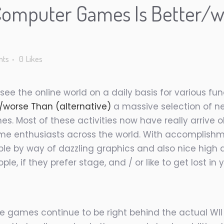
omputer Games Is Better/w
nts
0
Likes
 see the online world on a daily basis for various f
/worse Than (alternative)
a massive selection of n
. Most of these activities now have really arrive 
me enthusiasts across the world. With accomplishm
ble by way of dazzling graphics and also nice high 
le, if they prefer stage, and / or like to get lost i
ine games continue to be right behind the actual WII