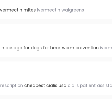
ivermectin mites
ivermectin walgreens
in dosage for dogs for heartworm prevention
iverme
prescription
cheapest cialis usa
cialis patient assis