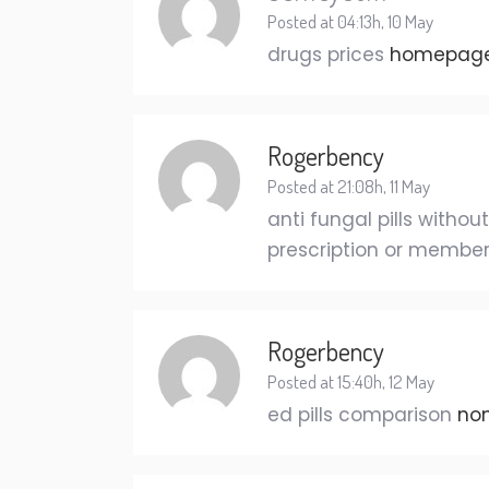
Posted at 04:13h, 10 May
drugs prices
homepag
Rogerbency
Posted at 21:08h, 11 May
anti fungal pills withou
prescription or member
Rogerbency
Posted at 15:40h, 12 May
ed pills comparison
non