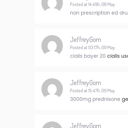
Posted at 14:49h, 08 May
non prescription ed dr
JeffreyGom
Posted at 03:17h, 09 May
cialis bayer 20
cialis u
JeffreyGom
Posted at 15:47h, 09 May
3000mg prednisone
ge
JeffreyGom