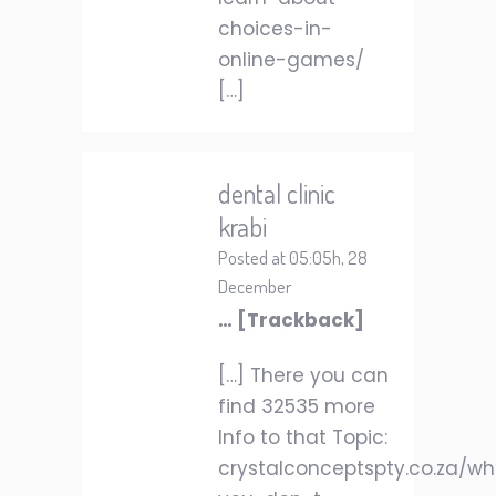
choices-in-
online-games/
[…]
dental clinic
krabi
Posted at 05:05h, 28
December
… [Trackback]
[…] There you can
find 32535 more
Info to that Topic:
crystalconceptspty.co.za/w