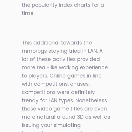
the popularity index charts for a
time.
This additional towards the
mmorpgs staying tried in LAN. A
lot of these activities provided
more real-like working experience
to players. Online games in line
with competitions, chases,
competitions were definitely
trendy for LAN types. Nonetheless
those video game titles are even
m
ore natural around 3D as well as
issuing your simulating