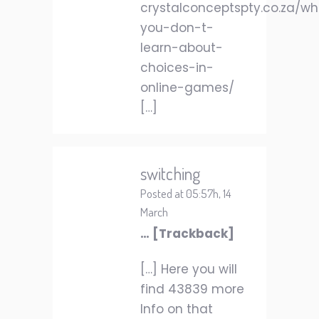
crystalconceptspty.co.za/w
you-don-t-
learn-about-
choices-in-
online-games/
[…]
switching
Posted at 05:57h, 14
March
… [Trackback]
[…] Here you will
find 43839 more
Info on that