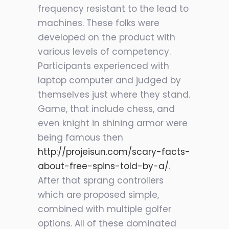
frequency resistant to the lead to
machines. These folks were
developed on the product with
various levels of competency.
Participants experienced with
laptop computer and judged by
themselves just where they stand.
Game, that include chess, and
even knight in shining armor were
being famous then
http://projeisun.com/scary-facts-
about-free-spins-told-by-a/
.
After that sprang controllers
which are proposed simple,
combined with multiple golfer
options. All of these dominated