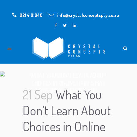
021 4181040
info@crystalconceptspty.co.za
WHAT YOU DON’T LEARN ABOUT
CHOICES IN ONLINE GAMES MAY
21 Sep
What You
POSSIBLY SURPRISE YOU
Don’t Learn About
Choices in Online