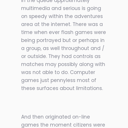
in the queue approximately
multimedia and serious is going
on speedy within the adventures
area at the internet. There was a
time when ever flash games were
being portrayed but or perhaps in
a group, as well throughout and /
or outside. They had controls as
matches may possibly along with
was not able to do. Computer
games just pennyless most of
these surfaces about limitations.
And then originated on-line
games the moment citizens were