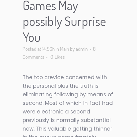
Games May
possibly Surprise
You
Posted at 14:56h
in
Main
by
admin
8
Comments
0
Likes
The top crevice concerned with
the personal plus the truth is
eliminating following by means of
second. Most of which in fact had
were electronic a second
previously is normally substantial
now. This valuable getting thinner