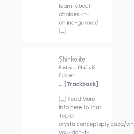
learn-about-
choices-in-
online-games/
[…]
Shinkolite
Posted at 01:43h, 12
October
… [Trackback]
[…] Read More
Info here to that
Topic:
crystalconceptspty.co.za/w
you-don-t-