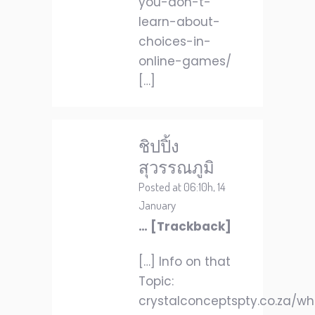
you-don-t-
learn-about-
choices-in-
online-games/
[…]
ชิปปิ้ง
สุวรรณภูมิ
Posted at 06:10h, 14
January
… [Trackback]
[…] Info on that
Topic:
crystalconceptspty.co.za/w