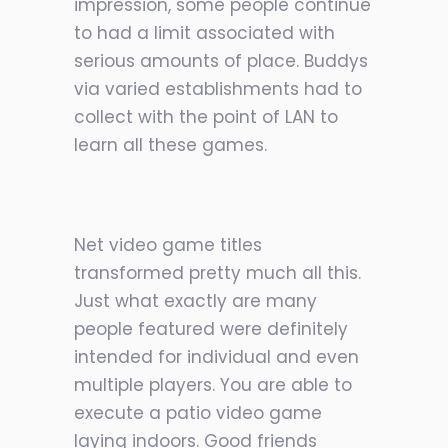
impression, some people continue
to had a limit associated with
serious amounts of place. Buddys
via varied establishments had to
collect with the point of LAN to
learn all these games.
Net video game titles
transformed pretty much all this.
Just what exactly are many
people featured were definitely
intended for individual and even
multiple players. You are able to
execute a patio video game
laying indoors. Good friends