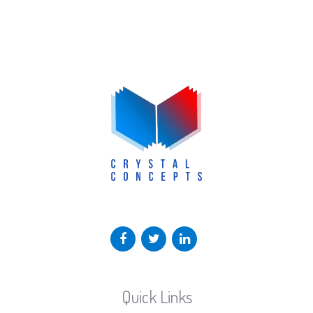
Quick Links