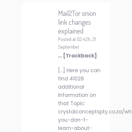
Mail2Tor onion
link changes
explained
Posted at 02:42h, 21
September
… [Trackback]
[…] Here you can
find 41028
additional
Information on
that Topic:
crystalconceptspty.co.za/w
you-don-t-
learn-about-