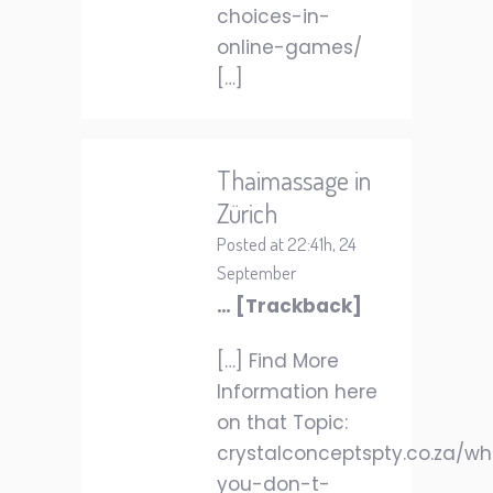
choices-in-
online-games/
[…]
Thaimassage in
Zürich
Posted at 22:41h, 24
September
… [Trackback]
[…] Find More
Information here
on that Topic:
crystalconceptspty.co.za/w
you-don-t-