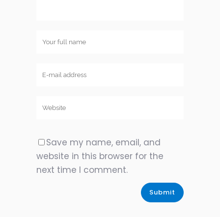
Save my name, email, and
website in this browser for the
next time I comment.