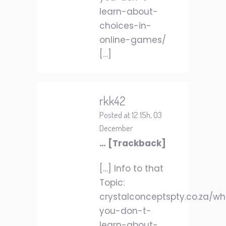
learn-about-
choices-in-
online-games/
[…]
rkk42
Posted at 12:15h, 03
December
… [Trackback]
[…] Info to that
Topic:
crystalconceptspty.co.za/w
you-don-t-
learn-about-