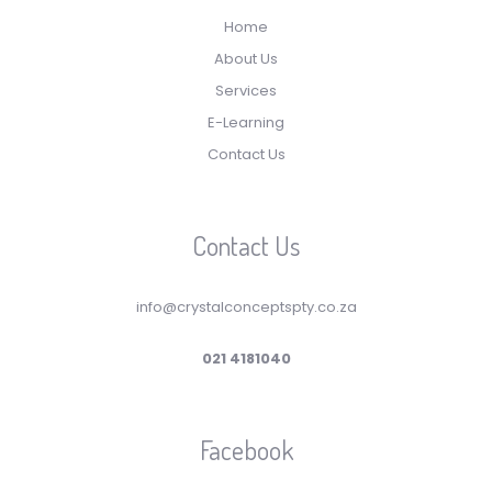
Home
About Us
Services
E-Learning
Contact Us
Contact Us
info@crystalconceptspty.co.za
021 4181040
Facebook