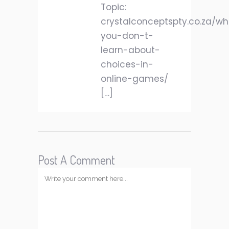
Topic:
crystalconceptspty.co.za/w
you-don-t-
learn-about-
choices-in-
online-games/
[…]
Post A Comment