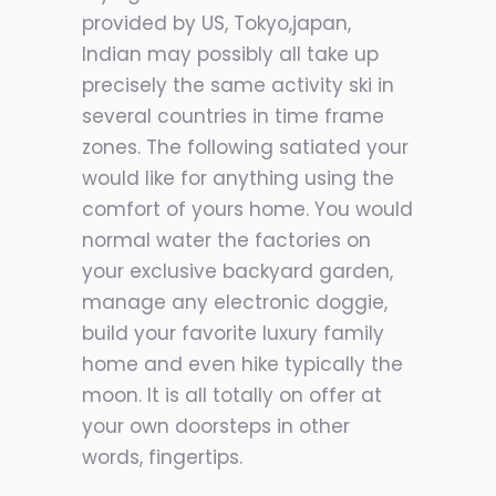
provided by US, Tokyo,japan,
Indian may possibly all take up
precisely the same activity ski in
several countries in time frame
zones. The following satiated your
would like for anything using the
comfort of yours home. You would
normal water the factories on
your exclusive backyard garden,
manage any electronic doggie,
build your favorite luxury family
home and even hike typically the
moon. It is all totally on offer at
your own doorsteps in other
words, fingertips.