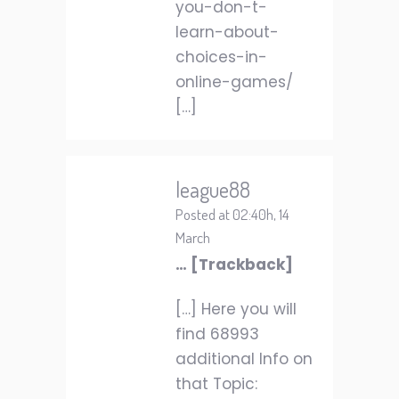
you-don-t-
learn-about-
choices-in-
online-games/
[…]
league88
Posted at 02:40h, 14
March
… [Trackback]
[…] Here you will
find 68993
additional Info on
that Topic: