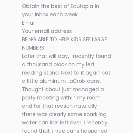
Obtain the best of Edutopia in
your inbox each week.
Email
Your email address
BEING ABLE TO HELP KIDS SEE LARGE
NUMBERS
Later that will day, I recently found
a thousand block on my led
reading stand. Next to it again sat
a little aluminum LaCroix cans.
Thought about just managed a
party meeting within my room,
and for that reason naturally
there was clearly some sparkling
water can lids left over. I recently
found that three cans happened