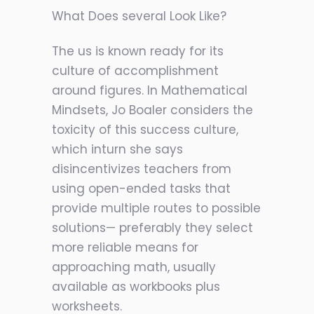
What Does several Look Like?
The us is known ready for its
culture of accomplishment
around figur
es. In Mathematical
Mindsets, Jo Boaler considers the
toxicity of this success culture,
which inturn she says
disincentivizes teachers from
using open-ended tasks that
provide multiple routes to possible
solutions— preferably they select
more reliable means for
approaching math, usually
available as workbooks plus
worksheets.