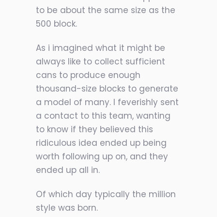
to be about the same size as the
500 block.
As i imagined what it might be
always like to collect sufficient
cans to produce enough
thousand-size blocks to generate
a model of many. I feverishly sent
a contact to this team, wanting
to know if they believed this
ridiculous idea ended up being
worth following up on, and they
ended up all in.
Of which day typically the million
style was born.