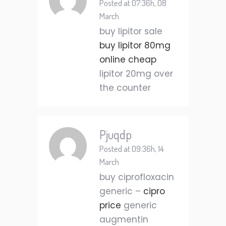
Posted at 07:36h, 08
March
buy lipitor sale
buy lipitor 80mg
online cheap
lipitor 20mg over
the counter
Pjuqdp
Posted at 09:36h, 14
March
buy ciprofloxacin
generic –
cipro
price
generic
augmentin