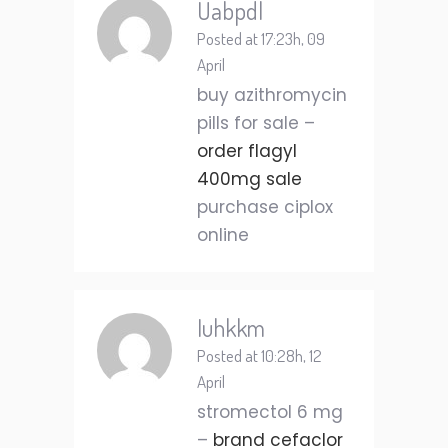
Uabpdl
Posted at 17:23h, 09
April
buy azithromycin
pills for sale –
order flagyl
400mg sale
purchase ciplox
online
Iuhkkm
Posted at 10:28h, 12
April
stromectol 6 mg
–
brand cefaclor