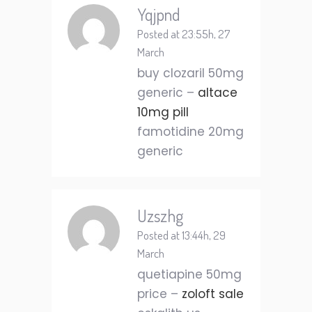
Yqjpnd
Posted at 23:55h, 27
March
buy clozaril 50mg
generic –
altace
10mg pill
famotidine 20mg
generic
Uzszhg
Posted at 13:44h, 29
March
quetiapine 50mg
price –
zoloft sale