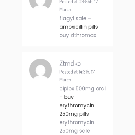
Posted at 08:54h, 17
March
flagyl sale –
amoxicillin pills
buy zithromax
Ztmdko
Posted at 14:31h, 17
March
ciplox 500mg oral
–
buy
erythromycin
250mg pills
erythromycin
250mg sale