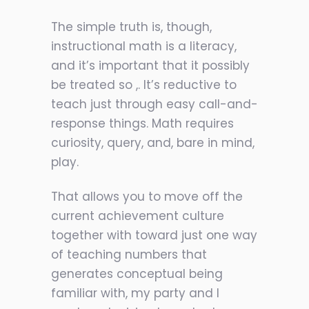
The simple truth is, though,
instructional math is a literacy,
and it’s important that it possibly
be treated so ,. It’s reductive to
teach just through easy call-and-
response things. Math requires
curiosity, query, and, bare in mind,
play.
That allows you to move off the
current achievement culture
together with toward just one way
of teaching numbers that
generates conceptual being
familiar with, my party and I