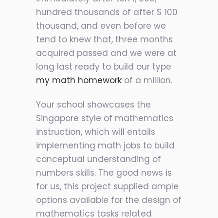
hundred thousands of after $ 100
thousand, and even before we
tend to knew that, three months
acquired passed and we were at
long last ready to build our type
my math homework
of a million.
Your school showcases the
Singapore style of mathematics
instruction, which will entails
implementing math jobs to build
conceptual understanding of
numbers skills. The good news is
for us, this project supplied ample
options available for the design of
mathematics tasks related