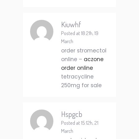
Kiuwhf
Posted at 18:21h, 19
March
order stromectol
online –
aczone
order online
tetracycline
250mg for sale
Hspgcb
Posted at 15:12h, 21
March