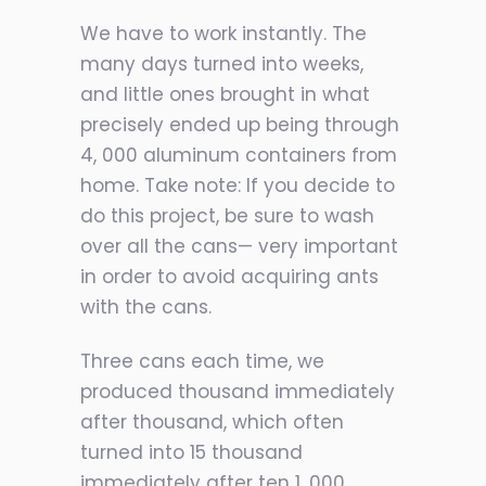
We have to work instantly. The
many days turned into weeks,
and little ones brought in what
precisely ended up being through
4, 000 aluminum containers from
home. Take note: If you decide to
do this project, be sure to wash
over all the cans— very important
in order to avoid acquiring ants
with the cans.
Three cans each time, we
produced thousand immediately
after thousand, which often
turned into 15 thousand
immediately after ten 1, 000,