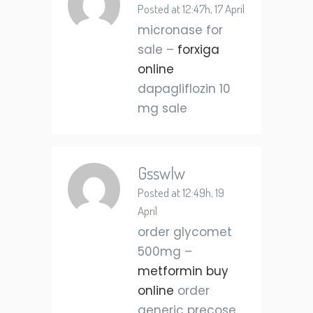
Posted at 12:47h, 17 April
micronase for
sale –
forxiga
online
dapagliflozin 10
mg sale
Gsswlw
Posted at 12:49h, 19
April
order glycomet
500mg –
metformin buy
online
order
generic precose