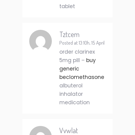
tablet
Tztcem
Posted at 13:10h, 15 April
order clarinex
5mg pill –
buy
generic
beclomethasone
albuterol
inhalator
medication
Vvwlat