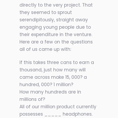
directly to the very project. That
they seemed to sprout
serendipitously, straight away
engaging young people due to
their expenditure in the venture.
Here are a few on the questions
all of us came up with:
If this takes three cans to earn a
thousand, just how many will
came across make 15, 000? a
hundred, 000? 1 million?
How many hundreds are in
millions of?
All of our million product currently
possesses _____ headphones.