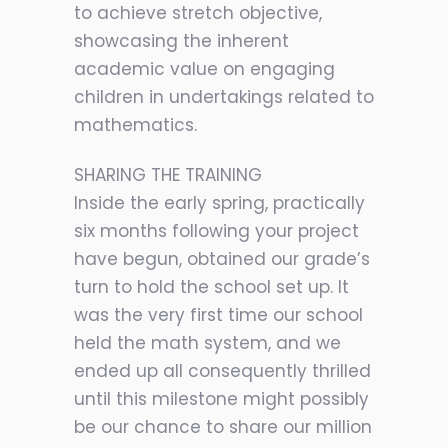
to achieve stretch objective,
showcasing the inherent
academic value on engaging
children in undertakings related to
mathematics.
SHARING THE TRAINING
Inside the early spring, practically
six months following your project
have begun, obtained our grade’s
turn to hold the school set up. It
was the very first time our school
held the math system, and we
ended up all consequently thrilled
until this milestone might possibly
be our chance to share our million