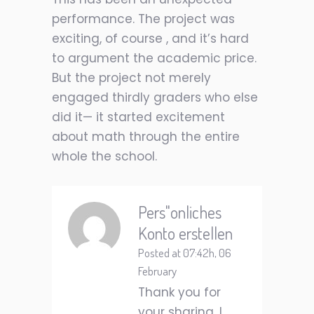
performance. The project was
exciting, of course , and it’s hard
to argument the academic price.
But the project not merely
engaged thirdly graders who else
did it— it started excitement
about math through the entire
whole the school.
Pers"onliches
Konto erstellen
Posted at 07:42h, 06
February
Thank you for
your sharing. I