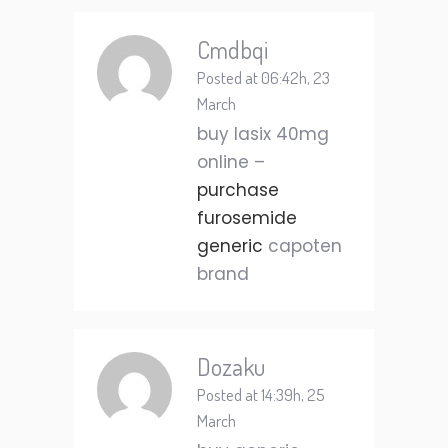
Cmdbqi
Posted at 06:42h, 23
March
buy lasix 40mg
online –
purchase
furosemide
generic
capoten
brand
Dozaku
Posted at 14:39h, 25
March