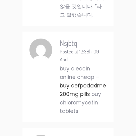
않을 것입니다. “라
고 말했습니다.
Nsjbtq
Posted at 12:38h, 09
April
buy cleocin
online cheap –
buy cefpodoxime
200mg pills
buy
chloromycetin
tablets