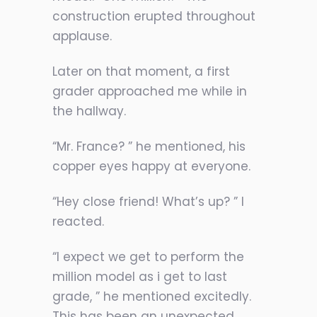
construction erupted throughout
applause.
Later on that moment, a first
grader approached me while in
the hallway.
“Mr. France? ” he mentioned, his
copper eyes happy at everyone.
“Hey close friend! What’s up? ” I
reacted.
“I expect we get to perform the
million model as i get to last
grade, ” he mentioned excitedly.
This has been an unexpected