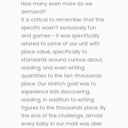
How many even more do we
demand?
It is critical to remember that this
specific wasn’t exclusively fun
and games— it was specifically
related to some of our unit with
place value, specifically to
standards around curious about,
reading, and even writing
quantities to the ten-thousands
place. Our stretch goal was to
experience kids discovering,
reading, in addition to writing
figures to the thousands place. By
the end of the challenge, almost
every baby in our mark was able