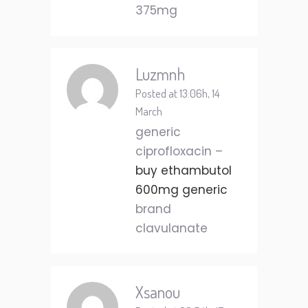
375mg
Luzmnh
Posted at 13:06h, 14
March
generic
ciprofloxacin –
buy ethambutol
600mg generic
brand
clavulanate
Xsanou