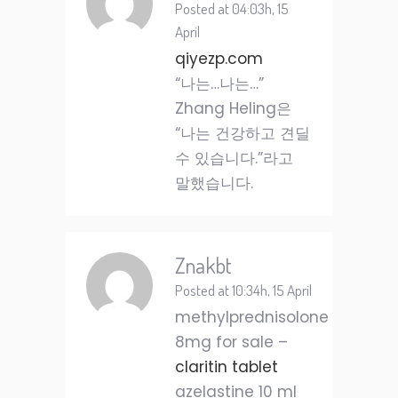
Posted at 04:03h, 15
April
qiyezp.com
“나는…나는…”
Zhang Heling은
“나는 건강하고 견딜
수 있습니다.”라고
말했습니다.
Znakbt
Posted at 10:34h, 15 April
methylprednisolone
8mg for sale –
claritin tablet
azelastine 10 ml