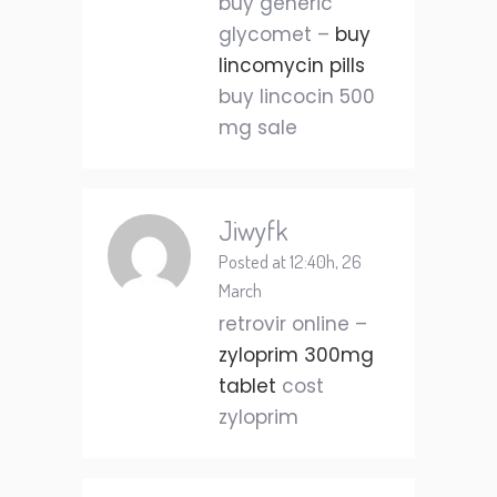
buy generic
glycomet –
buy
lincomycin pills
buy lincocin 500
mg sale
Jiwyfk
Posted at 12:40h, 26
March
retrovir online –
zyloprim 300mg
tablet
cost
zyloprim