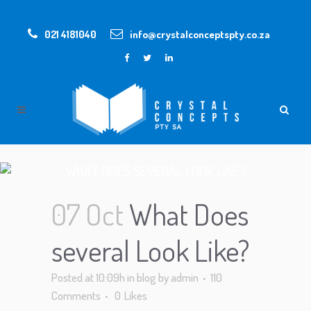
021 4181040
info@crystalconceptspty.co.za
WHAT DOES SEVERAL LOOK LIKE?
07 Oct
What Does
several Look Like?
Posted at 10:09h
in
blog
by
admin
110
Comments
0
Likes