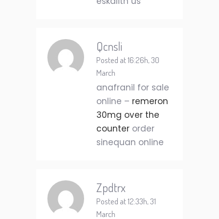
eskalith us
Qcnsli
Posted at 16:26h, 30
March
anafranil for sale
online –
remeron
30mg over the
counter
order
sinequan online
Zpdtrx
Posted at 12:33h, 31
March