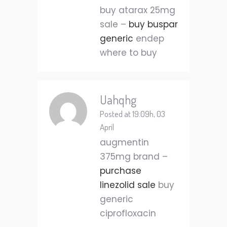
buy atarax 25mg
sale –
buy buspar
generic
endep
where to buy
Uahqhg
Posted at 19:09h, 03
April
augmentin
375mg brand –
purchase
linezolid sale
buy
generic
ciprofloxacin