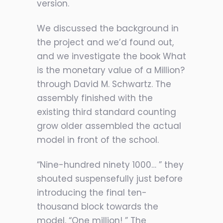
version.
We discussed the background in
the project and we’d found out,
and we investigate the book What
is the monetary value of a Million?
through David M. Schwartz. The
assembly finished with the
existing third standard counting
grow older assembled the actual
model in front of the school.
“Nine-hundred ninety 1000… ” they
shouted suspensefully just before
introducing the final ten-
thousand block towards the
model. “One million! ” The