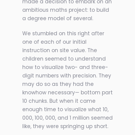
made a decision to embark on an
ambitious maths project: to build
a degree model of several.
We stumbled on this right after
one of each of our initial
instruction on site value. The
children seemed to understand
how to visualize two- and three-
digit numbers with precision. They
may do so as they had the
knowhow necessary— bottom part
10 chunks. But when it came
enough time to visualize what 10,
000, 100, 000, and 1 million seemed
like, they were springing up short.