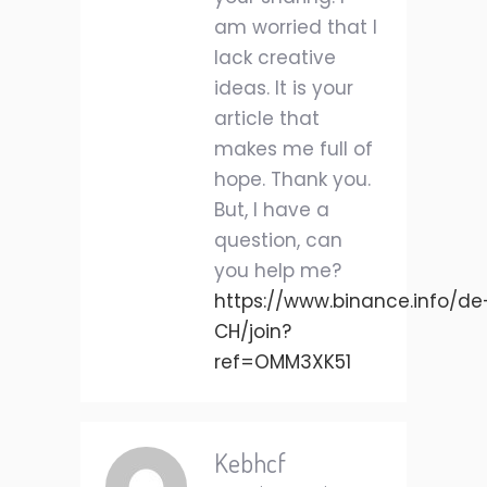
am worried that I
lack creative
ideas. It is your
article that
makes me full of
hope. Thank you.
But, I have a
question, can
you help me?
https://www.binance.info/de
CH/join?
ref=OMM3XK51
Kebhcf