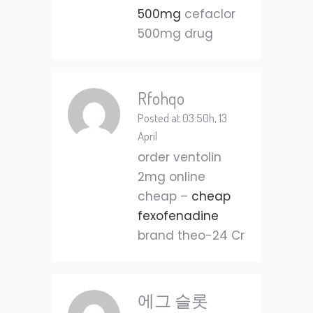
500mg
cefaclor
500mg drug
Rfohqo
Posted at 03:50h, 13
April
order ventolin
2mg online
cheap –
cheap
fexofenadine
brand theo-24 Cr
에그 슬롯