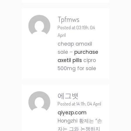
Tpfmws
Posted at 03:19h, 04
April
cheap amoxil
sale –
purchase
axetil pills
cipro
500mg for sale
에그뱃
Posted at 14:11h, 04 April
qiyezp.com
Hongzhi 황제는 “손
자는 그와 논쟁하지