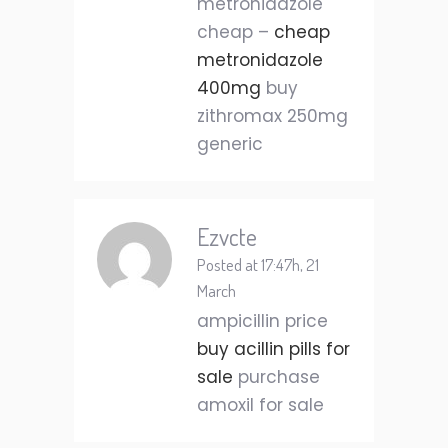
metronidazole
cheap –
cheap
metronidazole
400mg
buy
zithromax 250mg
generic
Ezvcte
Posted at 17:47h, 21
March
ampicillin price
buy acillin pills for
sale
purchase
amoxil for sale