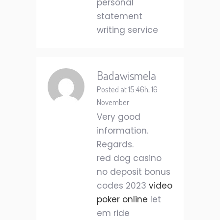
personal
statement
writing service
Badawismela
Posted at 15:46h, 16
November
Very good
information.
Regards.
red dog casino
no deposit bonus
codes 2023
video
poker online
let
em ride