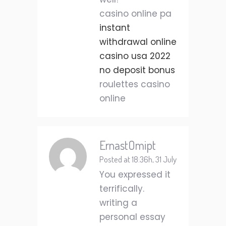
casino online pa
instant
withdrawal online
casino usa 2022
no deposit bonus
roulettes casino
online
ErnastOmipt
Posted at 18:36h, 31 July
You expressed it
terrifically.
writing a
personal essay