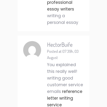
professional
essay writers
writing a
personal essay
HectorBuife
Posted at 07:39h, 03
August
You explained
this really well!
writing good
customer service
emails
reference
letter writing
service