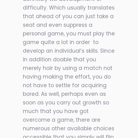
difficulty. Which usually translates
that ahead of you can just take a
seat and even suppress a
personal game, you must play the
game quite a lot in order
to
develop an individual’s skills. Since
in addition doable that you
merely hair by using a match not
having making the effort, you do
not have to settle for acquiring
bored. As well, perhaps even as
soon as you carry out growth so
much that you have got
overcome a game, there are
numerous other available choices
accessible that you simply will flip