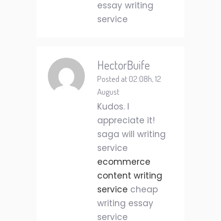
essay writing
service
HectorBuife
Posted at 02:08h, 12
August
Kudos. I
appreciate it!
saga will writing
service
ecommerce
content writing
service
cheap
writing essay
service