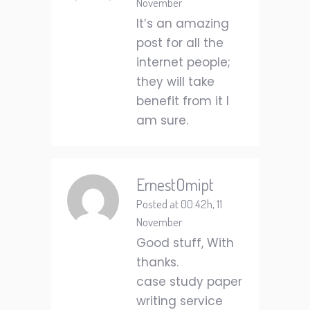
November
It’s an amazing
post for all the
internet people;
they will take
benefit from it I
am sure.
ErnestOmipt
Posted at 00:42h, 11
November
Good stuff, With
thanks.
case study paper
writing service