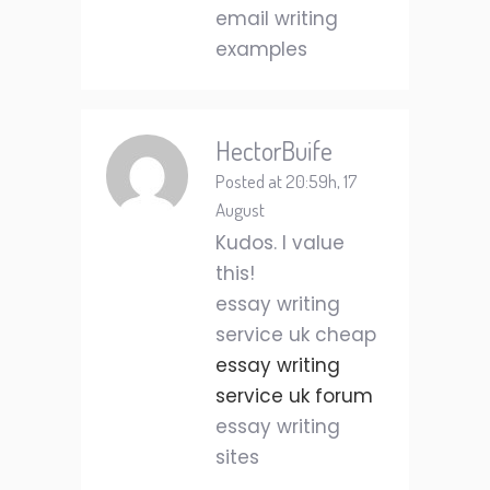
email writing
examples
HectorBuife
Posted at 20:59h, 17
August
Kudos. I value
this!
essay writing
service uk cheap
essay writing
service uk forum
essay writing
sites