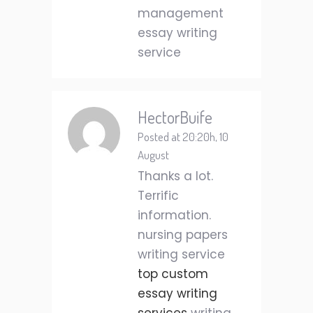
management
essay writing
service
HectorBuife
Posted at 20:20h, 10
August
Thanks a lot.
Terrific
information.
nursing papers
writing service
top custom
essay writing