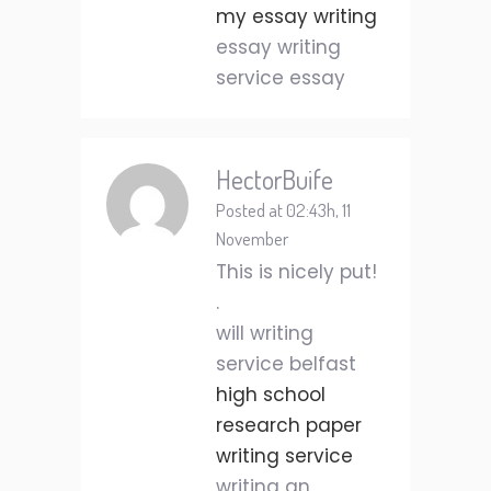
my essay writing
essay writing
service essay
HectorBuife
Posted at 02:43h, 11
November
This is nicely put!
.
will writing
service belfast
high school
research paper
writing service
writing an