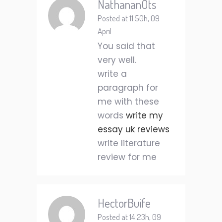
NathananOts
Posted at 11:50h, 09
April
You said that
very well.
write a
paragraph for
me with these
words
write my
essay uk reviews
write literature
review for me
HectorBuife
Posted at 14:23h, 09