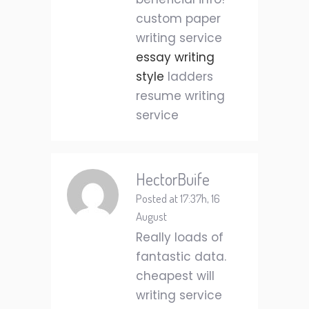
custom paper
writing service
essay writing
style
ladders
resume writing
service
HectorBuife
Posted at 17:37h, 16
August
Really loads of
fantastic data.
cheapest will
writing service