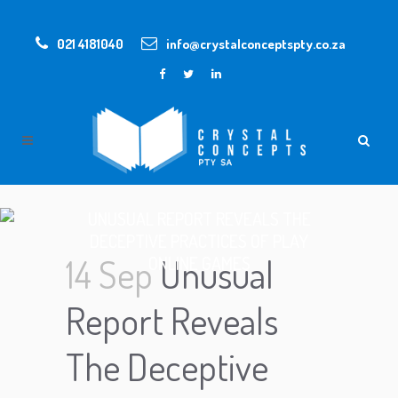
021 4181040
info@crystalconceptspty.co.za
UNUSUAL REPORT REVEALS THE
DECEPTIVE PRACTICES OF PLAY
14 Sep
Unusual
ONLINE GAMES
Report Reveals
The Deceptive