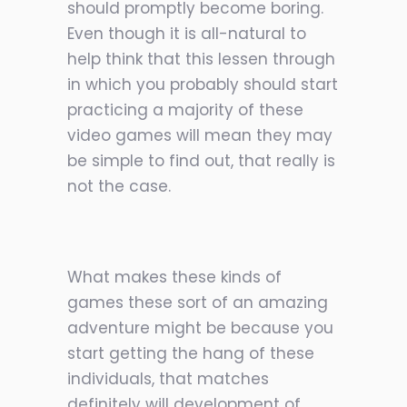
should promptly become boring.
Even though it is all-natural to
help think that this lessen through
in which you probably should start
practicing a majority of these
video games will mean they may
be simple to find out, that really is
not the case.
What makes these kinds of
games these sort of an amazing
adventure might be because you
start getting the hang of these
individuals, that matches
definitely will development of