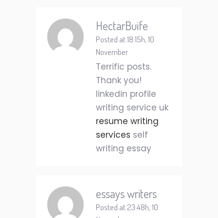
HectarBuife
Posted at 18:15h, 10
November
Terrific posts.
Thank you!
linkedin profile
writing service uk
resume writing
services
self
writing essay
essays writers
Posted at 23:48h, 10