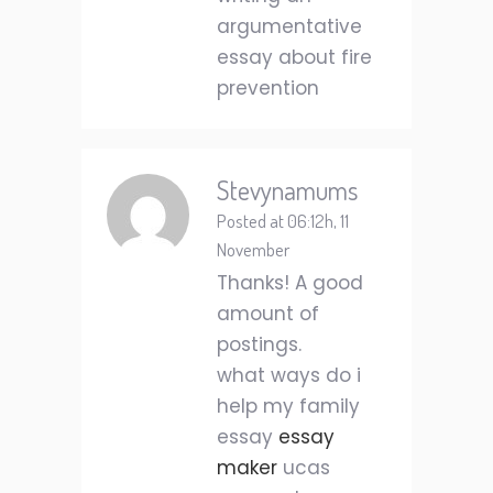
argumentative
essay about fire
prevention
Stevynamums
Posted at 06:12h, 11
November
Thanks! A good
amount of
postings.
what ways do i
help my family
essay
essay
maker
ucas