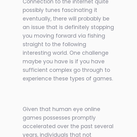
Connection to the internet quite
possibly tunes fascinating it
eventually, there will probably be
an issue that is definitely stopping
you moving forward via fishing
straight to the following
interesting world. One challenge
maybe you have is if you have
sufficient complex go through to
experience these types of games.
Given that human eye online
games possesses promptly
accelerated over the past several
years, individuals that not