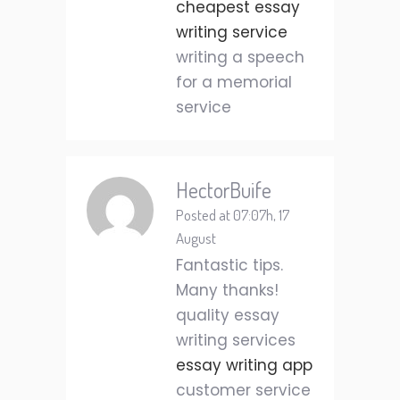
cheapest essay
writing service
writing a speech
for a memorial
service
HectorBuife
Posted at 07:07h, 17
August
Fantastic tips.
Many thanks!
quality essay
writing services
essay writing app
customer service