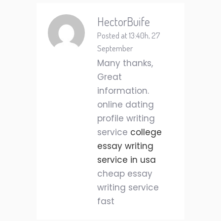
HectorBuife
Posted at 13:40h, 27
September
Many thanks,
Great
information.
online dating
profile writing
service
college
essay writing
service in usa
cheap essay
writing service
fast