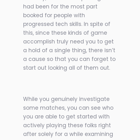
had been for the most part
booked for people with
progressed tech skills. In spite of
this, since these kinds of game
accomplish truly need you to get
a hold of a single thing, there isn’t
a cause so
that you can forget to
start out looking all of them out.
While you genuinely investigate
some matches, you can see who
you are able to get started with
actively playing these folks right
after solely for a while examining