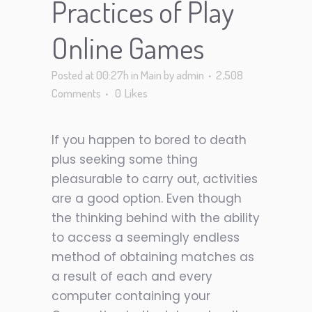
Practices of Play
Online Games
Posted at 00:27h
in
Main
by
admin
2,508
Comments
0
Likes
If you happen to bored to death
plus seeking some thing
pleasurable to carry out, activities
are a good option. Even though
the thinking behind with the ability
to access a seemingly endless
method of obtaining matches as
a result of each and every
computer containing your