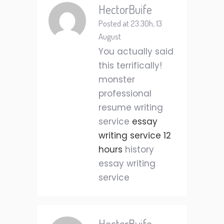
HectorBuife
Posted at 23:30h, 13
August
You actually said
this terrifically!
monster
professional
resume writing
service
essay
writing service 12
hours
history
essay writing
service
HectorBuife