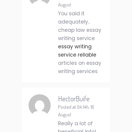
August
You said it
adequately..
cheap law essay
writing service
essay writing
service reliable
articles on essay
writing services
HectorBuife
Posted at 04:14h, 16
August
Really a lot of
beneficial info!