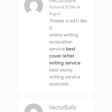
Posted at 12:54h, 14
August
Thanks a lot! I like
it.
online writing
evaluation
service
best
cover letter
writing service
best essay
writing service
australia
HectorBuife