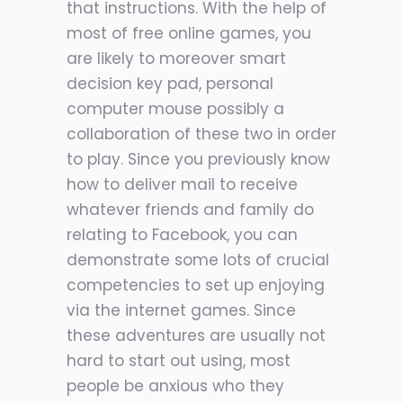
that instructions. With the help of
most of free online games, you
are likely to moreover smart
decision key pad, personal
computer mouse possibly a
collaboration of these two in order
to play. Since you previously know
how to deliver mail to receive
whatever friends and family do
relating to Facebook, you can
demonstrate some lots of crucial
competencies to set up enjoying
via the internet games. Since
these adventures are usually not
hard to start out using, most
people be anxious who they