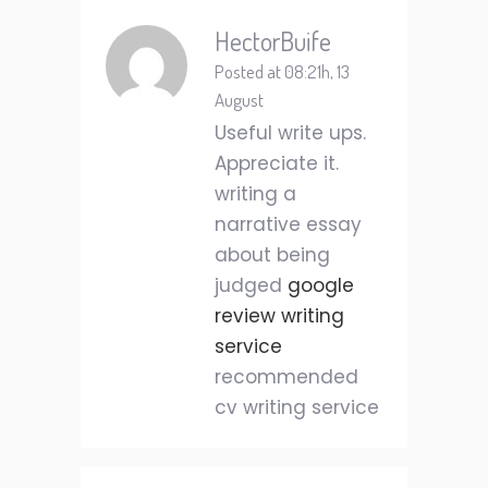
HectorBuife
Posted at 08:21h, 13
August
Useful write ups.
Appreciate it.
writing a
narrative essay
about being
judged
google
review writing
service
recommended
cv writing service