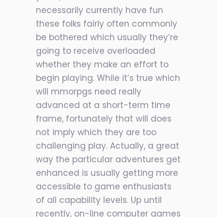
necessarily currently have fun
these folks fairly often commonly
be bothered which usually they’re
going to receive overloaded
whether they make an effort to
begin playing. While it’s true which
will mmorpgs need really
advanced at a short-term time
frame, fortunately that will does
not imply which they are too
challenging play. Actually, a great
way the particular adventures get
enhanced is usually getting more
accessible to game enthusiasts
of all capability levels. Up until
recently, on-line computer games