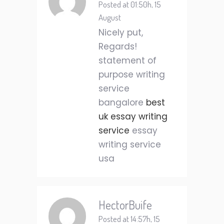
Posted at 01:50h, 15
August
Nicely put,
Regards!
statement of
purpose writing
service
bangalore
best
uk essay writing
service
essay
writing service
usa
HectorBuife
Posted at 14:57h, 15