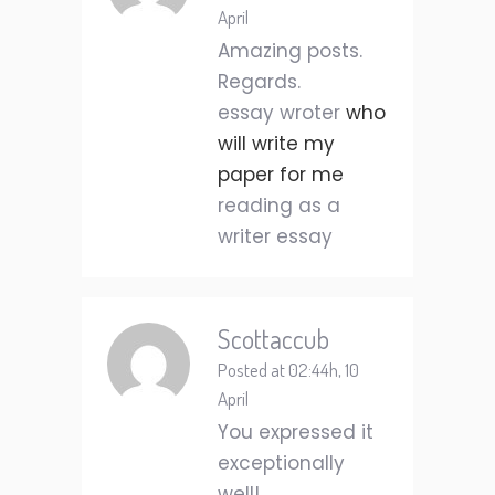
April
Amazing posts.
Regards.
essay wroter
who
will write my
paper for me
reading as a
writer essay
Scottaccub
Posted at 02:44h, 10
April
You expressed it
exceptionally
well!