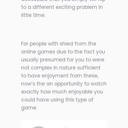
to a different exciting problem in
little time.
For people with shied from the
online games due to the fact you
usually presumed for you to were
not complex in nature sufficient
to have enjoyment from these,
now’s the an opportunity to watch
exactly how much enjoyable you
could have using this type of
game.