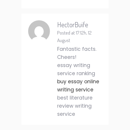
HectorBuife
Posted at 17:12h, 12
August
Fantastic facts.
Cheers!
essay writing
service ranking
buy essay online
writing service
best literature
review writing
service