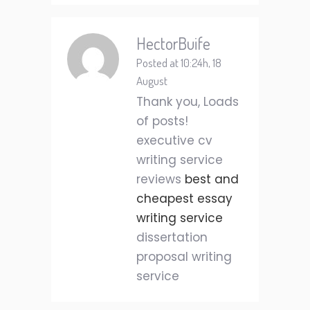
HectorBuife
Posted at 10:24h, 18
August
Thank you, Loads
of posts!
executive cv
writing service
reviews
best and
cheapest essay
writing service
dissertation
proposal writing
service