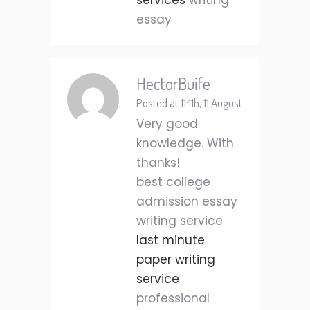
services
writing
essay
HectorBuife
Posted at 11:11h, 11 August
Very good
knowledge. With
thanks!
best college
admission essay
writing service
last minute
paper writing
service
professional