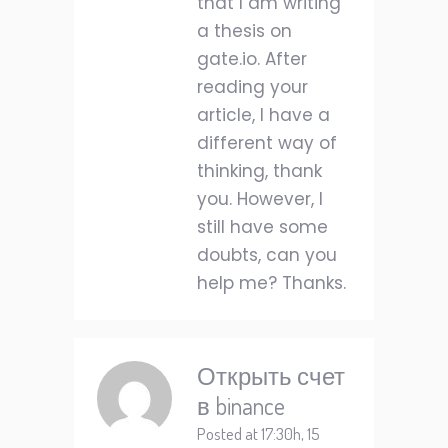
that I am writing
a thesis on
gate.io. After
reading your
article, I have a
different way of
thinking, thank
you. However, I
still have some
doubts, can you
help me? Thanks.
Открыть счет
в binance
Posted at 17:30h, 15