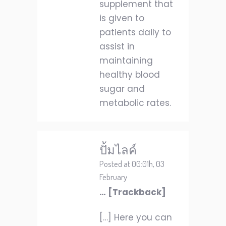
supplement that
is given to
patients daily to
assist in
maintaining
healthy blood
sugar and
metabolic rates.
ปั้มไลค์
Posted at 00:01h, 03
February
… [Trackback]
[…] Here you can