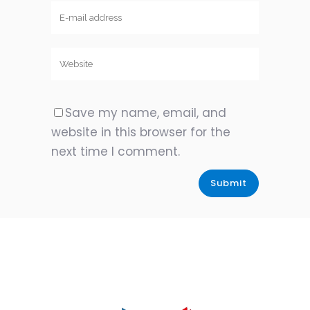
Save my name, email, and
website in this browser for the
next time I comment.