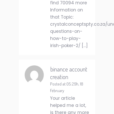
find 70094 more
Information on
that Topic:
crystalconceptspty.co.za/u
questions-on-
how-to-play-
irish-poker-2/ […]
binance account
creation
Posted at 05:29h, 18
February
Your article
helped me a lot,
is there any more