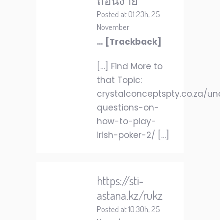
ถอนง่าย
Posted at 01:23h, 25
November
… [Trackback]
[…] Find More to
that Topic:
crystalconceptspty.co.za/u
questions-on-
how-to-play-
irish-poker-2/ […]
https://sti-
astana.kz/rukz
Posted at 10:30h, 25