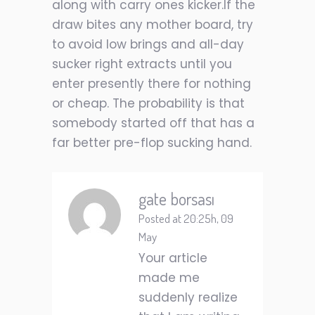
along with carry ones kicker.If the
draw bites any mother board, try
to avoid low brings and all-day
sucker right extracts until you
enter presently there for nothing
or cheap. The probability is that
somebody started off that has a
far better pre-flop sucking hand.
gate borsası
Posted at 20:25h, 09
May
Your article
made me
suddenly realize