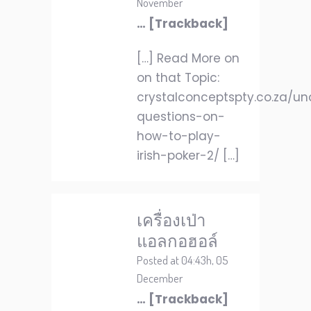
November
… [Trackback]
[…] Read More on
on that Topic:
crystalconceptspty.co.za/u
questions-on-
how-to-play-
irish-poker-2/ […]
เครื่องเป่า
แอลกอฮอล์
Posted at 04:43h, 05
December
… [Trackback]