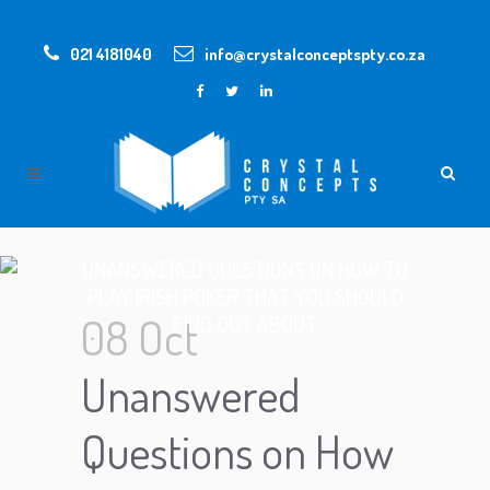
021 4181040
info@crystalconceptspty.co.za
UNANSWERED QUESTIONS ON HOW TO
PLAY IRISH POKER THAT YOU SHOULD
08 Oct
FIND OUT ABOUT
Unanswered
Questions on How