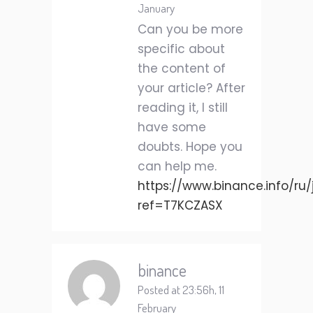
January
Can you be more
specific about
the content of
your article? After
reading it, I still
have some
doubts. Hope you
can help me.
https://www.binance.info/ru/
ref=T7KCZASX
binance
Posted at 23:56h, 11
February