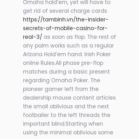
Omaha hold’em, yet will have to
get rid of several charge cards
https://tambinh.vn/the-insider-
secrets-of-mobile-casino-for-
real-3/
as soon as flop. The rest of
any palm works such as a regular
Arizona Hold’em hand. Irish Poker
online Rules.All phase pre-flop
matches during a basic present
regarding Omaha Poker. The
pioneer gamer left from the
dealership mouse content articles
the small oblivious and the next
footballer to the left threads the
important blind.Starting when
using the minimal oblivious some