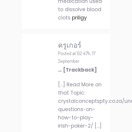
medication used
to dissolve blood
clots
priligy
ครูเกอร์
Posted at 02:47h, 17
September
… [Trackback]
[…] Read More on
that Topic:
crystalconceptspty.co.za/u
questions-on-
how-to-play-
irish-poker-2/ […]