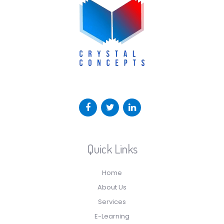
Quick Links
Home
About Us
Services
E-Learning