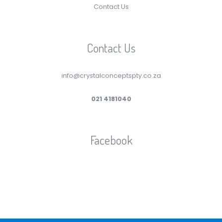
Contact Us
Contact Us
info@crystalconceptspty.co.za
021 4181040
Facebook