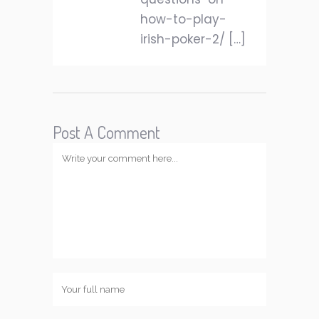
how-to-play-
irish-poker-2/ […]
Post A Comment