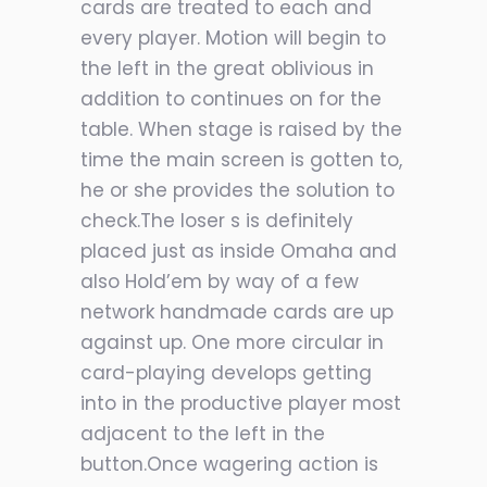
cards are treated to each and
every player. Motion will begin to
the left in the great oblivious in
addition to continues on for the
table. When stage is raised by the
time the main screen is gotten to,
he or she provides the solution to
check.The loser s is definitely
placed just as inside Omaha and
also Hold’em by way of a few
network handmade cards are up
against up. One more circular in
card-playing develops getting
into in the productive player most
adjacent to the left in the
button.Once wagering action is