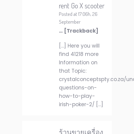
rent Go X scooter
Posted at 17:06h, 26
September
… [Trackback]
[…] Here you will
find 41218 more
Information on
that Topic:
crystalconceptspty.co.za/u
questions-on-
how-to-play-
irish-poker-2/ […]
ร้านขายเครื่อง