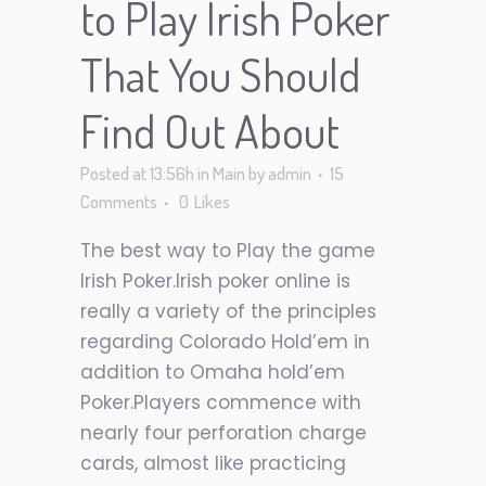
to Play Irish Poker
That You Should
Find Out About
Posted at 13:56h
in
Main
by
admin
15
Comments
0
Likes
The best way to Play the game
Irish Poker.Irish poker online is
really a variety of the principles
regarding Colorado Hold’em in
addition to Omaha hold’em
Poker.Players commence with
nearly four perforation charge
cards, almost like practicing