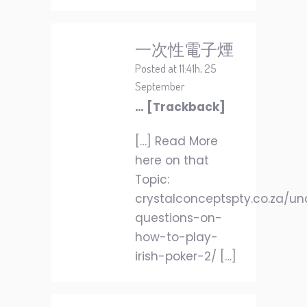
一次性電子煙
Posted at 11:41h, 25
September
… [Trackback]
[…] Read More
here on that
Topic:
crystalconceptspty.co.za/u
questions-on-
how-to-play-
irish-poker-2/ […]