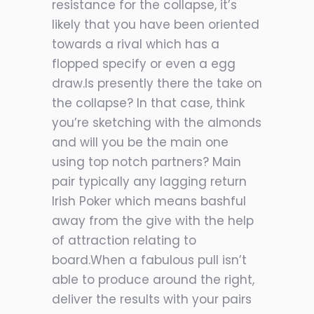
resistance for the collapse, it’s
likely that you have been oriented
towards a rival which has a
flopped specify or even a egg
draw.Is presently there the take on
the collapse? In that case, think
you’re sketching with the almonds
and will you be the main one
using top notch partners? Main
pair typically any lagging return
Irish Poker which means bashful
away from the give with the help
of attraction relating to
board.When a fabulous pull isn’t
able to produce around the right,
deliver the results with your pairs