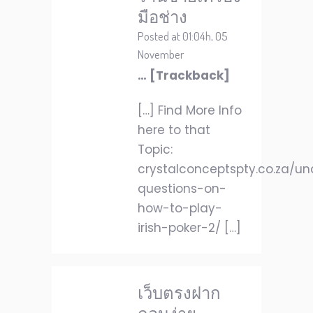
มือช่าง
Posted at 01:04h, 05
November
… [Trackback]
[…] Find More Info
here to that
Topic:
crystalconceptspty.co.za/u
questions-on-
how-to-play-
irish-poker-2/ […]
เว็บตรงฝาก