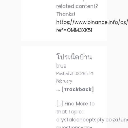
related content?
Thanks!
https://www.binance.info/cs/
ref=OMM3XK51
โปรเน็ตบ้าน
true
Posted at 03:26h, 21
February
… [Trackback]
[…] Find More to
that Topic:
crystalconceptspty.co.za/u
questions-on-