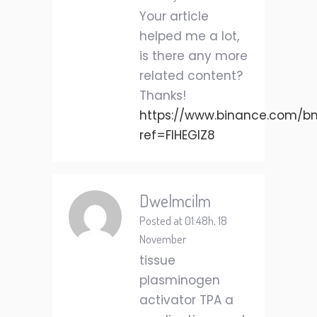
Your article
helped me a lot,
is there any more
related content?
Thanks!
https://www.binance.com/bn
ref=FIHEGIZ8
Dwelmcilm
Posted at 01:48h, 18
November
tissue
plasminogen
activator TPA a