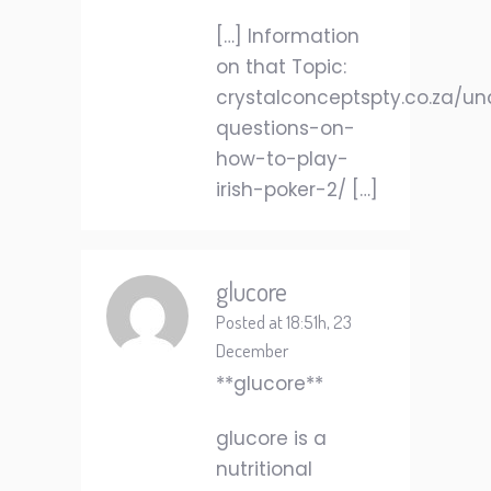
[…] Information
on that Topic:
crystalconceptspty.co.za/u
questions-on-
how-to-play-
irish-poker-2/ […]
glucore
Posted at 18:51h, 23
December
**glucore**
glucore is a
nutritional