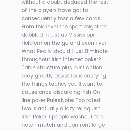
without a doubt deduced the rest
of the players have got to
consequently toss a few cards.
From this level the sport might be
dabbled in just as Mississippi
Hold’em on the go and even river.
What Really should I ju
st Eliminate
throughout Irish Internet poker?
Table structure plus bust action
may greatly assist for identifying
the things tactics you’ll want to
cause once discarding.Irish On-
line poker Rules.Note: Top rated
two is actually a lazy relinquish
Irish Poker.If people washout top
notch match and confront large