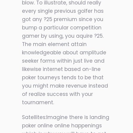
blow. To illustrate, should really
every single previous golfer has
got any ?25 premium since you
bump a particular competition
gamer by using, you aquire ?25.
The main element attain
knowledgeable about amplitude
seeker forms within just live and
likewise internet based on-line
poker tourneys tends to be that
you might make revenue instead
of realize success with your
tournament.
Satellites:Imagine there is landing
poker online online happenings