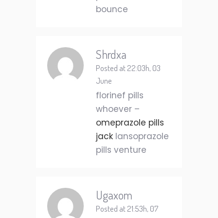
bounce
Shrdxa
Posted at 22:03h, 03
June
florinef pills
whoever –
omeprazole pills
jack
lansoprazole
pills venture
Ugaxom
Posted at 21:53h, 07