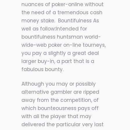
nuances of poker-online without
the need of a tremendous cash
money stake. Bountifulness As
well as follow:Intended for
bountifulness huntsman world-
wide-web poker on-line tourneys,
you pay a slightly a great deal
larger buy-in, a part that is a
fabulous bounty.
Although you may or possibly
alternative gambler are ripped
away from the competition, of
which bounteousness pays off
with all the player that may
delivered the particular very last