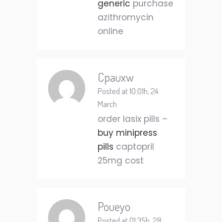
generic
purchase
azithromycin
online
Cpauxw
Posted at 10:01h, 24
March
order lasix pills –
buy minipress
pills
captopril
25mg cost
Poueyo
Posted at 01:35h, 28