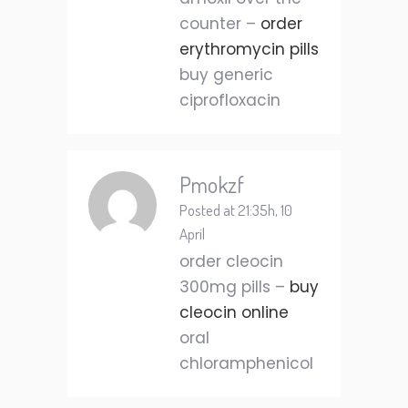
counter –
order
erythromycin pills
buy generic
ciprofloxacin
Pmokzf
Posted at 21:35h, 10
April
order cleocin
300mg pills –
buy
cleocin online
oral
chloramphenicol