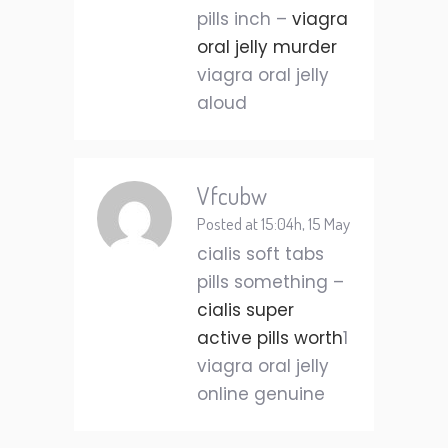
pills inch –
viagra
oral jelly murder
viagra oral jelly
aloud
Vfcubw
Posted at 15:04h, 15 May
cialis soft tabs
pills something –
cialis super
active pills worth
1
viagra oral jelly
online genuine