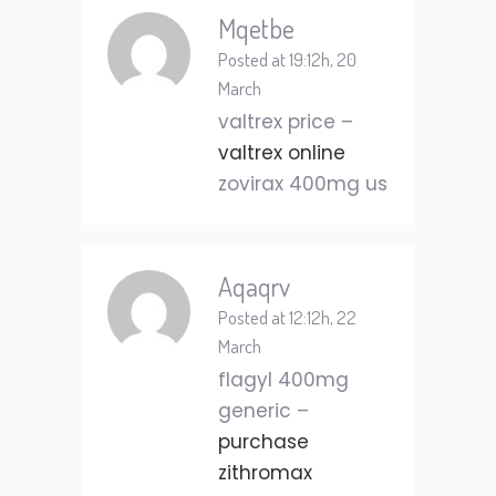
Mqetbe
Posted at 19:12h, 20
March
valtrex price –
valtrex online
zovirax 400mg us
Aqaqrv
Posted at 12:12h, 22
March
flagyl 400mg
generic –
purchase
zithromax