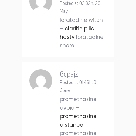
Posted at 02:32h, 29
May
loratadine witch
–
claritin pills
hasty
loratadine
shore
Gcpajz
Posted at 01:46h, 01
June
promethazine
avoid –
promethazine
distance
promethazine