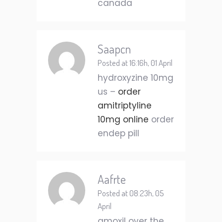
canada
Saapcn
Posted at 16:16h, 01 April
hydroxyzine 10mg
us –
order
amitriptyline
10mg online
order
endep pill
Aafrte
Posted at 08:23h, 05
April
amoxil over the