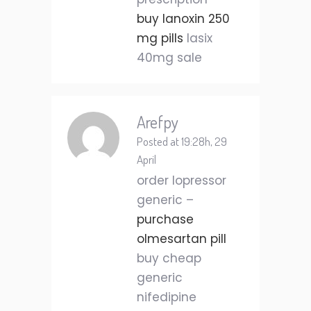
buy lanoxin 250
mg pills
lasix
40mg sale
Arefpy
Posted at 19:28h, 29
April
order lopressor
generic –
purchase
olmesartan pill
buy cheap
generic
nifedipine