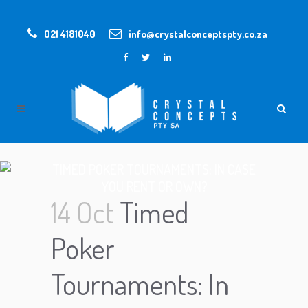
021 4181040
info@crystalconceptspty.co.za
TIMED POKER TOURNAMENTS: IN CASE
YOU RENT OR OWN?
14 Oct
Timed
Poker
Tournaments: In