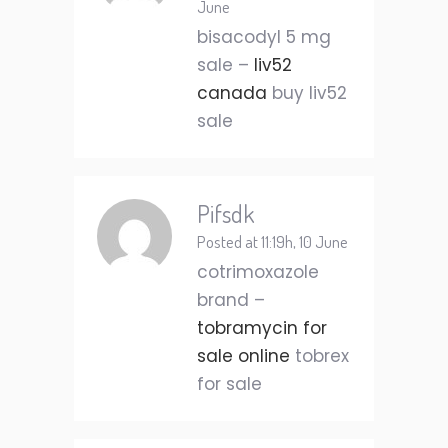
June
bisacodyl 5 mg
sale –
liv52
canada
buy liv52
sale
Pifsdk
Posted at 11:19h, 10 June
cotrimoxazole
brand –
tobramycin for
sale online
tobrex
for sale