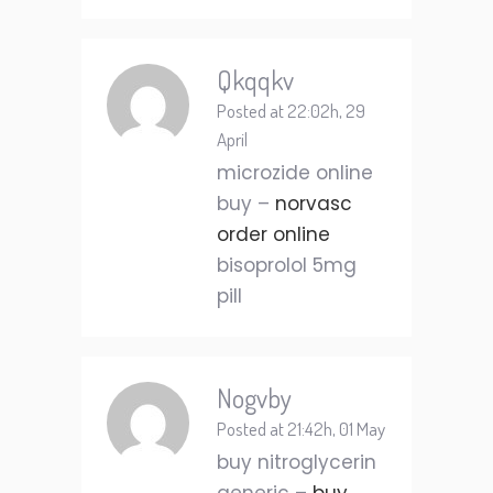
Qkqqkv
Posted at 22:02h, 29
April
microzide online
buy –
norvasc
order online
bisoprolol 5mg
pill
Nogvby
Posted at 21:42h, 01 May
buy nitroglycerin