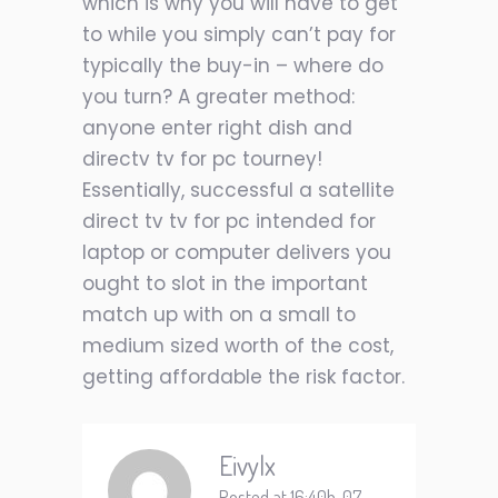
which is why you will have to get
to while you simply can’t pay for
typically the buy-in – where do
you turn? A greater method:
anyone enter right dish and
directv tv for pc tourney!
Essentially, successful a satellite
direct tv tv for pc intended for
laptop or computer delivers you
ought to slot in the important
match up with on a small to
medium sized worth of the cost,
getting affordable the risk factor.
Eivylx
Posted at 16:40h, 07