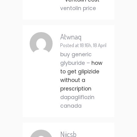
ventolin price
Atwnaq
Posted at 18:16h, 18 April
buy generic
glyburide –
how
to get glipizide
without a
prescription
dapagliflozin
canada
Niicsb