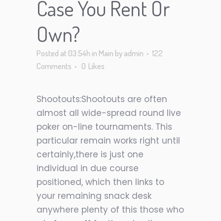
Case You Rent Or
Own?
Posted at 03:54h
in
Main
by
admin
122
Comments
0
Likes
Shootouts:Shootouts are often
almost all wide-spread round live
poker on-line tournaments. This
particular remain works right until
certainly,there is just one
individual in due course
positioned, which then links to
your remaining snack desk
anywhere plenty of this those who