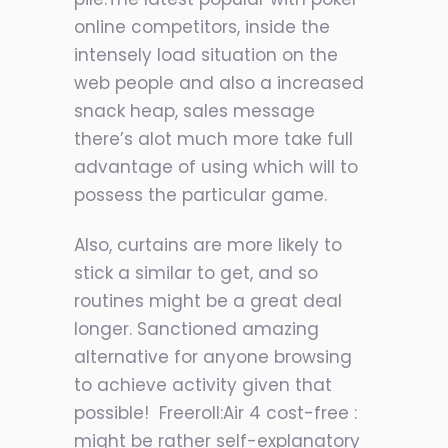
online competitors, inside the
intensely load situation on the
web people and also a increased
snack heap, sales message
there’s alot much more take full
advantage of using which will to
possess the particular game.
Also, curtains are more likely to
stick a similar to get, a
nd so
routines might be a great deal
longer. Sanctioned amazing
alternative for anyone browsing
to achieve activity given that
possible! Freeroll:Air 4 cost-free :
might be rather self-explanatory