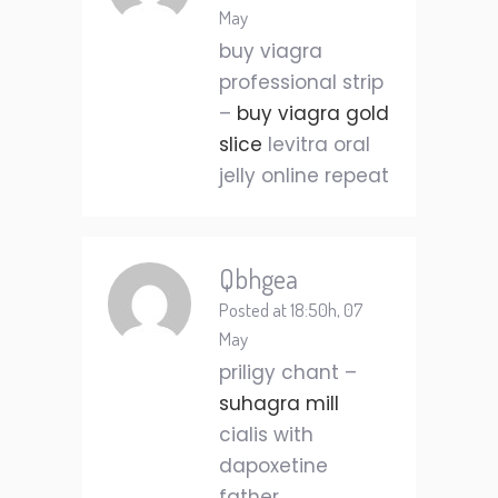
May
buy viagra
professional strip
–
buy viagra gold
slice
levitra oral
jelly online repeat
Qbhgea
Posted at 18:50h, 07
May
priligy chant –
suhagra mill
cialis with
dapoxetine
father