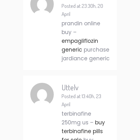
Posted at 23:30h, 20
April
prandin online
buy –
empagliflozin
generic
purchase
jardiance generic
Uttelv
Posted at 13:40h, 23
April
terbinafine
250mg us –
buy
terbinafine pills