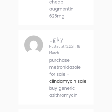
cheap
augmentin
625mg
Ugikly
Posted at 13:22h, 18
March
purchase
metronidazole
for sale –
clindamycin sale
buy generic
azithromycin