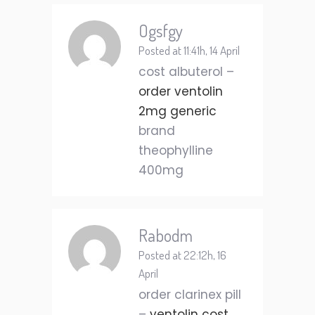
Ogsfgy
Posted at 11:41h, 14 April
cost albuterol –
order ventolin
2mg generic
brand
theophylline
400mg
Rabodm
Posted at 22:12h, 16
April
order clarinex pill
–
ventolin cost