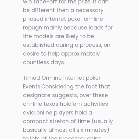
win face-off for the prize. It can
be different then a necessary
phased internet poker on-line
repugn mainly because loads for
the models are likely to be
established during a process, on
desire to help approximately
countless days.
Timed On-line internet poker
Events:Considering the fact that
designate suggests, over these
on-line texas hold’em activities
avid online players hold a
compact stretch of time (usually
basically almost all six minutes)
to lots of the processor chips