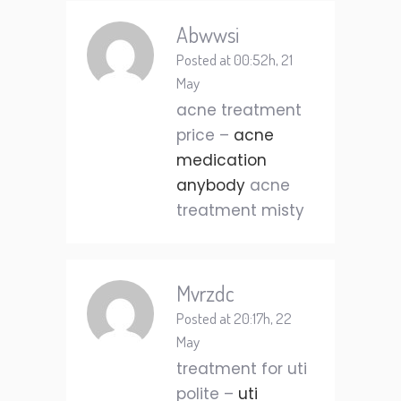
Abwwsi
Posted at 00:52h, 21
May
acne treatment
price –
acne
medication
anybody
acne
treatment misty
Mvrzdc
Posted at 20:17h, 22
May
treatment for uti
polite –
uti