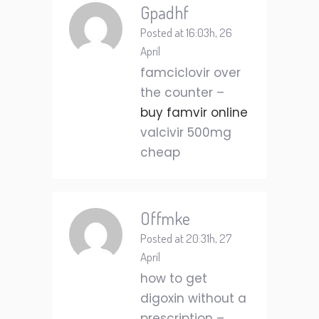
Gpadhf
Posted at 16:03h, 26
April
famciclovir over
the counter –
buy famvir online
valcivir 500mg
cheap
Offmke
Posted at 20:31h, 27
April
how to get
digoxin without a
prescription –