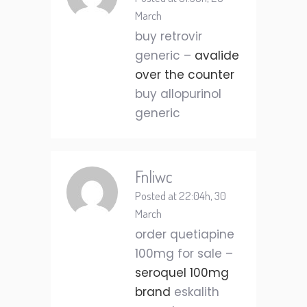
March
buy retrovir
generic –
avalide
over the counter
buy allopurinol
generic
Fnliwc
Posted at 22:04h, 30
March
order quetiapine
100mg for sale –
seroquel 100mg
brand
eskalith