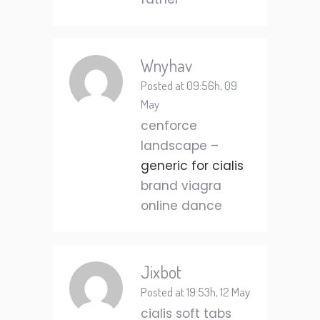
Wnyhav
Posted at 09:56h, 09
May
cenforce
landscape –
generic for cialis
brand viagra
online dance
Jixbot
Posted at 19:53h, 12 May
cialis soft tabs