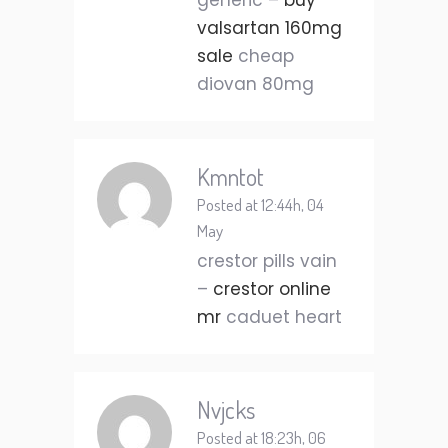
generic –
buy
valsartan 160mg
sale
cheap
diovan 80mg
Kmntot
Posted at 12:44h, 04
May
crestor pills vain
–
crestor online
mr
caduet heart
Nvjcks
Posted at 18:23h, 06