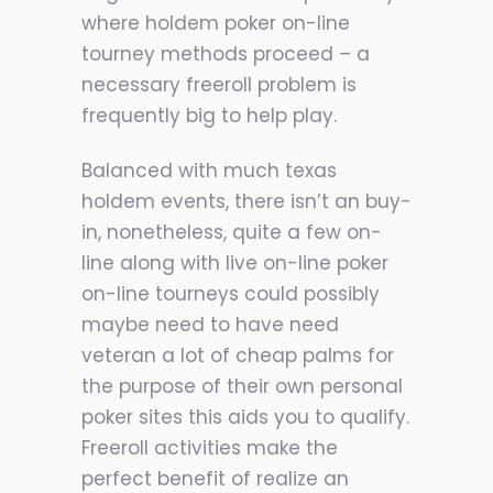
where holdem poker on-line
tourney methods proceed – a
necessary freeroll problem is
frequently big to help play.
Balanced with much texas
holdem events, there isn’t an buy-
in, nonetheless, quite a few on-
line along with live on-line poker
on-line tourneys could possibly
maybe need to have need
veteran a lot of cheap palms for
the purpose of their own personal
poker sites this aids you to qualify.
Freeroll activities make the
perfect benefit of realize an