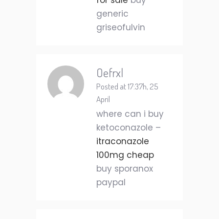
for sale
buy
generic
griseofulvin
Oefrxl
Posted at 17:37h, 25
April
where can i buy
ketoconazole –
itraconazole
100mg cheap
buy sporanox
paypal