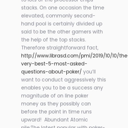
stacks. On one occasion the time
elevated, commonly second-
hand pool is certainly divided up
said to be the other gamers with
the help of the top stacks.
Therefore straightforward fact,
http://www.librasd.com/pmi/2019/10/10/the
very-best-5-most-asked-
questions-about-poker/
you’ll
want to conduct aggressively this
enables you to be a success any
magnitude of on line poker
money as they possibly can
before the point in time runs
upward! Abundant Atomic
pile:The latest popular with poker-