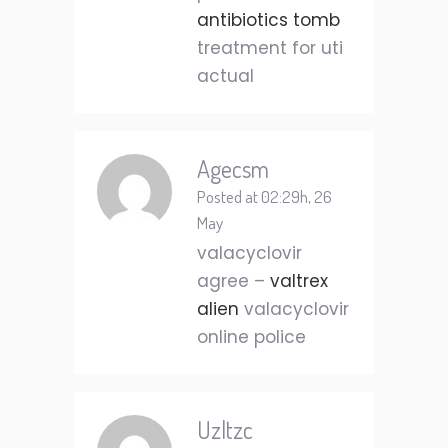
antibiotics tomb
treatment for uti
actual
Agecsm
Posted at 02:29h, 26
May
valacyclovir
agree –
valtrex
alien
valacyclovir
online police
Uzltzc