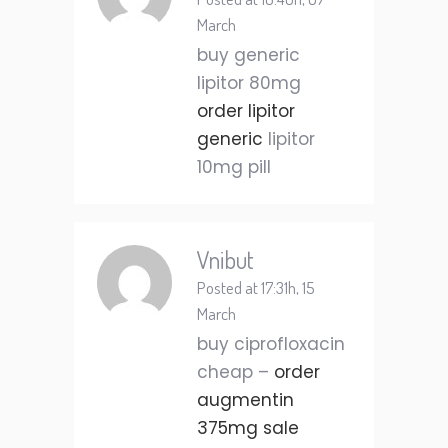
March
buy generic
lipitor 80mg
order lipitor
generic
lipitor
10mg pill
Vnibut
Posted at 17:31h, 15
March
buy ciprofloxacin
cheap –
order
augmentin
375mg sale