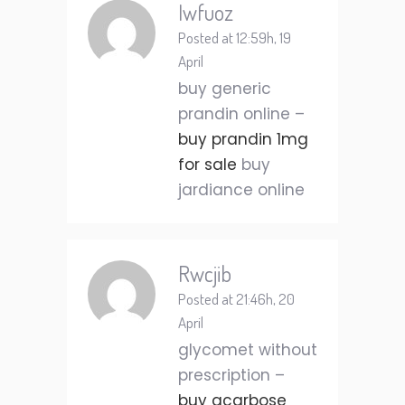
Iwfuoz
Posted at 12:59h, 19
April
buy generic
prandin online –
buy prandin 1mg
for sale
buy
jardiance online
Rwcjib
Posted at 21:46h, 20
April
glycomet without
prescription –
buy acarbose