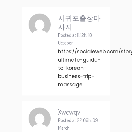
서귀포출장마
사지
Posted at 11:12h, 18
October
https://socialeweb.com/stor
ultimate-guide-
to-korean-
business-trip-
massage
Xwcwqv
Posted at 22:09h, 09
March