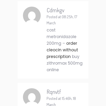
Cdmkgv
Posted at 08:25h, 17
March
cost
metronidazole
200mg –
order
cleocin without
prescription
buy
zithromax 500mg
online
Rqnvtf
Posted at 15:46h, 18
March