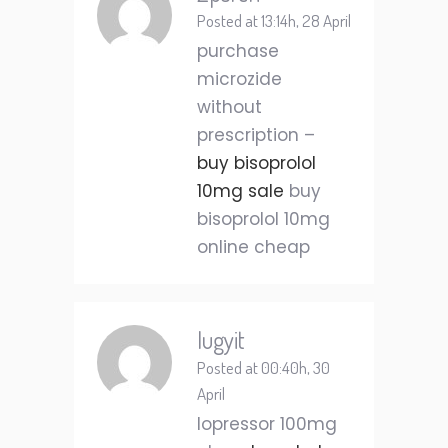
Posted at 13:14h, 28 April
purchase
microzide
without
prescription –
buy bisoprolol
10mg sale
buy
bisoprolol 10mg
online cheap
Iugyit
Posted at 00:40h, 30
April
lopressor 100mg