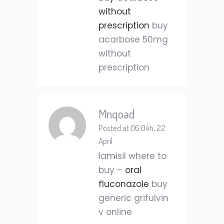
without
prescription
buy
acarbose 50mg
without
prescription
Mnqoad
Posted at 06:04h, 22
April
lamisil where to
buy –
oral
fluconazole
buy
generic grifulvin
v online