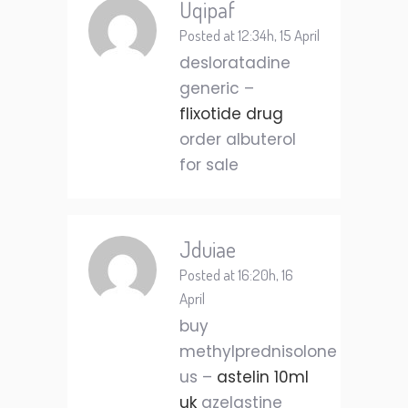
Uqipaf
Posted at 12:34h, 15 April
desloratadine
generic –
flixotide drug
order albuterol
for sale
Jduiae
Posted at 16:20h, 16
April
buy
methylprednisolone
us –
astelin 10ml
uk
azelastine