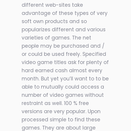
different web-sites take
advantage of these types of very
soft own products and so
popularizes different and various
varieties of games. The net
people may be purchased and /
or could be used freely. Specified
video game titles ask for plenty of
hard earned cash almost every
month. But yet you’ll want to to be
able to mutually could access a
number of video games without
restraint as well. 100 % free
versions are very popular. Upon
processed simple to find these
games. They are about large