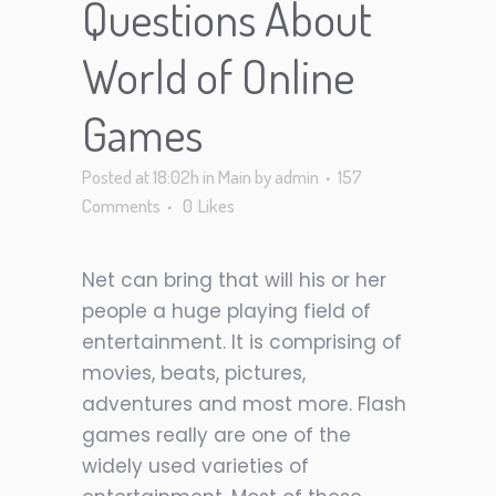
Questions About
World of Online
Games
Posted at 18:02h
in
Main
by
admin
157
Comments
0
Likes
Net can bring that will his or her
people a huge playing field of
entertainment. It is comprising of
movies, beats, pictures,
adventures and most more. Flash
games really are one of the
widely used varieties of