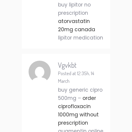
buy lipitor no
prescription
atorvastatin
20mg canada
lipitor medication
Vgvkbt
Posted at 12:35h, 14
March
buy generic cipro
500mg –
order
ciprofloxacin
1000mg without
prescription
augmentin online