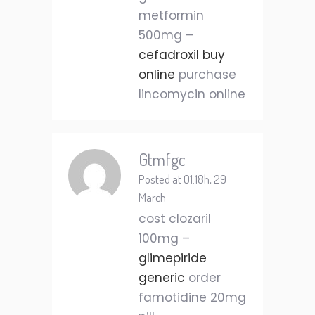
metformin
500mg –
cefadroxil buy
online
purchase
lincomycin online
Gtmfgc
Posted at 01:18h, 29
March
cost clozaril
100mg –
glimepiride
generic
order
famotidine 20mg