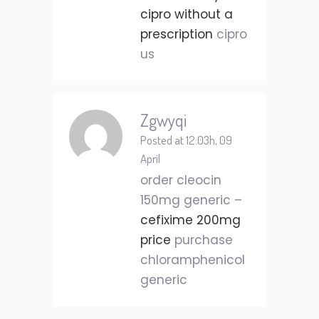
cipro without a
prescription
cipro
us
Zgwyqi
Posted at 12:03h, 09
April
order cleocin
150mg generic –
cefixime 200mg
price
purchase
chloramphenicol
generic