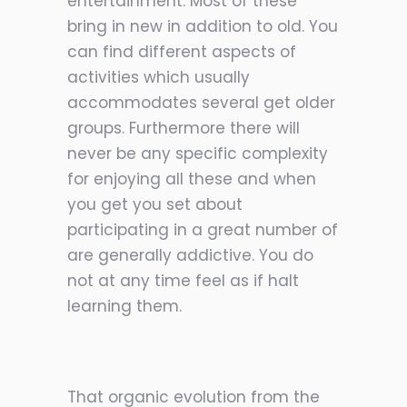
entertainment. Most of these
bring in new in addition to old. You
can find different aspects of
activities which usually
accommodates several get older
groups. Furthermore there will
never be any specific complexity
for enjoying all these and when
you get you set about
participating in a great number of
are generally addictive. You do
not at any time feel as if halt
learning them.
That organic evolution from the