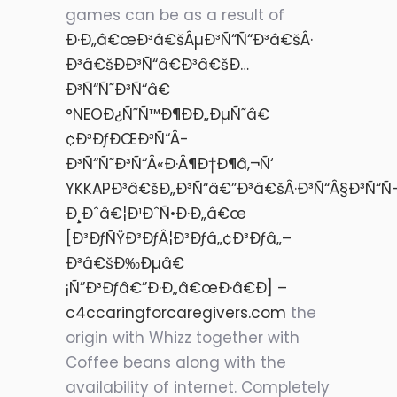
games can be as a result of
Ð·Ð„â€œÐ³â€šÂµÐ³Ñ“Ñ“Ð³â€šÂ·
Ð³â€šÐÐ³Ñ“â€Ð³â€šÐ…
Ð³Ñ“Ñ˜Ð³Ñ“â€
°NEOÐ¿Ñ˜Ñ™Ð¶ÐÐ„ÐµÑ˜â€
¢Ð³ÐƒÐŒÐ³Ñ“Â­
Ð³Ñ“Ñ˜Ð³Ñ“Â«Ð·Â¶Ð†Ð¶â‚¬Ñ‘
YKKAPÐ³â€šÐ„Ð³Ñ“â€”Ð³â€šÂ·Ð³Ñ“Â§Ð³Ñ“Ñ
Ð¸Ðˆâ€¦Ð¹ÐˆÑ•Ð·Ð„â€œ
[Ð³ÐƒÑŸÐ³ÐƒÂ¦Ð³Ðƒâ„¢Ð³Ðƒâ„–
Ð³â€šÐ‰Ðµâ€
¡Ñ”Ð³Ðƒâ€”Ð·Ð„â€œÐ·â€Ð] –
c4ccaringforcaregivers.com
the
origin with Whizz together with
Coffee beans along with the
availability of internet. Completely