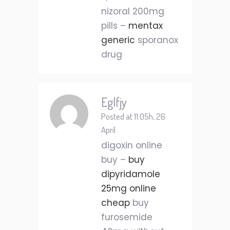
nizoral 200mg
pills –
mentax
generic
sporanox
drug
Eglfjy
Posted at 11:05h, 26
April
digoxin online
buy –
buy
dipyridamole
25mg online
cheap
buy
furosemide