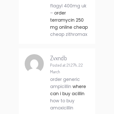
flagyl 400mg uk
–
order
terramycin 250
mg online cheap
cheap zithromax
Zvxndb
Posted at 21:27h, 22
March
order generic
ampicillin
where
can i buy acillin
how to buy
amoxicillin