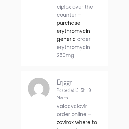
ciplox over the
counter –
purchase
erythromycin
generic
order
erythromycin
250mg
Erjggr
Posted at 13:15h, 19
March
valacyclovir
order online –
zovirax where to