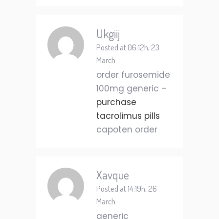
Ukgiij
Posted at 06:12h, 23
March
order furosemide
100mg generic –
purchase
tacrolimus pills
capoten order
Xavque
Posted at 14:19h, 26
March
generic