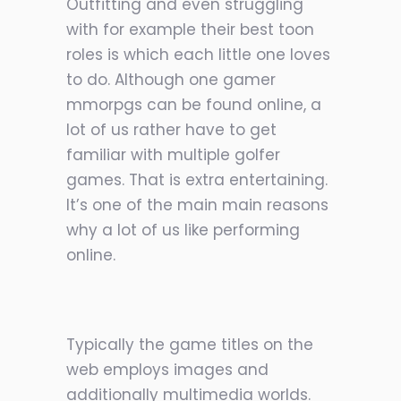
Outfitting and even struggling
with for example their best toon
roles is which each little one loves
to do. Although one gamer
mmorpgs can be found online, a
lot of us rather have to get
familiar with multiple golfer
games. That is extra entertaining.
It’s one of the main main reasons
why a lot of us like performing
online.
Typically the game titles on the
web employs images and
additionally multimedia worlds.