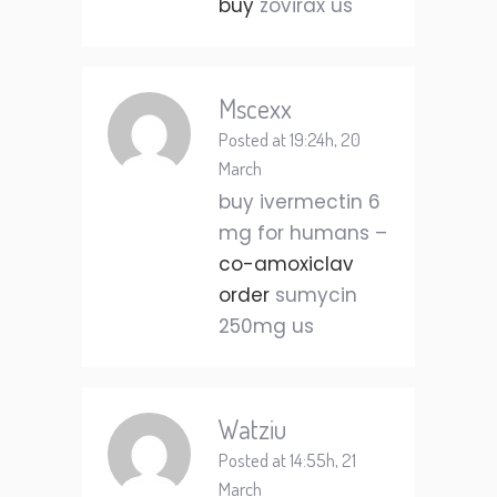
buy
zovirax us
Mscexx
Posted at 19:24h, 20
March
buy ivermectin 6
mg for humans –
co-amoxiclav
order
sumycin
250mg us
Watziu
Posted at 14:55h, 21
March