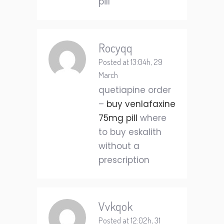
pill
Rocyqq
Posted at 13:04h, 29
March
quetiapine order
–
buy venlafaxine
75mg pill
where
to buy eskalith
without a
prescription
Vvkqok
Posted at 12:02h, 31