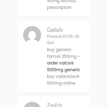
40mg without
prescription
Cadsdv
Posted at 22:03h, 26
April
buy generic
famvir 250mg –
order valcivir
1000mg generic
buy valaciclovir
500mg online
Zpsfch