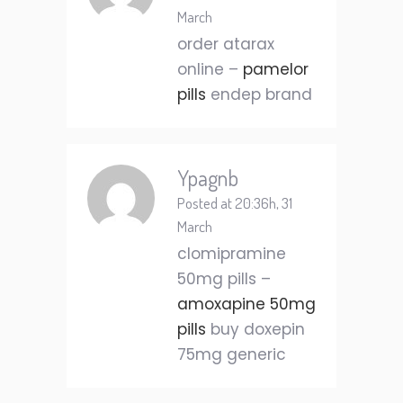
March
order atarax
online –
pamelor
pills
endep brand
Ypagnb
Posted at 20:36h, 31
March
clomipramine
50mg pills –
amoxapine 50mg
pills
buy doxepin
75mg generic