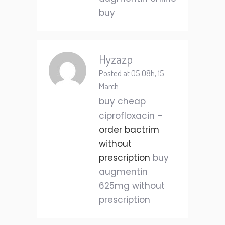
buy
Hyzazp
Posted at 05:08h, 15
March
buy cheap
ciprofloxacin –
order bactrim
without
prescription
buy
augmentin
625mg without
prescription