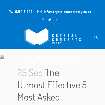
021 4181040
info@crystalconceptspty.co.za
THE UTMOST EFFECTIVE 5 MOST
ASKED QUESTIONS ABOUT WORLD OF
25 Sep
The
ONLINE GAMES
Utmost Effective 5
Most Asked