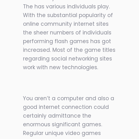
The has various individuals play.
With the substantial popularity of
online community internet sites
the sheer numbers of individuals
performing flash games has got
increased. Most of the game titles
regarding social networking sites
work with new technologies.
You aren’t a computer and also a
good internet connection could
certainly admittance the
enormous significant games.
Regular unique video games