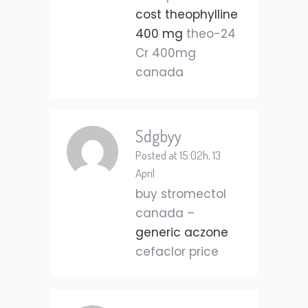
cost theophylline
400 mg
theo-24
Cr 400mg
canada
Sdgbyy
Posted at 15:02h, 13
April
buy stromectol
canada –
generic aczone
cefaclor price