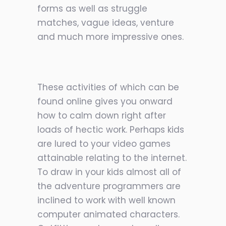
forms as well as struggle
matches, vague ideas, venture
and much more impressive ones.
These activities of which can be
found online gives you onward
how to calm
down right after
loads of hectic work. Perhaps kids
are lured to your video games
attainable relating to the internet.
To draw in your kids almost all of
the adventure programmers are
inclined to work with well known
computer animated characters.