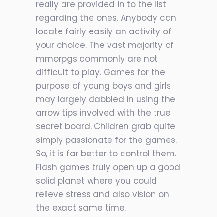
really are provided in to the list
regarding the ones. Anybody can
locate fairly easily an activity of
your choice. The vast majority of
mmorpgs commonly are not
difficult to play. Games for the
purpose of young boys and girls
may largely dabbled in using the
arrow tips involved with the true
secret board. Children grab quite
simply passionate for the games.
So, it is far better to control them.
Flash games truly open up a good
solid planet where you could
relieve stress and also vision on
the exact same time.