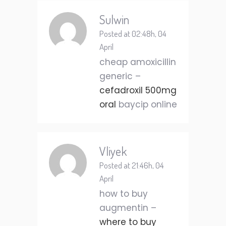
Sulwin
Posted at 02:48h, 04
April
cheap amoxicillin
generic –
cefadroxil 500mg
oral
baycip online
Vliyek
Posted at 21:46h, 04
April
how to buy
augmentin –
where to buy