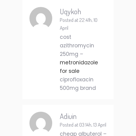
Uqykoh
Posted at 22:41h, 10
April
cost
azithromycin
250mg –
metronidazole
for sale
ciprofloxacin
500mg brand
Adiuin
Posted at 03:14h, 13 April
cheap albuterol –