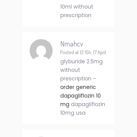
10ml without
prescription
Nmahcv
Posted at 12:15h, 17 April
glyburide 2.5mg
without
prescription –
order generic
dapagliflozin 10
mg
dapagliflozin
10mg usa