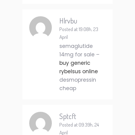
Hlrvbu
Posted at 19:08h, 23
April
semaglutide
14mg for sale –
buy generic
rybelsus online
desmopressin
cheap
Sptcft
Posted at 09:39h, 24
April