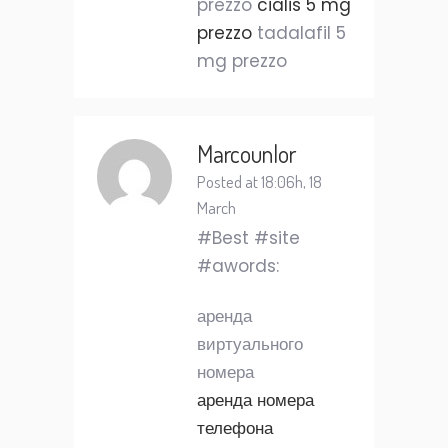
prezzo
cialis 5 mg
prezzo
tadalafil 5
mg prezzo
Marcounlor
Posted at 18:06h, 18
March
#Best #site
#awords:
аренда
виртуального
номера
аренда номера
телефона