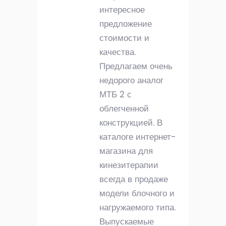
интересное
предложение
стоимости и
качества.
Предлагаем очень
недорого аналог
МТБ 2 с
облегченной
конструкцией. В
каталоге интернет-
магазина для
кинезитерапии
всегда в продаже
модели блочного и
нагружаемого типа.
Выпускаемые