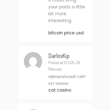
it could bring
your posts a little
bit more
interesting.
bitcoin price usd
DarlosKip
Posted at 15:52h, 26
February
официальный сайт
кэт казино
cat casino