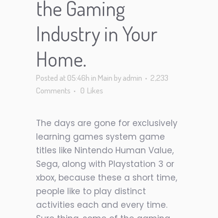
the Gaming
Industry in Your
Home.
Posted at 05:46h
in
Main
by
admin
2,233
Comments
0
Likes
The days are gone for exclusively
learning games system game
titles like Nintendo
Human Value
,
Sega, along with Playstation 3 or
xbox, because these a short time,
people like to play distinct
activities each and every time.