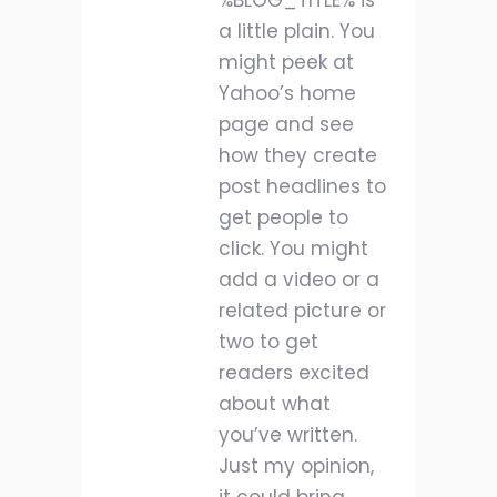
%BLOG_TITLE% is
a little plain. You
might peek at
Yahoo’s home
page and see
how they create
post headlines to
get people to
click. You might
add a video or a
related picture or
two to get
readers excited
about what
you’ve written.
Just my opinion,