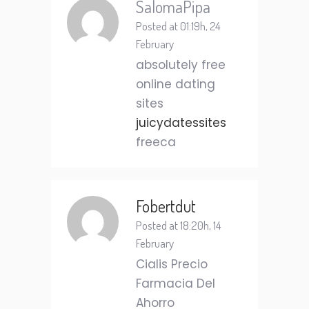
SalomaPipa
Posted at 01:19h, 24
February
absolutely free
online dating
sites
juicydatessites
freeca
Fobertdut
Posted at 18:20h, 14
February
Cialis Precio
Farmacia Del
Ahorro