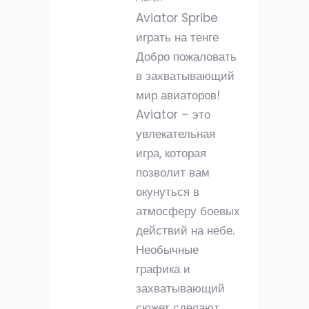
Aviator Spribe
играть на тенге
Добро пожаловать
в захватывающий
мир авиаторов!
Aviator – это
увлекательная
игра, которая
позволит вам
окунуться в
атмосферу боевых
действий на небе.
Необычные
графика и
захватывающий
сюжет сделают