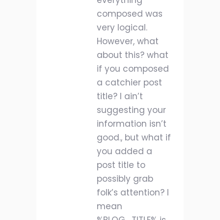
everything
composed was
very logical.
However, what
about this? what
if you composed
a catchier post
title? I ain’t
suggesting your
information isn’t
good., but what if
you added a
post title to
possibly grab
folk’s attention? I
mean