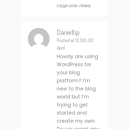
сидя или лежа.
Danieltip
Posted at 13:32h, 02
April
Howdy are using
WordPress for
your blog
platform? I’m
new to the blog
world but I’m
trying to get
started and
create my own.