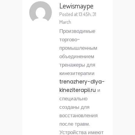
Lewismaype
Posted at 13:45h, 31
March
Производимые
торгово-
промышленным
объединением
тренажеры для
кинезитерапии
trenazhery-dlya-
kineziterapii.ru
и
специально
созданы для
восстановления
после травм.
Устройства имеют