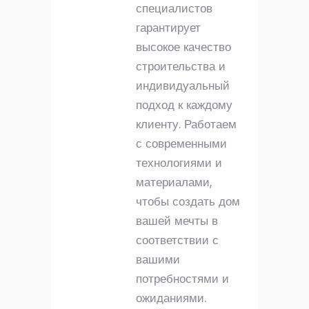
специалистов
гарантирует
высокое качество
строительства и
индивидуальный
подход к каждому
клиенту. Работаем
с современными
технологиями и
материалами,
чтобы создать дом
вашей мечты в
соответствии с
вашими
потребностями и
ожиданиями.