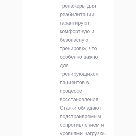
тренажеры для
реабилитации
гарантируют
комфортную и
безопасную
тренировку, что
особенно важно
для
тренирующихся
пациентов в
процессе
восстановления.
Станки обладают
подстраиваемым
сопротивлением и
уровнями нагрузки,