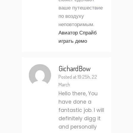
ваше путешествие
по воздуху
неповторимым.
Авиатор Спрайб
играть демо
GichardBow
Posted at 19:25h, 22
March
Hello there, You
have done a
fantastic job. I will
definitely digg it
and personally