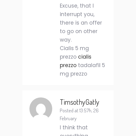
Excuse, that I
interrupt you,
there is an offer
to go on other
way.
Cialis 5 mg
prezzo
cialis
prezzo
tadalafil 5
mg prezzo
TimsothyGatly
Posted at 13:57h, 26
February
I think that