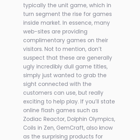
typically the unit game, which in
turn segment the rise for games
inside market. In essence, many
web-sites are providing
complimentary games on their
visitors. Not to mention, don’t
suspect that these are generally
ugly incredibly dull game titles,
simply just wanted to grab the
sight connected with the
customers can use, but really
exciting to help play. If you’ll state
online flash games such as
Zodiac Reactor, Dolphin Olympics,
Coils in Zen, GemCraft, also know
as the surprising products for