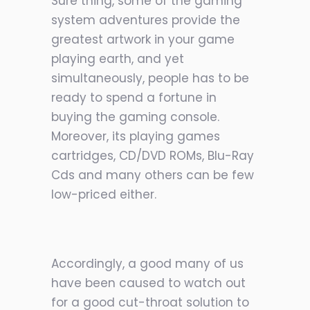
Sure thing, some of the gaming
system adventures provide the
greatest artwork in your game
playing earth, and yet
simultaneously, people has to be
ready to spend a fortune in
buying the gaming console.
Moreover, its playing games
cartridges, CD/DVD ROMs, Blu-Ray
Cds and many others can be few
low-priced either.
Accordingly, a good many of us
have been caused to watch out
for a good cut-throat solution to