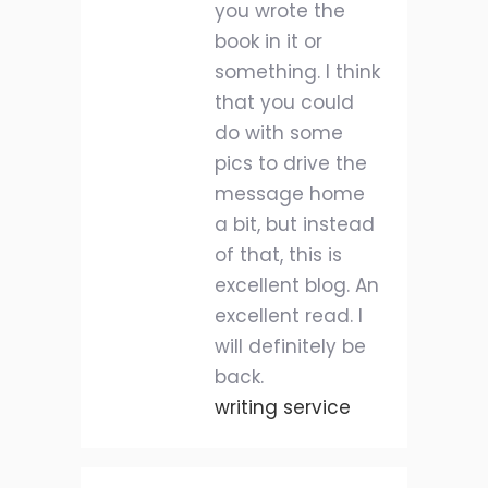
you wrote the
book in it or
something. I think
that you could
do with some
pics to drive the
message home
a bit, but instead
of that, this is
excellent blog. An
excellent read. I
will definitely be
back.
writing service