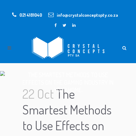
021 4181040
info@crystalconceptspty.co.za
THE SMARTEST METHODS TO USE
EFFECTS ON THE GAMING INDUSTRY IN
22 Oct
The
YOUR HOME.
Smartest Methods
to Use Effects on