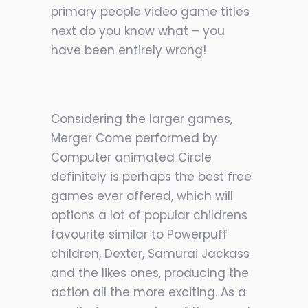
primary people video game titles
next do you know what – you
have been entirely wrong!
Considering the larger games,
Merger Come performed by
Computer animated Circle
definitely is perhaps the best free
games ever offered, which will
options a lot of popular childrens
favourite similar to Powerpuff
children, Dexter, Samurai Jackass
and the likes ones, producing the
action all the more exciting. As a