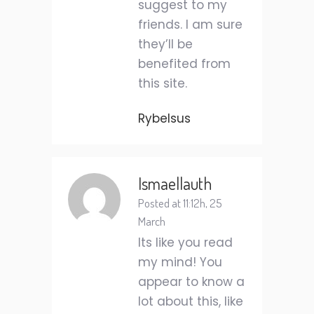
suggest to my
friends. I am sure
they’ll be
benefited from
this site.
Rybelsus
Ismaellauth
Posted at 11:12h, 25
March
Its like you read
my mind! You
appear to know a
lot about this, like