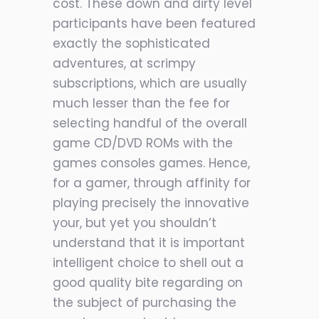
cost. These down and dirty level
participants have been featured
exactly the sophisticated
adventures, at scrimpy
subscriptions, which are usually
much lesser than the fee for
selecting handful of the overall
game CD/DVD ROMs with the
games consoles games. Hence,
for a gamer, through affinity for
playing precisely the innovative
your, but yet you shouldn’t
understand that it is important
intelligent choice to shell out a
good quality bite regarding on
the subject of purchasing the