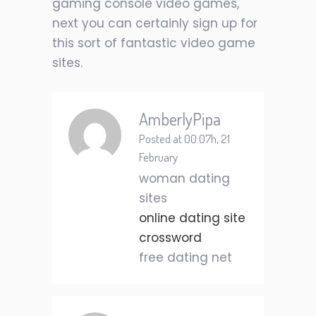
gaming console video games,
next you can certainly sign up for
this sort of fantastic video game
sites.
AmberlyPipa
Posted at 00:07h, 21
February
woman dating
sites
online dating site
crossword
free dating net