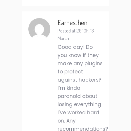
Earnesthen
Posted at 20:10h, 13
March
Good day! Do
you know if they
make any plugins
to protect
against hackers?
I’m kinda
paranoid about
losing everything
I’ve worked hard
on. Any
recommendations?