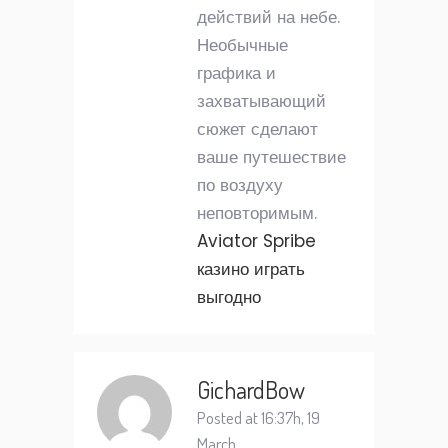
действий на небе.
Необычные
графика и
захватывающий
сюжет сделают
ваше путешествие
по воздуху
неповторимым.
Aviator Spribe
казино играть
выгодно
GichardBow
Posted at 16:37h, 19
March