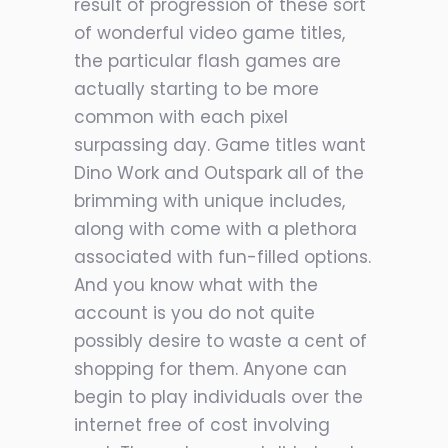
result of progression of these sort
of wonderful video game titles,
the particular flash games are
actually starting to be more
common with each pixel
surpassing day. Game titles want
Dino Work and Outspark all of the
brimming with unique includes,
along with come with a plethora
associated with fun-filled options.
And you know what with the
account is you do not quite
possibly desire to waste a cent of
shopping for them. Anyone can
begin to play individuals over the
internet free of cost involving