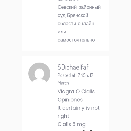
Севский районный
суд Брянской
области онлайн
или
самостоятельно
SDichaelfaf
Posted at 17:45h, 17
March
Viagra O Cialis
Opiniones
It certainly is not
right
Cialis 5 mg