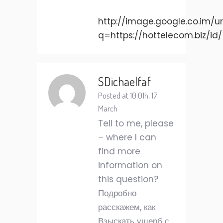
http://image.google.co.im/ur
q=https://hottelecom.biz/id/
SDichaelfaf
Posted at 10:01h, 17
March
Tell to me, please
– where I can
find more
information on
this question?
Подробно
расскажем, как
Взыскать ущерб с