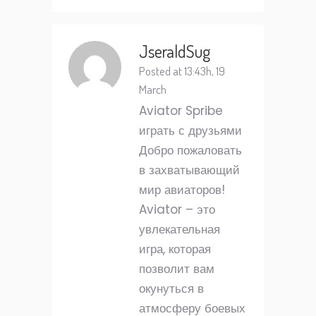
JseraldSug
Posted at 13:43h, 19
March
Aviator Spribe
играть с друзьями
Добро пожаловать
в захватывающий
мир авиаторов!
Aviator – это
увлекательная
игра, которая
позволит вам
окунуться в
атмосферу боевых