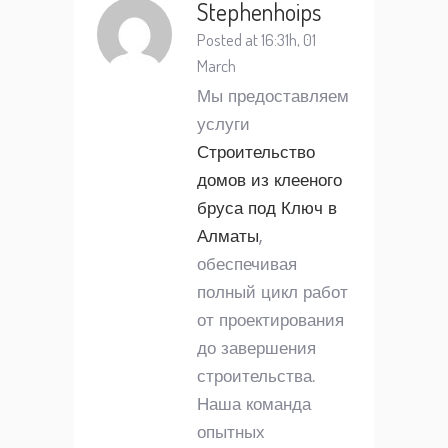
Stephenhoips
Posted at 16:31h, 01
March
Мы предоставляем
услуги
Строительство
домов из клееного
бруса под Ключ в
Алматы
,
обеспечивая
полный цикл работ
от проектирования
до завершения
строительства.
Наша команда
опытных