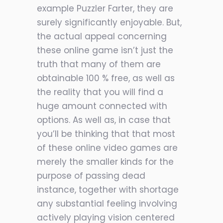
example Puzzler Farter, they are
surely significantly enjoyable. But,
the actual appeal concerning
these online game isn’t just the
truth that many of them are
obtainable 100 % free, as well as
the reality that you will find a
huge amount connected with
options. As well as, in case that
you’ll be
thinking that that most
of these online video games are
merely the smaller kinds for the
purpose of passing dead
instance, together with shortage
any substantial feeling involving
actively playing vision centered