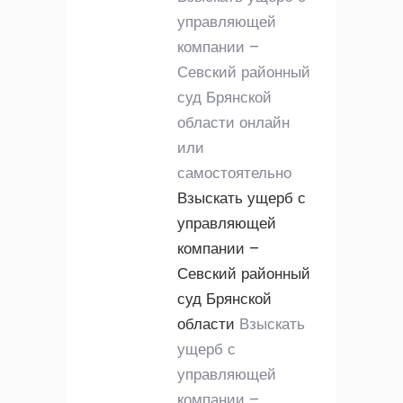
управляющей
компании –
Севский районный
суд Брянской
области онлайн
или
самостоятельно
Взыскать ущерб с
управляющей
компании –
Севский районный
суд Брянской
области
Взыскать
ущерб с
управляющей
компании –