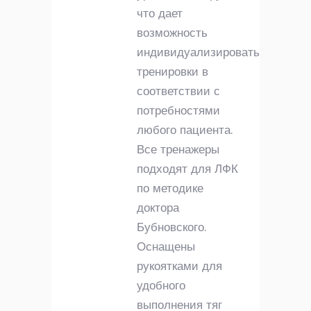
что дает
возможность
индивидуализировать
тренировки в
соответствии с
потребностями
любого пациента.
Все тренажеры
подходят для ЛФК
по методике
доктора
Бубновского.
Оснащены
рукоятками для
удобного
выполнения тяг