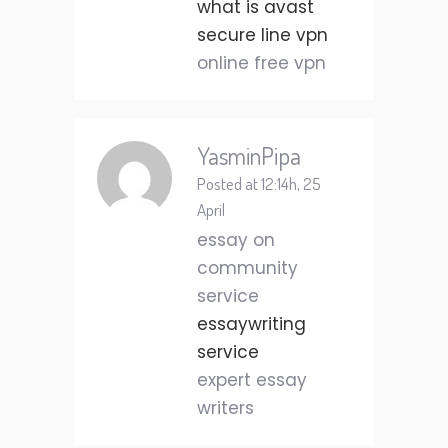
what is avast
secure line vpn
online free vpn
YasminPipa
Posted at 12:14h, 25
April
essay on
community
service
essaywriting
service
expert essay
writers