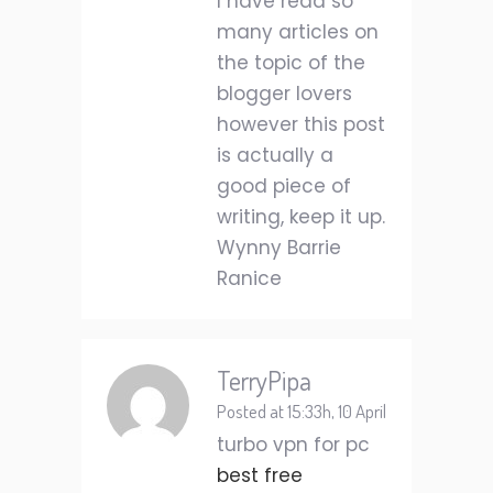
I have read so
many articles on
the topic of the
blogger lovers
however this post
is actually a
good piece of
writing, keep it up.
Wynny Barrie
Ranice
TerryPipa
Posted at 15:33h, 10 April
turbo vpn for pc
best free