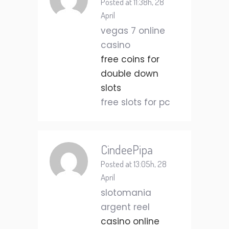
Posted at 11:38h, 28
April
vegas 7 online
casino
free coins for
double down
slots
free slots for pc
CindeePipa
Posted at 13:05h, 28
April
slotomania
argent reel
casino online