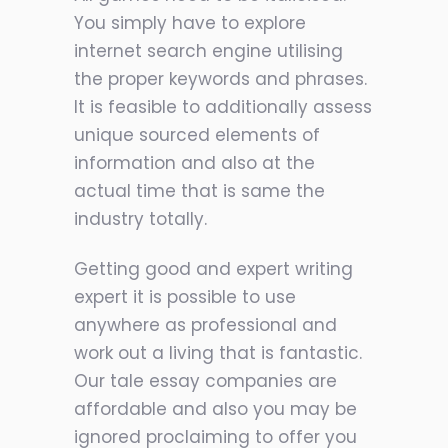
You simply have to explore
internet search engine utilising
the proper keywords and phrases.
It is feasible to additionally assess
unique sourced elements of
information and also at the
actual time that is same the
industry totally.
Getting good and expert writing
expert it is possible to use
anywhere as professional and
work out a living that is fantastic.
Our tale essay companies are
affordable and also you may be
ignored proclaiming to offer you