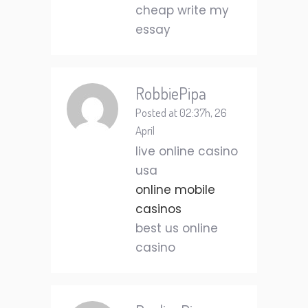
cheap write my
essay
RobbiePipa
Posted at 02:37h, 26
April
live online casino
usa
online mobile
casinos
best us online
casino