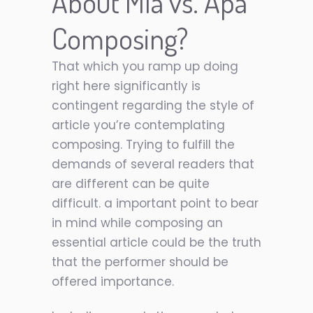
About Mla vs. Apa
Composing?
That which you ramp up doing
right here significantly is
contingent regarding the style of
article you’re contemplating
composing. Trying to fulfill the
demands of several readers that
are different can be quite
difficult. a important point to bear
in mind while composing an
essential article could be the truth
that the performer should be
offered importance.