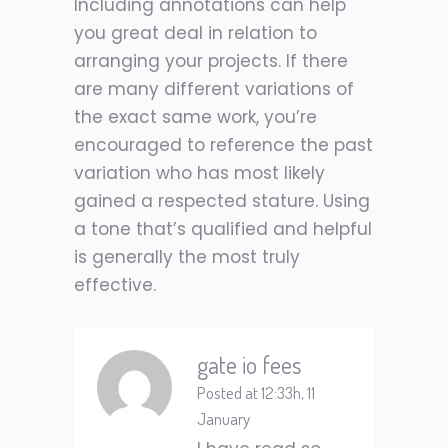
Including annotations can help
you great deal in relation to
arranging your projects. If there
are many different variations of
the exact same work, you’re
encouraged to reference the past
variation who has most likely
gained a respected stature. Using
a tone that’s qualified and helpful
is generally the most truly
effective.
gate io fees
Posted at 12:33h, 11
January