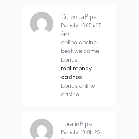
CorendaPipa
Posted at 15:05h, 25
April
online casino
best welcome
bonus
real money
casinos
bonus online
casino
LoraliePipa
Posted at 19:19h, 25