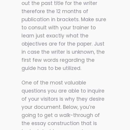
out the past title for the writer
therefore the 12 months of
publication in brackets. Make sure
to consult with your trainer to
learn just exactly what the
objectives are for the paper. Just
in case the writer is unknown, the
first few words regarding the
guide has to be utilized.
One of the most valuable
questions you are able to inquire
of your visitors is why they desire
your document. Below, you’re
going to get a walk-through of
the essay construction that is