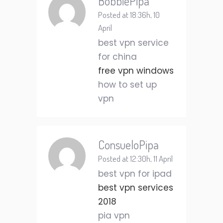
BobbiePipa
Posted at 18:36h, 10
April
best vpn service
for china
free vpn windows
how to set up
vpn
ConsueloPipa
Posted at 12:30h, 11 April
best vpn for ipad
best vpn services
2018
pia vpn