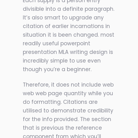
Each supply is a person entry
divisible into a definite paragraph.
It’s also smart to upgrade any
citation of earlier incarnations in
situation it is been changed. most
readily useful powerpoint
presentation MLA writing design is
incredibly simple to use even
though you’re a beginner.
Therefore, it does not include web
web web page quantity while you
do formatting. Citations are
utilised to demonstrate credibility
for the info provided.
The section
that is previous the reference
component from which you’ll