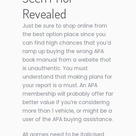
Revealed
Just be sure to shop online from
the best option place since you
can find high chances that you’d
ramp up buying the wrong APA
book manual from a website that
is unauthentic. You must
understand that making plans for
your report is a must. An APA
membership will probably offer far
better value if you’re considering
more than 1 vehicle, or might be a
user of the APA buying assistance.
All games need to be italicised.