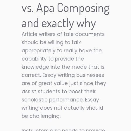
vs. Apa Composing
and exactly why
Article writers of tale documents
should be willing to talk
appropriately to really have the
capability to provide the
knowledge into the mode that is
correct. Essay writing businesses
are of great value just since they
assist students to boost their
scholastic performance. Essay
writing does not actually should
be challenging.
Instructors also needs to provide