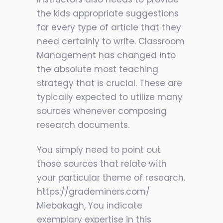
the kids appropriate suggestions
for every type of article that they
need certainly to write. Classroom
Management has changed into
the absolute most teaching
strategy that is crucial. These are
typically expected to utilize many
sources whenever composing
research documents.
You simply need to point out
those sources that relate with
your particular theme of research.
https://grademiners.com/
Miebakagh, You indicate
exemplary expertise in this