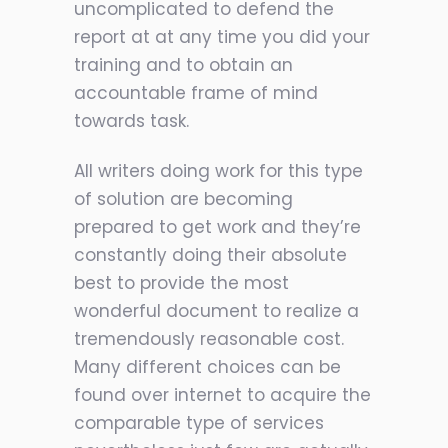
uncomplicated to defend the
report at at any time you did your
training and to obtain an
accountable frame of mind
towards task.
All writers doing work for this type
of solution are becoming
prepared to get work and they’re
constantly doing their absolute
best to provide the most
wonderful document to realize a
tremendously reasonable cost.
Many different choices can be
found over internet to acquire the
comparable type of services