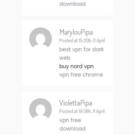
download
MarylouPipa
Posted at 15:20h, 11 April
best vpn for dark
web
buy nord vpn
vpn free chrome
ViolettaPipa
Posted at 19:38h, 11 April
vpn free
download