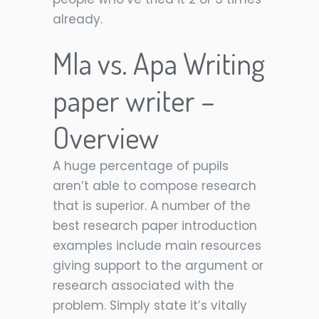
already.
Mla vs. Apa Writing
paper writer
–
Overview
A huge percentage of pupils
aren’t able to compose research
that is superior. A number of the
best research paper introduction
examples include main resources
giving support to the argument or
research associated with the
problem. Simply state it’s vitally