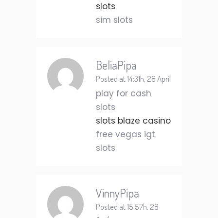
slots
sim slots
BeliaPipa
Posted at 14:31h, 28 April
play for cash
slots
slots blaze casino
free vegas igt
slots
VinnyPipa
Posted at 15:57h, 28