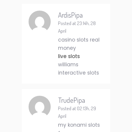
ArdisPipa
Posted at 23:14h, 28
April
casino slots real
money
live slots
williams
interactive slots
TrudePipa
Posted at 02:13h, 29
April
my konami slots