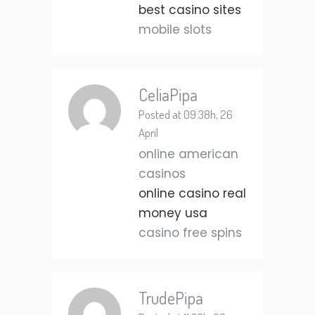
best casino sites
mobile slots
CeliaPipa
Posted at 09:38h, 26
April
online american
casinos
online casino real
money usa
casino free spins
TrudePipa