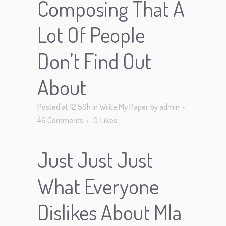
Composing That A
Lot Of People
Don’t Find Out
About
Posted at 12:59h
in
Write My Paper
by
admin
46 Comments
0
Likes
Just Just Just
What Everyone
Dislikes About Mla