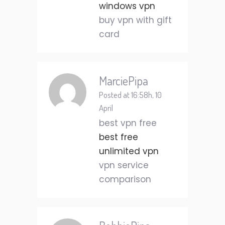
windows vpn
buy vpn with gift
card
MarciePipa
Posted at 16:58h, 10
April
best vpn free
best free
unlimited vpn
vpn service
comparison