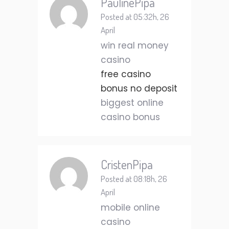
PaulinePipa
Posted at 05:32h, 26
April
win real money
casino
free casino
bonus no deposit
biggest online
casino bonus
CristenPipa
Posted at 08:18h, 26
April
mobile online
casino