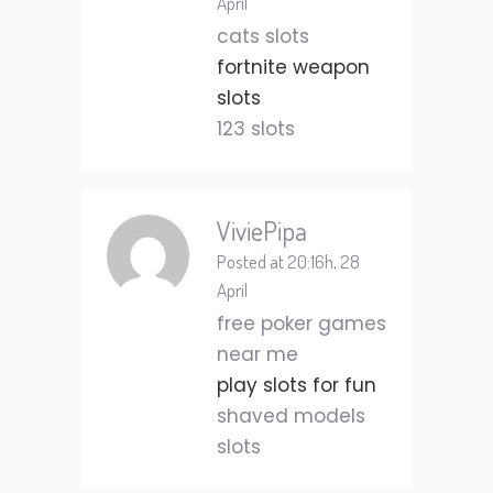
April
cats slots
fortnite weapon
slots
123 slots
ViviePipa
Posted at 20:16h, 28
April
free poker games
near me
play slots for fun
shaved models
slots