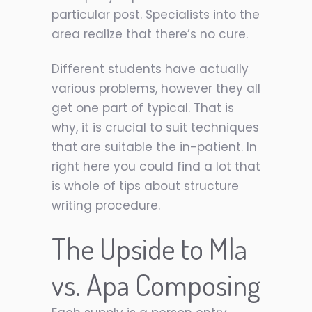
particular post. Specialists into the
area realize that there’s no cure.
Different students have actually
various problems, however they all
get one part of typical. That is
why, it is crucial to suit techniques
that are suitable the in-patient. In
right here you could find a lot that
is whole of tips about structure
writing procedure.
The Upside to Mla
vs. Apa Composing