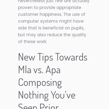
nevertheless just few are actually
proven to provide appropriate
customer happiness. The use of
computer systems might have
side that is beneficial on pupils,
but may also reduce the quality
of these work.
New Tips Towards
Mla vs. Apa
Composing
Nothing You’ve
Seen Prior