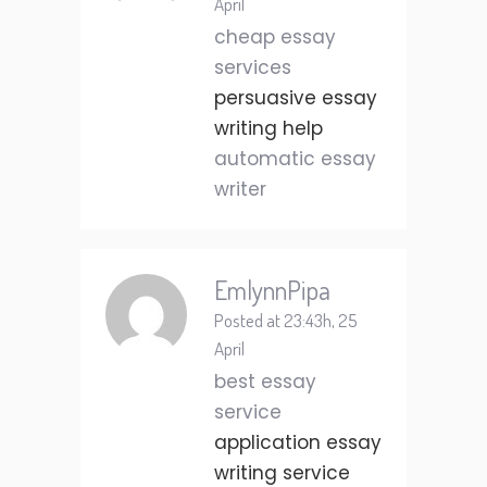
April
cheap essay
services
persuasive essay
writing help
automatic essay
writer
EmlynnPipa
Posted at 23:43h, 25
April
best essay
service
application essay
writing service