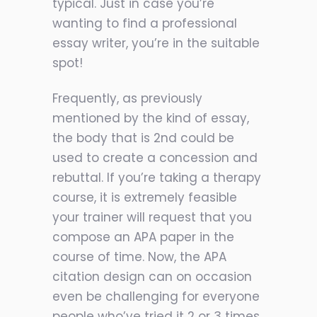
typical. Just in case you’re
wanting to find a professional
essay writer, you’re in the suitable
spot!
Frequently, as previously
mentioned by the kind of essay,
the body that is 2nd could be
used to create a concession and
rebuttal. If you’re taking a therapy
course, it is extremely feasible
your trainer will request that you
compose an APA paper in the
course of time. Now, the APA
citation design can on occasion
even be challenging for everyone
people who’ve tried it 2 or 3 times