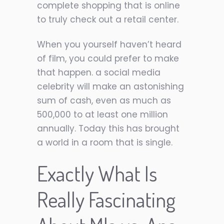
complete shopping that is online
to truly check out a retail center.
When you yourself haven’t heard
of film, you could prefer to make
that happen. a social media
celebrity will make an astonishing
sum of cash, even as much as
500,000 to at least one million
annually. Today this has brought
a world in a room that is single.
Exactly What Is
Really Fascinating