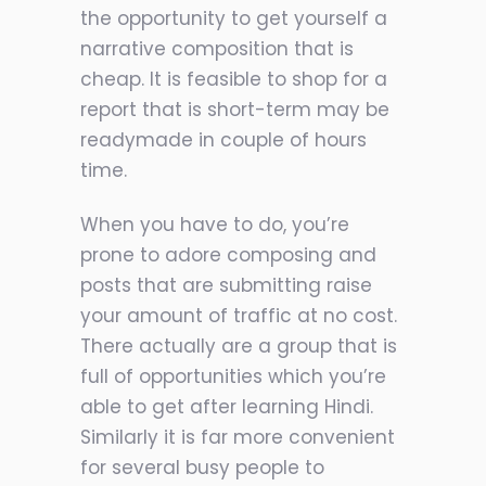
the opportunity to get yourself a
narrative composition that is
cheap. It is feasible to shop for a
report that is short-term may be
readymade in couple of hours
time.
When you have to do, you’re
prone to adore composing and
posts that are submitting raise
your amount of traffic at no cost.
There actually are a group that is
full of opportunities which you’re
able to get after learning Hindi.
Similarly it is far more convenient
for several busy people to