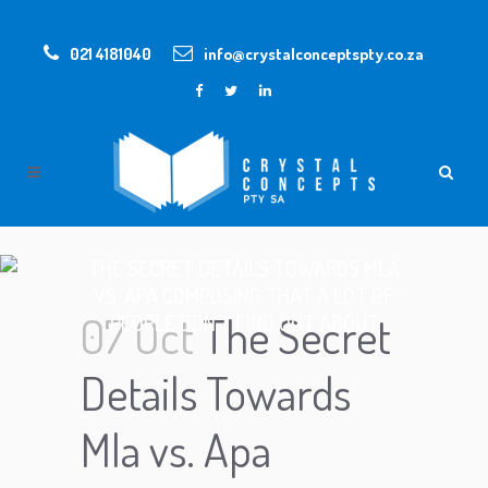
021 4181040
info@crystalconceptspty.co.za
THE SECRET DETAILS TOWARDS MLA
VS. APA COMPOSING THAT A LOT OF
07 Oct
The Secret
PEOPLE DON’T FIND OUT ABOUT
Details Towards
Mla vs. Apa