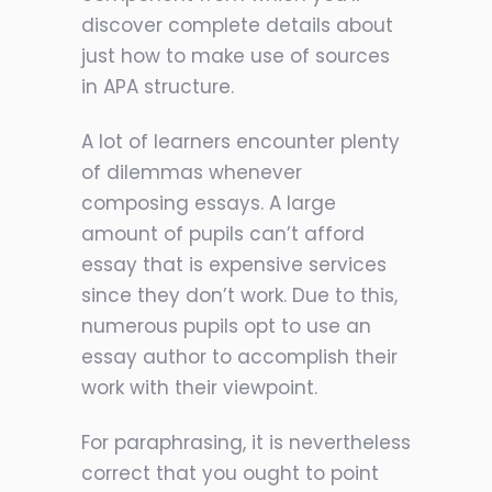
discover complete details about
just how to make use of sources
in APA structure.
A lot of learners encounter plenty
of dilemmas whenever
composing essays. A large
amount of pupils can’t afford
essay that is expensive services
since they don’t work. Due to this,
numerous pupils opt to use an
essay author to accomplish their
work with their viewpoint.
For paraphrasing, it is nevertheless
correct that you ought to point