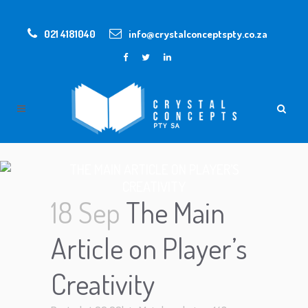
021 4181040
info@crystalconceptspty.co.za
THE MAIN ARTICLE ON PLAYER’S
CREATIVITY
18 Sep
The Main
Article on Player’s
Creativity