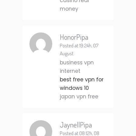
casino real
money
HonorPipa
Posted at 19:24h, 07
August
business vpn
internet
best free vpn for
windows 10
japan vpn free
JaynellPipa
Posted at 08:12h, 08