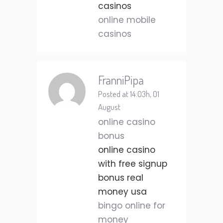
casinos
online mobile
casinos
FranniPipa
Posted at 14:03h, 01
August
online casino
bonus
online casino
with free signup
bonus real
money usa
bingo online for
money