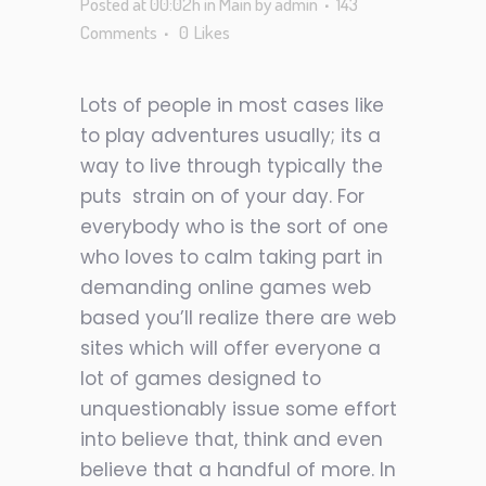
Posted at 00:02h
in
Main
by
admin
143
Comments
0
Likes
Lots of people in most cases like
to play adventures usually; its a
way to live through typically the
puts
strain on of your day. For
everybody who is the sort of one
who loves to calm taking part in
demanding online games web
based you’ll realize there are web
sites which will offer everyone a
lot of games designed to
unquestionably issue some effort
into believe that, think and even
believe that a handful of more. In