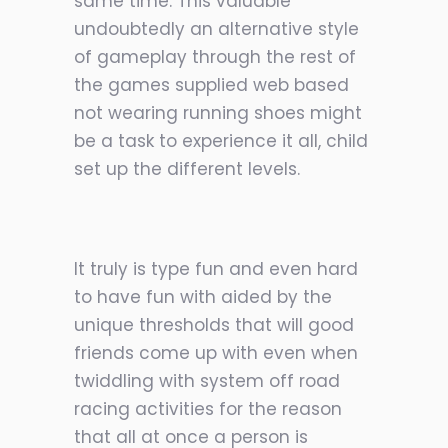
same time. This valuable
undoubtedly an alternative style
of gameplay through the rest of
the games supplied web based
not wearing running shoes might
be a task to experience it all, child
set up the different levels.
It truly is type fun and even hard
to have fun with aided by the
unique thresholds that will good
friends come up with even when
twiddling with system off road
racing activities for the reason
that all at once a person is