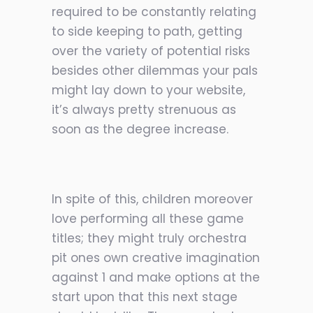
required to be constantly relating
to side keeping to path, getting
over the variety of potential risks
besides other dilemmas your pals
might lay down to your website,
it’s always pretty strenuous
as
soon as the degree increase.
In spite of this, children moreover
love performing all these game
titles; they might truly orchestra
pit ones own creative imagination
against 1 and make options at the
start upon that this next stage