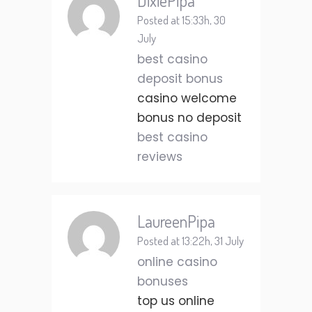
DixiePipa
Posted at 15:33h, 30
July
best casino
deposit bonus
casino welcome
bonus no deposit
best casino
reviews
LaureenPipa
Posted at 13:22h, 31 July
online casino
bonuses
top us online