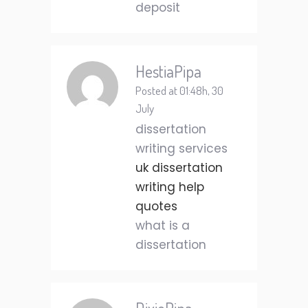
deposit
HestiaPipa
Posted at 01:48h, 30
July
dissertation
writing services
uk dissertation
writing help
quotes
what is a
dissertation