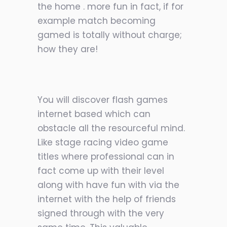
the home . more fun in fact, if for
example match becoming
gamed is totally without charge;
how they are!
You will discover flash games
internet based which can
obstacle all the resourceful mind.
Like stage racing video game
titles where professional can in
fact come up with their level
along with have fun with via the
internet with the help of friends
signed through with the very