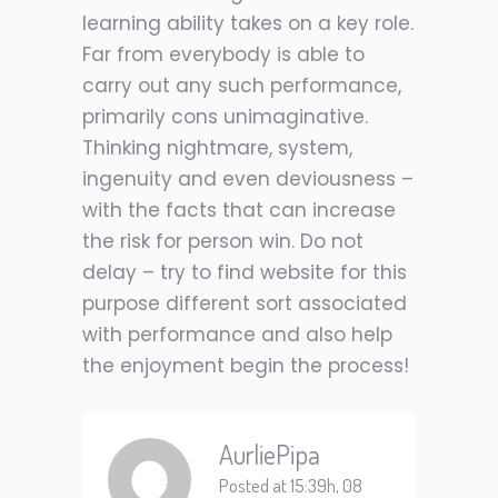
learning ability takes on a key role.
Far from everybody is able to
carry out any such performance,
primarily cons unimaginative.
Thinking nightmare, system,
ingenuity and even deviousness –
with the facts that can increase
the risk for person win. Do not
delay – try to find website for this
purpose different sort associated
with performance and also help
the enjoyment begin the process!
AurliePipa
Posted at 15:39h, 08