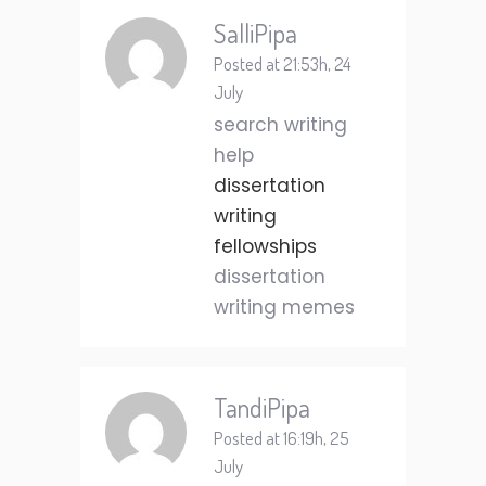
SalliPipa
Posted at 21:53h, 24
July
search writing
help
dissertation
writing
fellowships
dissertation
writing memes
TandiPipa
Posted at 16:19h, 25
July