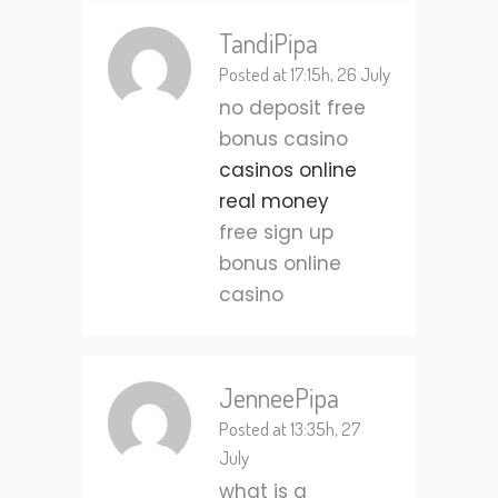
TandiPipa
Posted at 17:15h, 26 July
no deposit free
bonus casino
casinos online
real money
free sign up
bonus online
casino
JenneePipa
Posted at 13:35h, 27
July
what is a