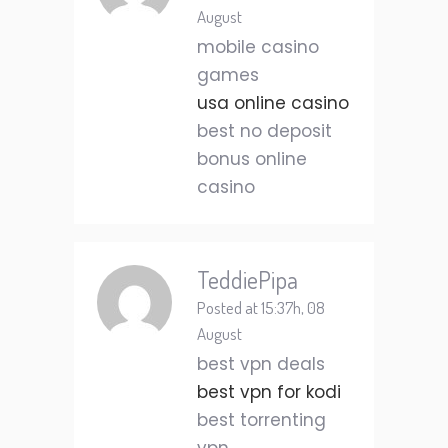
August
mobile casino
games
usa online casino
best no deposit
bonus online
casino
TeddiePipa
Posted at 15:37h, 08
August
best vpn deals
best vpn for kodi
best torrenting