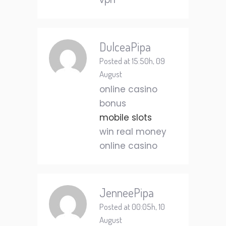
vpn
DulceaPipa
Posted at 15:50h, 09
August
online casino
bonus
mobile slots
win real money
online casino
JenneePipa
Posted at 00:05h, 10
August