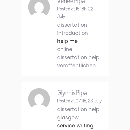
VerieePipa
Posted at 15:18h, 22
July
dissertation
introduction
help me
online
dissertation help
veroffentlichen
GlynnisPipa
Posted at 07:11h, 23 July
dissertation help
glasgow
service writing