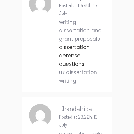
Posted at 04:40h, 15
July
writing
dissertation and
grant proposals
dissertation
defense
questions
uk dissertation
writing
ChandaPipa
Posted at 23:22h, 19
July
dissertation help