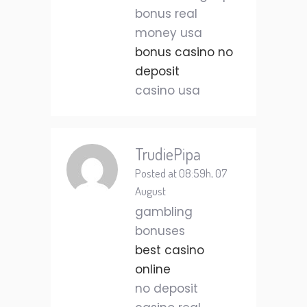
bonus real
money usa
bonus casino no
deposit
casino usa
TrudiePipa
Posted at 08:59h, 07
August
gambling
bonuses
best casino
online
no deposit