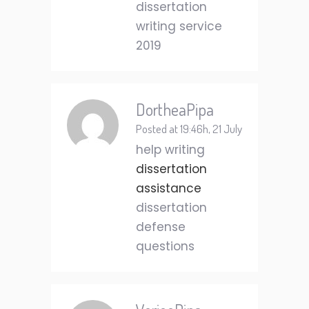
dissertation
writing service
2019
DortheaPipa
Posted at 19:46h, 21 July
help writing
dissertation
assistance
dissertation
defense
questions