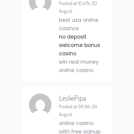
Posted at 10:47h, 03
August
best usa online
casinos
no deposit
welcome bonus
casino
win real money
online casino
LesliePipa
Posted at 09:14h, 04
August
online casino
with free signup