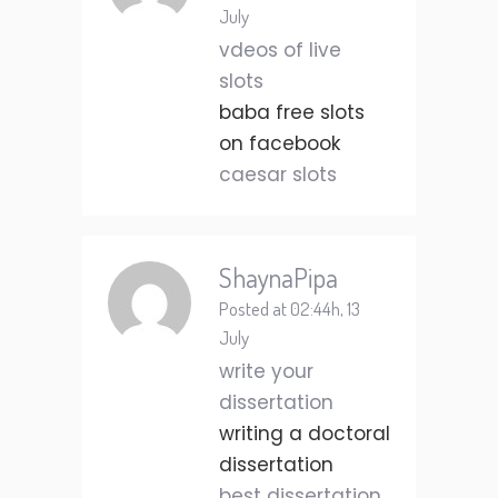
July
vdeos of live
slots
baba free slots
on facebook
caesar slots
ShaynaPipa
Posted at 02:44h, 13
July
write your
dissertation
writing a doctoral
dissertation
best dissertation