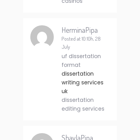
casinos
HerminaPipa
Posted at 10:10h, 28
July
uf dissertation
format
dissertation
writing services
uk
dissertation
editing services
ShaylaPipa