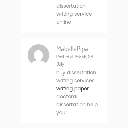
dissertation
writing service
online
MabellePipa
Posted at 15:54h, 26
July
buy dissertation
writing services
writing paper
doctoral
dissertation help
your