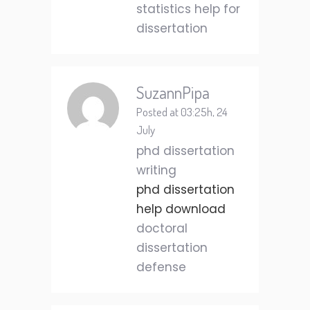
statistics help for
dissertation
SuzannPipa
Posted at 03:25h, 24
July
phd dissertation
writing
phd dissertation
help download
doctoral
dissertation
defense