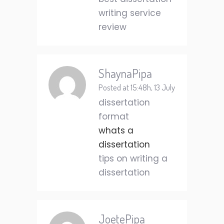
writing service
review
ShaynaPipa
Posted at 15:48h, 13 July
dissertation
format
whats a
dissertation
tips on writing a
dissertation
JoetePipa