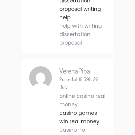
dissertation
proposal writing
help
help with writing
dissertation
proposal
VerenaPipa
Posted at 16:59h, 29
July
online casino real
money
casino games
win real money
casino no