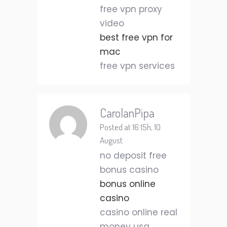
free vpn proxy
video
best free vpn for
mac
free vpn services
CarolanPipa
Posted at 16:15h, 10
August
no deposit free
bonus casino
bonus online
casino
casino online real
money usa