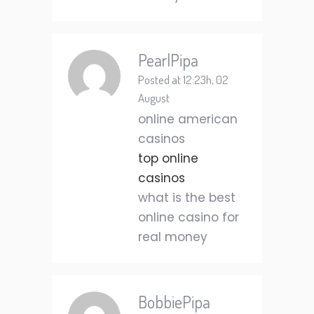
PearlPipa
Posted at 12:23h, 02
August
online american
casinos
top online
casinos
what is the best
online casino for
real money
BobbiePipa