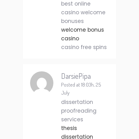
best online
casino welcome
bonuses
welcome bonus
casino
casino free spins
DarsiePipa
Posted at 18:03h, 25
July
dissertation
proofreading
services
thesis
dissertation