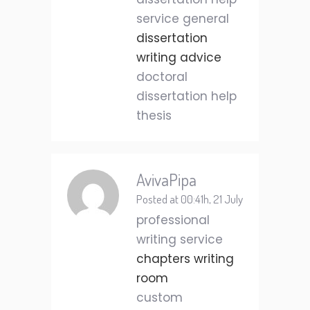
service general
dissertation
writing advice
doctoral
dissertation help
thesis
AvivaPipa
Posted at 00:41h, 21 July
professional
writing service
chapters writing
room
custom