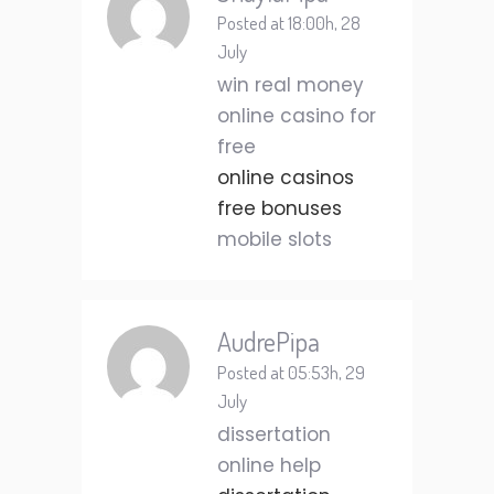
Posted at 18:00h, 28
July
win real money
online casino for
free
online casinos
free bonuses
mobile slots
AudrePipa
Posted at 05:53h, 29
July
dissertation
online help