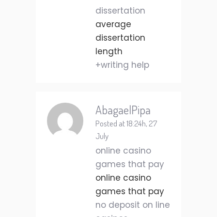
dissertation
average
dissertation
length
+writing help
AbagaelPipa
Posted at 18:24h, 27
July
online casino
games that pay
online casino
games that pay
no deposit on line