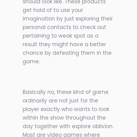
should look like. These products
get hold of to use your
imagination by just exploring their
personal contacts to check out
pertaining to weak spot as a
result they might have a better
chance by defeating them in the
game.
Basically no, these kind of game
ordinarily are not just for the
player exactly who wants to look
within the show throughout the
day together with explore oblivion.
Most are video games where