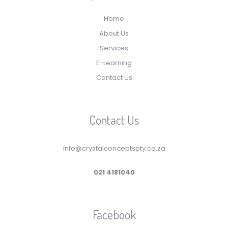
Home
About Us
Services
E-Learning
Contact Us
Contact Us
info@crystalconceptspty.co.za
021 4181040
Facebook