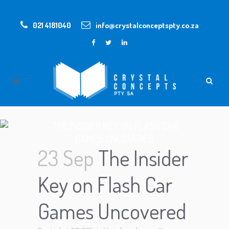
021 4181040
info@crystalconceptspty.co.za
THE INSIDER KEY ON FLASH CAR
GAMES UNCOVERED
23 Sep
The Insider
Key on Flash Car
Games Uncovered