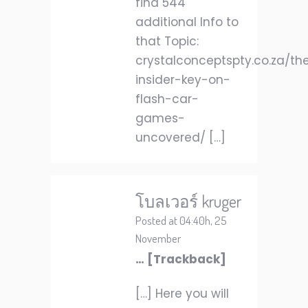
find 544
additional Info to
that Topic:
crystalconceptspty.co.za/th
insider-key-on-
flash-car-
games-
uncovered/ […]
โบลเวอร์ kruger
Posted at 04:40h, 25
November
… [Trackback]
[…] Here you will