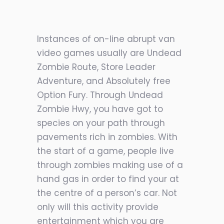
Instances of on-line abrupt van
video games usually are Undead
Zombie Route, Store Leader
Adventure, and Absolutely free
Option Fury. Through Undead
Zombie Hwy, you have got to
species on your path through
pavements rich in zombies. With
the start of a game, people live
through zombies making use of a
hand gas in order to find your at
the centre of a person’s car. Not
only will
this activity provide
entertainment which you are