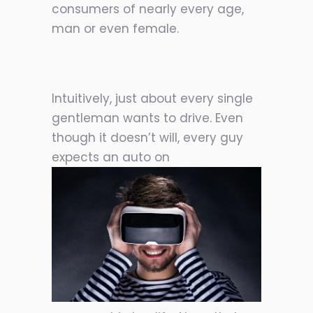
consumers of nearly every age,
man or even female.
Intuitively, just about every single
gentleman wants to drive. Even
though it doesn’t will, every guy
expects an auto on