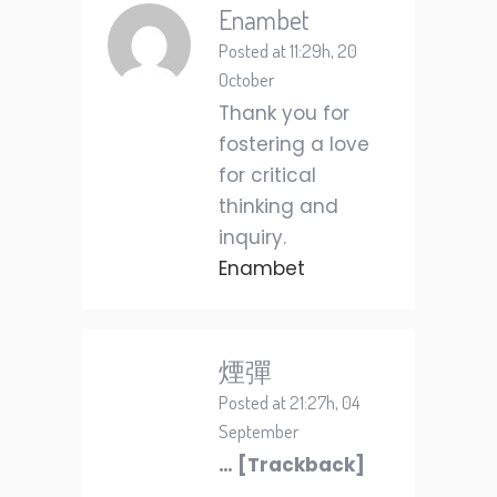
Enambet
Posted at 11:29h, 20
October
Thank you for
fostering a love
for critical
thinking and
inquiry.
Enambet
煙彈
Posted at 21:27h, 04
September
… [Trackback]