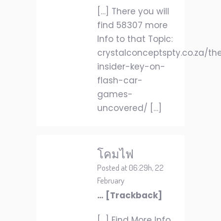
[…] There you will
find 58307 more
Info to that Topic:
crystalconceptspty.co.za/th
insider-key-on-
flash-car-
games-
uncovered/ […]
โคมไฟ
Posted at 06:29h, 22
February
… [Trackback]
[…] Find More Info