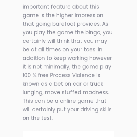
important feature about this
game is the higher impression
that going barefoot provides. As
you play the game the bingo, you
certainly will think that you may
be at all times on your toes. In
addition to keep working however
it is not minimally, the game play
100 % free Process Violence is
known as a bet on car or truck
lunging, move stuffed madness.
This can be a online game that
will certainly put your driving skills
on the test.