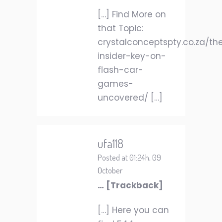
[…] Find More on
that Topic:
crystalconceptspty.co.za/th
insider-key-on-
flash-car-
games-
uncovered/ […]
ufa118
Posted at 01:24h, 09
October
… [Trackback]
[…] Here you can