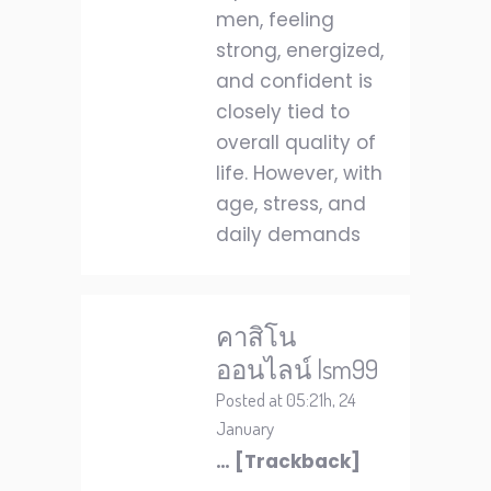
men, feeling
strong, energized,
and confident is
closely tied to
overall quality of
life. However, with
age, stress, and
daily demands
คาสิโน
ออนไลน์ lsm99
Posted at 05:21h, 24
January
… [Trackback]