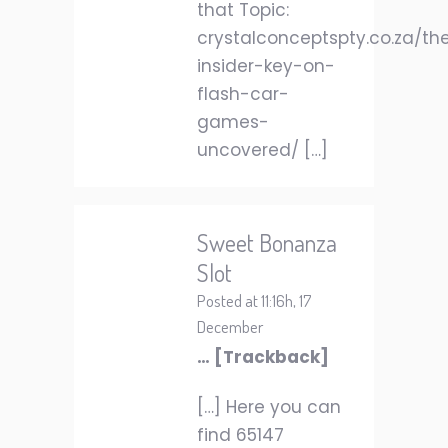
that Topic:
crystalconceptspty.co.za/th
insider-key-on-
flash-car-
games-
uncovered/ […]
Sweet Bonanza
Slot
Posted at 11:16h, 17
December
… [Trackback]
[…] Here you can
find 65147