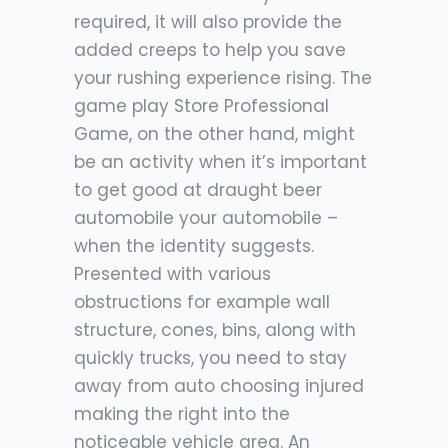
required, it will also provide the
added creeps to help you save
your rushing experience rising. The
game play Store Professional
Game, on the other hand, might
be an activity when it’s important
to get good at draught beer
automobile your automobile –
when the identity suggests.
Presented with various
obstructions for example wall
structure, cones, bins, along with
quickly trucks, you need to stay
away from auto choosing injured
making the right into the
noticeable vehicle area. An