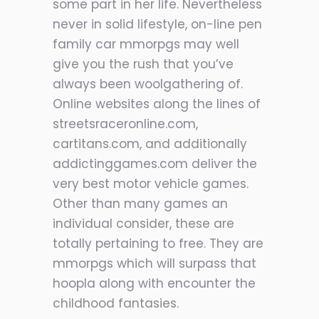
some part in her life. Nevertheless
never in solid lifestyle, on-line pen
family car mmorpgs may well
give you the rush that you’ve
always been woolgathering of.
Online websites along the lines of
streetsraceronline.com,
cartitans.com, and additionally
addictinggames.com deliver the
very best motor vehicle games.
Other than many games an
individual consider, these are
totally pertaining to free. They are
mmorpgs which will surpass that
hoopla along with encounter the
childhood fantasies.