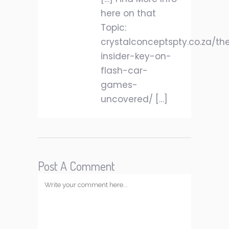
here on that
Topic:
crystalconceptspty.co.za/th
insider-key-on-
flash-car-
games-
uncovered/ […]
Post A Comment