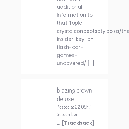
additional
Information to
that Topic:
crystalconceptspty.co.za/th
insider-key-on-
flash-car-
games-
uncovered/ […]
blazing crown
deluxe
Posted at 22:05h, 11
September
… [Trackback]