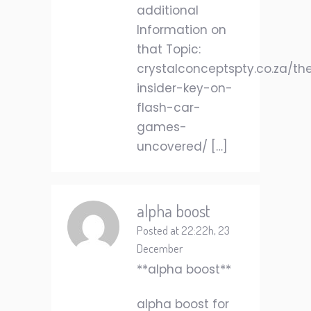
additional
Information on
that Topic:
crystalconceptspty.co.za/th
insider-key-on-
flash-car-
games-
uncovered/ […]
alpha boost
Posted at 22:22h, 23
December
**alpha boost**
alpha boost for