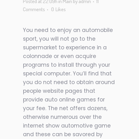
Posted at 22:09h
in
Main
by
admin
11
Comments
0
Likes
You need to enjoy an automobile
sport, you will not go to the
supermarket to experience in a
colonnade or even acquire
programs to install through your
special computer. You’ll find that
you do not need to obtain around
people website pages that
provide auto online games for
your fee. The net offers dozens,
otherwise numerous over the
internet show automotive game
and these can be savored by