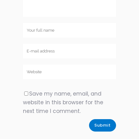
Save my name, email, and
website in this browser for the
next time I comment.