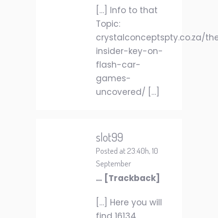
[…] Info to that
Topic:
crystalconceptspty.co.za/th
insider-key-on-
flash-car-
games-
uncovered/ […]
slot99
Posted at 23:40h, 10
September
… [Trackback]
[…] Here you will
find 16134