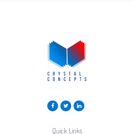
Quick Links