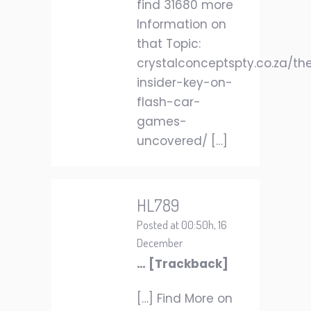
find 31680 more
Information on
that Topic:
crystalconceptspty.co.za/th
insider-key-on-
flash-car-
games-
uncovered/ […]
HL789
Posted at 00:50h, 16
December
… [Trackback]
[…] Find More on