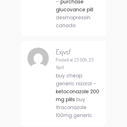
–
purchase
glucovance pill
desmopressin
canada
Exjvsf
Posted at 23:50h, 23
April
buy cheap
generic nizoral –
ketoconazole 200
mg pills
buy
itraconazole
100mg generic