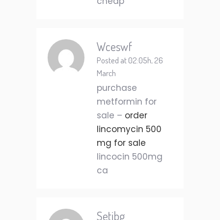
cheap
Wceswf
Posted at 02:05h, 26
March
purchase
metformin for
sale –
order
lincomycin 500
mg for sale
lincocin 500mg
ca
Setjbg