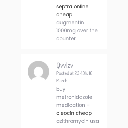
septra online
cheap
augmentin
1000mg over the
counter
Qvvlzv
Posted at 23:43h, 16
March
buy
metronidazole
medication –
cleocin cheap
azithromycin usa