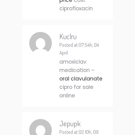
price
cost
ciprofloxacin
Kuclru
Posted at 07:54h, 04
April
amoxiclav
medication –
oral clavulanate
cipro for sale
online
Jepupk
Posted at 02:10h, 09