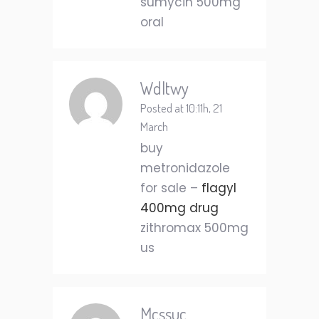
sumycin 500mg
oral
Wdltwy
Posted at 10:11h, 21
March
buy
metronidazole
for sale –
flagyl
400mg drug
zithromax 500mg
us
Mcssuc