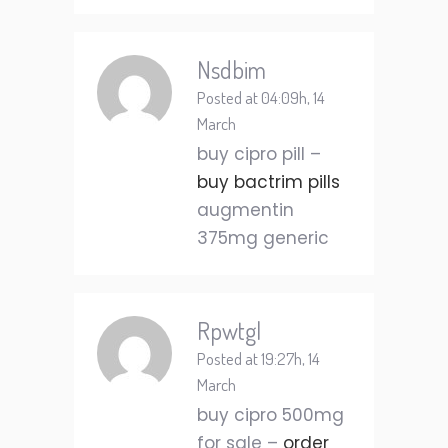
Nsdbim
Posted at 04:09h, 14
March
buy cipro pill –
buy bactrim pills
augmentin
375mg generic
Rpwtgl
Posted at 19:27h, 14
March
buy cipro 500mg
for sale –
order