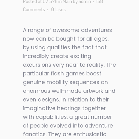
Posted at 07:57h
in
Main
by
admin
158
Comments
0
Likes
A range of awesome adventures
now can be bought for all ages,
by using qualities the fact that
incredibly create exciting
excursions very near to reality. The
particular flash games boost
genuine mobility sequences an
enormous well-made artwork and
even designs. In relation to their
imaginative hearings together
with capabilities, a great number
of people evolved into adventure
fanatics. They are enthusiastic