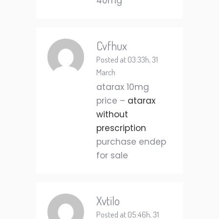
40mg
Cvfhux
Posted at 03:33h, 31
March
atarax 10mg
price –
atarax
without
prescription
purchase endep
for sale
Xvtilo
Posted at 05:46h, 31