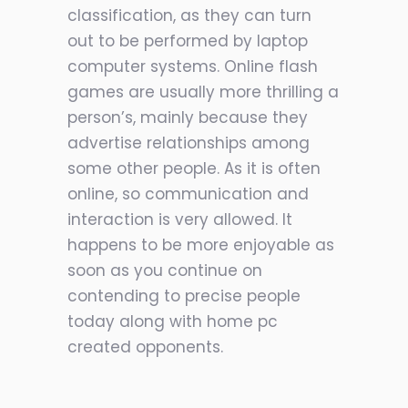
classification, as they can turn
out to be performed by laptop
computer systems. Online flash
games are usually more thrilling a
person’s, mainly because they
advertise relationships among
some other people. As it is often
online, so communication and
interaction is very allowed. It
happens to be more enjoyable as
soon as you continue on
contending to precise people
today along with home pc
created opponents.