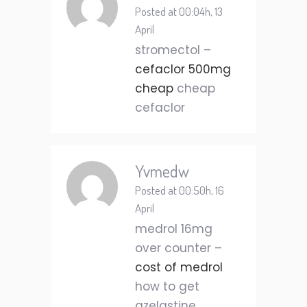
Posted at 00:04h, 13
April
stromectol –
cefaclor 500mg
cheap
cheap
cefaclor
Yvmedw
Posted at 00:50h, 16
April
medrol 16mg
over counter –
cost of medrol
how to get
azelastine