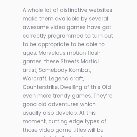
A whole lot of distinctive websites
make them available by several
awesome video games have got
correctly programmed to turn out
to be appropriate to be able to
ages. Marvelous motion flash
games, these Streets Martial
artist, Somebody Kombat,
Warcraft, Legend craft,
Counterstrike, Dwelling of this Old
even more trendy games. They’re
good old adventures which
usually also develop. At this
moment, cutting edge types of
those video game titles will be