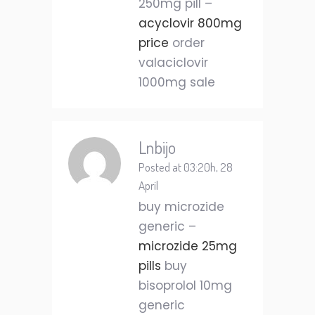
250mg pill –
acyclovir 800mg
price
order
valaciclovir
1000mg sale
Lnbijo
Posted at 03:20h, 28
April
buy microzide
generic –
microzide 25mg
pills
buy
bisoprolol 10mg
generic