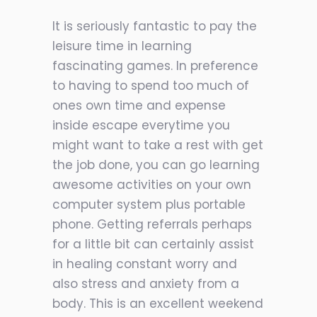
It is seriously fantastic to pay the
leisure time in learning
fascinating games. In preference
to having to spend too much of
ones own time and expense
inside escape everytime you
might want to take a rest with get
the job done, you can go learning
awesome activities on your own
computer system plus portable
phone. Getting referrals perhaps
for a little bit can certainly assist
in healing constant worry and
also stress and anxiety from a
body. This is an excellent weekend