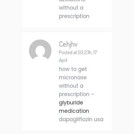
without a
prescription
Cehjhv
Posted at 03:23h, 17
April
how to get
micronase
without a
prescription –
glyburide
medication
dapagliflozin usa