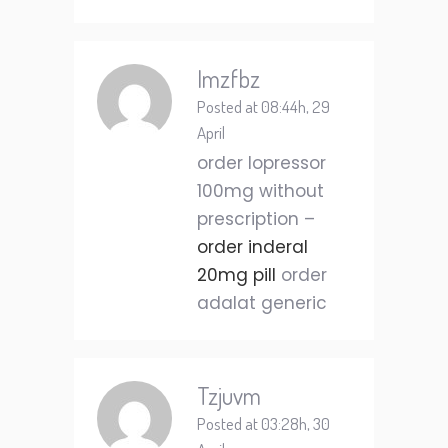
Imzfbz
Posted at 08:44h, 29
April
order lopressor
100mg without
prescription –
order inderal
20mg pill
order
adalat generic
Tzjuvm
Posted at 03:28h, 30