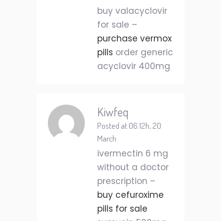
buy valacyclovir
for sale –
purchase vermox
pills
order generic
acyclovir 400mg
Kiwfeq
Posted at 06:12h, 20
March
ivermectin 6 mg
without a doctor
prescription –
buy cefuroxime
pills for sale