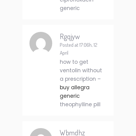
generic
Rgqjyw
Posted at 17:06h, 12
April
how to get
ventolin without
a prescription –
buy allegra
generic
theophylline pill
Wbmdhz