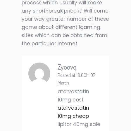
process which usually will make
any short-break price it. Will come
your way greater number of these
game about different igaming
sites which can be obtained from
the particular Internet.
Zyoovq
Posted at 19:00h, 07
March
atorvastatin
10mg cost
atorvastatin
10mg cheap
lipitor 40mg sale