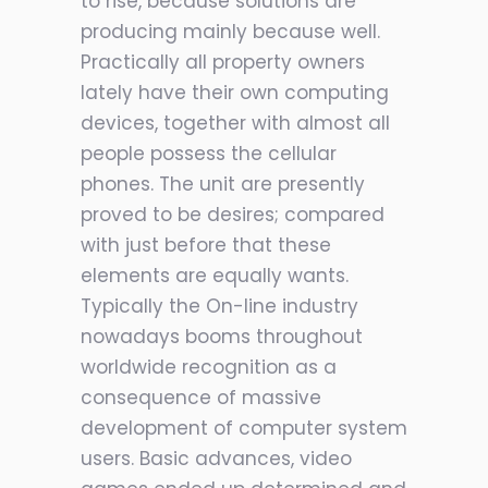
to rise, because solutions are
producing mainly because well.
Practically all property owners
lately have their own computing
devices, together with almost all
people possess the cellular
phones. The unit are presently
proved to be desires; compared
with just before that these
elements are equally wants.
Typically the On-line industry
nowadays booms throughout
worldwide recognition as a
consequence of massive
development of computer system
users. Basic advances, video