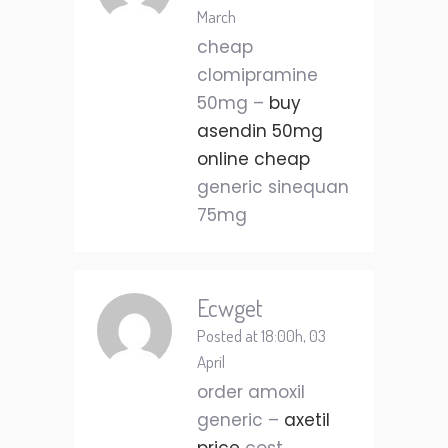
March
cheap
clomipramine
50mg –
buy
asendin 50mg
online cheap
generic sinequan
75mg
Ecwget
Posted at 18:00h, 03
April
order amoxil
generic –
axetil