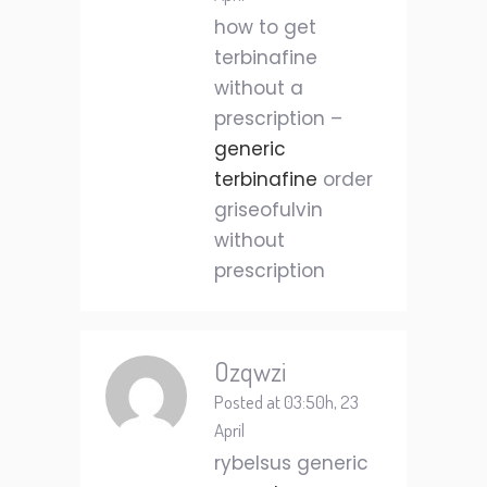
how to get
terbinafine
without a
prescription –
generic
terbinafine
order
griseofulvin
without
prescription
Ozqwzi
Posted at 03:50h, 23
April
rybelsus generic