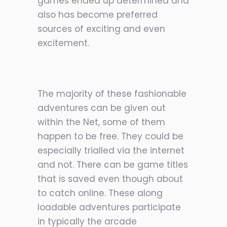
games ended up determined and
also has become preferred
sources of exciting and even
excitement.
The majority of these fashionable
adventures can be given out
within the Net, some of them
happen to b
e free. They could be
especially trialled via the internet
and not. There can be game titles
that is saved even though about
to catch online. These along
loadable adventures participate
in typically the arcade