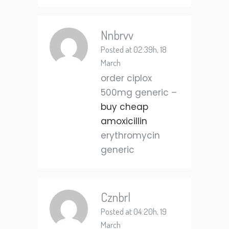
Nnbrvv
Posted at 02:39h, 18
March
order ciplox
500mg generic –
buy cheap
amoxicillin
erythromycin
generic
Cznbrl
Posted at 04:20h, 19
March