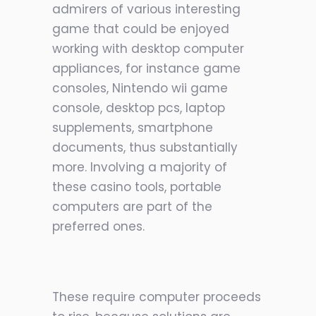
admirers of various interesting
game that could be enjoyed
working with desktop computer
appliances, for instance game
consoles, Nintendo wii game
console, desktop pcs, laptop
supplements, smartphone
documents, thus substantially
more. Involving a majority of
these casino tools, portable
computers are part of the
preferred ones.
These require computer proceeds