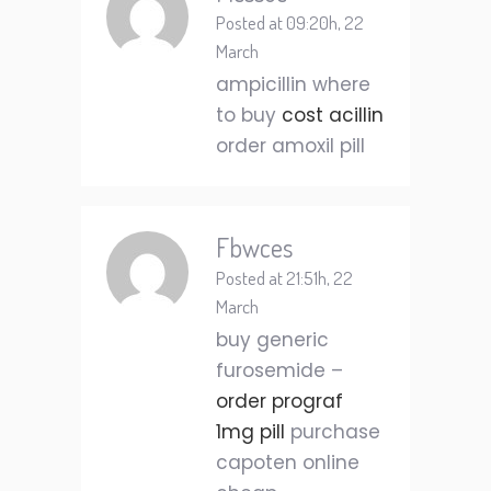
Posted at 09:20h, 22
March
ampicillin where
to buy
cost acillin
order amoxil pill
Fbwces
Posted at 21:51h, 22
March
buy generic
furosemide –
order prograf
1mg pill
purchase
capoten online