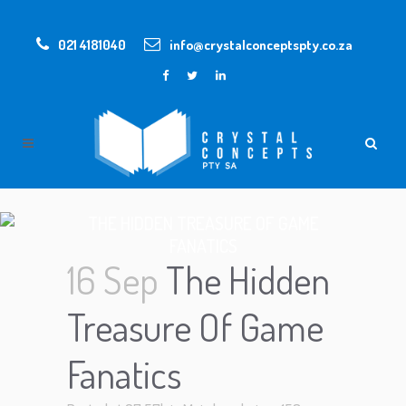
021 4181040
info@crystalconceptspty.co.za
THE HIDDEN TREASURE OF GAME
FANATICS
16 Sep
The Hidden
Treasure Of Game
Fanatics