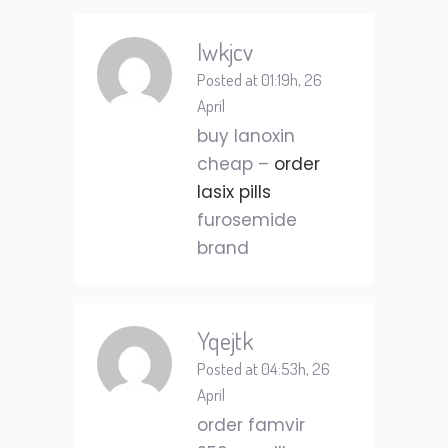
Iwkjcv
Posted at 01:19h, 26
April
buy lanoxin
cheap –
order
lasix pills
furosemide
brand
Yqejtk
Posted at 04:53h, 26
April
order famvir