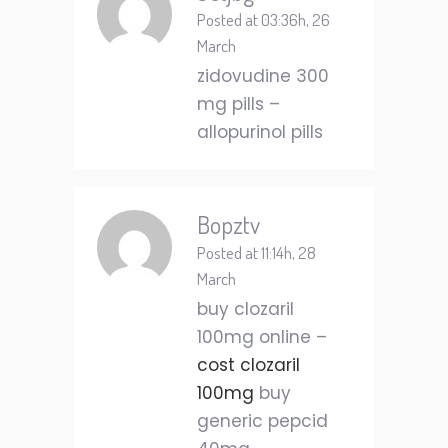
Posted at 03:36h, 26
March
zidovudine 300
mg pills –
allopurinol pills
Bopztv
Posted at 11:14h, 28
March
buy clozaril
100mg online –
cost clozaril
100mg
buy
generic pepcid