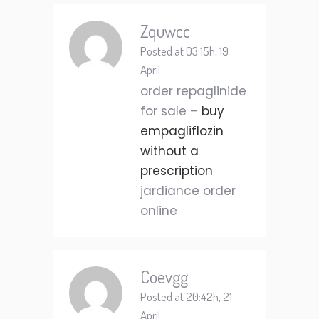
Zquwcc
Posted at 03:15h, 19
April
order repaglinide
for sale –
buy
empagliflozin
without a
prescription
jardiance order
online
Coevgg
Posted at 20:42h, 21
April