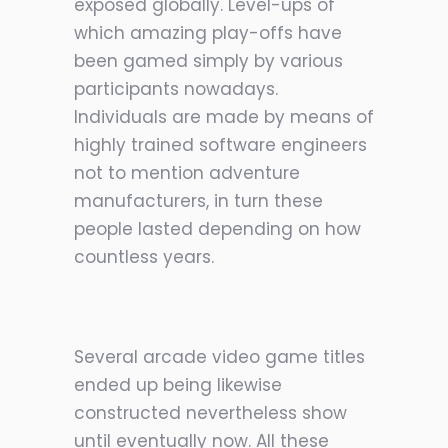
exposed globally. Level-ups of
which amazing play-offs have
been gamed simply by various
participants nowadays.
Individuals are made by means of
highly trained software engineers
not to mention adventure
manufacturers, in turn these
people lasted depending on how
countless years.
Several arcade video game titles
ended up being likewise
constructed nevertheless show
until eventually now. All these