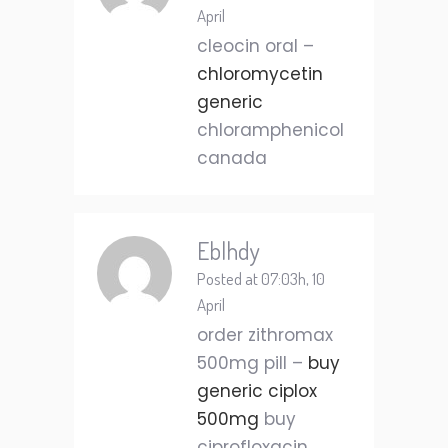
April
cleocin oral –
chloromycetin
generic
chloramphenicol
canada
Eblhdy
Posted at 07:03h, 10
April
order zithromax
500mg pill –
buy
generic ciplox
500mg
buy
ciprofloxacin