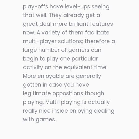
play-offs have level-ups seeing
that well. They already get a
great deal more brilliant features
now. A variety of them facilitate
multi-player solutions; therefore a
large number of gamers can
begin to play one particular
activity on the equivalent time.
More enjoyable are generally
gotten in case you have
legitimate oppositions though
playing. Multi-playing is actually
really nice inside enjoying dealing
with games.