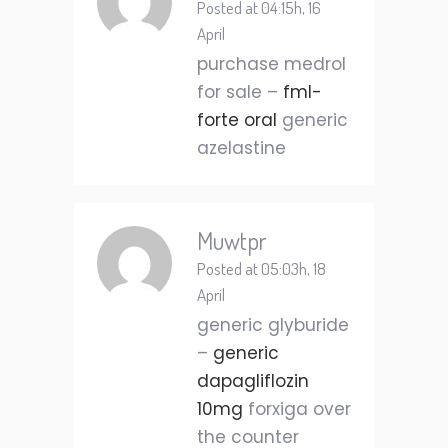
Posted at 04:15h, 16
April
purchase medrol
for sale –
fml-
forte oral
generic
azelastine
Muwtpr
Posted at 05:03h, 18
April
generic glyburide
–
generic
dapagliflozin
10mg
forxiga over
the counter