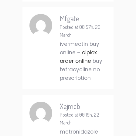
Mfgate
Posted at 08:57h, 20
March
ivermectin buy
online –
ciplox
order online
buy
tetracycline no
prescription
Xejmcb
Posted at 00:19h, 22
March
metronidazole