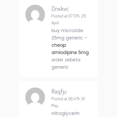
Dnxkvc
Posted at 07:37h, 29
April
buy microzide
25mg generic –
cheap
amlodipine 5mg
order zebeta
generic
Rxqfju
Posted at 06:47h, 01
May
nitroglycerin