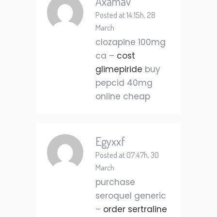
Axamav
Posted at 14:15h, 28
March
clozapine 100mg
ca –
cost
glimepiride
buy
pepcid 40mg
online cheap
Egyxxf
Posted at 07:47h, 30
March
purchase
seroquel generic
–
order sertraline