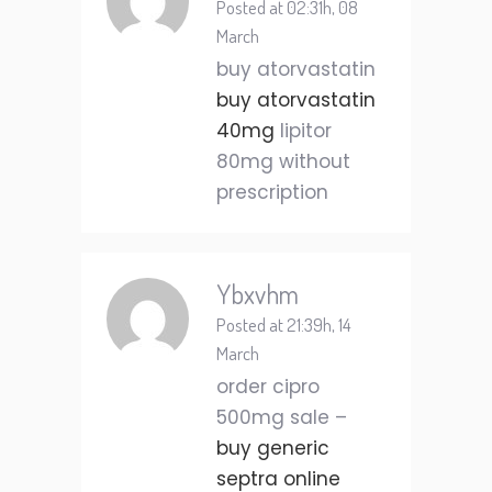
Posted at 02:31h, 08
March
buy atorvastatin
buy atorvastatin
40mg
lipitor
80mg without
prescription
Ybxvhm
Posted at 21:39h, 14
March
order cipro
500mg sale –
buy generic
septra online