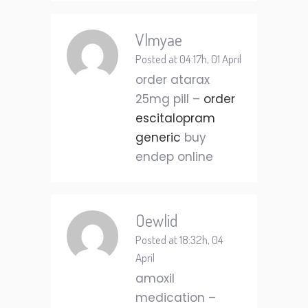
Vlmyae
Posted at 04:17h, 01 April
order atarax
25mg pill –
order
escitalopram
generic
buy
endep online
Oewlid
Posted at 18:32h, 04
April
amoxil
medication –