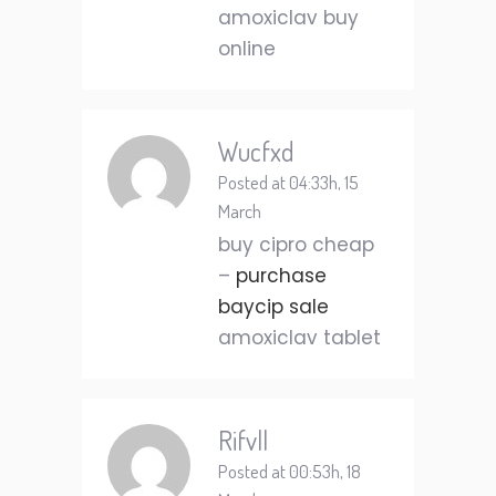
amoxiclav buy
online
Wucfxd
Posted at 04:33h, 15
March
buy cipro cheap
–
purchase
baycip sale
amoxiclav tablet
Rifvll
Posted at 00:53h, 18