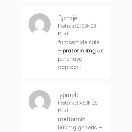
Cpmrje
Posted at 21:58h, 23
March
furosemide sale
–
prazosin 1mg uk
purchase
captopril
Iypmpb
Posted at 04:50h, 26
March
metformin
500mg generic –