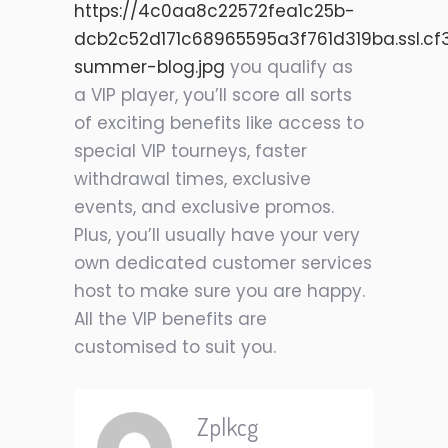
https://4c0aa8c22572fea1c25b-
dcb2c52d171c68965595a3f761d319ba.ssl.c
summer-blog.jpg
you qualify as
a
VIP player
, you’ll score all sorts
of exciting benefits like access to
special VIP tourneys, faster
withdrawal times, exclusive
events, and exclusive promos.
Plus, you’ll usually have your very
own dedicated customer services
host to make sure you are happy.
All the VIP benefits are
customised to suit you.
Zplkcg