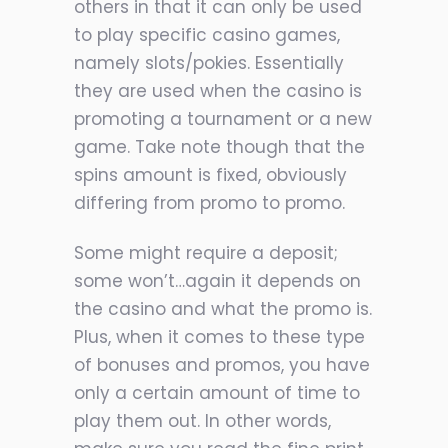
others in that it can only be used
to play specific casino games,
namely slots/pokies. Essentially
they are used when the casino is
promoting a tournament or a new
game. Take note though that the
spins amount is fixed, obviously
differing from promo to promo.
Some might require a deposit;
some won’t…again it depends on
the casino and what the promo is.
Plus, when it comes to these type
of bonuses and promos, you have
only a certain amount of time to
play them out. In other words,