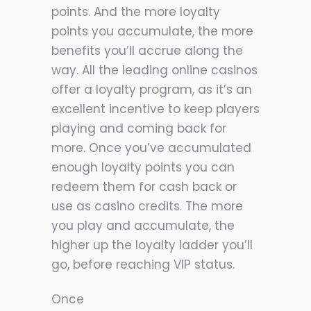
points. And the more loyalty
points you accumulate, the more
benefits you’ll accrue along the
way. All the leading
online casinos
offer a loyalty program, as it’s an
excellent incentive to keep players
playing and coming back for
more. Once you’ve accumulated
enough loyalty points you can
redeem them for cash back or
use as casino credits. The more
you play and accumulate, the
higher up the loyalty ladder you’ll
go, before reaching VIP status.
Once