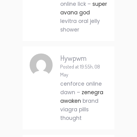
online lick –
super
avana god
levitra oral jelly
shower
Hywpwm
Posted at 19:55h, 08
May
cenforce online
dawn –
zenegra
awaken
brand
viagra pills
thought