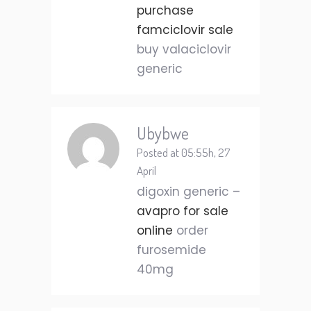
purchase
famciclovir sale
buy valaciclovir
generic
Ubybwe
Posted at 05:55h, 27
April
digoxin generic –
avapro for sale
online
order
furosemide
40mg