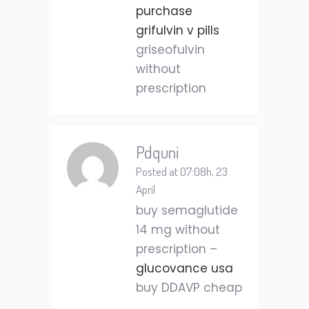
purchase
grifulvin v pills
griseofulvin
without
prescription
Pdquni
Posted at 07:08h, 23
April
buy semaglutide
14 mg without
prescription –
glucovance usa
buy DDAVP cheap