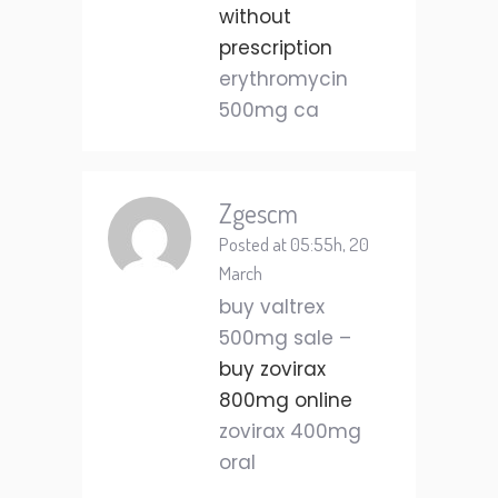
without
prescription
erythromycin
500mg ca
Zgescm
Posted at 05:55h, 20
March
buy valtrex
500mg sale –
buy zovirax
800mg online
zovirax 400mg
oral