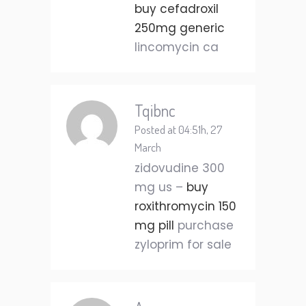
buy cefadroxil
250mg generic
lincomycin ca
Tqibnc
Posted at 04:51h, 27
March
zidovudine 300
mg us –
buy
roxithromycin 150
mg pill
purchase
zyloprim for sale