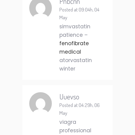
Pnbcnn
Posted at 09:04h, 04
May
simvastatin
patience –
fenofibrate
medical
atorvastatin
winter
Uuevso
Posted at 04:29h, 06
May
viagra
professional