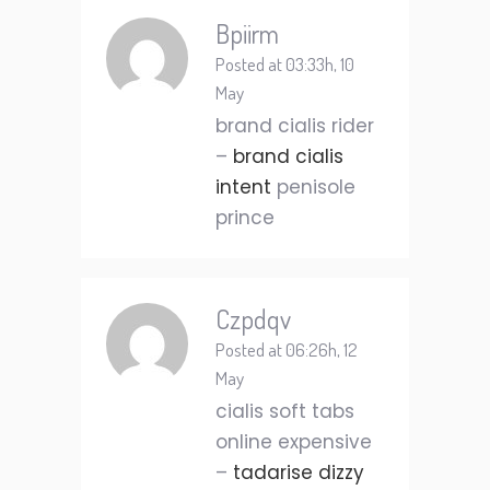
Bpiirm
Posted at 03:33h, 10
May
brand cialis rider
–
brand cialis
intent
penisole
prince
Czpdqv
Posted at 06:26h, 12
May
cialis soft tabs
online expensive
–
tadarise dizzy