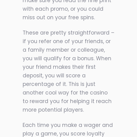
make sure you read the fine print
with each promo, or you could
miss out on your free spins.
These are pretty straightforward –
if you refer one of your friends, or
a family member or colleague,
you will qualify for a bonus. When
your friend makes their first
deposit, you will score a
percentage of it. This is just
another cool way for the casino
to reward you for helping it reach
more potential players.
Each time you make a wager and
play a game, you score loyalty