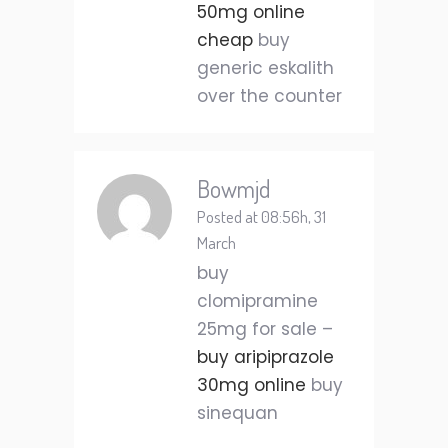
50mg online
cheap
buy
generic eskalith
over the counter
Bowmjd
Posted at 08:56h, 31
March
buy
clomipramine
25mg for sale –
buy aripiprazole
30mg online
buy
sinequan