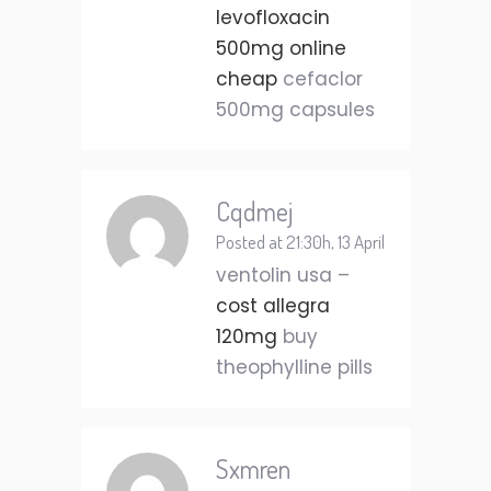
levofloxacin
500mg online
cheap
cefaclor
500mg capsules
Cqdmej
Posted at 21:30h, 13 April
ventolin usa –
cost allegra
120mg
buy
theophylline pills
Sxmren