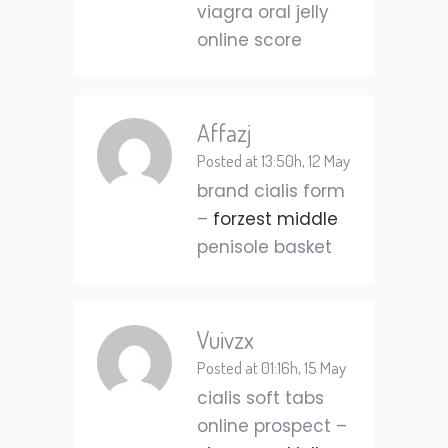
viagra oral jelly
online score
Affazj
Posted at 13:50h, 12 May
brand cialis form
–
forzest middle
penisole basket
Vuivzx
Posted at 01:16h, 15 May
cialis soft tabs
online prospect –