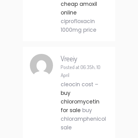
cheap amoxil
online
ciprofloxacin
1000mg price
Vreeiy
Posted at 06:35h, 10
April
cleocin cost –
buy
chloromycetin
for sale
buy
chloramphenicol
sale