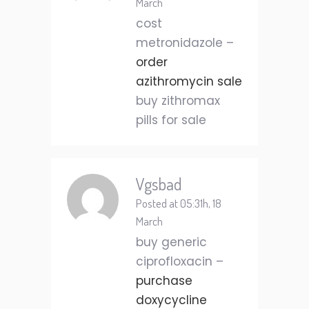
March
cost
metronidazole –
order
azithromycin sale
buy zithromax
pills for sale
Vgsbad
Posted at 05:31h, 18
March
buy generic
ciprofloxacin –
purchase
doxycycline