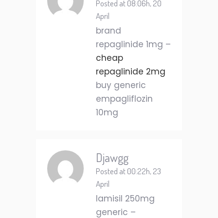
Posted at 08:06h, 20
April
brand
repaglinide 1mg –
cheap
repaglinide 2mg
buy generic
empagliflozin
10mg
Djawgg
Posted at 00:22h, 23
April
lamisil 250mg
generic –