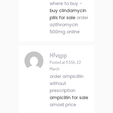
where to buy –
buy clindamycin
pills for sale
order
azithromycin
500mg online
Hfvqpp
Posted at 11:55h, 22
March
order ampicillin
without
prescription
ampicillin for sale
amoxil price