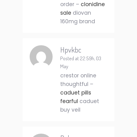
order –
clonidine
sale
diovan
160mg brand
Hpvkbc
Posted at 22:59h, 03
May
crestor online
thoughtful –
caduet pills
fearful
caduet
buy veil