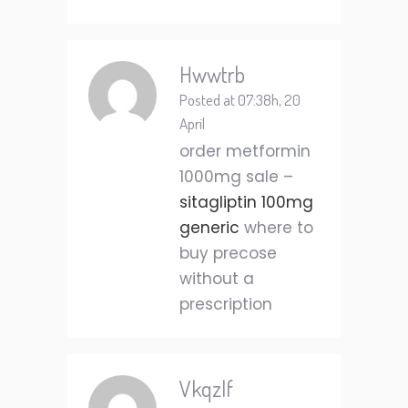
Hwwtrb
Posted at 07:38h, 20
April
order metformin
1000mg sale –
sitagliptin 100mg
generic
where to
buy precose
without a
prescription
Vkqzlf