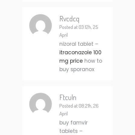
Rvcdcq
Posted at 03:12h, 25
April
nizoral tablet –
itraconazole 100
mg price
how to
buy sporanox
Ftculn
Posted at 08:21h, 26
April
buy famvir
tablets –