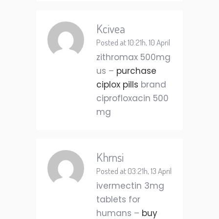
Kcivea
Posted at 10:21h, 10 April
zithromax 500mg
us –
purchase
ciplox pills
brand
ciprofloxacin 500
mg
Khrnsi
Posted at 03:21h, 13 April
ivermectin 3mg
tablets for
humans –
buy