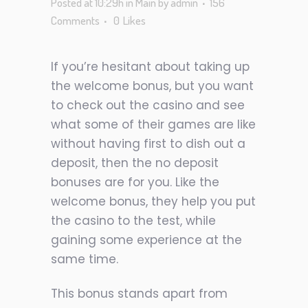
Posted at 10:29h
in
Main
by
admin
156
Comments
0
Likes
If you’re hesitant about taking up
the welcome bonus, but you want
to check out the casino and see
what some of their games are like
without having first to dish out a
deposit, then the no deposit
bonuses are for you. Like the
welcome bonus, they help you put
the casino to the test, while
gaining some experience at the
same time.
This bonus stands apart from