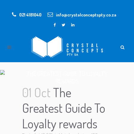
021 4181040
info@crystalconceptspty.co.za
THE GREATEST GUIDE TO LOYALTY
REWARDS
01 Oct
The
Greatest Guide To
Loyalty rewards