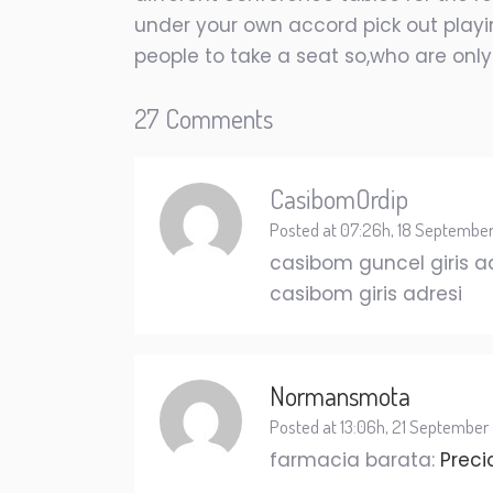
under your own accord pick out playin
people to take a seat so,who are only
27 Comments
CasibomOrdip
Posted at 07:26h, 18 Septembe
casibom guncel giris a
casibom giris adresi
Normansmota
Posted at 13:06h, 21 September
farmacia barata:
Preci