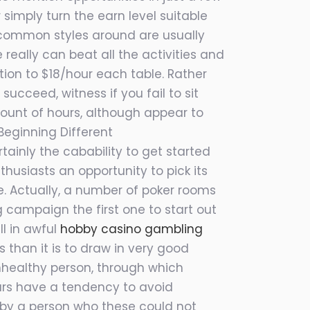
simply turn the earn level suitable
 a common styles around are usually
 really can beat all the activities and
tion to $18/hour each table. Rather
ucceed, witness if you fail to sit
mount of hours, although appear to
Beginning Different
inly the cabability to get started
husiasts an opportunity to pick its
. Actually, a number of poker rooms
 campaign the first one to start out
ll in awful
hobby casino gambling
s than it is to draw in very good
unhealthy person, through which
lars have a tendency to avoid
y by a person who these could not