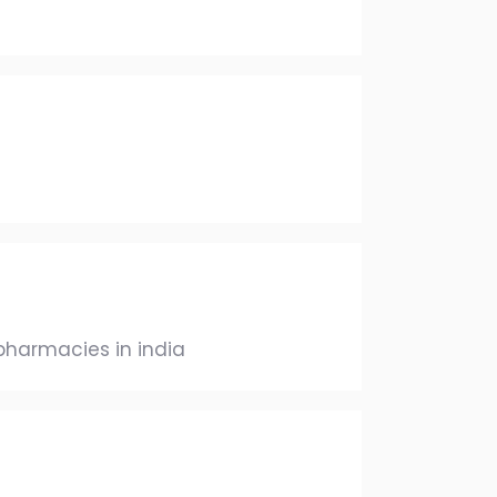
pharmacies in india