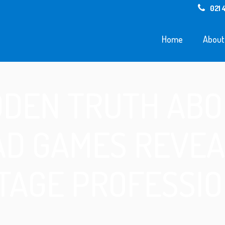
021 
Home
About
DDEN TRUTH ABO
AD GAMES REVEA
TAGE PROFESSI