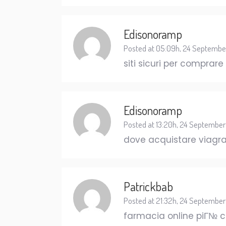
Edisonoramp
Posted at 05:09h, 24 Septembe
siti sicuri per comprare
Edisonoramp
Posted at 13:20h, 24 September
dove acquistare viagra
Patrickbab
Posted at 21:32h, 24 September
farmacia online piГ№ 