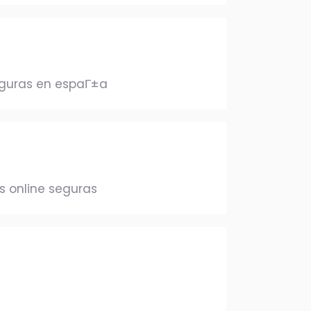
eguras en espaГ±a
 online seguras