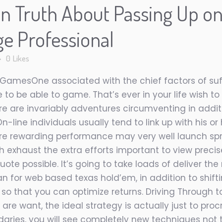
n Truth About Passing Up o
ge Professional
0
Likes
 GamesOne associated with the chief factors of suf
to be able to game. That’s ever in your life wish t
here are invariably adventures circumventing in addi
n-line individuals usually tend to link up with his or
more rewarding performance may very well launch sprin
ith exhaust the extra efforts important to view precis
quote possible. It’s going to take loads of deliver t
 for web based texas hold’em, in addition to shift
 so that you can optimize returns. Driving Through 
 are want, the ideal strategy is actually just to pr
aries, you will see completely new techniques not t