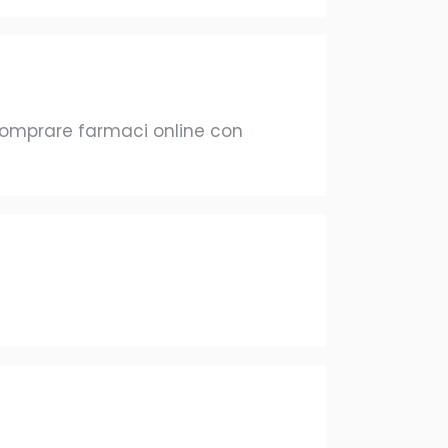
omprare farmaci online con