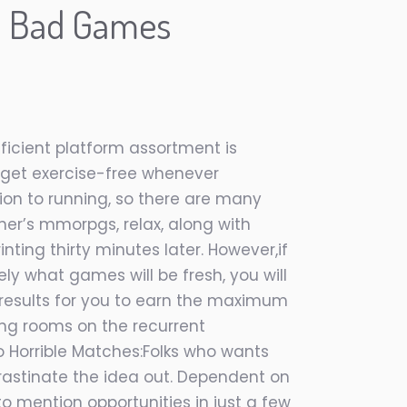
n Bad Games
ficient platform assortment is
o get exercise-free whenever
tion to running, so there are many
 her’s mmorpgs, relax, along with
ting thirty minutes later. However,if
ely what games will be fresh, you will
he results for you to earn the maximum
ing rooms on the recurrent
to Horrible Matches:Folks who wants
ocrastinate the idea out. Dependent on
o mention opportunities in just a few