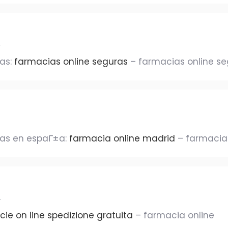
ras:
farmacias online seguras
– farmacias online s
ras en espaГ±a:
farmacia online madrid
– farmacias
r
ie on line spedizione gratuita
– farmacia online