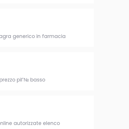
viagra generico in farmacia
 prezzo piГ№ basso
nline autorizzate elenco