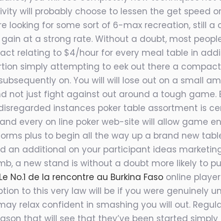
ity will p
robably choose to lessen the get speed or 
are looking for some sort of 6-max recreation, still
to gain at a strong rate. Without a doubt, most people
pact relating to $4/hour for every meal table in addi
tion simply attempting to eek out there a compact s
subsequently on. You will will lose out on a small a
 not just fight against out around a tough game. 
regarded instances poker table assortment is certa
d every on line poker web-site will allow game ent
rms plus to begin all the way up a brand new table
 an additional on your participant ideas marketing
mb, a new stand is without a doubt more likely to pu
 No.1 de la rencontre au Burkina Faso
online player
ion to this very law will be if you were genuinely 
may relax confident in smashing you will out. Regu
eason that will see that they’ve been started simpl