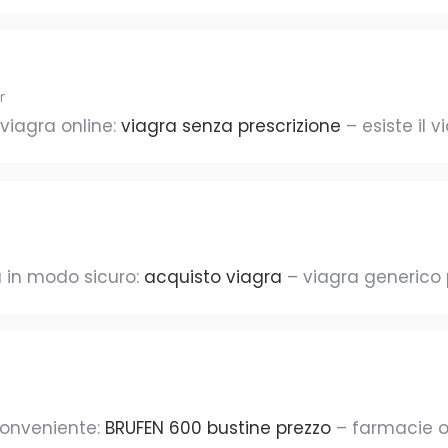
r
 viagra online:
viagra senza prescrizione
– esiste il 
 in modo sicuro:
acquisto viagra
– viagra generico
conveniente:
BRUFEN 600 bustine prezzo
– farmacie o