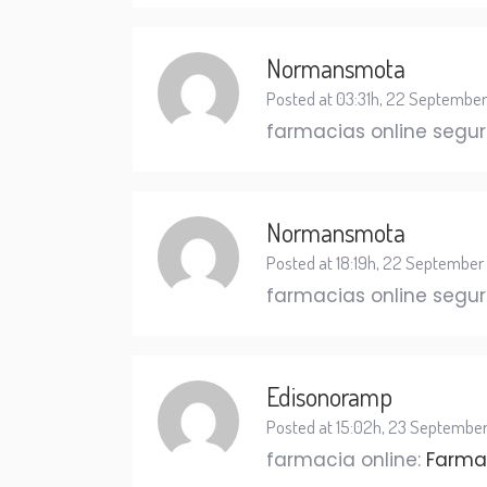
Normansmota
Posted at 03:31h, 22 September
farmacias online segu
Normansmota
Posted at 18:19h, 22 September
farmacias online segu
Edisonoramp
Posted at 15:02h, 23 Septembe
farmacia online:
Farmac