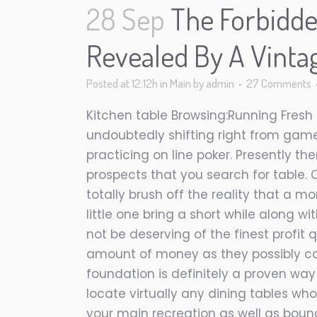
28 Sep
The Forbidde
Revealed By A Vinta
Posted at 12:12h
in
Main
by
admin
27 Comments
Kitchen table Browsing:Running Fresh
undoubtedly shifting right from game 
practicing on line poker. Presently t
prospects that you search for table. O
totally brush off the reality that a 
little one bring a short while along w
not be deserving of the finest profit 
amount of money as they possibly can
foundation is definitely a proven way
locate virtually any dining tables who
your main recreation as well as bound