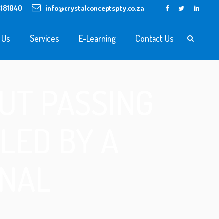
4181040
info@crystalconceptspty.co.za
 Us
Services
E-Learning
Contact Us
UT PASSING
LED BY A
ONAL