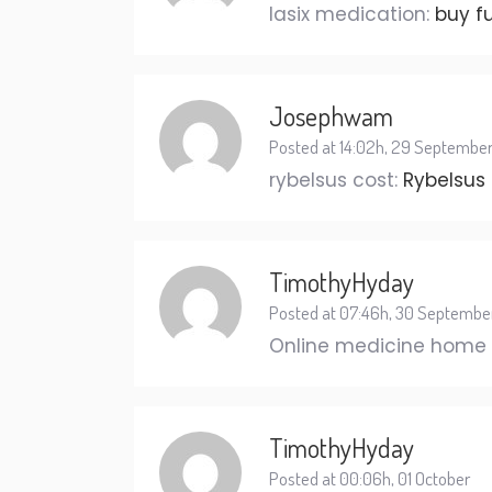
lasix medication:
buy f
Josephwam
Posted at 14:02h, 29 Septembe
rybelsus cost:
Rybelsus
TimothyHyday
Posted at 07:46h, 30 Septembe
Online medicine home 
TimothyHyday
Posted at 00:06h, 01 October