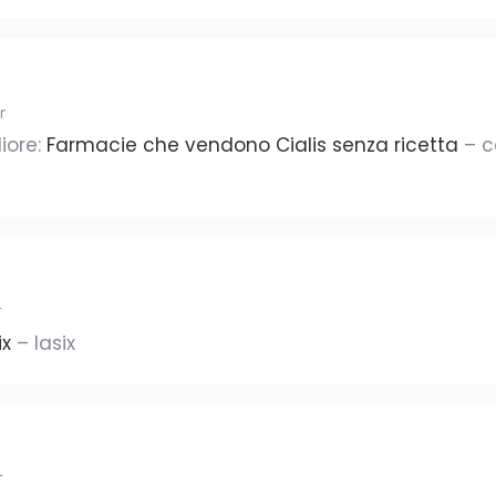
r
iore:
Farmacie che vendono Cialis senza ricetta
– c
r
ix
– lasix
r