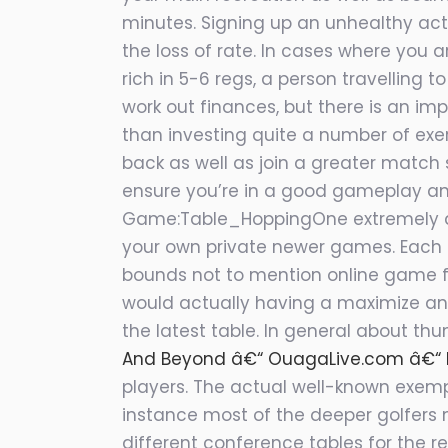
minutes. Signing up an unhealthy activ
the loss of rate. In cases where you 
rich in 5-6 regs, a person travelling 
work out finances, but there is an im
than investing quite a number of exer
back as well as join a greater match 
ensure you’re in a good gameplay and
Game:Table_HoppingOne extremely dis
your own private newer games. Each an
bounds not to mention online game fo
would actually having a maximize and
the latest table. In general about thu
And Beyond â€“ OuagaLive.com â€“ Le
players. The actual well-known exempt
instance most of the deeper golfers 
different conference tables for the r