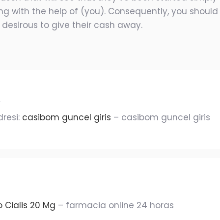
g with the help of (you). Consequently, you should 
 desirous to give their cash away.
r
dresi:
casibom guncel giris
– casibom guncel giris
o Cialis 20 Mg
– farmacia online 24 horas