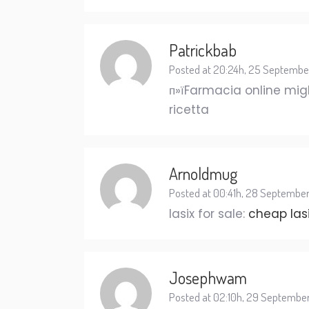
Patrickbab
Posted at 20:24h, 25 Septembe
п»їFarmacia online migl
ricetta
Arnoldmug
Posted at 00:41h, 28 Septembe
lasix for sale:
cheap las
Josephwam
Posted at 02:10h, 29 Septembe