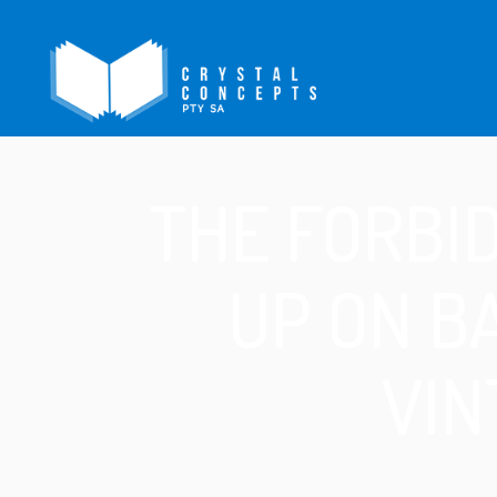
THE FORBI
UP ON B
VIN