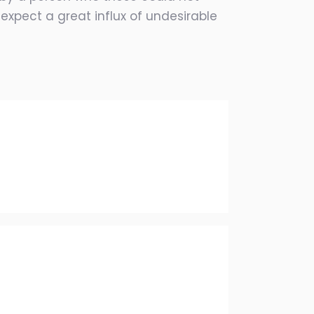
expect a great influx of undesirable