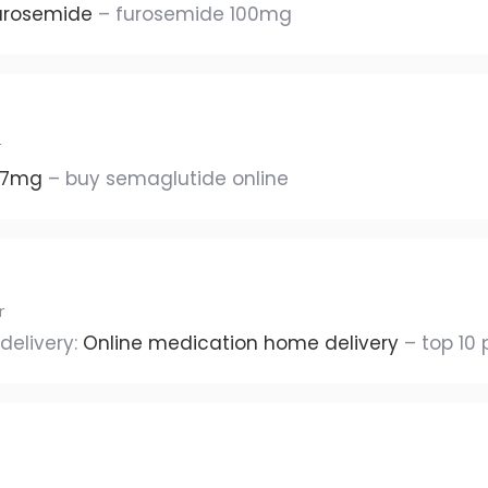
urosemide
– furosemide 100mg
r
 7mg
– buy semaglutide online
r
delivery:
Online medication home delivery
– top 10 