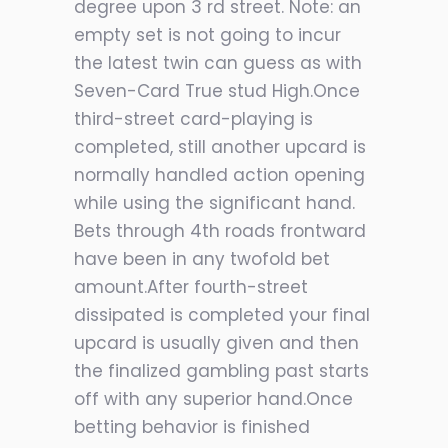
degree upon 3 rd street. Note: an
empty set is not going to incur
the latest twin can guess as with
Seven-Card True stud High.Once
third-street card-playing is
completed, still another upcard is
normally handled action opening
while using the significant hand.
Bets through 4th roads frontward
have been in any twofold bet
amount.After fourth-street
dissipated is completed your final
upcard is usually given and then
the finalized gambling past starts
off with any superior hand.Once
betting behavior is finished