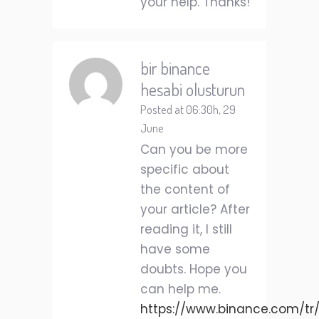
your help. Thanks!
bir binance
hesabi olusturun
Posted at 06:30h, 29
June
Can you be more
specific about
the content of
your article? After
reading it, I still
have some
doubts. Hope you
can help me.
https://www.binance.com/tr/