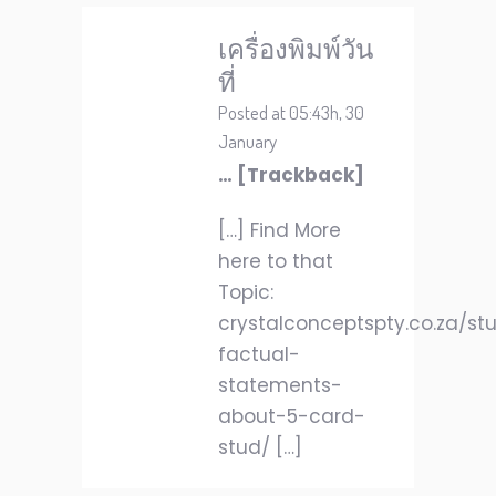
เครื่องพิมพ์วัน
ที่
Posted at 05:43h, 30
January
… [Trackback]
[…] Find More
here to that
Topic:
crystalconceptspty.co.za/st
factual-
statements-
about-5-card-
stud/ […]