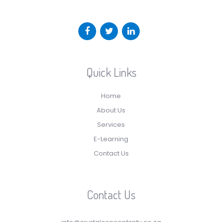
Quick Links
Home
About Us
Services
E-Learning
Contact Us
Contact Us