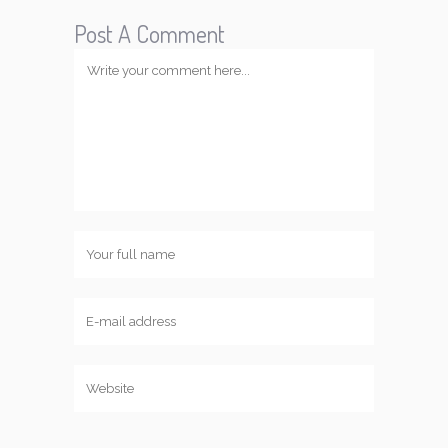
Post A Comment