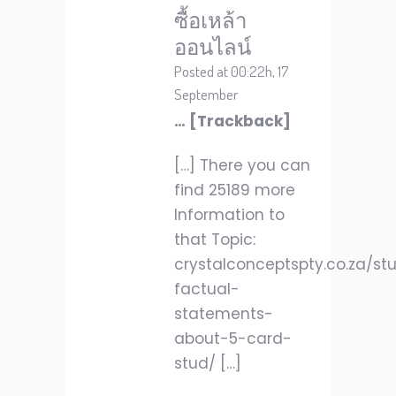
ซื้อเหล้า
ออนไลน์
Posted at 00:22h, 17
September
… [Trackback]
[…] There you can
find 25189 more
Information to
that Topic:
crystalconceptspty.co.za/st
factual-
statements-
about-5-card-
stud/ […]