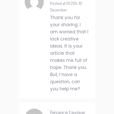
Posted at 01:25h, 10
December
Thank you for
your sharing. I
am worried that I
lack creative
ideas. It is your
article that
makes me full of
hope. Thank you.
But, I have a
question, can
you help me?
binance tavsiye