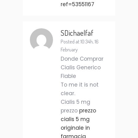
ref=53551167
SDichaelfaf
Posted at 10:34h, 16
February
Donde Comprar
Cialis Generico
Fiable
To me it is not
clear.
Cialis 5 mg
prezzo
prezzo
cialis 5 mg
originale in
farmacia