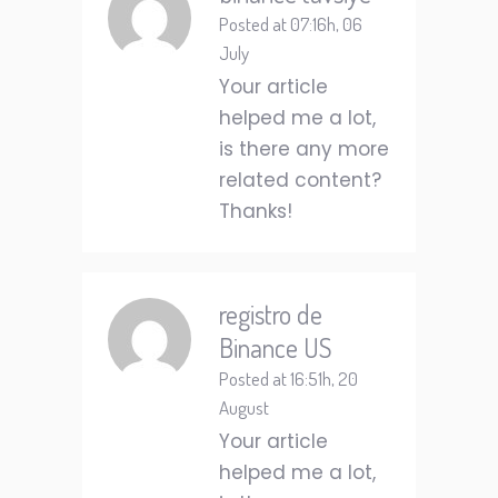
Posted at 07:16h, 06
July
Your article
helped me a lot,
is there any more
related content?
Thanks!
registro de
Binance US
Posted at 16:51h, 20
August
Your article
helped me a lot,