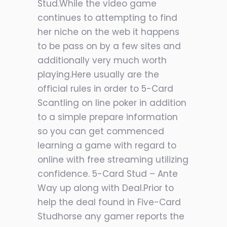
Stud.While the video game
continues to attempting to find
her niche on the web it happens
to be pass on by a few sites and
additionally very much worth
playing.Here usually are the
official rules in order to 5-Card
Scantling on line poker in addition
to a simple prepare information
so you can get commenced
learning a game with regard to
online with free streaming utilizing
confidence. 5-Card Stud – Ante
Way up along with Deal.Prior to
help the deal found in Five-Card
Studhorse any gamer reports the