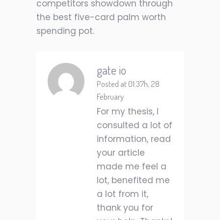
competitors showdown through
the best five-card palm worth
spending pot.
gate io
Posted at 01:37h, 28
February
For my thesis, I
consulted a lot of
information, read
your article
made me feel a
lot, benefited me
a lot from it,
thank you for