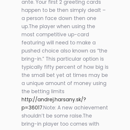
ante. Your first 2 greeting cards
happen to be then simply dealt –
a person face down then one
up.The player when using the
most competitive up-card
featuring will need to make a
pushed choice also known as “the
bring-in.” This particular option is
typically fifty percent of how big is
the small bet yet at times may be
a unique amount of money using
the betting limits
http://andrej.harsany.sk/?
p=36017
.Note: A new achievement
shouldn’t be some raise.The
bring-in player too comes with