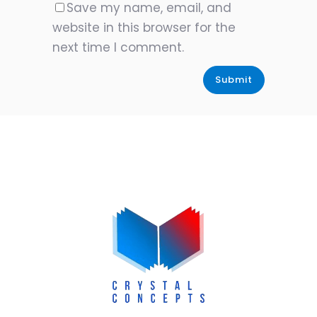
Save my name, email, and
website in this browser for the
next time I comment.