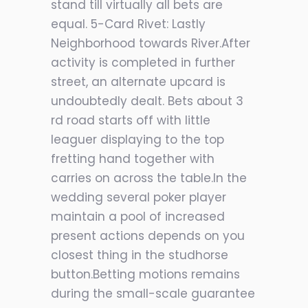
stand till virtually all bets are
equal. 5-Card Rivet: Lastly
Neighborhood towards River.After
activity is completed in further
street, an alternate upcard is
undoubtedly dealt. Bets about 3
rd road starts off with little
leaguer displaying to the top
fretting hand together with
carries on across the table.In the
wedding several poker player
maintain a pool of increased
present actions depends on you
closest thing in the studhorse
button.Betting motions remains
during the small-scale guarantee