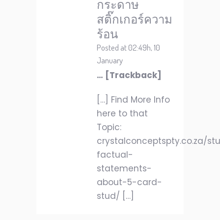
กระดาษ
สติ๊กเกอร์ความ
ร้อน
Posted at 02:49h, 10
January
… [Trackback]
[…] Find More Info
here to that
Topic:
crystalconceptspty.co.za/st
factual-
statements-
about-5-card-
stud/ […]