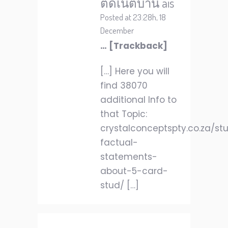
ติดเน็ตบ้าน ais
Posted at 23:28h, 18
December
… [Trackback]
[…] Here you will
find 38070
additional Info to
that Topic:
crystalconceptspty.co.za/st
factual-
statements-
about-5-card-
stud/ […]