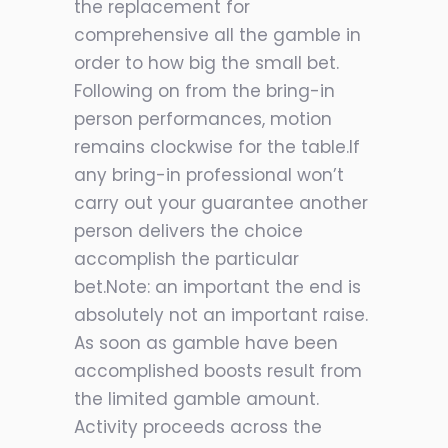
the replacement for
comprehensive all the gamble in
order to how big the small bet.
Following on from the bring-in
person performances, motion
remains clockwise for the table.If
any bring-in pro
fessional won’t
carry out your guarantee another
person delivers the choice
accomplish the particular
bet.Note: an important the end is
absolutely not an important raise.
As soon as gamble have been
accomplished boosts result from
the limited gamble amount.
Activity proceeds across the