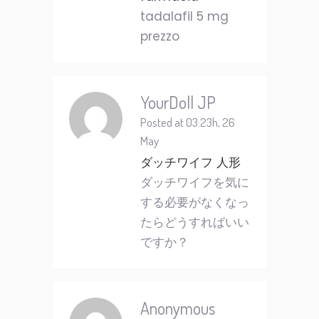
tadalafil 5 mg
prezzo
YourDoll JP
Posted at 03:23h, 26
May
ダッチワイフ 人形
ダッチワイフを気に
する必要がなくなっ
たらどうすればいい
ですか？
Anonymous