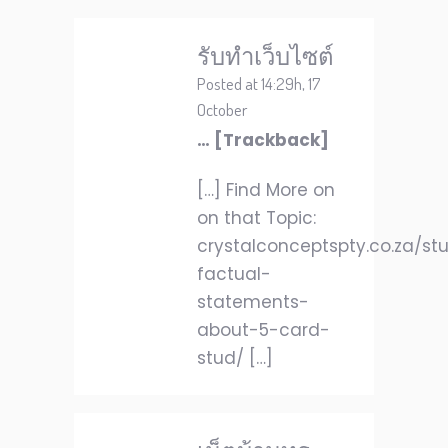
รับทำเว็บไซต์
Posted at 14:29h, 17
October
… [Trackback]
[…] Find More on
on that Topic:
crystalconceptspty.co.za/st
factual-
statements-
about-5-card-
stud/ […]