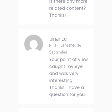
is there any more
related content?
Thanks!
binance
Posted at 14:07h, 04
September
Your point of view
caught my eye
and was very
interesting.
Thanks. I have a
question for you.