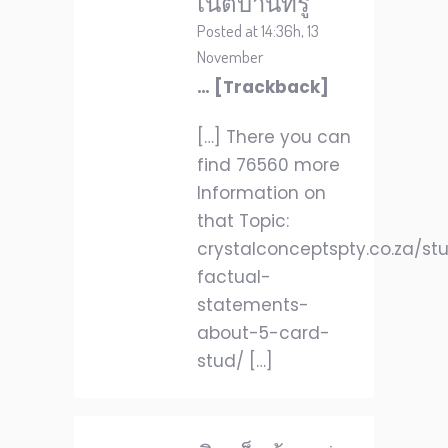
เน็ตบ้านทรู
Posted at 14:36h, 13
November
… [Trackback]
[…] There you can
find 76560 more
Information on
that Topic:
crystalconceptspty.co.za/st
factual-
statements-
about-5-card-
stud/ […]