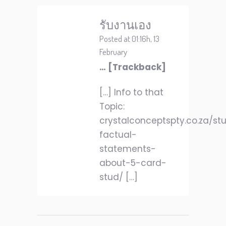
รับงานเอง
Posted at 01:16h, 13
February
… [Trackback]
[…] Info to that
Topic:
crystalconceptspty.co.za/st
factual-
statements-
about-5-card-
stud/ […]