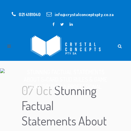
021 4181040
info@crystalconceptspty.co.za
STUNNING FACTUAL STATEMENTS
ABOUT 5-CARD STUD RULES & GAME
07 Oct
Stunning
PLAY TOLD BY A PROFESSIONAL
Factual
Statements About