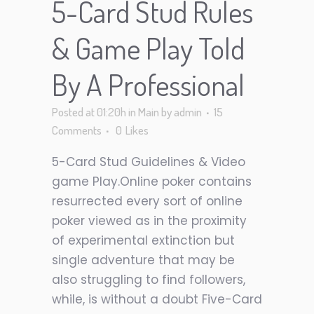
5-Card Stud Rules
& Game Play Told
By A Professional
Posted at 01:20h
in
Main
by
admin
15
Comments
0
Likes
5-Card Stud Guidelines & Video
game Play.Online poker contains
resurrected every sort of online
poker viewed as in the proximity
of experimental extinction but
single adventure that may be
also struggling to find followers,
while, is without a doubt Five-Card