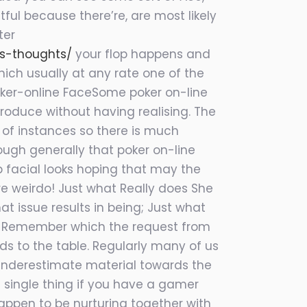
ful because there’re, are most likely
ter
s-thoughts/
your flop happens and
ich usually at any rate one of the
Poker-online FaceSome poker on-line
produce without having realising. The
t of instances so there is much
ough generally that poker on-line
b facial looks hoping that may the
’re weirdo! Just what Really does She
 issue results in being; Just what
e. Remember which the request from
s to the table. Regularly many of us
d underestimate material towards the
e single thing if you have a gamer
appen to be nurturing together with