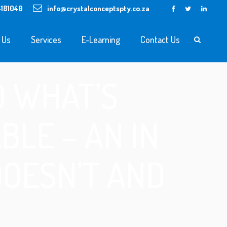
4181040
info@crystalconceptspty.co.za
 Us
Services
E-Learning
Contact Us
O WHAT’S
LE – AN IN
DOESN’T AND