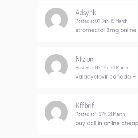
Adsyhk
Posted at 07:34h, 19 March
stromectol 3mg online
Nfziun
Posted at 03:12h, 20 March
valacyclovir canada –
Rffbnf
Posted at 11:57h, 21 March
buy acillin online chea