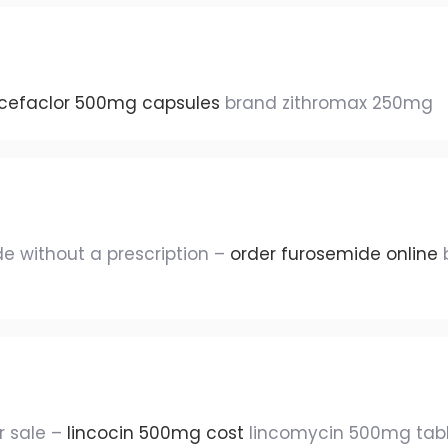
cefaclor 500mg capsules
brand zithromax 250mg
e without a prescription –
order furosemide online
b
 sale –
lincocin 500mg cost
lincomycin 500mg tab