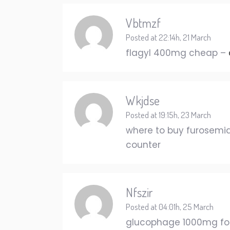
Vbtmzf
Posted at 22:14h, 21 March
flagyl 400mg cheap –
Wkjdse
Posted at 19:15h, 23 March
where to buy furosemid
counter
Nfszir
Posted at 04:01h, 25 March
glucophage 1000mg for