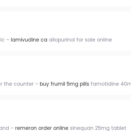
ric –
lamivudine ca
allopurinol for sale online
er the counter –
buy frumil 5mg pills
famotidine 40
rand –
remeron order online
sinequan 25mg tablet