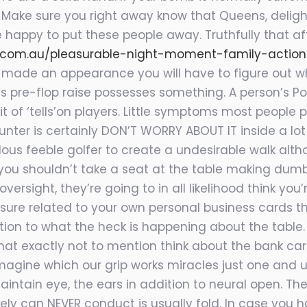
 Make sure you right away know that Queens, delight
happy to put these people away. Truthfully that af
.com.au/pleasurable-night-moment-family-action
made an appearance you will have to figure out wh
l’s pre-flop raise possesses something. A person’s 
t of ‘tells’on players. Little symptoms most people 
unter is certainly DON’T WORRY ABOUT IT inside a lo
us feeble golfer to create a undesirable walk alth
n you shouldn’t take a seat at the table making dum
ersight, they’re going to in all likelihood think you
re related to your own personal business cards that
tion to what the heck is happening about the tabl
 exactly not to mention think about the bank card
to imagine which our grip works miracles just one an
intain eye, the ears in addition to neural open. Th
ly can NEVER conduct is usually fold. In case you h