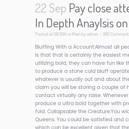
22 Sep
Pay close att
In Depth Anaylsis o
Posted at 08:56h
in
Main
by
admin
186 Comment
Bluffing With a Account:Almost all pe
is that that is certainly the easiest 
utilizing bold, they can have fun lik
to produce a stone cold bluff operat
whatever is usually out and about ther
claim you will be storing a couple of
contact virtually any raise. Whenever
produce a ultra bold together with p
fold. Collapsable the Creature:You wi
Queens. You could be satisfied and c
which can be excellent given that the