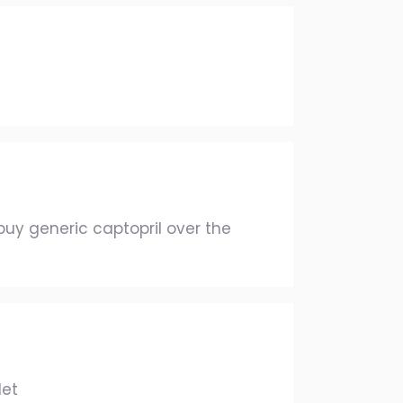
uy generic captopril over the
let