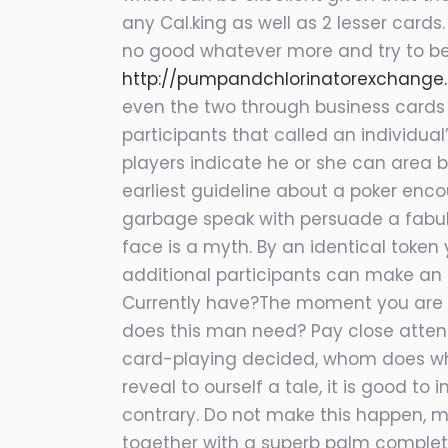
any Cal.king as well as
2 lesser cards.
no good whatever more and try to be 
http://pumpandchlorinatorexchange
even the two through business cards 
participants that called an individua
players indicate he or she can area bi
earliest guideline about a poker enco
garbage speak with persuade a fabulo
face is a myth. By an identical toke
additional participants can make an ov
Currently have?The moment you are su
does this man need? Pay close atten
card-playing decided, whom does what
reveal to ourself a tale, it is good 
contrary. Do not make this happen, ma
together with a superb palm complete