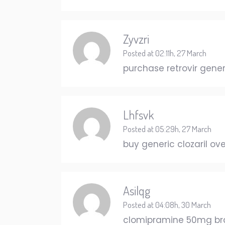
Zyvzri
Posted at 02:11h, 27 March
purchase retrovir gene
Lhfsvk
Posted at 05:29h, 27 March
buy generic clozaril ov
Asilqg
Posted at 04:08h, 30 March
clomipramine 50mg b