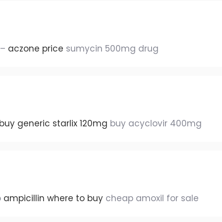
 –
aczone price
sumycin 500mg drug
buy generic starlix 120mg
buy acyclovir 400mg
p
ampicillin where to buy
cheap amoxil for sale