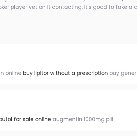
ker player yet on it contacting, it’s good to take a
in online
buy lipitor without a prescription
buy generi
tol for sale online
augmentin 1000mg pill