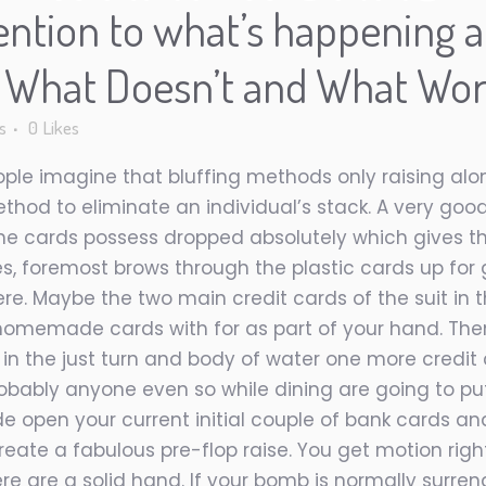
ention to what’s happening a
n What Doesn’t and What Wo
s
0
Likes
ople imagine that bluffing methods only raising alo
method to eliminate an individual’s stack. A very good
e the cards possess dropped absolutely which gives
es, foremost brows through the plastic cards up for
e. Maybe the two main credit cards of the suit in th
 homemade cards with for as part of your hand. Then
 in the just turn and body of water one more credit 
robably anyone even so while dining are going to pu
de open your current initial couple of bank cards a
reate a fabulous pre-flop raise. You get motion rig
re are a solid hand. If your bomb is normally surre