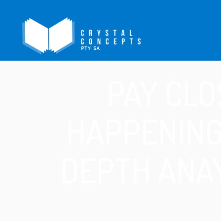
PAY CLO
HAPPENING
DEPTH ANAY