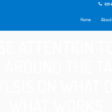
021 
Home
About
SE ATTENTION T
 AROUND THE TAB
LSIS ON WHAT 
WHAT WORKS