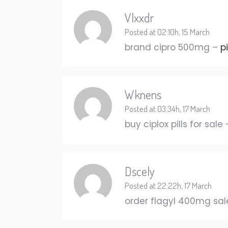
Vlxxdr
Posted at 02:10h, 15 March
brand cipro 500mg –
p
Wknens
Posted at 03:34h, 17 March
buy ciplox pills for sale
Dscely
Posted at 22:22h, 17 March
order flagyl 400mg sa