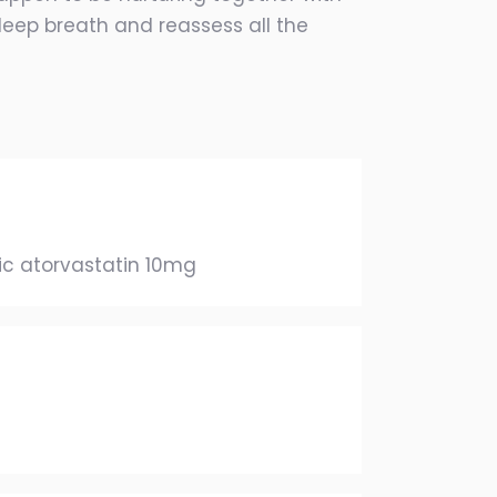
 deep breath and reassess all the
c atorvastatin 10mg