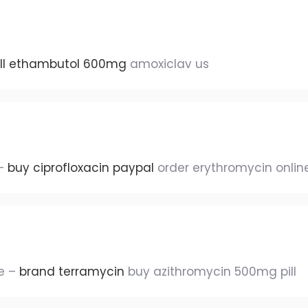
ill ethambutol 600mg
amoxiclav us
 –
buy ciprofloxacin paypal
order erythromycin onlin
le –
brand terramycin
buy azithromycin 500mg pill