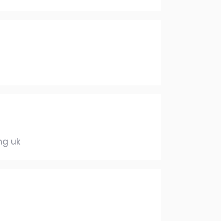
mg uk