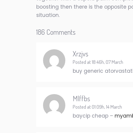
boosting then there is the opposite po
situation.
186 Comments
Xrzjvs
Posted at 18:46h, 07 March
buy generic atorvastat
Mlffbs
Posted at 01:09h, 14 March
baycip cheap –
myambu