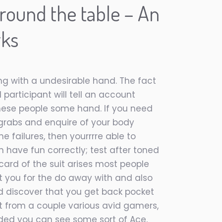
round the table – An
rks
ng with a undesirable hand. The fact
 participant will tell an account
 these people some hand. If you need
 grabs and enquire of your body
e failures, then yourrrre able to
 have fun correctly; test after toned
card of the suit arises most people
t you for the do away with and also
nd discover that you get back pocket
ht from a couple various avid gamers,
nded you can see some sort of Ace,