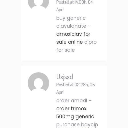
Posted at 14:00h, 04
April
buy generic
clavulanate –
amoxiclav for
sale online
cipro
for sale
Uxjsxd
Posted at 02:28h, 05
April
order amoxil –
order trimox
500mg generic
purchase baycip