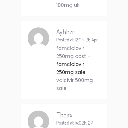
100mg uk
Ayhhzr
Posted at 12:11h, 26 April
famciclovir
250mg cost –
famciclovir
250mg sale
valcivir 500mg
sale
Tboirx
Posted at 14:02h, 27