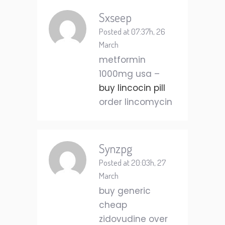
Sxseep
Posted at 07:37h, 26
March
metformin
1000mg usa –
buy lincocin pill
order lincomycin
Synzpg
Posted at 20:03h, 27
March
buy generic
cheap
zidovudine over