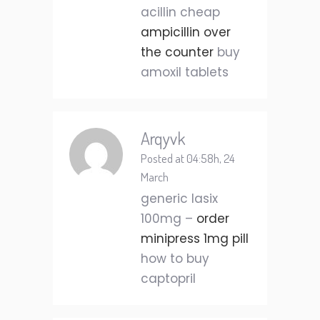
acillin cheap
ampicillin over
the counter
buy
amoxil tablets
Arqyvk
Posted at 04:58h, 24
March
generic lasix
100mg –
order
minipress 1mg pill
how to buy
captopril