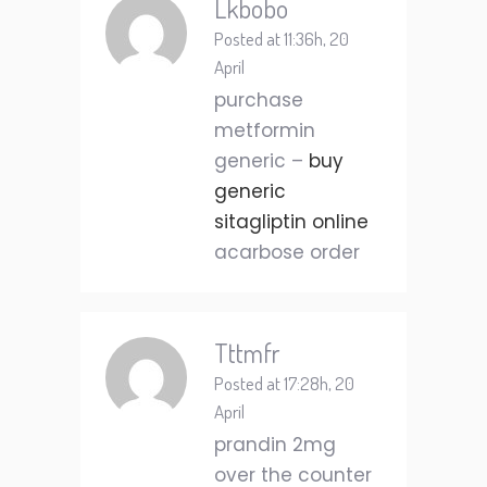
Lkbobo
Posted at 11:36h, 20
April
purchase
metformin
generic –
buy
generic
sitagliptin online
acarbose order
Tttmfr
Posted at 17:28h, 20
April
prandin 2mg
over the counter