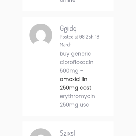
online
Ggiidq
Posted at 08:25h, 18
March
buy generic
ciprofloxacin
500mg –
amoxicillin
250mg cost
erythromycin
250mg usa
Szixsl