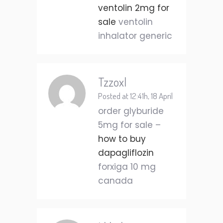
ventolin 2mg for
sale
ventolin
inhalator generic
Tzzoxl
Posted at 12:41h, 18 April
order glyburide
5mg for sale –
how to buy
dapagliflozin
forxiga 10 mg
canada