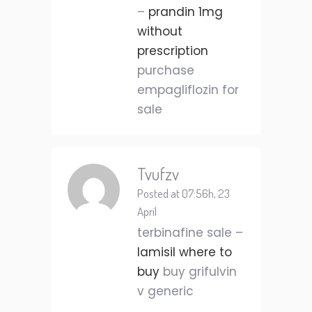
–
prandin 1mg
without
prescription
purchase
empagliflozin for
sale
Tvufzv
Posted at 07:56h, 23
April
terbinafine sale –
lamisil where to
buy
buy grifulvin
v generic