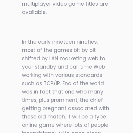
multiplayer video game titles are
available.
In the early nineteen nineties,
most of the games bit by bit
shifted by LAN marketing web to
your standby and call time Web
working with various standards
such as TCP/IP. End of the world
was in fact that one who many
times, plus prominent, the chief
getting pregnant associated with
these old match. It will be a type
online game where lots of people