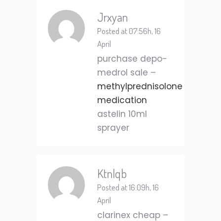
Jrxyan
Posted at 07:56h, 16
April
purchase depo-
medrol sale –
methylprednisolone
medication
astelin 10ml
sprayer
Ktnlqb
Posted at 16:09h, 16
April
clarinex cheap –