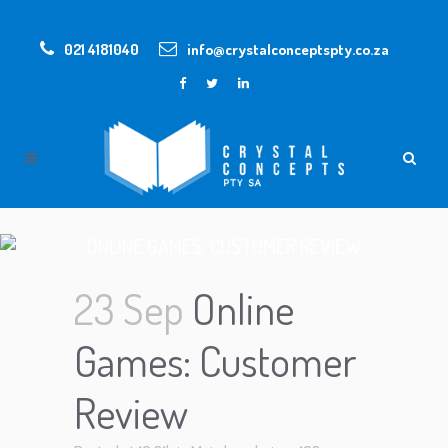
021 4181040
info@crystalconceptspty.co.za
ONLINE GAMES: CUSTOMER REVIEW
23 Sep
Online
Games: Customer
Review