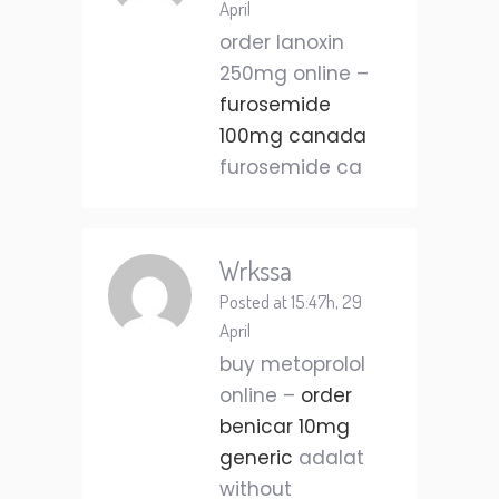
April
order lanoxin
250mg online –
furosemide
100mg canada
furosemide ca
Wrkssa
Posted at 15:47h, 29
April
buy metoprolol
online –
order
benicar 10mg
generic
adalat
without