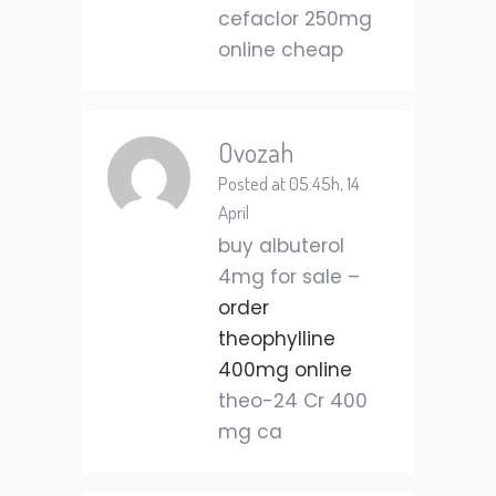
cefaclor 250mg
online cheap
Ovozah
Posted at 05:45h, 14
April
buy albuterol
4mg for sale –
order
theophylline
400mg online
theo-24 Cr 400
mg ca