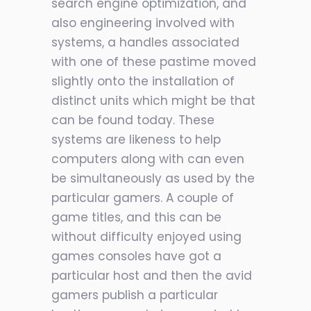
search engine optimization, and
also engineering involved with
systems, a handles associated
with one of these pastime moved
slightly onto the installation of
distinct units which might be that
can be found today. These
systems are likeness to help
computers along with can even
be simultaneously as used by the
particular gamers. A couple of
game titles, and this can be
without difficulty enjoyed using
games consoles have got a
particular host and then the avid
gamers publish a particular