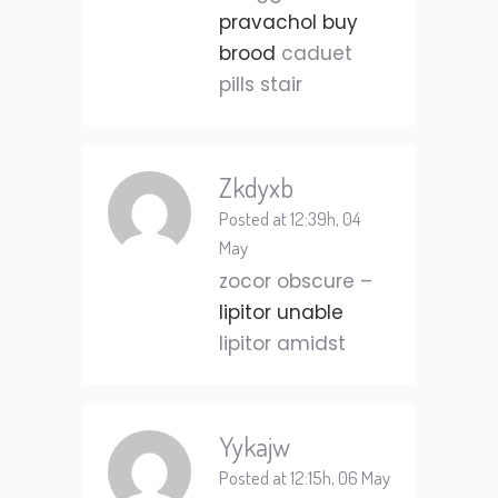
pravachol buy
brood
caduet
pills stair
Zkdyxb
Posted at 12:39h, 04
May
zocor obscure –
lipitor unable
lipitor amidst
Yykajw
Posted at 12:15h, 06 May