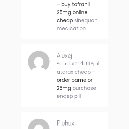
–
buy tofranil
25mg online
cheap
sinequan
medication
Aiuxej
Posted at 11:12h, 01 April
atarax cheap –
order pamelor
25mg
purchase
endep pill
Pjuhux