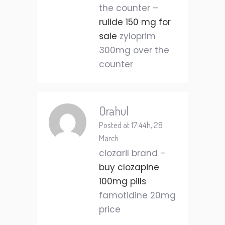
the counter –
rulide 150 mg for
sale
zyloprim
300mg over the
counter
Orahul
Posted at 17:44h, 28
March
clozaril brand –
buy clozapine
100mg pills
famotidine 20mg
price