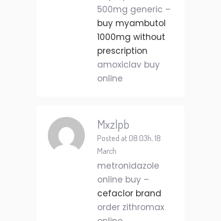
500mg generic –
buy myambutol
1000mg without
prescription
amoxiclav buy
online
Mxzlpb
Posted at 08:03h, 18
March
metronidazole
online buy –
cefaclor brand
order zithromax