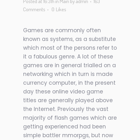
Posted at 16:31h
in
Main
by
admin
163
Comments
0
Likes
Games are commonly often
known as systems, as a substitute
which most of the persons refer to
it a fabulous genre. A lot of these
games are in general trialled on a
networking which in turn is made
currency computer, in the present
day these online video game
titles are generally played above
the Internet. Previously the vast
majority of flash games which are
getting experienced had been
simple battler mmorpgs, but now