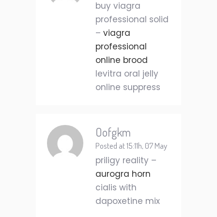
buy viagra
professional solid
–
viagra
professional
online brood
levitra oral jelly
online suppress
Oofgkm
Posted at 15:11h, 07 May
priligy reality –
aurogra horn
cialis with
dapoxetine mix