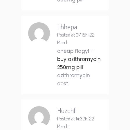
Lhhepa
Posted at 07:15h, 22
March
cheap flagyl –
buy azithromycin
250mg pill
azithromycin
cost
Huzchf
Posted at 14:32h, 22
March