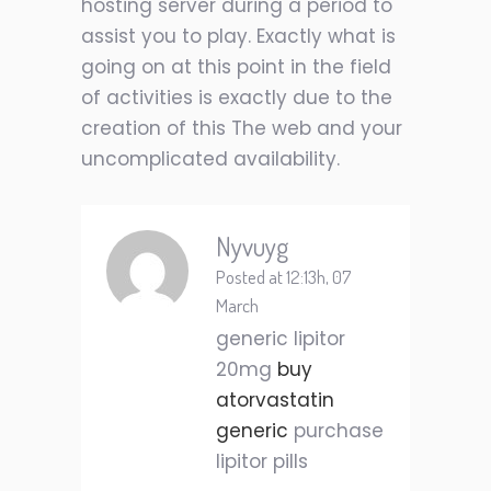
hosting server during a period to
assist you to play. Exactly what is
going on at this point in the field
of activities is exactly due to the
creation of this The web and your
uncomplicated availability.
Nyvuyg
Posted at 12:13h, 07
March
generic lipitor
20mg
buy
atorvastatin
generic
purchase
lipitor pills