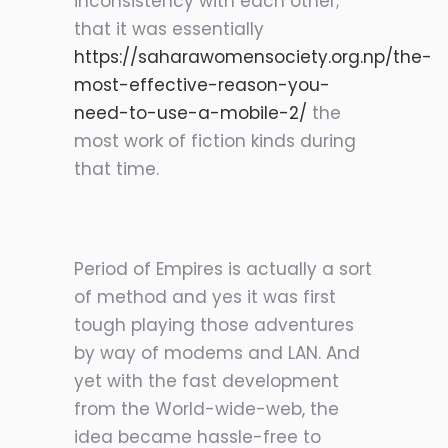
inconsistency with each other;
that it was essentially
https://saharawomensociety.org.np/the-
most-effective-reason-you-
need-to-use-a-mobile-2/
the
most work of fiction kinds during
that time.
Period of Empires is actually a sort
of method and yes it was first
tough playing those adventures
by way of modems and LAN. And
yet with the fast development
from the World-wide-web, the
idea became hassle-free to