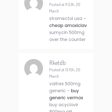
Posted at 11:53h, 20
March
stromectol usa –
cheap amoxiclav
sumycin 500mg
over the counter
Rketdb
Posted at 13:15h, 20
March
valtrex 500mg
generic –
buy
generic vermox
buy acyclovir
800mg pill