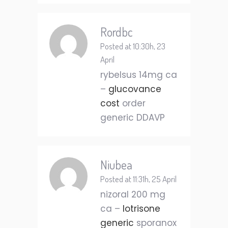
Rordbc
Posted at 10:30h, 23
April
rybelsus 14mg ca
–
glucovance
cost
order
generic DDAVP
Niubea
Posted at 11:31h, 25 April
nizoral 200 mg
ca –
lotrisone
generic
sporanox