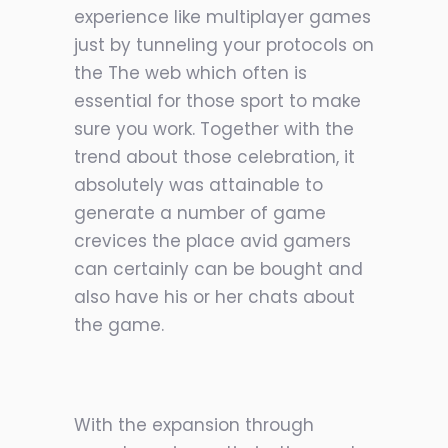
experience like multiplayer games
just by tunneling your protocols on
the The web which often is
essential for those sport to make
sure you work. Together with the
trend about those celebration, it
absolutely was attainable to
generate a number of game
crevices the place avid gamers
can certainly can be bought and
also have his or her chats about
the game.
With the expansion through