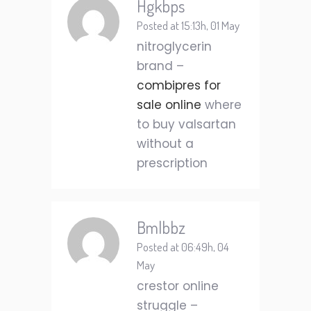
Hgkbps
Posted at 15:13h, 01 May
nitroglycerin
brand –
combipres for
sale online
where
to buy valsartan
without a
prescription
Bmlbbz
Posted at 06:49h, 04
May
crestor online
struggle –