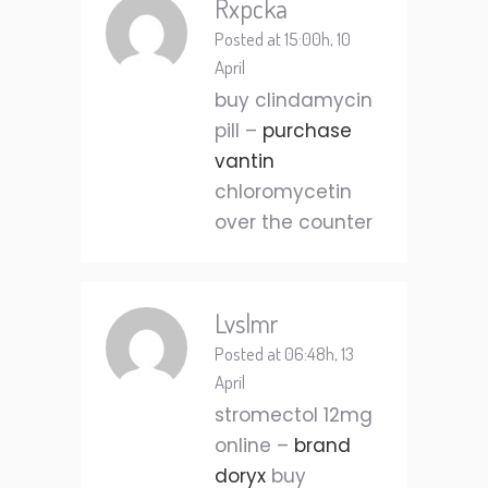
Rxpcka
Posted at 15:00h, 10
April
buy clindamycin
pill –
purchase
vantin
chloromycetin
over the counter
Lvslmr
Posted at 06:48h, 13
April
stromectol 12mg
online –
brand
doryx
buy