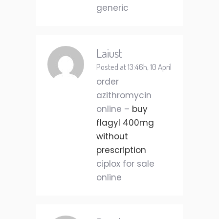
generic
Laiust
Posted at 13:46h, 10 April
order
azithromycin
online –
buy
flagyl 400mg
without
prescription
ciplox for sale
online