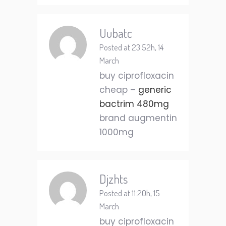
Uubatc
Posted at 23:52h, 14
March
buy ciprofloxacin
cheap –
generic
bactrim 480mg
brand augmentin
1000mg
Djzhts
Posted at 11:20h, 15
March
buy ciprofloxacin