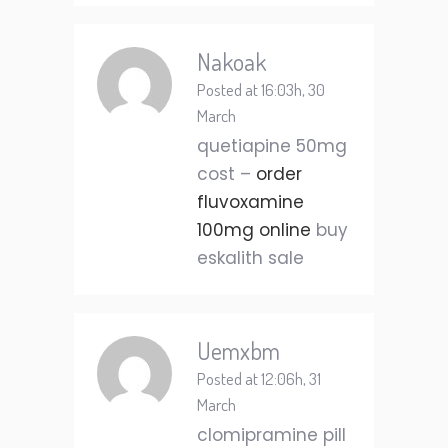
Nakoak
Posted at 16:03h, 30
March
quetiapine 50mg
cost –
order
fluvoxamine
100mg online
buy
eskalith sale
Uemxbm
Posted at 12:06h, 31
March
clomipramine pill