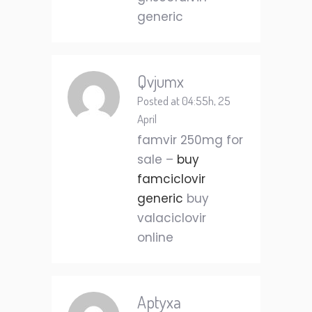
generic
Qvjumx
Posted at 04:55h, 25
April
famvir 250mg for
sale –
buy
famciclovir
generic
buy
valaciclovir
online
Aptyxa