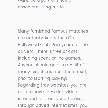
want, be a part of since an
associate using a site.
Many furnished famous matches
are actually Acclivitous Go,
Hollywood Club, Park your car The
car, etc. There is free of cost
including spent online games.
Anyone should go as a result of
many directions from the outset,
prior to starting playing.
Regarding free websites, you are
able to save these individuals
intended for free. Nonetheless,
through payed internet sites, you