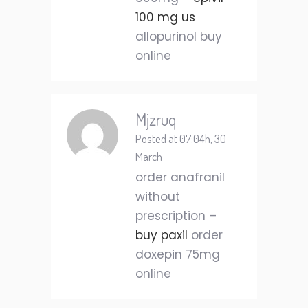
100 mg us
allopurinol buy
online
Mjzruq
Posted at 07:04h, 30
March
order anafranil
without
prescription –
buy paxil
order
doxepin 75mg
online