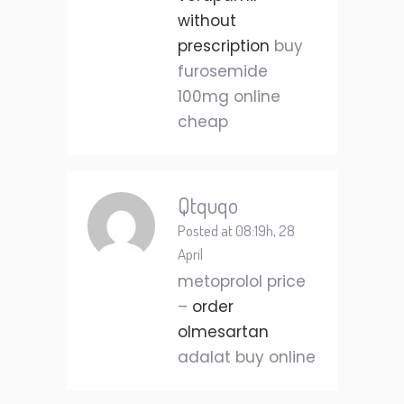
without
prescription
buy
furosemide
100mg online
cheap
Qtquqo
Posted at 08:19h, 28
April
metoprolol price
–
order
olmesartan
adalat buy online