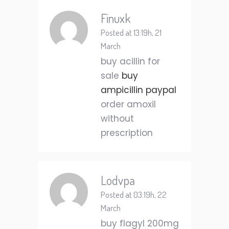
Finuxk
Posted at 13:19h, 21
March
buy acillin for
sale
buy
ampicillin paypal
order amoxil
without
prescription
Lodvpa
Posted at 03:19h, 22
March
buy flagyl 200mg