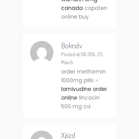
canada
capoten
online buy
Bokndv
Posted at 06:30h, 25
March
order metformin
1000mg pills –
lamivudine order
online
lincocin
500 mg ca
Xjiizd