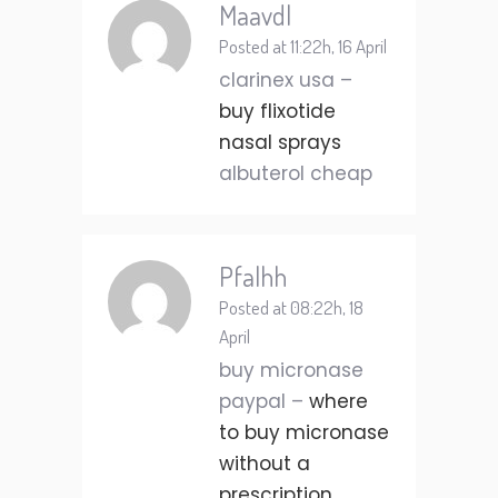
Maavdl
Posted at 11:22h, 16 April
clarinex usa –
buy flixotide
nasal sprays
albuterol cheap
Pfalhh
Posted at 08:22h, 18
April
buy micronase
paypal –
where
to buy micronase
without a
prescription