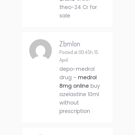
theo-24 Cr for
sale
Zbmlon
Posted at 00:45h, 15
April
depo-medrol
drug –
medrol
8mg online
buy
azelastine 10ml
without
prescription