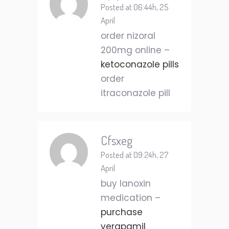
Posted at 06:44h, 25
April
order nizoral
200mg online –
ketoconazole pills
order
itraconazole pill
Cfsxeg
Posted at 09:24h, 27
April
buy lanoxin
medication –
purchase
verapamil