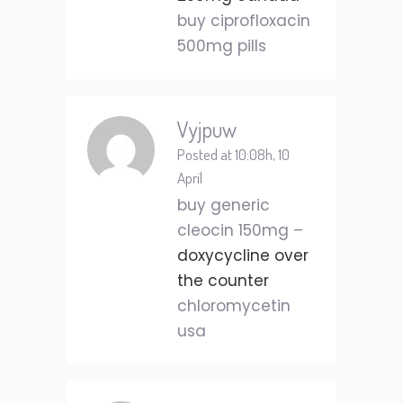
buy ciprofloxacin
500mg pills
Vyjpuw
Posted at 10:08h, 10
April
buy generic
cleocin 150mg –
doxycycline over
the counter
chloromycetin
usa