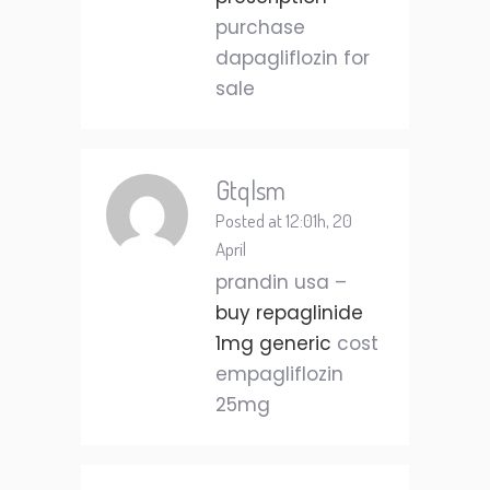
purchase
dapagliflozin for
sale
Gtqlsm
Posted at 12:01h, 20
April
prandin usa –
buy repaglinide
1mg generic
cost
empagliflozin
25mg