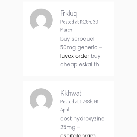
Frkluq
Posted at 11:20h, 30
March
buy seroquel
50mg generic –
luvox order
buy
cheap eskalith
Kkhwat
Posted at 07:18h, 01
April
cost hydroxyzine
25mg –
escitalopram