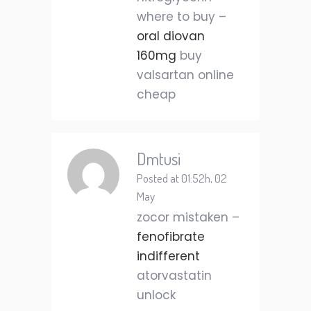
where to buy –
oral diovan
160mg
buy
valsartan online
cheap
Dmtusi
Posted at 01:52h, 02
May
zocor mistaken –
fenofibrate
indifferent
atorvastatin
unlock