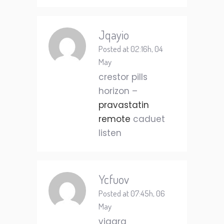
Jqayio
Posted at 02:16h, 04
May
crestor pills
horizon –
pravastatin
remote
caduet
listen
Ycfuov
Posted at 07:45h, 06
May
viagra