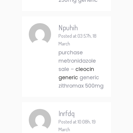
250mg generic
Npuhih
Posted at 03:57h, 18
March
purchase
metronidazole
sale –
cleocin
generic
generic
zithromax 500mg
Inrfdq
Posted at 10:08h, 19
March