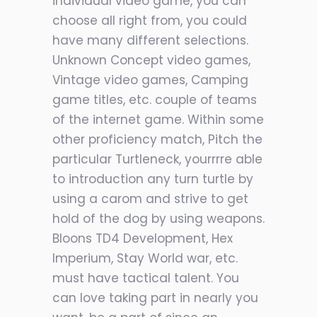
individual video game, you can
choose all right from, you could
have many different selections.
Unknown Concept video games,
Vintage video games, Camping
game titles, etc. couple of teams
of the internet game. Within some
other proficiency match, Pitch the
particular Turtleneck, yourrrre able
to introduction any turn turtle by
using a carom and strive to get
hold of the dog by using weapons.
Bloons TD4 Development, Hex
Imperium, Stay World war, etc.
must have tactical talent. You
can love taking part in nearly you