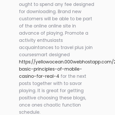
ought to spend any fee designed
for downloading. Brand new
customers will be able to be part
of the online online site in
advance of playing. Promote a
activity enthusiasts
acquaintances to travel plus join
coursesmart designed
https://yellowocean.000webhostapp.com/
basic-principles-of-mobile-
casino-for-real-4
for the next
posts together with
to savor
playing. It is great for getting
positive choosing these blogs,
once ones chaotic function
schedule.