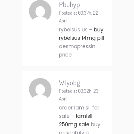
Pbuhyp
Posted at 03:37h, 22
April
rybelsus us –
buy
rybelsus 14mg pill
desmopressin
price
Wtyobg
Posted at 03:32h, 23
April
order lamisil for
sale –
lamisil
250mg sale
buy
griseofulvin