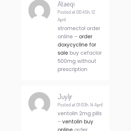
Ataeqi
Posted at 00:45h, 12
April
stromectol order
online –
order
doxycycline for
sale
buy cefaclor
500mg without
prescription
Juyljr
Posted at 01:03h, 14 April
ventolin 2mg pills
–
ventolin buy
online
order