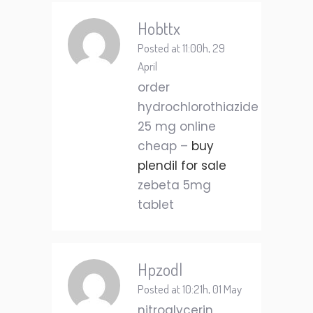
Hobttx
Posted at 11:00h, 29
April
order
hydrochlorothiazide
25 mg online
cheap –
buy
plendil for sale
zebeta 5mg
tablet
Hpzodl
Posted at 10:21h, 01 May
nitroglycerin