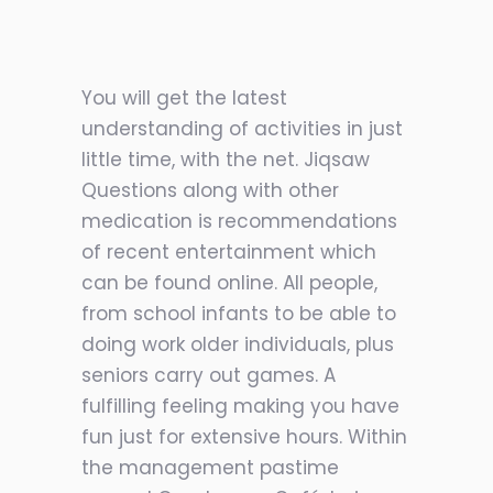
You will get the latest
understanding of activities in just
little time, with the net. Jiqsaw
Questions along with other
medication is recommendations
of recent entertainment which
can be found online. All people,
from school infants to be able to
doing work older individuals, plus
seniors carry out games. A
fulfilling feeling making you have
fun just for extensive hours. Within
the management pastime