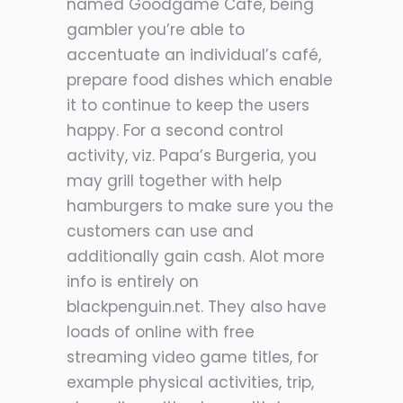
named Goodgame Café, being
gambler you’re able to
accentuate an individual’s café,
prepare food dishes which enable
it to continue to keep the users
happy. For a second control
activity, viz. Papa’s Burgeria, you
may grill together with help
hamburgers to make sure you the
customers can use and
additionally gain cash. Alot more
info is entirely on
blackpenguin.net. They also have
loads of online with free
streaming video game titles, for
example physical activities, trip,