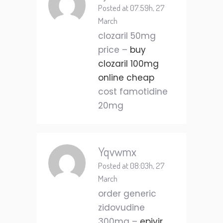
Posted at 07:59h, 27
March
clozaril 50mg
price –
buy
clozaril 100mg
online cheap
cost famotidine
20mg
Yqvwmx
Posted at 08:03h, 27
March
order generic
zidovudine
300mg –
epivir