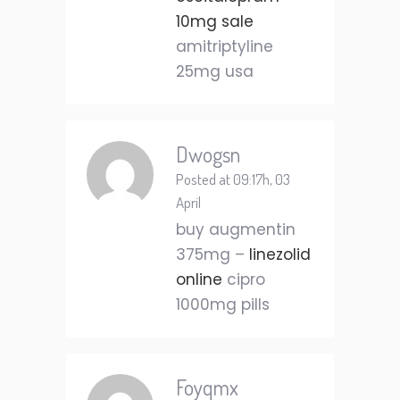
10mg sale
amitriptyline
25mg usa
Dwogsn
Posted at 09:17h, 03
April
buy augmentin
375mg –
linezolid
online
cipro
1000mg pills
Foyqmx