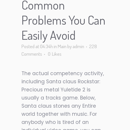
Common
Problems You Can
Easily Avoid
Posted at 04:34h
in
Main
by
admin
228
Comments
0
Likes
The actual competency activity,
including Santa claus Rockstar:
Precious metal Yuletide 2 is
usually a tracks game. Below,
Santa claus stones any Entire
world together with music. For
anybody who is tired of an