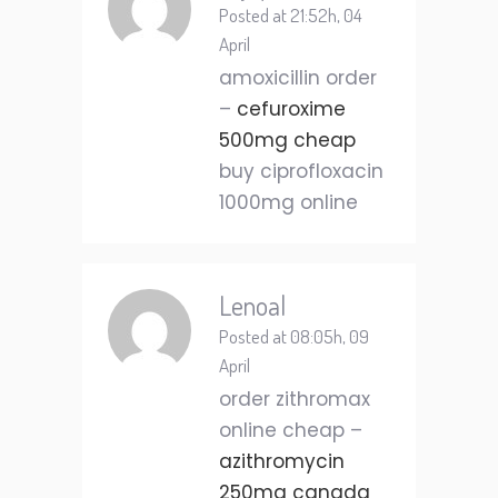
Posted at 21:52h, 04
April
amoxicillin order
–
cefuroxime
500mg cheap
buy ciprofloxacin
1000mg online
Lenoal
Posted at 08:05h, 09
April
order zithromax
online cheap –
azithromycin
250mg canada