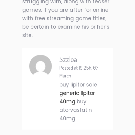
struggling with, along with teaser
games. If you are after for online
with free streaming game titles,
be certain to examine his or her’s
site.
Szzloa
Posted at 19:25h, 07
March
buy lipitor sale
generic lipitor
40mg
buy
atorvastatin
40mg