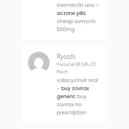
ivermectin usa –
aczone pills
cheap sumycin
500mg
Ryozds
Posted at 08:59h, 20
March
valacyclovir oral
–
buy zovirax
generic
buy
zovirax no
prescription