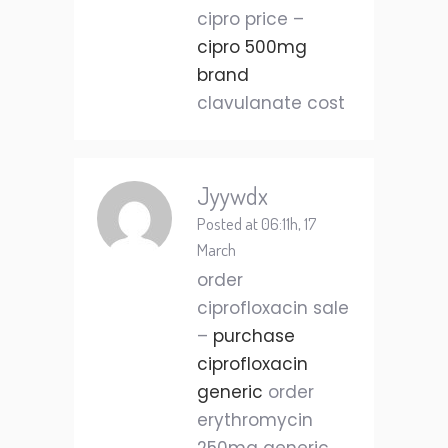
cipro price –
cipro 500mg
brand
clavulanate cost
Jyywdx
Posted at 06:11h, 17
March
order
ciprofloxacin sale
–
purchase
ciprofloxacin
generic
order
erythromycin