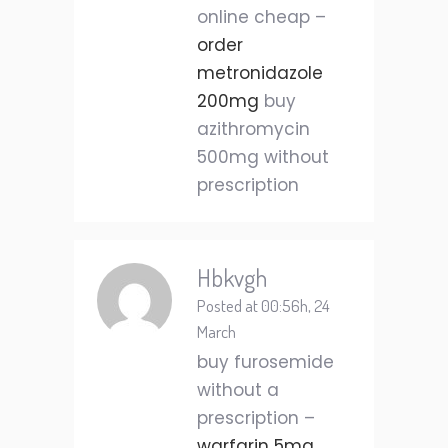
online cheap –
order
metronidazole
200mg
buy
azithromycin
500mg without
prescription
Hbkvgh
Posted at 00:56h, 24
March
buy furosemide
without a
prescription –
warfarin 5mg