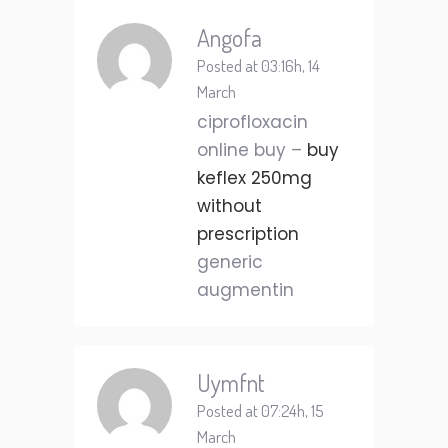
Angofa
Posted at 03:16h, 14
March
ciprofloxacin
online buy –
buy
keflex 250mg
without
prescription
generic
augmentin
Uymfnt
Posted at 07:24h, 15
March