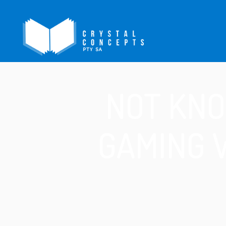
NOT KNO
GAMING 