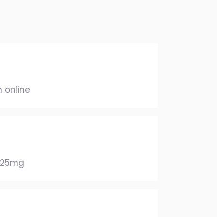
 online
625mg