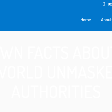
02
Home
About
WN FACTS ABOU
WORLD UNMASKE
AUTHORITIES