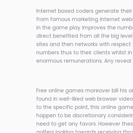
Internet based coders generate their
from famous marketing internet websi
in the game play improves the number
direct benefited from all the big leve
sites and then networks with respect
numbers thus to their clients whilst
enormous remunerations. Any reveal 
Free online games moreover bill his or
found in well-liked web browser video
to the specific point, this online game
happen to be discretionary considerin
need to get any favors. However the
golfers looking towards receiving thro