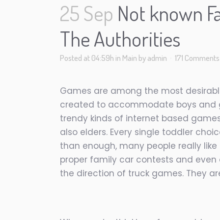
25 Sep
Not known Fa
The Authorities
Posted at 04:59h
in
Main
by
admin
171 Comments
Games are among the most desirable r
created to accommodate boys and girl
trendy kinds of internet based games.
also elders. Every single toddler ch
than enough, many people really like
proper family car contests and even d
the direction of truck games. They are