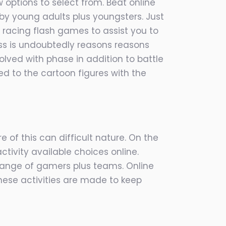
 options to select from. Beat online
y young adults plus youngsters. Just
 racing flash games to assist you to
ss is undoubtedly reasons reasons
o
lved with phase in addition to battle
ed to the cartoon figures with the
 of this can difficult nature. On the
tivity available choices online.
range of gamers plus teams. Online
hese activities are made to keep