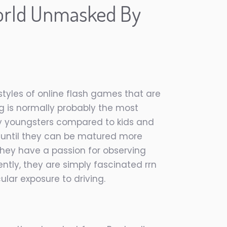
orld Unmasked By
tyles of online flash games that are
g is normally probably the most
 by youngsters compared to kids and
p until they can be matured more
they have a passion for observing
ntly, they are simply fascinated rrn
ular exposure to driving.