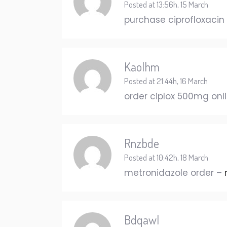
Posted at 13:56h, 15 March
purchase ciprofloxacin 
Kaolhm
Posted at 21:44h, 16 March
order ciplox 500mg onl
Rnzbde
Posted at 10:42h, 18 March
metronidazole order –
Bdqawl