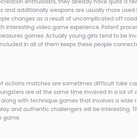
creation enthusiasts, they already have quite a few
s and additionally weapons are usually more used b
mple changes as a result of uncomplicated off road
 interesting video game experience. Potent proce
easures games. Actually young girls tend to be inv
s included in all of them keeps these people connect
f actions matches are sometimes difficult take care
ngsters are at the same time involved in a lot of ac
s along with technique games that involves a wide 
ay and authentic challengers will be interesting. T
he game.