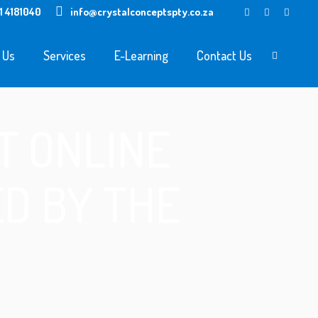
1 4181040
info@crystalconceptspty.co.za
 Us
Services
E-Learning
Contact Us
T ONLINE
D BY THE