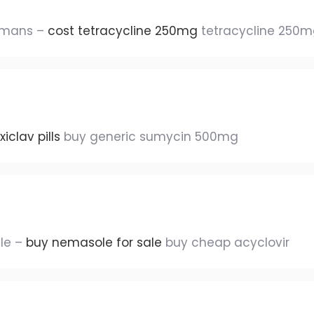
humans –
cost tetracycline 250mg
tetracycline 250mg
iclav pills
buy generic sumycin 500mg
ale –
buy nemasole for sale
buy cheap acyclovir