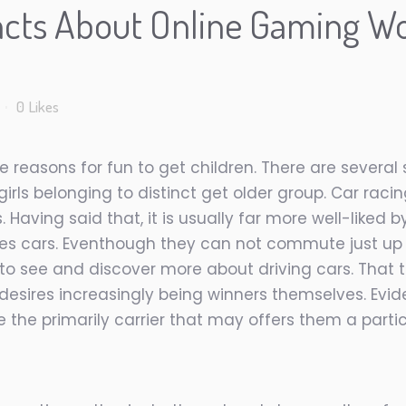
cts About Online Gaming W
0
Likes
easons for fun to get children. There are several s
s belonging to distinct get older group. Car racin
 Having said that, it is usually far more well-liked
oices cars. Eventhough they can not commute just u
 to see and discover more about driving cars. That 
esires increasingly being winners themselves. Evide
 the primarily carrier that may offers them a partic