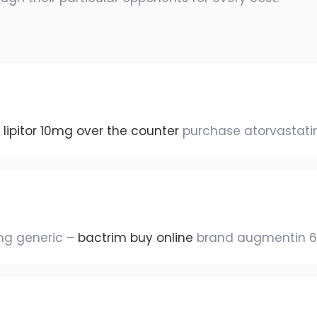
s
lipitor 10mg over the counter
purchase atorvastatin
mg generic –
bactrim buy online
brand augmentin 