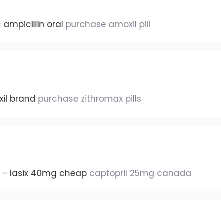
c
ampicillin oral
purchase amoxil pill
il brand
purchase zithromax pills
e –
lasix 40mg cheap
captopril 25mg canada