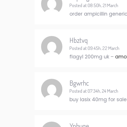
Posted at 08:50h, 21 March
order ampicillin generi
Hbztvq
Posted at 09:45h, 22 March
flagyl 200mg uk –
amox
Bgwrhc
Posted at 07:34h, 24 March
buy lasix 40mg for sal
Ypbuqe