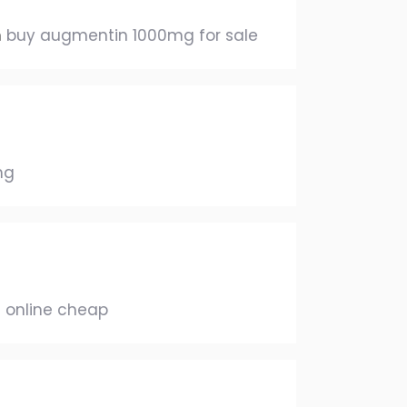
n
buy augmentin 1000mg for sale
mg
 online cheap