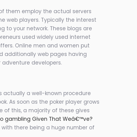
 of them employ the actual servers
 web players. Typically the interest
ng to your network. These blogs are
repreneurs used widely used internet
l offers. Online men and women put
and additionally web pages having
r adventure developers.
It’s actually a well-known procedure
ook. As soon as the poker player grows
e of this, a majority of these gives
no gambling Given That Weâ€™ve?
 with there being a huge number of