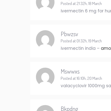
Posted at 21:32h, 18 March
ivermectin 6 mg for 
Pbwzsv
Posted at 01:32h, 19 March
ivermectin india –
amox
Mswwxs
Posted at 16:10h, 20 March
valacyclovir 1000mg s
Bkpdng