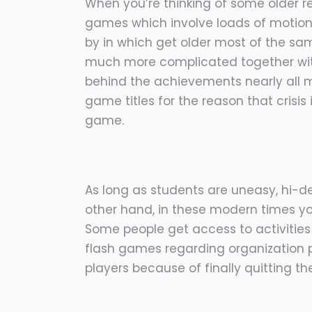
When you’re thinking of some older re
games which involve loads of motion
by in which get older most of the sa
much more complicated together with
behind the achievements nearly all m
game titles for the reason that crisi
game.
As long as students are uneasy, hi-de
other hand, in these modern times you
Some people get access to activitie
flash games regarding organization pl
players because of finally quitting t