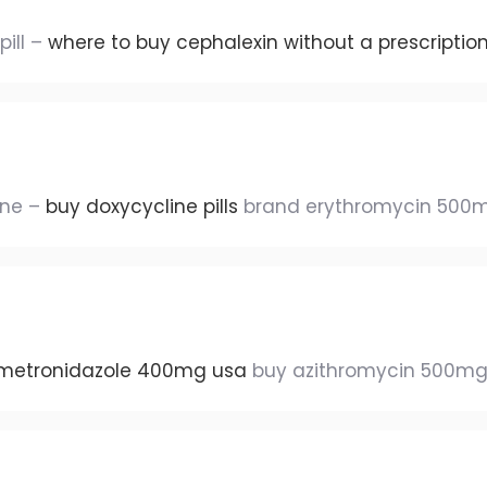
pill –
where to buy cephalexin without a prescriptio
ine –
buy doxycycline pills
brand erythromycin 500
metronidazole 400mg usa
buy azithromycin 500mg