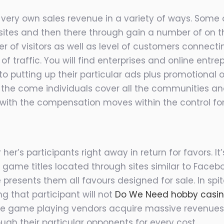
 very own sales revenue in a variety of ways. Some
tes and then there through gain a number of on the
 of visitors as well as level of customers connecti
l of traffic. You will find enterprises and online ent
 to putting up their particular ads plus promotiona
 in the come individuals cover all the communities 
with the compensation moves within the control fo
 her’s participants right away in return for favors. 
 game titles located through sites similar to Faceb
 presents them all favours designed for sale. In spit
g that participant will not
Do We Need hobby casi
se game playing vendors acquire massive revenues
ugh their particular opponents for every cost.