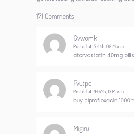
171 Comments
Gvwomk
Posted at 15:44h, 09 March
atorvastatin 40mg pill
Fvutpc
Posted at 20:47h, 13 March
buy ciprofloxacin 1000
Migiru