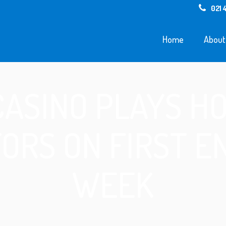
021 
Home
About
ASINO PLAYS HOS
TORS ON FIRST E
WEEK