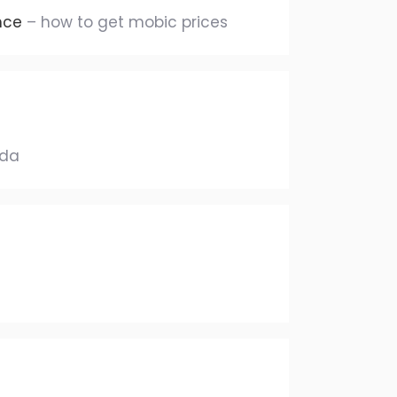
nce
– how to get mobic prices
ada