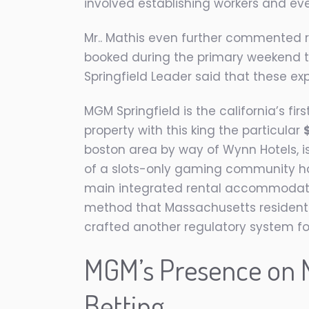
involved establishing workers and eve
Mr.. Mathis even further commented re
booked during the primary weekend tha
Springfield Leader said that these exp
MGM Springfield is the california’s f
property with this king the particular
boston area by way of Wynn Hotels, i
of a slots-only gaming community hall,
main integrated rental accommodatio
method that Massachusetts residents
crafted another regulatory system fo
MGM’s Presence on M
Betting