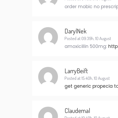
order mobic no prescri
DarylNek
Posted at 09:39h, 10 August
amoxicillin 500mg:
http
LarryBeift
Posted at 15:40h, 10 August
get generic propecia t
Claudemal
Posted at 19:49h, 10 August