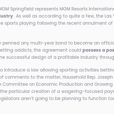
GM Springfield represents MGM Resorts Internation
dustry
. As well as according to quite a few, the 
se sports playing following the recent annulment of
tely penned any multi-year bond to become an offici
betting addicts, the agreement could
possess a pos
 the successful design of a profitable industry thro
 introduce a law allowing sporting activities bett
n of comments to the matter, Household Rep. Josep
e Committee on Economic Production and Growing T
the particular creation of a wagering-focused pa
egislators aren’t going to be planning to function to