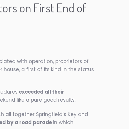
ors on First End of
ciated with operation, proprietors of
ouse, a first of its kind in the status
ocedures
exceeded all their
ekend like a pure good results.
 all together Springfield’s Key and
ed by a road parade
in which