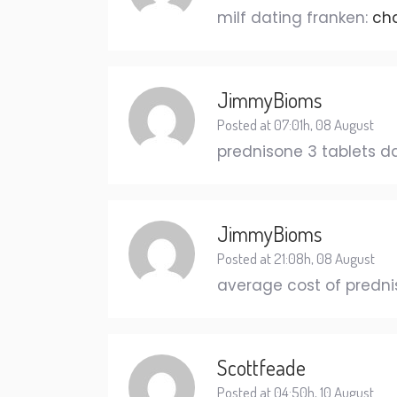
milf dating franken:
cha
JimmyBioms
Posted at 07:01h, 08 August
prednisone 3 tablets da
JimmyBioms
Posted at 21:08h, 08 August
average cost of predn
Scottfeade
Posted at 04:50h, 10 August