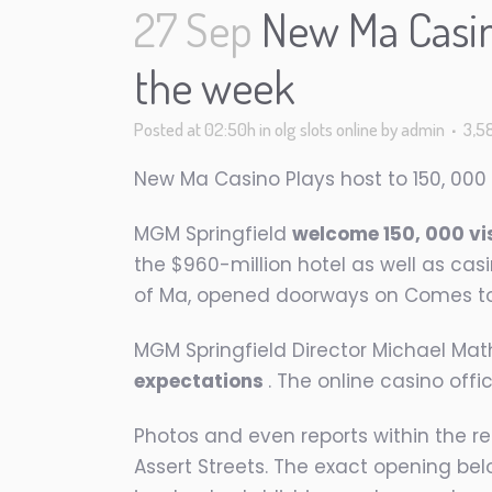
27 Sep
New Ma Casino
the week
Posted at 02:50h
in
olg slots online
by
admin
3,5
New Ma Casino Plays host to 150, 000 V
MGM Springfield
welcome 150, 000 vi
the $960-million hotel as well as casi
of Ma, opened doorways on Comes to 
MGM Springfield Director Michael Ma
expectations
. The online casino offi
Photos and even reports within the re
Assert Streets. The exact opening be