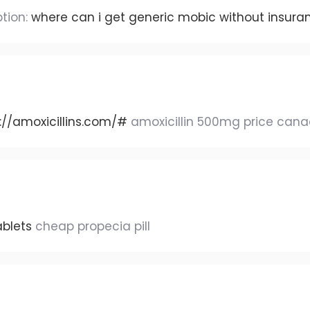
ption:
where can i get generic mobic without insura
://amoxicillins.com/#
amoxicillin 500mg price can
ablets
cheap propecia pill