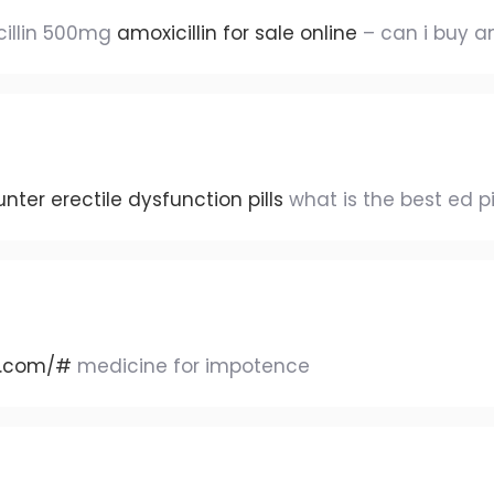
cillin 500mg
amoxicillin for sale online
– can i buy am
nter erectile dysfunction pills
what is the best ed pi
ls.com/#
medicine for impotence