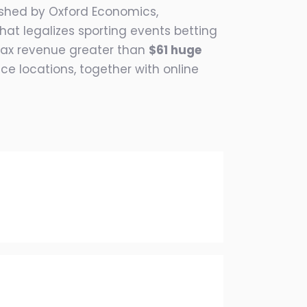
shed by Oxford Economics,
that legalizes sporting events betting
 tax revenue greater than
$61 huge
ice locations, together with online