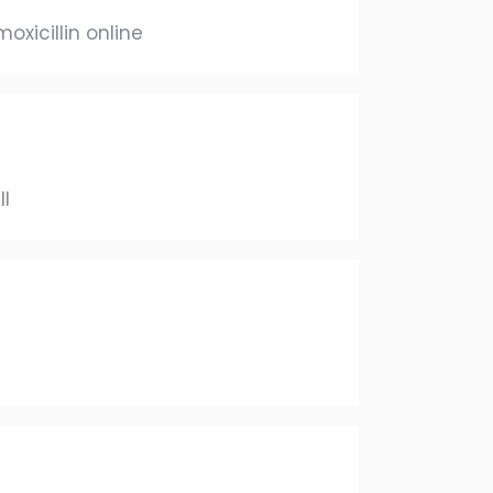
oxicillin online
ll