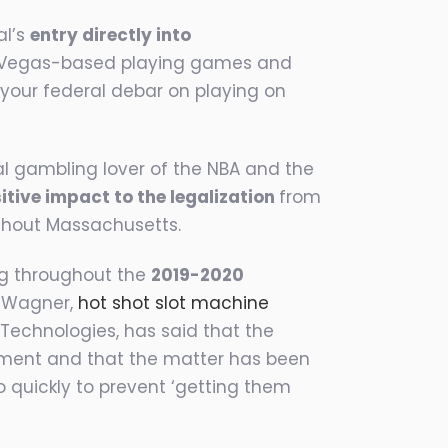
al’s
entry directly into
Las Vegas-based playing games and
 your federal debar on playing on
al gambling lover of the NBA and the
itive impact to the legalization
from
ughout Massachusetts.
ing throughout the
2019-2020
h Wagner,
hot shot slot machine
echnologies, has said that the
yment and that the matter has been
o quickly to prevent ‘getting them