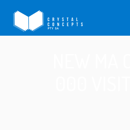
NEW MA C
000 VISI