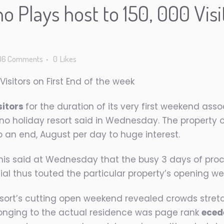
 Plays host to 150, 000 Visit
86 Comments
0
Likes
isitors on First End of the week
sitors
for the duration of its very first weekend asso
no holiday resort said in Wednesday. The property or h
an end, August per day to huge interest.
this said at Wednesday that the busy 3 days of pr
cial thus touted the particular property’s opening we
sort’s cutting open weekend revealed crowds stretch
longing to the actual residence was page rank
eced