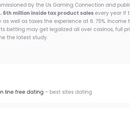
mmissioned by the Us Gaming Connection and publi
 6th million inside tax product sales
every year if 
 as well as taxes the experience at 6. 75%. Income
s betting may get legalized all over casinos, full pr
he the latest study.
n line free dating
– best sites dating