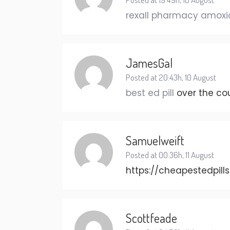
rexall pharmacy amoxi
JamesGal
Posted at 20:43h, 10 August
best ed pill
over the cou
Samuelweift
Posted at 00:36h, 11 August
https://cheapestedpil
Scottfeade