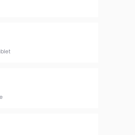
blet
e