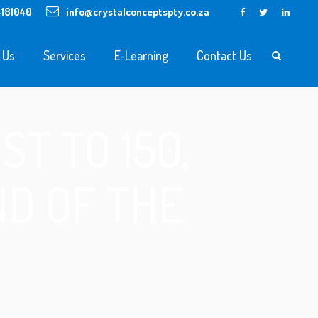
4181040
info@crystalconceptspty.co.za
 Us
Services
E-Learning
Contact Us
T TO 150,
ND OF THE