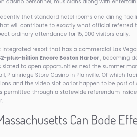
n casino personnel, musicians along with entertain
cently that standard hotel rooms and dining faciliti
t will contribute to exactly what official referred 
ect ordinary attendance for 15, 000 visitors daily.
irst integrated resort that has a commercial Las Vega
$2-plus-billion Encore Boston Harbor
, becoming de
s slated to open opportunities next the summer mon
 Plainridge Store Casino in Plainville. Of which faci
ns and the video slot parlor happen to be part of
 permitted through a statewide referendum inside
r.
assachusetts Can Bode Effec