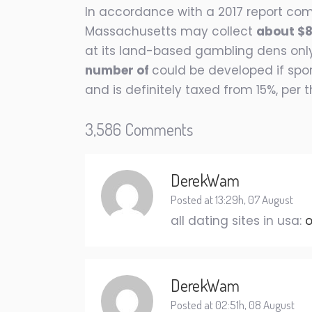
In accordance with a 2017 report co
Massachusetts may collect
about $8.
at its land-based gambling dens only
number of
could be developed if sport
and is definitely taxed from 15%, per t
3,586 Comments
DerekWam
Posted at 13:29h, 07 August
all dating sites in usa:
o
DerekWam
Posted at 02:51h, 08 August