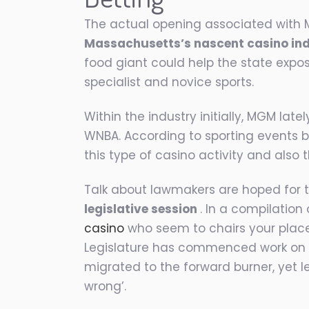
The actual opening associated with M
Massachusetts’s nascent casino in
food giant could help the state expo
specialist and novice sports.
Within the industry initially, MGM la
WNBA. According to sporting events 
this type of casino activity and also
Talk about lawmakers are hoped for to
legislative session
. In a compilatio
casino
who seem to chairs your plac
Legislature has commenced work on 
migrated to the forward burner, yet l
wrong’.