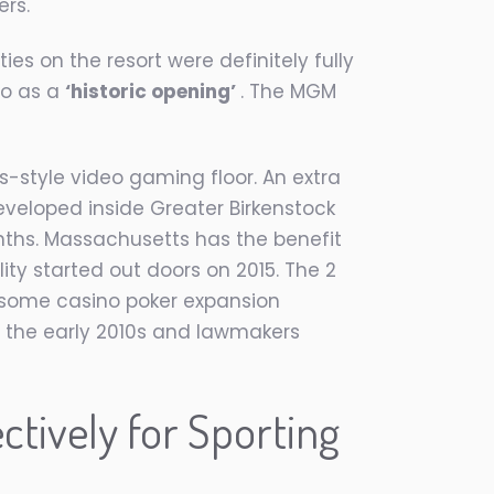
ers.
es on the resort were definitely fully
to as a
‘historic opening’
. The MGM
s-style video gaming floor. An extra
veloped inside Greater Birkenstock
ths.
Massachusetts has the benefit
lity started out doors on 2015. The 2
 some casino poker expansion
 the early 2010s and lawmakers
tively for Sporting