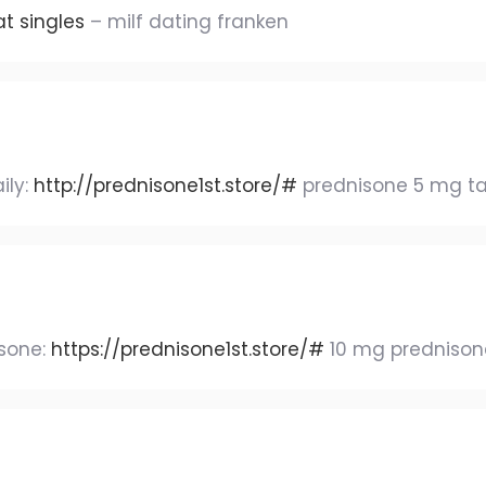
t singles
– milf dating franken
ily:
http://prednisone1st.store/#
prednisone 5 mg ta
isone:
https://prednisone1st.store/#
10 mg prednison