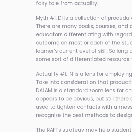
fairy tale from actuality.
Myth #1: DI is a collection of procedur
There are many books, courses, and co
educators differentiating with regard
outcome on most or each of the studen
learner’s current evel of skill. So lo
some sort of differentiated resource f
Actuality #1: IN is a lens for employi
Take into consideration that product
DALAM is a standard zoom lens for ch
appears to be obvious, but still the
used to tighten contacts with a mess
recognize the best methods to design
The RAFTs strategy may help students b