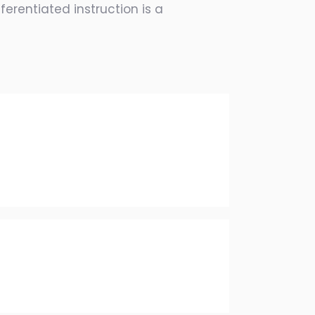
erentiated instruction is a