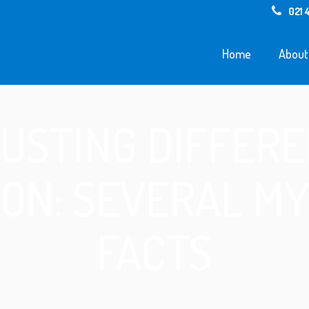
021 
Home
About
USTING DIFFERE
ION: SEVERAL MY
FACTS