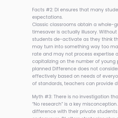
Facts #2: DI ensures that many stud
expectations.
Classic classrooms obtain a whole-gro
timesaver is actually illusory. Witho
students de-activate as they think th
may turn into something way too mas
rate and may not process expertise an
capitalizing on the number of young 
planned Difference does not consider 
effectively based on needs of every
of standards, teachers can provide de
Myth #3: There is no investigation that
“No research” is a key misconception. 
difference with their private students