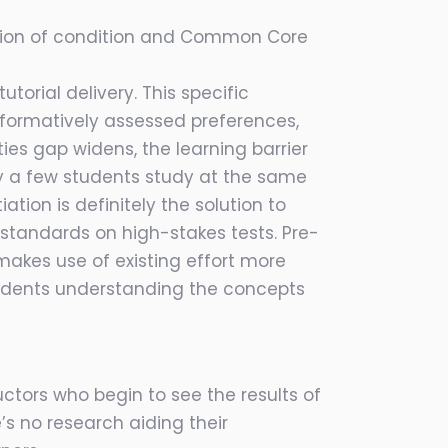
ation of condition and Common Core
orial delivery. This specific
n formatively assessed preferences,
ies gap widens, the learning barrier
y a few students study at the same
ion is definitely the solution to
standards on high-stakes tests. Pre-
makes use of existing effort more
tudents understanding the concepts
uctors who begin to see the results of
e’s no research aiding their