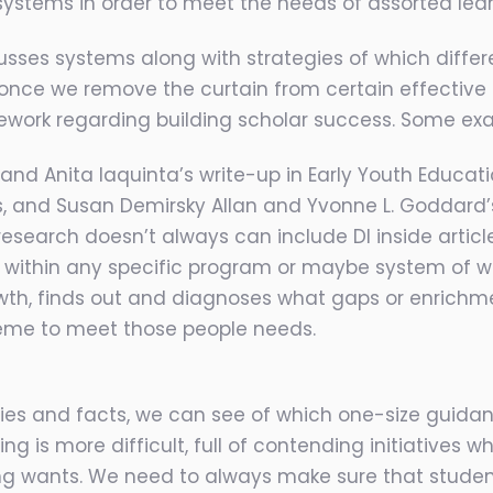
 systems in order to meet the needs of assorted lear
usses systems along with strategies of which differe
, once we remove the curtain from certain effective
mework regarding building scholar success. Some ex
and Anita Iaquinta’s write-up in Early Youth Educati
ls, and Susan Demirsky Allan and Yvonne L. Goddar
search doesn’t always can include DI inside article p
within any specific program or maybe system of wh
wth, finds out and diagnoses what gaps or enrichme
me to meet those people needs.
 lies and facts, we can see of which one-size guida
 is more difficult, full of contending initiatives wh
ing wants. We need to always make sure that student