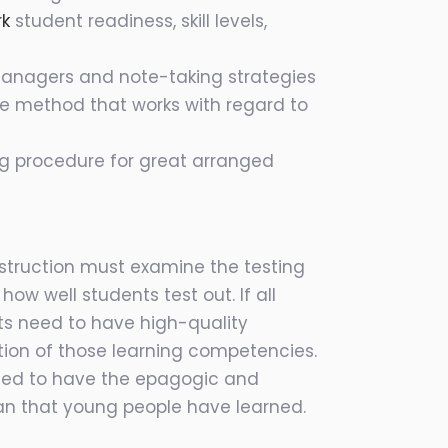
rk
student readiness, skill levels,
 managers and note-taking strategies
the method that works with regard to
ing procedure for great arranged
instruction must examine the testing
ow well students test out. If all
s need to have high-quality
tion of those learning competencies.
need to have the epagogic and
ean that young people have learned.