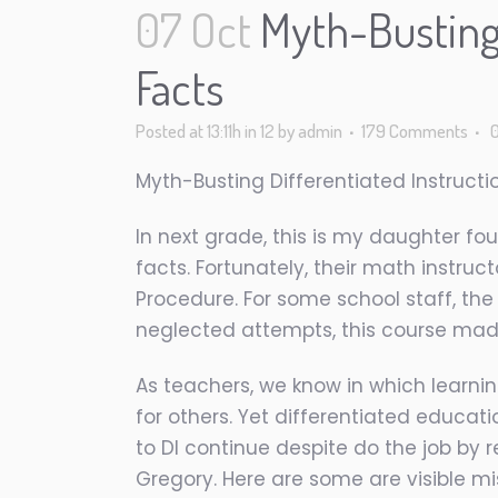
07 Oct
Myth-Busting 
Facts
Posted at 13:11h
in
12
by
admin
179 Comments
Myth-Busting Differentiated Instructi
In next grade, this is my daughter foug
facts.
Fortunately, their math instruc
Procedure. For some school staff, th
neglected attempts, this course made
As teachers, we know in which learnin
for others. Yet differentiated educat
to DI continue despite do the job by
Gregory. Here are some are visible mi