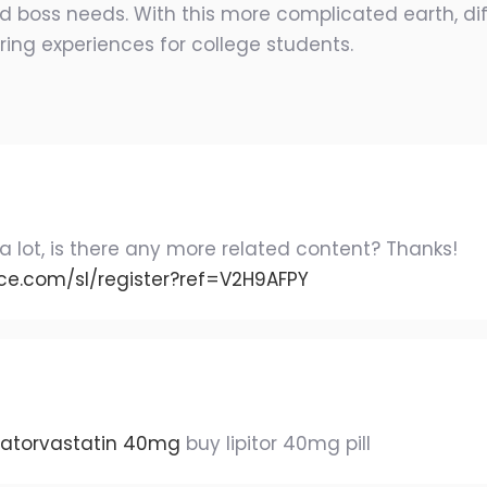
 boss needs. With this more complicated earth, diff
ring experiences for college students.
a lot, is there any more related content? Thanks!
ce.com/sl/register?ref=V2H9AFPY
 atorvastatin 40mg
buy lipitor 40mg pill