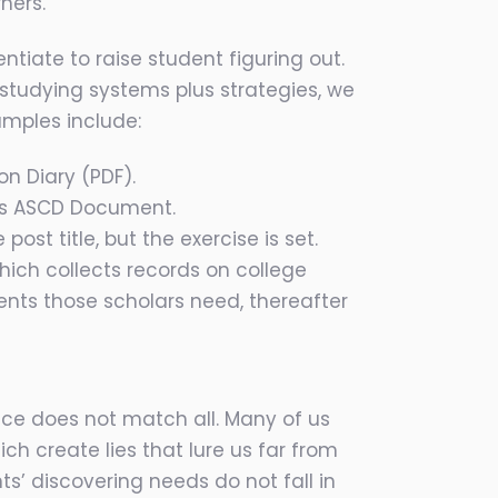
ners.
ntiate to raise student figuring out.
 studying systems plus strategies, we
amples include:
on Diary (PDF).
d’s ASCD Document.
ost title, but the exercise is set.
ich collects records on college
nts those scholars need, thereafter
nce does not match all. Many of us
ich create lies that lure us far from
s’ discovering needs do not fall in