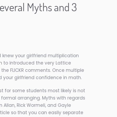
several Myths and 3
rl knew your girlfriend multiplication
n to introduced the very Lattice
of the FLICKR comments. Once multiple
your girlfriend confidence in math.
t for some students most likely is not
o formal arranging. Myths with regards
 Allan, Rick Wormeli, and Gayle
ticle so that you can easliy separate