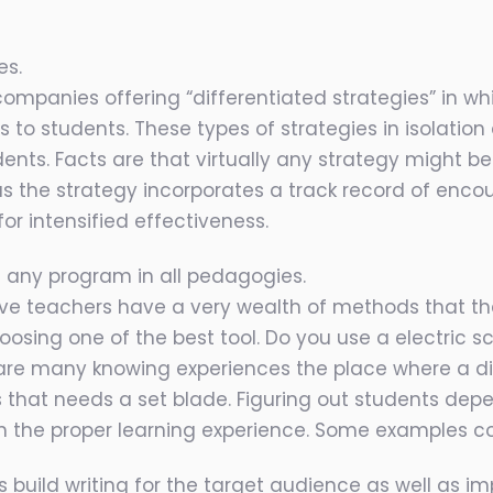
es.
mpanies offering “differentiated strategies” in wh
s to students. These types of strategies in isolati
ts. Facts are that virtually any strategy might be 
ng as the strategy incorporates a track record of enco
or intensified effectiveness.
ng any program in all pedagogies.
ive teachers have a very wealth of methods that th
oosing one of the best tool. Do you use a electric 
re are many knowing experiences the place where a d
 that needs a set blade. Figuring out students de
 the proper learning experience. Some examples con
uild writing for the target audience as well as impr