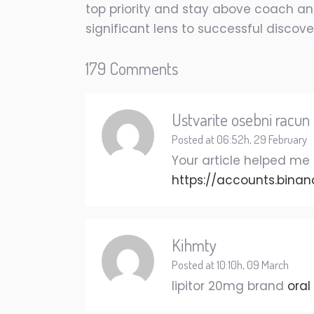
top priority and stay above coach and
significant lens to successful discove
179 Comments
Ustvarite osebni racun
Posted at 06:52h, 29 February
Your article helped me 
https://accounts.binan
Kihmty
Posted at 10:10h, 09 March
lipitor 20mg brand
oral