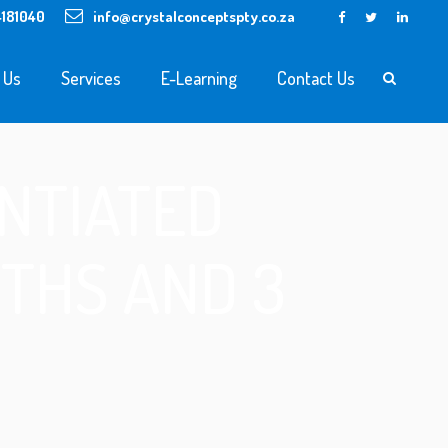
4181040
info@crystalconceptspty.co.za
 Us
Services
E-Learning
Contact Us
NTIATED
THS AND 3