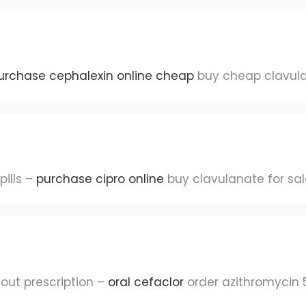
urchase cephalexin online cheap
buy cheap clavul
pills –
purchase cipro online
buy clavulanate for sal
out prescription –
oral cefaclor
order azithromycin