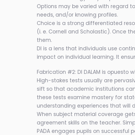
Options may be varied with regard t
needs, and/or knowing profiles.
Choice is a strong differentiated re
(i. e. Cornell and Scholastic). Once 
them.
DI is a lens that individuals use con
impact on individual learning. It ensu
Fabrication #2: DI DALAM is opuesto wi
High-stakes tests usually are pervasiv
sift so that academic institutions can
these tests examine mastery for sta
understanding experiences that will 
When subject material coverage gets
agreement skills on the teacher. Sim
PADA engages pupils on successful pa