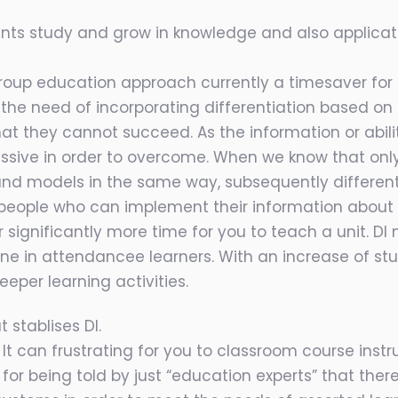
ents study and grow in knowledge and also applic
up education approach currently a timesaver for tut
ut the need of incorporating differentiation based o
at they cannot succeed. As the information or abilit
sive in order to overcome. When we know that onl
d models in the same way, subsequently differentiat
people who can implement their information about 
significantly more time for you to teach a unit. DI 
one in attendancee learners. With an increase of s
eper learning activities.
 stablises DI.
It can frustrating for you to classroom course instr
 for being told by just “education experts” that ther