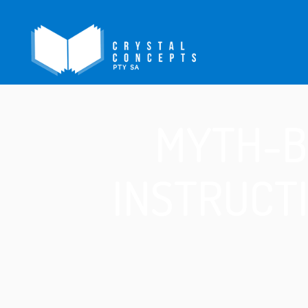
MYTH-B
INSTRUCT