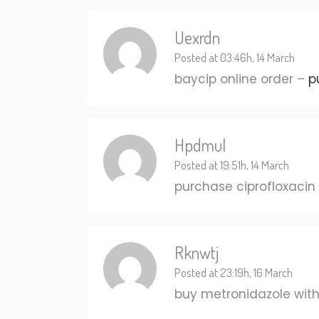
Uexrdn
Posted at 03:46h, 14 March
baycip online order –
p
Hpdmul
Posted at 19:51h, 14 March
purchase ciprofloxacin 
Rknwtj
Posted at 23:19h, 16 March
buy metronidazole with