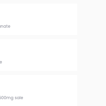
anate
e
 500mg sale