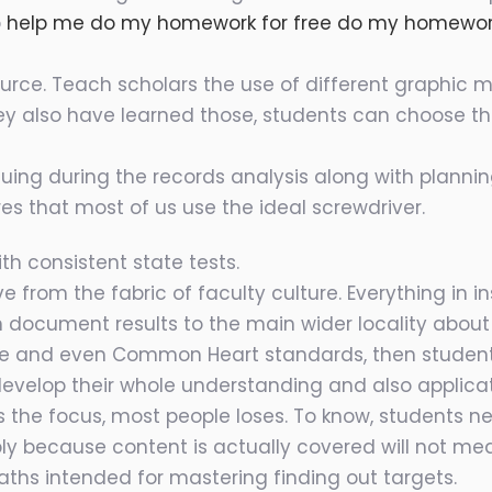
o
help me do my homework for free do my homewo
source. Teach scholars the use of different graphic
they also have learned those, students can choose 
tinuing during the records analysis along with plann
res that most of us use the ideal screwdriver.
th consistent state tests.
e from the fabric of faculty culture. Everything in 
 document results to the main wider locality about h
te and even Common Heart standards, then student
develop their whole understanding and also applica
 the focus, most people loses. To know, students 
ply because content is actually covered will not m
ths intended for mastering finding out targets.