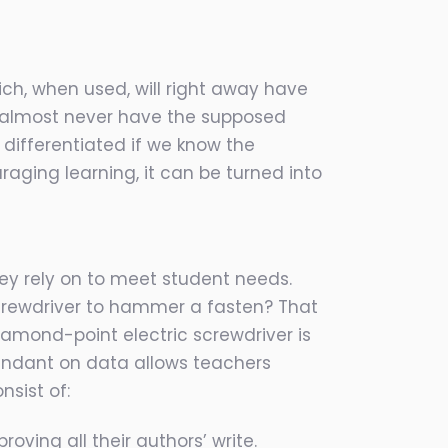
ich, when used, will right away have
on almost never have the supposed
differentiated if we know the
uraging learning, it can be turned into
ey rely on to meet student needs.
screwdriver to hammer a fasten? That
iamond-point electric screwdriver is
pendant on data allows teachers
sist of:
oving all their authors’ write.