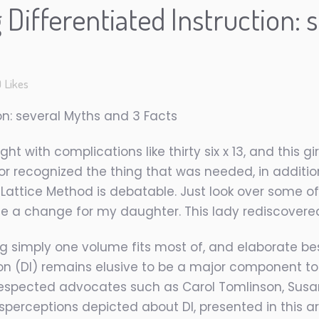
Differentiated Instruction: 
0
Likes
on: several Myths and 3 Facts
ht with complications like thirty six x 13, and this gi
tor recognized the thing that was needed, in additio
e Lattice Method is debatable. Just look over some 
 a change for my daughter. This lady rediscovered 
g simply one volume fits most of, and elaborate bes
ion (DI) remains elusive to be a major component t
 respected advocates such as Carol Tomlinson, Susan
sperceptions depicted about DI, presented in this ar