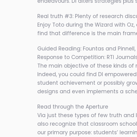
endeavours. DI alters strategies plus
Real truth #3: Plenty of research disc
Enjoy Toto during the Wizard with Oz
find that difference is the main fra
Guided Reading: Fountas and Pinnell, 
Response to Competition: RTI Journa
The main objective of these kinds of re
Indeed, you could find DI empowered 
student achievement or possibly gro
designs and even implements a sche
Read through the Aperture
Via just these types of few truth and
also recognize that classroom schooling
our primary purpose: students’ learn