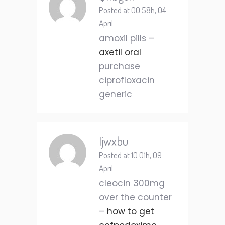
Posted at 00:58h, 04
April
amoxil pills –
axetil oral
purchase
ciprofloxacin
generic
Ijwxbu
Posted at 10:01h, 09
April
cleocin 300mg
over the counter
–
how to get