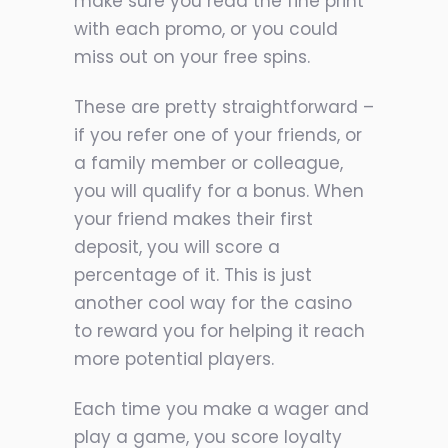
make sure you read the fine print
with each promo, or you could
miss out on your free spins.
These are pretty straightforward –
if you refer one of your friends, or
a family member or colleague,
you will qualify for a bonus. When
your friend makes their first
deposit, you will score a
percentage of it. This is just
another cool way for the casino
to reward you for helping it reach
more potential players.
Each time you make a wager and
play a game, you score loyalty