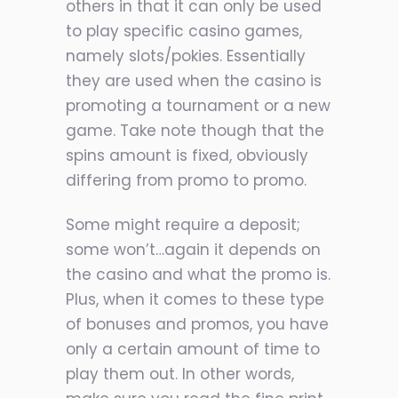
others in that it can only be used
to play specific casino games,
namely slots/pokies. Essentially
they are used when the casino is
promoting a tournament or a new
game. Take note though that the
spins amount is fixed, obviously
differing from promo to promo.
Some might require a deposit;
some won’t…again it depends on
the casino and what the promo is.
Plus, when it comes to these type
of bonuses and promos, you have
only a certain amount of time to
play them out. In other words,