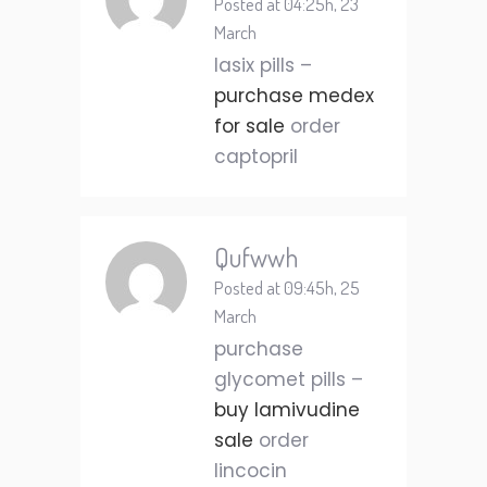
Posted at 04:25h, 23
March
lasix pills –
purchase medex
for sale
order
captopril
Qufwwh
Posted at 09:45h, 25
March
purchase
glycomet pills –
buy lamivudine
sale
order
lincocin