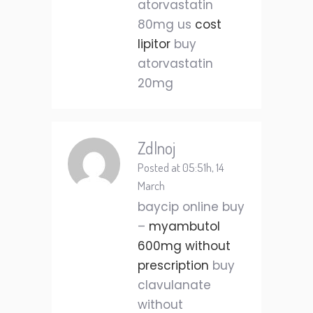
atorvastatin
80mg us
cost
lipitor
buy
atorvastatin
20mg
Zdlnoj
Posted at 05:51h, 14
March
baycip online buy
–
myambutol
600mg without
prescription
buy
clavulanate
without