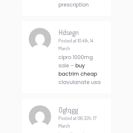
prescription
Hdsegn
Posted at 10:41h, 14
March
cipro 1000mg
sale –
buy
bactrim cheap
clavulanate usa
Ogtqgg
Posted at 06:32h, 17
March