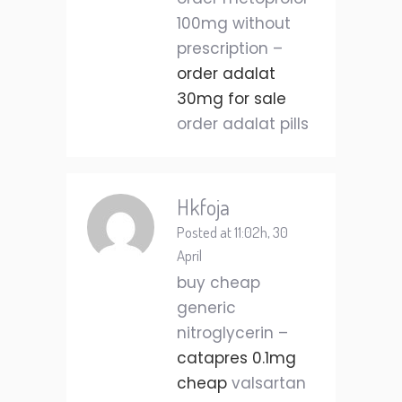
100mg without
prescription –
order adalat
30mg for sale
order adalat pills
Hkfoja
Posted at 11:02h, 30
April
buy cheap
generic
nitroglycerin –
catapres 0.1mg
cheap
valsartan