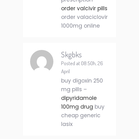
order valcivir pills
order valaciclovir
1000mg online
Skgbks
Posted at 08:50h, 26
April
buy digoxin 250
mg pills –
dipyridamole
100mg drug
buy
cheap generic
lasix