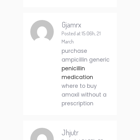
Gjamrx
Posted at 15:06h, 21
March
purchase
ampicillin generic
penicillin
medication
where to buy
amoxil without a
prescription
Jhjutr