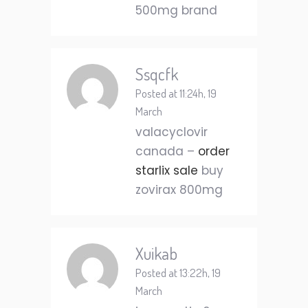
500mg brand
Ssqcfk
Posted at 11:24h, 19
March
valacyclovir
canada –
order
starlix sale
buy
zovirax 800mg
Xuikab
Posted at 13:22h, 19
March