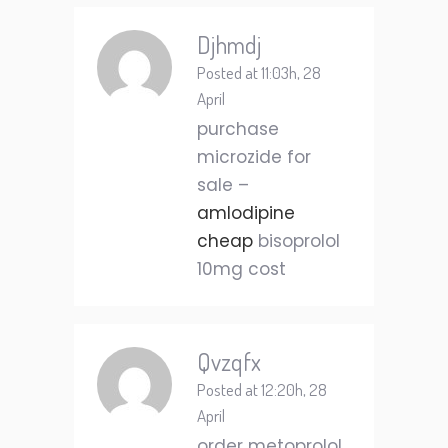
Djhmdj
Posted at 11:03h, 28
April
purchase
microzide for
sale –
amlodipine
cheap
bisoprolol
10mg cost
Qvzqfx
Posted at 12:20h, 28
April
order metoprolol