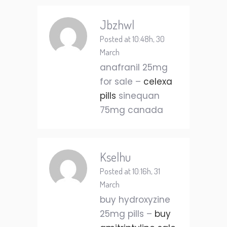
Jbzhwl
Posted at 10:48h, 30
March
anafranil 25mg
for sale –
celexa
pills
sinequan
75mg canada
Kselhu
Posted at 10:16h, 31
March
buy hydroxyzine
25mg pills –
buy