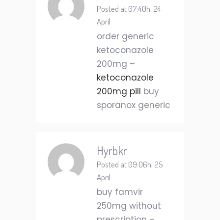
Posted at 07:40h, 24
April
order generic
ketoconazole
200mg –
ketoconazole
200mg pill
buy
sporanox generic
Hyrbkr
Posted at 09:06h, 25
April
buy famvir
250mg without
prescription –