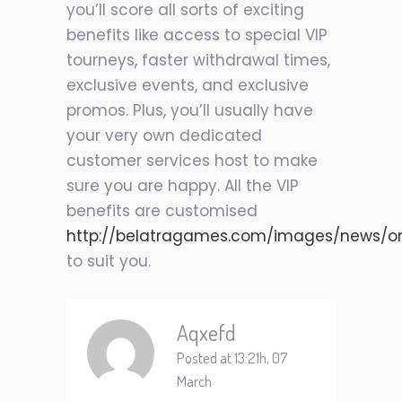
you’ll score all sorts of exciting
benefits like access to special VIP
tourneys, faster withdrawal times,
exclusive events, and exclusive
promos. Plus, you’ll usually have
your very own dedicated
customer services host to make
sure you are happy. All the VIP
benefits are customised
http://belatragames.com/images/news/onl
to suit you.
Aqxefd
Posted at 13:21h, 07
March