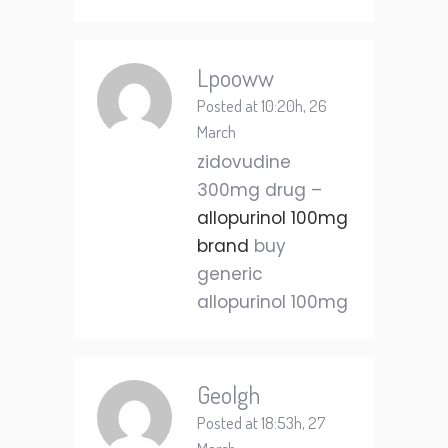
Lpooww
Posted at 10:20h, 26
March
zidovudine
300mg drug –
allopurinol 100mg
brand
buy
generic
allopurinol 100mg
Geolgh
Posted at 18:53h, 27