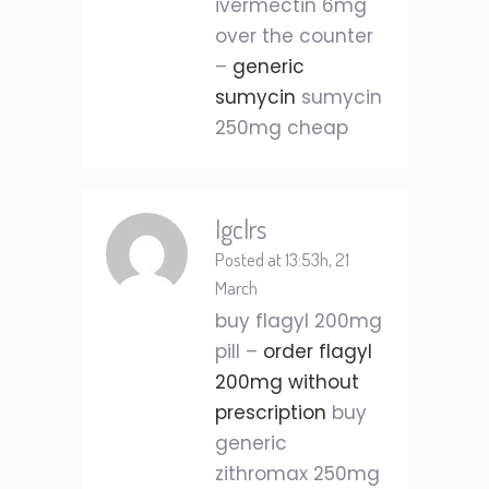
ivermectin 6mg
over the counter
–
generic
sumycin
sumycin
250mg cheap
Igclrs
Posted at 13:53h, 21
March
buy flagyl 200mg
pill –
order flagyl
200mg without
prescription
buy
generic
zithromax 250mg