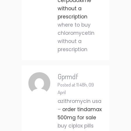
cefpodoxime
without a
prescription
where to buy
chloromycetin
without a
prescription
Gprmdf
Posted at 11:48h, 09
April
azithromycin usa
–
order tindamax
500mg for sale
buy ciplox pills