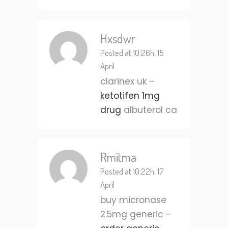
Hxsdwr
Posted at 10:26h, 15
April
clarinex uk –
ketotifen 1mg
drug
albuterol ca
Rmitma
Posted at 10:22h, 17
April
buy micronase
2.5mg generic –