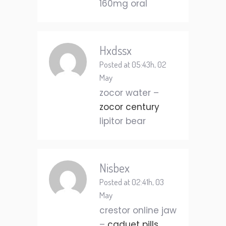
160mg oral
Hxdssx
Posted at 05:43h, 02
May
zocor water –
zocor century
lipitor bear
Nisbex
Posted at 02:41h, 03
May
crestor online jaw
–
caduet pills