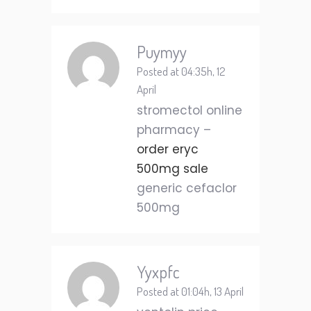
Puymyy
Posted at 04:35h, 12
April
stromectol online
pharmacy –
order eryc
500mg sale
generic cefaclor
500mg
Yyxpfc
Posted at 01:04h, 13 April