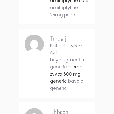
amitriptyline sale
amitriptyline
25mg price
Tmdgrj
Posted at 12:57h, 03
April
buy augmentin
generic –
order
zyvox 600 mg
generic
baycip
generic
Qhbgon