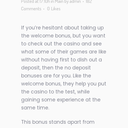
Posted at 17:10h
in
Main
by
admin
182
Comments
0
Likes
If you’re hesitant about taking up
the welcome bonus, but you want
to check out the casino and see
what some of their games are like
without having first to dish out a
deposit, then the no deposit
bonuses are for you. Like the
welcome bonus, they help you put
the casino to the test, while
gaining some experience at the
same time.
This bonus stands apart from