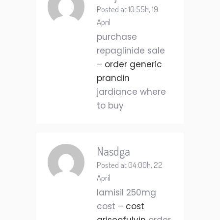
Posted at 10:55h, 19
April
purchase
repaglinide sale
–
order generic
prandin
jardiance where
to buy
Nasdga
Posted at 04:00h, 22
April
lamisil 250mg
cost –
cost