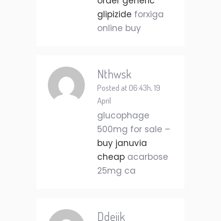
order generic
glipizide
forxiga
online buy
Nthwsk
Posted at 06:43h, 19
April
glucophage
500mg for sale –
buy januvia
cheap
acarbose
25mg ca
Ddejik