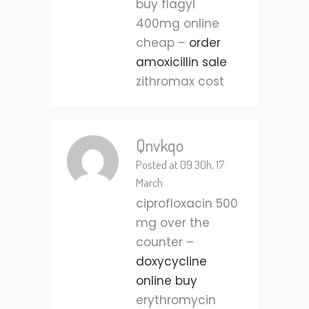
buy flagyl
400mg online
cheap –
order
amoxicillin sale
zithromax cost
Qnvkqo
Posted at 09:30h, 17
March
ciprofloxacin 500
mg over the
counter –
doxycycline
online buy
erythromycin