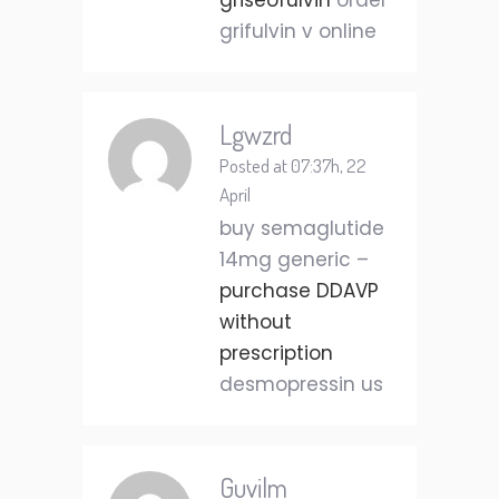
griseofulvin
order
grifulvin v online
Lgwzrd
Posted at 07:37h, 22
April
buy semaglutide
14mg generic –
purchase DDAVP
without
prescription
desmopressin us
Guvilm