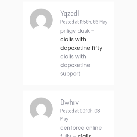
Yqzedl
Posted at 11:50h, 06 May
priligy dusk –
cialis with
dapoxetine fifty
cialis with
dapoxetine
support
Dwhiiv
Posted at 00:10h, 08
May
cenforce online
fully –
cialis