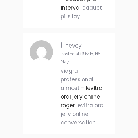
interval
caduet
pills lay
Hhevey
Posted at 09:21h, 05
May
viagra
professional
almost –
levitra
oral jelly online
roger
levitra oral
jelly online
conversation