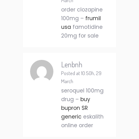
March
order clozapine
100mg –
frumil
usa
famotidine
20mg for sale
Lenbnh
Posted at 10:50h, 29
March
seroquel 100mg
drug –
buy
bupron SR
generic
eskalith
online order