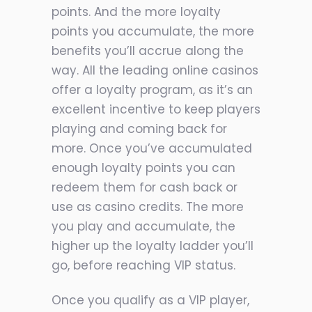
points. And the more loyalty
points you accumulate, the more
benefits you’ll accrue along the
way. All the leading
online casinos
offer a loyalty program, as it’s an
excellent incentive to keep players
playing and coming back for
more. Once you’ve accumulated
enough loyalty points you can
redeem them for cash back or
use as casino credits. The more
you play and accumulate, the
higher up the loyalty ladder you’ll
go, before reaching VIP status.
Once you qualify as a
VIP player
,