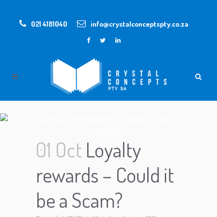
021 4181040
info@crystalconceptspty.co.za
LOYALTY REWARDS – COULD IT BE A
SCAM?
01 Oct
Loyalty
rewards – Could it
be a Scam?