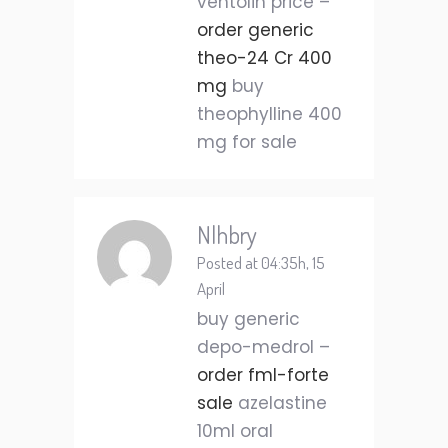
ventolin price –
order generic
theo-24 Cr 400
mg
buy
theophylline 400
mg for sale
Nlhbry
Posted at 04:35h, 15
April
buy generic
depo-medrol –
order fml-forte
sale
azelastine
10ml oral