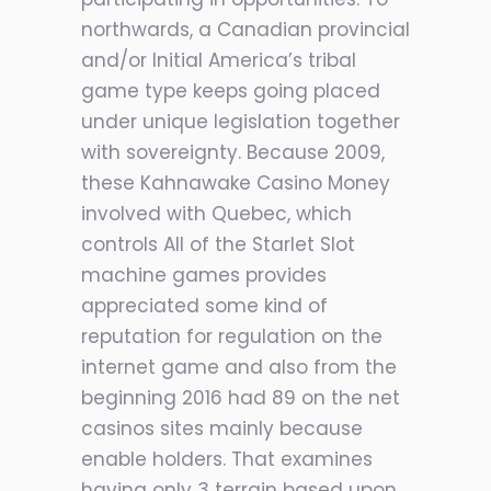
northwards, a Canadian provincial
and/or Initial America’s tribal
game type keeps going placed
under unique legislation together
with sovereignty. Because 2009,
these Kahnawake Casino Money
involved with Quebec, which
controls All of the Starlet Slot
machine games provides
appreciated some kind of
reputation for regulation on the
internet game and also from the
beginning 2016 had 89 on the net
casinos sites mainly because
enable holders. That examines
having only 3 terrain based upon