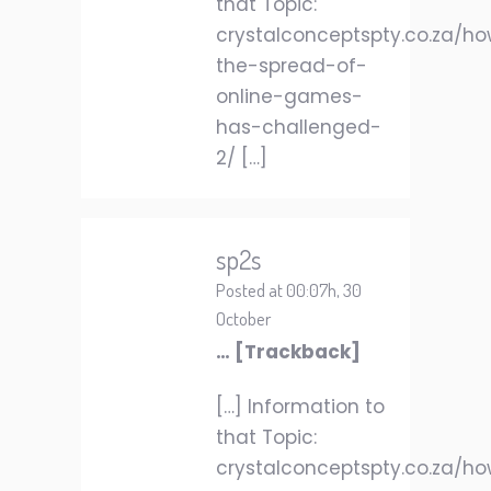
that Topic:
crystalconceptspty.co.za/h
the-spread-of-
online-games-
has-challenged-
2/ […]
sp2s
Posted at 00:07h, 30
October
… [Trackback]
[…] Information to
that Topic:
crystalconceptspty.co.za/h