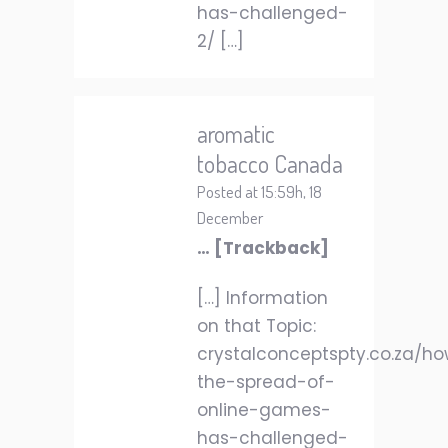
has-challenged-
2/ […]
aromatic
tobacco Canada
Posted at 15:59h, 18
December
… [Trackback]
[…] Information
on that Topic:
crystalconceptspty.co.za/h
the-spread-of-
online-games-
has-challenged-