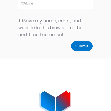
Save my name, email, and
website in this browser for the
next time I comment.