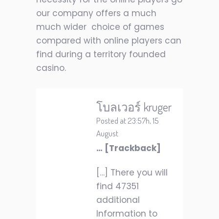
our company offers a much
much wider
choice of games
compared with online players can
find during a territory founded
casino.
โบลเวอร์ kruger
Posted at 23:57h, 15
August
… [Trackback]
[…] There you will
find 47351
additional
Information to