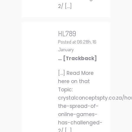
2/ […]
HL789
Posted at 06:28h, 16
January
… [Trackback]
[…] Read More
here on that
Topic:
crystalconceptspty.co.za/h
the-spread-of-
online-games-
has-challenged-
2/ […]