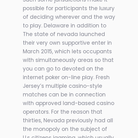
possible for participants the luxury
of deciding wherever and the way
to play. Delaware in addition to
The state of nevada launched
their very own supportive enter in
March 2015, which lets occupants
with simultaneously areas so that
you can go to devoted on
the
internet poker on-line play. Fresh
Jersey’s multiple casino-style
matches can be in connection
with approved land-based casino
operators. For the reason that
thirties, Nevada previously had all
the monopoly on the subject of
U.s citizens igaming, which usually