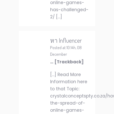
online-games-
has-challenged-
2/ […]
หา Influencer
Posted at 10:14h, 08
December
… [Trackback]
[…] Read More
Information here
to that Topic:
crystalconceptspty.co.za/h
the-spread-of-
online-games-