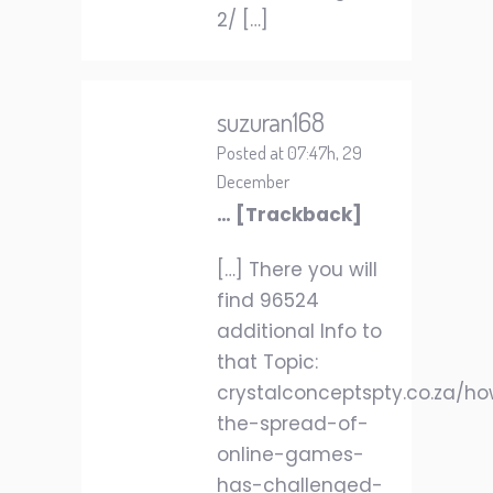
2/ […]
suzuran168
Posted at 07:47h, 29
December
… [Trackback]
[…] There you will
find 96524
additional Info to
that Topic:
crystalconceptspty.co.za/h
the-spread-of-
online-games-
has-challenged-