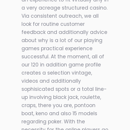
a very acreage structured casino.
Via consistent outreach, we all
look for routine customer
feedback and additionally advice
about why is a lot of our playing
games practical experience
successful. At the moment, all of
our 120 in addition game profile
creates a selection vintage,
videos and additionally
sophisicated spots or a total line-
up involving black jack, roulette,
craps, there you are, pontoon
boat, keno and also 15 models
regarding poker. With the
necessity for the online players go