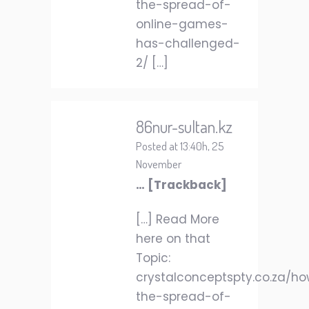
the-spread-of-
online-games-
has-challenged-
2/ […]
86nur-sultan.kz
Posted at 13:40h, 25
November
… [Trackback]
[…] Read More
here on that
Topic:
crystalconceptspty.co.za/h
the-spread-of-