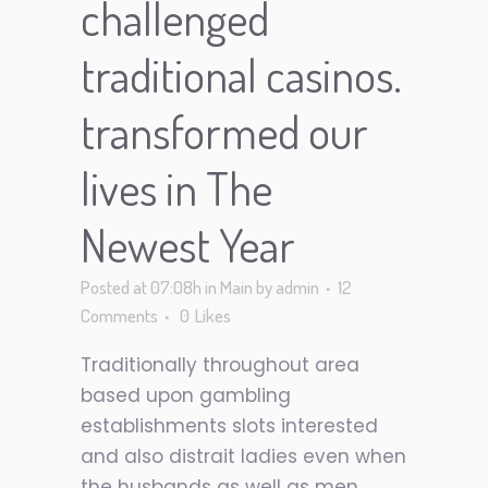
challenged
traditional casinos.
transformed our
lives in The
Newest Year
Posted at 07:08h
in
Main
by
admin
12
Comments
0
Likes
Traditionally throughout area
based upon gambling
establishments slots interested
and also distrait ladies even when
the husbands as well as men