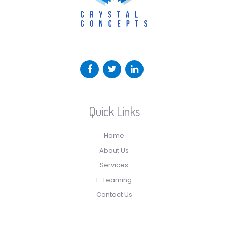
Quick Links
Home
About Us
Services
E-Learning
Contact Us