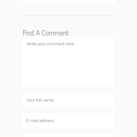
Post A Comment