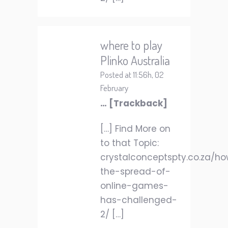
where to play
Plinko Australia
Posted at 11:56h, 02
February
… [Trackback]
[…] Find More on
to that Topic:
crystalconceptspty.co.za/h
the-spread-of-
online-games-
has-challenged-
2/ […]