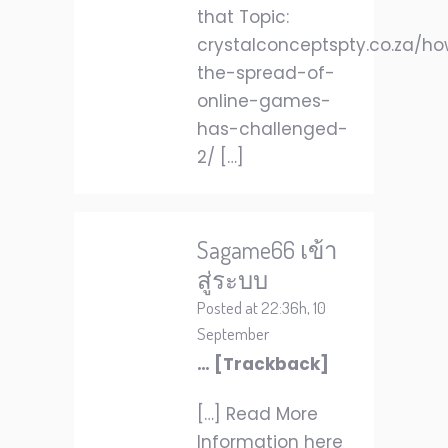
that Topic:
crystalconceptspty.co.za/h
the-spread-of-
online-games-
has-challenged-
2/ […]
Sagame66 เข้า
สู่ระบบ
Posted at 22:36h, 10
September
… [Trackback]
[…] Read More
Information here