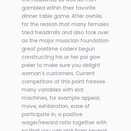
gambled within their favorite
dinner table game. After awhile,
for the reason that many females
tried treadmills and also took over
as the major musician foundation
great pastime coders begun
constructing his or her pai gow
poker to make sure you delight
woman’s customers. Current
competitors at this point foresee
many variables with slot
machines, for example appear,
move, exhilaration, ease of
participate in, a positive
wager/reward ratio together with
so that you can pick from several