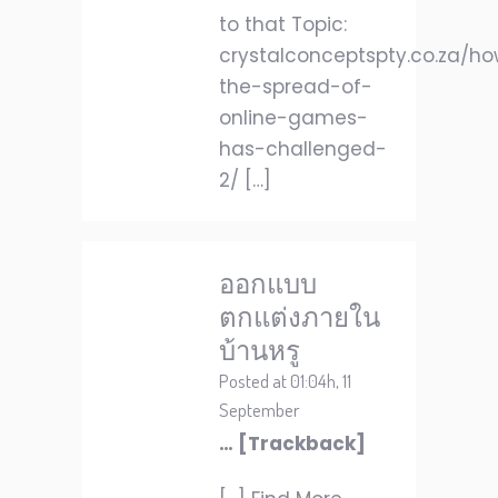
to that Topic:
crystalconceptspty.co.za/h
the-spread-of-
online-games-
has-challenged-
2/ […]
ออกแบบ
ตกแต่งภายใน
บ้านหรู
Posted at 01:04h, 11
September
… [Trackback]