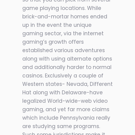
game playing locations. While
brick-and-mortar homes ended
up in the event the unique
gaming sector, via the internet
gaming’s growth offers
established various adventures
along with using alternate options
and additionally harder to normal
casinos. Exclusively a couple of
Western states- Nevada, Different
Hat along with Delaware-have
legalized World-wide-web video
gaming, and yet far more claims
which include Pennsylvania really
are studying same programs.
Such some jurisdictions make it