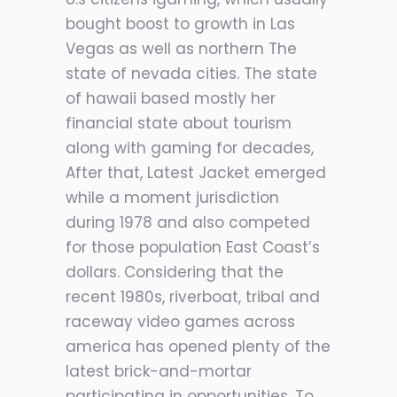
bought boost to growth in Las
Vegas as well as northern The
state of nevada cities. The state
of hawaii based mostly her
financial state about tourism
along with gaming for decades,
After that, Latest Jacket emerged
while a moment jurisdiction
during 1978 and also competed
for those population East Coast’s
dollars. Considering that the
recent 1980s, riverboat, tribal and
raceway video games across
america has opened plenty of the
latest brick-and-mortar
participating in opportunities. To