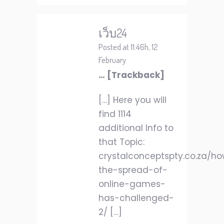
เว็บ24
Posted at 11:46h, 12
February
… [Trackback]
[…] Here you will
find 1114
additional Info to
that Topic:
crystalconceptspty.co.za/h
the-spread-of-
online-games-
has-challenged-
2/ […]