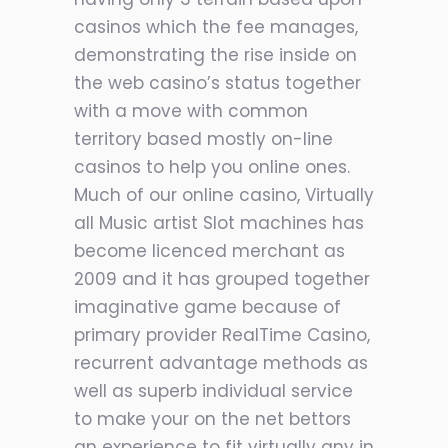
casinos which the fee manages,
demonstrating the rise inside on
the web casino’s status together
with a move with common
territory based mostly on-line
casinos to help you online ones.
Much of our online casino, Virtually
all Music artist Slot machines has
become licenced merchant as
2009 and it has grouped together
imaginative game because of
primary provider RealTime Casino,
recurrent advantage methods as
well as superb individual service
to make your on the net bettors
an experience to fit virtually any in