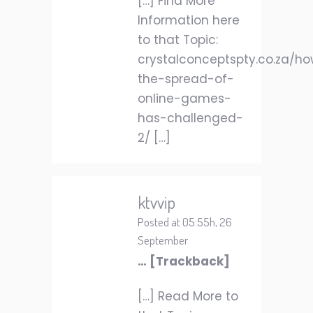
[…] Find More
Information here
to that Topic:
crystalconceptspty.co.za/h
the-spread-of-
online-games-
has-challenged-
2/ […]
ktvvip
Posted at 05:55h, 26
September
… [Trackback]
[…] Read More to