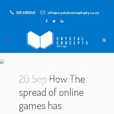
021 4181040
info@crystalconceptspty.co.za
HOW THE SPREAD OF ONLINE GAMES
HAS CHALLENGED TRADITIONAL
20 Sep
How The
CASINOS. TRANSFORMED OUR LIVES IN
THE NEWEST YEAR
spread of online
games has