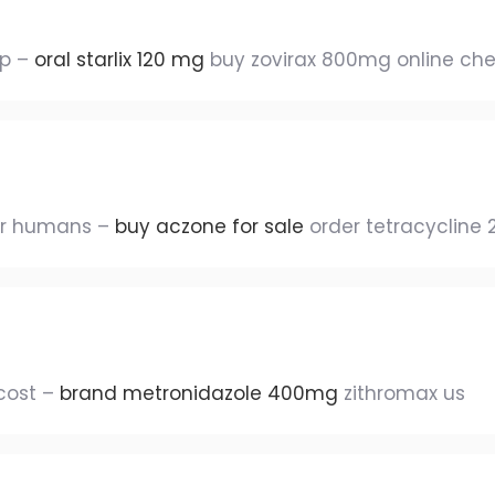
ap –
oral starlix 120 mg
buy zovirax 800mg online ch
or humans –
buy aczone for sale
order tetracycline
cost –
brand metronidazole 400mg
zithromax us