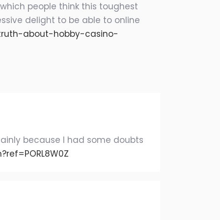
 which people think this toughest
ssive delight to be able to online
e-truth-about-hobby-casino-
g, mainly because I had some doubts
on?ref=PORL8W0Z