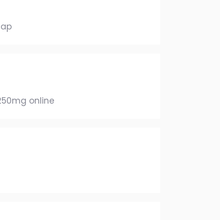
eap
 250mg online