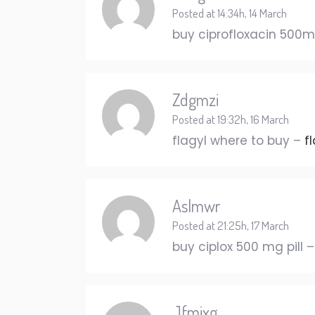
Posted at 14:34h, 14 March
buy ciprofloxacin 500mg
Zdgmzi
Posted at 19:32h, 16 March
flagyl where to buy –
f
Aslmwr
Posted at 21:25h, 17 March
buy ciplox 500 mg pill 
Jfmixg