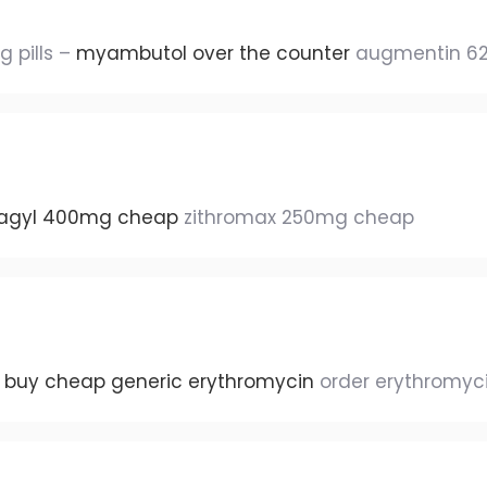
 pills –
myambutol over the counter
augmentin 62
lagyl 400mg cheap
zithromax 250mg cheap
–
buy cheap generic erythromycin
order erythromyc