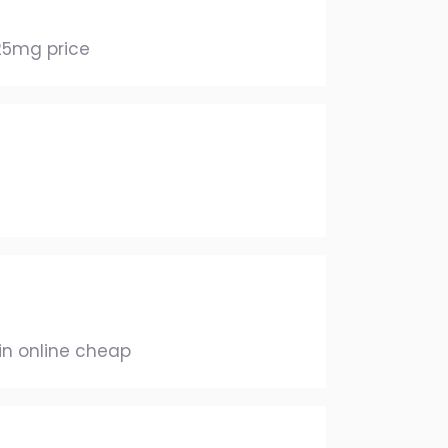
5mg price
in online cheap