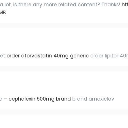
a lot, is there any more related content? Thanks!
ht
TMB
let
order atorvastatin 40mg generic
order lipitor 4
ca –
cephalexin 500mg brand
brand amoxiclav