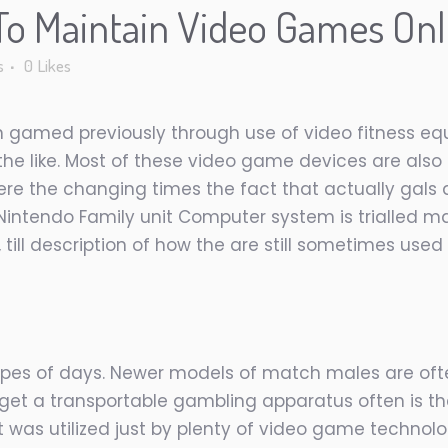
o Maintain Video Games Onl
s
0
Likes
amed previously through use of video fitness equ
e like. Most of these video game devices are also 
e the changing times the fact that actually gals d
 Nintendo Family unit Computer system is trialled ma
ks, till description of how the are still sometimes u
 types of days. Newer models of match males are oft
o get a transportable gambling apparatus often is th
as utilized just by plenty of video game technolo