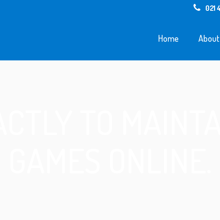
021 
Home
About
CTLY TO MAINTA
GAMES ONLINE.