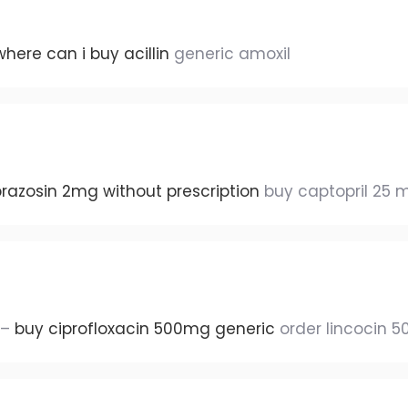
where can i buy acillin
generic amoxil
razosin 2mg without prescription
buy captopril 25 
 –
buy ciprofloxacin 500mg generic
order lincocin 5