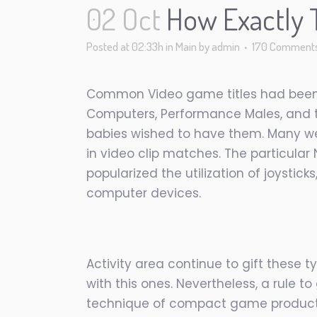
02 Oct
How Exactly T
Posted at 02:33h
in
Main
by
admin
170 Comment
Common Video game titles had been g
Computers, Performance Males, and th
babies wished to have them. Many wer
in video clip matches. The particular
popularized the utilization of joystic
computer devices.
Activity area continue to gift these
with this ones. Nevertheless, a rule t
technique of compact game product w