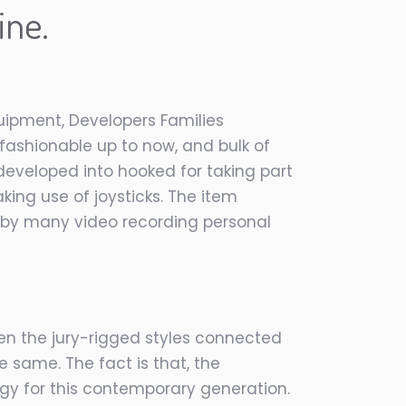
ine.
ipment, Developers Families
fashionable up to now, and bulk of
eveloped into hooked for taking part
king use of joysticks. The item
sed by many video recording personal
en the jury-rigged styles connected
e same. The fact is that, the
gy for this contemporary generation.