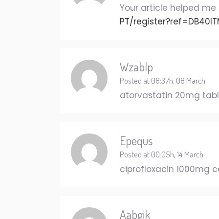
Your article helped me 
PT/register?ref=DB40I
Wzablp
Posted at 08:37h, 08 March
atorvastatin 20mg tab
Epequs
Posted at 00:05h, 14 March
ciprofloxacin 1000mg 
Aabgik