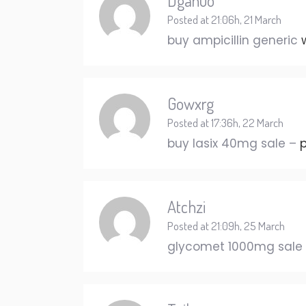
Dganuo
Posted at 21:06h, 21 March
buy ampicillin generic
Gowxrg
Posted at 17:36h, 22 March
buy lasix 40mg sale –
p
Atchzi
Posted at 21:09h, 25 March
glycomet 1000mg sale