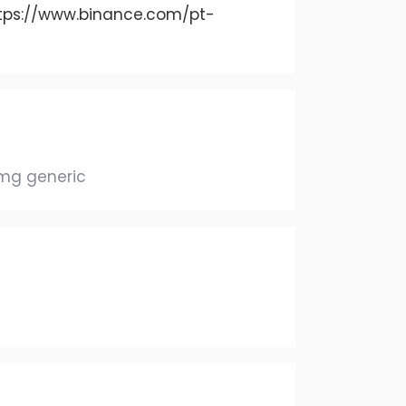
tps://www.binance.com/pt-
0mg generic