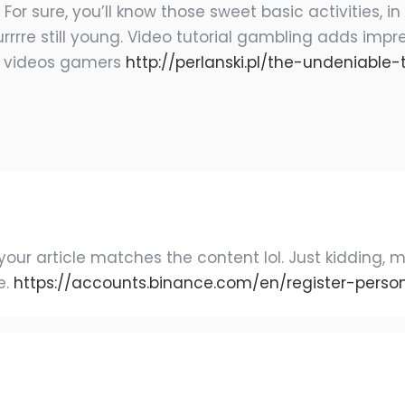
r sure, you’ll know those sweet basic activities, in
rrre still young. Video tutorial gambling adds impre
t videos gamers
http://perlanski.pl/the-undeniabl
 of your article matches the content lol. Just kiddin
e.
https://accounts.binance.com/en/register-pers