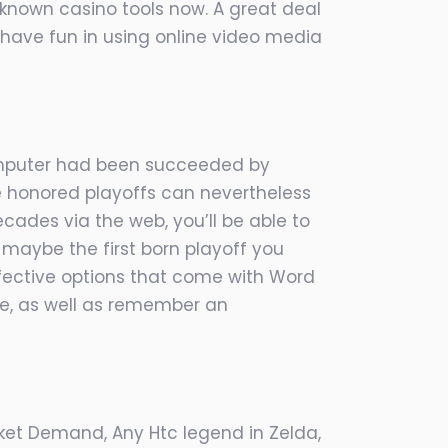
-known casino tools now. A great deal
have fun in using online video media
 Computer had been succeeded by
ime honored playoffs can nevertheless
ecades via the web, you’ll be able to
 maybe the first born playoff you
ffective options that come with Word
ide, as well as remember an
cket Demand, Any Htc legend in Zelda,