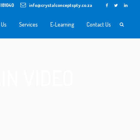
4181040
info@crystalconceptspty.co.za
 Us
Services
E-Learning
Contact Us
IN VIDEO