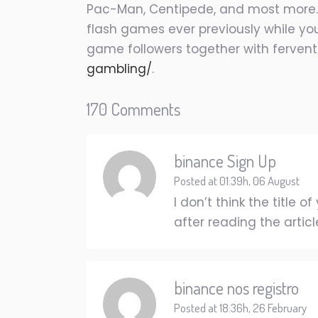
Pac-Man, Centipede, and most more. Fo
flash games ever previously while your
game followers together with ferven
gambling/
.
170 Comments
binance Sign Up
Posted at 01:39h, 06 August
I don’t think the title
after reading the articl
binance nos registro
Posted at 18:36h, 26 February