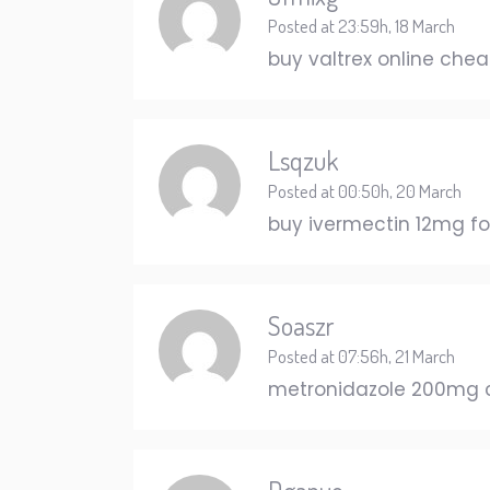
Posted at 23:59h, 18 March
buy valtrex online che
Lsqzuk
Posted at 00:50h, 20 March
buy ivermectin 12mg f
Soaszr
Posted at 07:56h, 21 March
metronidazole 200mg 