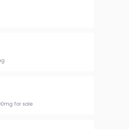
mg
00mg for sale