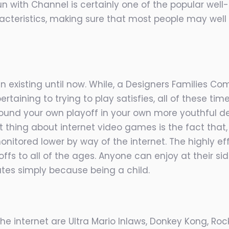
un with Channel is certainly one of the popular well
cteristics, making sure that most people may well 
in existing until now. While, a Designers Families
ertaining to trying to
play satisfies, all of these t
 around your own playoff in your own more youthful d
t thing about internet video games is the fact that,
onitored lower by way of the internet. The highly e
ffs to all of the ages. Anyone can enjoy at their s
utes simply because being a child.
e internet are Ultra Mario Inlaws, Donkey Kong, Ro