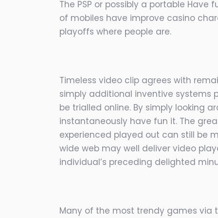
The PSP or possibly a portable Have f
of mobiles have improve casino chara
playoffs where people are.
Timeless video clip agrees with rema
simply additional inventive systems p
be trialled online. By simply looking
instantaneously have fun it. The grea
experienced played out can still be m
wide web may well deliver video playo
individual’s preceding delighted min
Many of the most trendy games via th