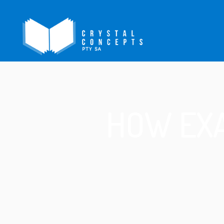
HOW EXA