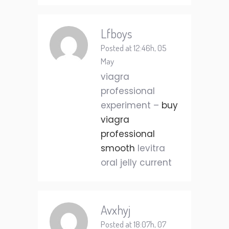
Lfboys
Posted at 12:46h, 05
May
viagra
professional
experiment –
buy
viagra
professional
smooth
levitra
oral jelly current
Avxhyj
Posted at 18:07h, 07