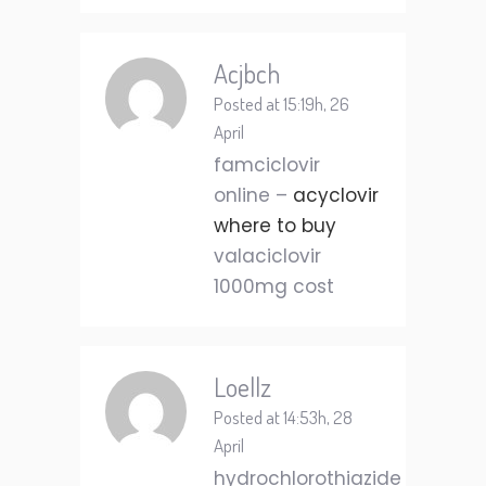
Acjbch
Posted at 15:19h, 26
April
famciclovir
online –
acyclovir
where to buy
valaciclovir
1000mg cost
Loellz
Posted at 14:53h, 28
April
hydrochlorothiazide