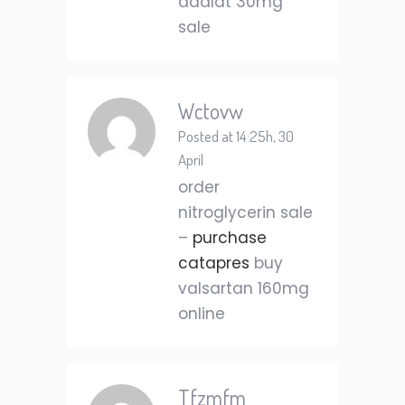
adalat 30mg
sale
Wctovw
Posted at 14:25h, 30
April
order
nitroglycerin sale
–
purchase
catapres
buy
valsartan 160mg
online
Tfzmfm