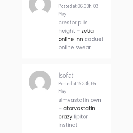
Posted at 06:09h, 03
May
crestor pills
height –
zetia
online inn
caduet
online swear
Isofat
Posted at 15:33h, 04
May
simvastatin own
–
atorvastatin
crazy
lipitor
instinct