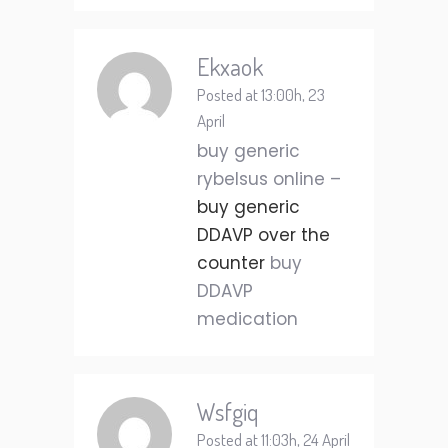
Ekxaok
Posted at 13:00h, 23
April
buy generic
rybelsus online –
buy generic
DDAVP over the
counter
buy
DDAVP
medication
Wsfgiq
Posted at 11:03h, 24 April