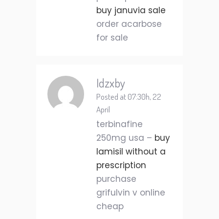
buy januvia sale
order acarbose
for sale
Idzxby
Posted at 07:30h, 22
April
terbinafine
250mg usa –
buy
lamisil without a
prescription
purchase
grifulvin v online
cheap