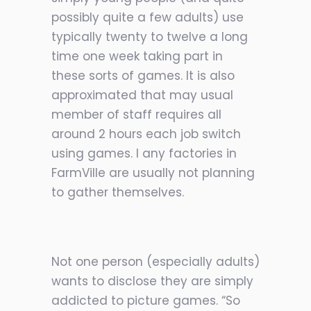
possibly quite a few adults) use
typically twenty to twelve a long
time one week taking part in
these sorts of games. It is also
approximated that may usual
member of staff requires all
around 2
hours each job switch
using games. I any factories in
FarmVille are usually not planning
to gather themselves.
Not one person (especially adults)
wants to disclose they are simply
addicted to picture games. “So