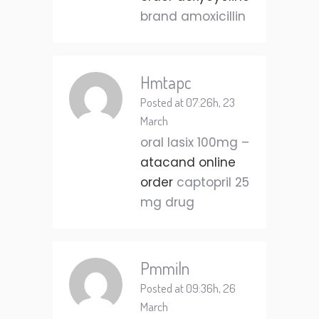
brand amoxicillin
Hmtapc
Posted at 07:26h, 23
March
oral lasix 100mg –
atacand online
order
captopril 25
mg drug
Pmmiln
Posted at 09:36h, 26
March