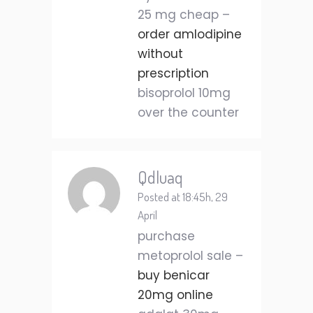
25 mg cheap –
order amlodipine
without
prescription
bisoprolol 10mg
over the counter
Qdluaq
Posted at 18:45h, 29
April
purchase
metoprolol sale –
buy benicar
20mg online