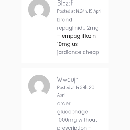
Bloztf
Posted at 14:24h, 19 April
brand
repaglinide 2mg
–
empagliflozin
10mg us
jardiance cheap
Wwqujh
Posted at 14:39h, 20
April
order
glucophage
1000mg without
prescription –