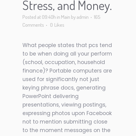
Stress, and Money.
Posted at 09:40h
in
Main
by
admin
165
Comments
0
Likes
What people states that pcs tend
to be when doing all your perform
(school, occupation, household
finance)? Portable computers are
used for significantly not just
keying phrase docs, generating
PowerPoint delivering
presentations, viewing postings,
expressing photos upon Facebook
not to mention submitting close
to the moment messages on the