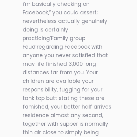
i’m basically checking on
Facebook,” you could assert;
nevertheless actually genuinely
doing is certainly
practicing’Family group
Feud’regarding Facebook with
anyone you never satisfied that
may life finished 3,000 long
distances far from you. Your
children are available your
responsibility, tugging for your
tank top butt stating these are
famished, your better half arrives
residence almost any second,
together with supper is normally
thin air close to simply being