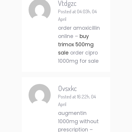
Vtdgzc
Posted at 04:03h, 04
April
order amoxicillin
online –
buy
trimox 500mg
sale
order cipro
1000mg for sale
Ovsxkc
Posted at 16:22h, 04
April
augmentin
1000mg without
prescription –