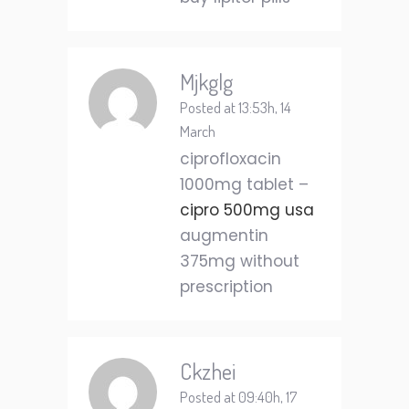
Mjkglg
Posted at 13:53h, 14
March
ciprofloxacin
1000mg tablet –
cipro 500mg usa
augmentin
375mg without
prescription
Ckzhei
Posted at 09:40h, 17