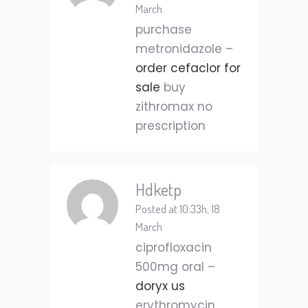
March
purchase
metronidazole –
order cefaclor for
sale
buy
zithromax no
prescription
Hdketp
Posted at 10:33h, 18
March
ciprofloxacin
500mg oral –
doryx us
erythromycin