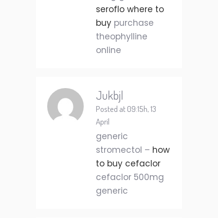
seroflo where to
buy
purchase
theophylline
online
Jukbjl
Posted at 09:15h, 13
April
generic
stromectol –
how
to buy cefaclor
cefaclor 500mg
generic