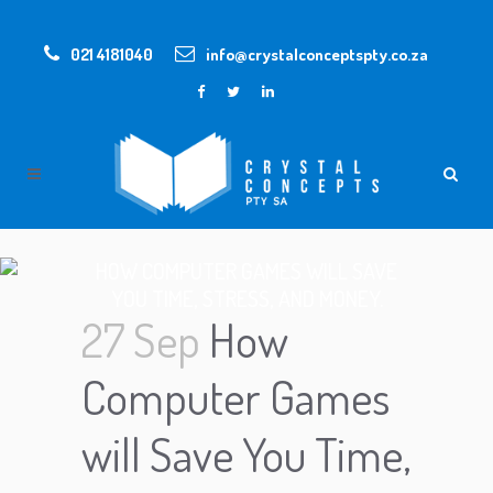
021 4181040
info@crystalconceptspty.co.za
HOW COMPUTER GAMES WILL SAVE
YOU TIME, STRESS, AND MONEY.
27 Sep
How
Computer Games
will Save You Time,