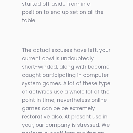
started off aside from in a
position to end up set on all the
table.
The actual excuses have left, your
current cowl is undoubtedly
short-winded, along with become
caught participating in computer
system games. A lot of these type
of activities use a whole lot of the
point in time; nevertheless online
games can be be extremely
restorative also. At present use in
your, our company is stressed. We