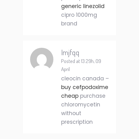
generic linezolid
cipro 1000mg
brand
Imjfqq
Posted at 13:29h, 09
April
cleocin canada –
buy cefpodoxime
cheap
purchase
chloromycetin
without
prescription