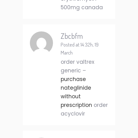
500mg canada
Zbcbfm
Posted at 14:32h, 19
March
order valtrex
generic –
purchase
nateglinide
without
prescription
order
acyclovir