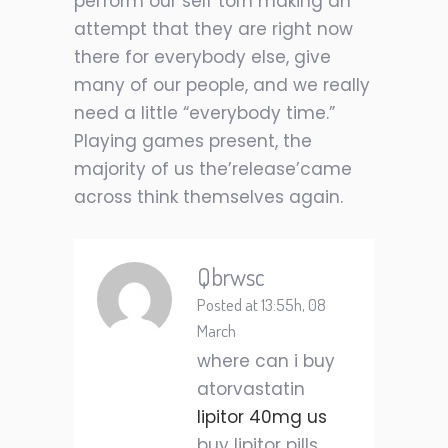
perform our self torn making an
attempt that they are right now
there for everybody else, give
many of our people, and we really
need a little “everybody time.”
Playing games present, the
majority of us the’release’came
across think themselves again.
Qbrwsc
Posted at 13:55h, 08
March
where can i buy
atorvastatin
lipitor 40mg us
buy lipitor pills