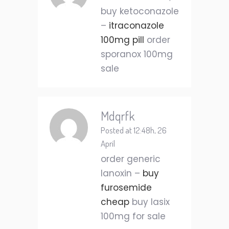
buy ketoconazole
–
itraconazole
100mg pill
order
sporanox 100mg
sale
Mdqrfk
Posted at 12:48h, 26
April
order generic
lanoxin –
buy
furosemide
cheap
buy lasix
100mg for sale