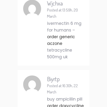
Wjchxa
Posted at 13:59h, 20
March
ivermectin 6 mg
for humans –
order generic
aczone
tetracycline
500mg uk
Biyrtp
Posted at 16:30h, 22
March
buy ampicillin pill
order doxycycline