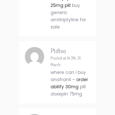
25mg pill
buy
generic
amitriptyline for
sale
Ptdtxo
Posted at 14:31h, 31
March
where can i buy
anafranil –
order
abilify 30mg
pill
doxepin 75mg