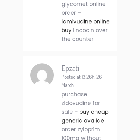
glycomet online
order –
lamivudine online
buy
lincocin over
the counter
Epzati
Posted at 13:26h, 26
March
purchase
zidovudine for
sale –
buy cheap
generic avalide
order zyloprim
100mg without