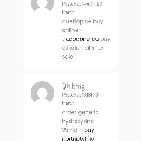
Posted at 14:40h, 29
March
quetiapine buy
online –
trazodone ca
buy
eskalith pills for
sale
Qhlbmg
Posted at 13:18h, 31
March
order generic
hydroxyzine
25mg –
buy
nortriptyline