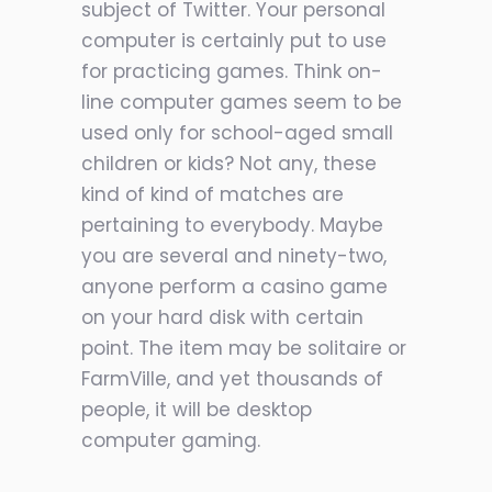
subject of Twitter. Your personal
computer is certainly put to use
for practicing games. Think on-
line computer games seem to be
used only for school-aged small
children or kids? Not any, these
kind of kind of matches are
pertaining to everybody. Maybe
you are several and ninety-two,
anyone perform a casino game
on your hard disk with certain
point. The item may be solitaire or
FarmVille, and yet thousands of
people, it will be desktop
computer gaming.