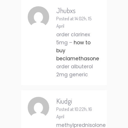
Jhubxs
Posted at 14:02h, 15
April
order clarinex
5mg –
how to
buy
beclamethasone
order albuterol
2mg generic
Kiudgi
Posted at 10:22h, 16
April
methylprednisolone