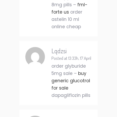
8mg pills –
fml-
forte us
order
astelin 10 ml
online cheap
Lqdzsi
Posted at 13:33h, 17 April
order glyburide
5mg sale –
buy
generic glucotrol
for sale
dapagliflozin pills