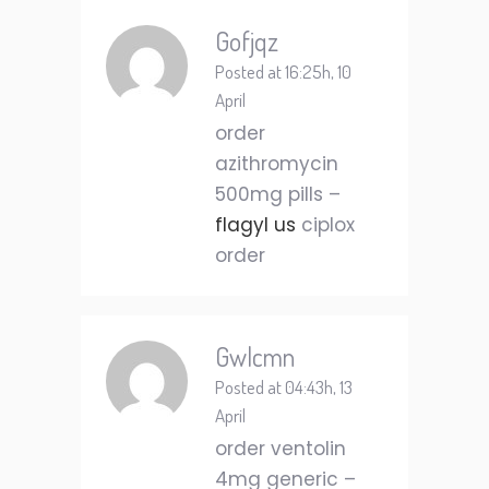
Gofjqz
Posted at 16:25h, 10
April
order
azithromycin
500mg pills –
flagyl us
ciplox
order
Gwlcmn
Posted at 04:43h, 13
April
order ventolin
4mg generic –