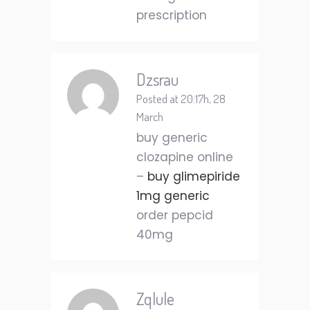
prescription
Dzsrau
Posted at 20:17h, 28
March
buy generic
clozapine online
–
buy glimepiride
1mg generic
order pepcid
40mg
Zqlule