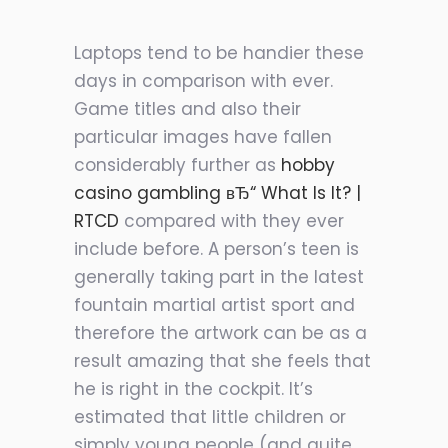
Laptops tend to be handier these
days in comparison with ever.
Game titles and also their
particular images have fallen
considerably further as
hobby
casino gambling вЂ“ What Is It? |
RTCD
compared with they ever
include before. A person’s teen is
generally taking part in the latest
fountain martial artist sport and
therefore the artwork can be as a
result amazing that she feels that
he is right in the cockpit. It’s
estimated that little children or
simply young people (and quite