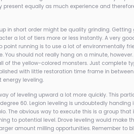
ely present equally as much experience and therefor
 up in short order might be quality grinding. Getti
r a lot of tiers more or less instantly. A very good 
 point running is to use a lot of environmentally fri
le. You should not really hang on a minute, however.
 all of the yellow-colored monsters. Just complete ty
shed with little restoration time frame in between 
energy leveling.
ay of leveling upward a lot more quickly. This parti
egree 60. Legion leveling is undoubtedly handing in
lo. The obvious way to execute this is a group that
g to potential level. Drove leveling would make th
 larger amount milling opportunities. Remember to b