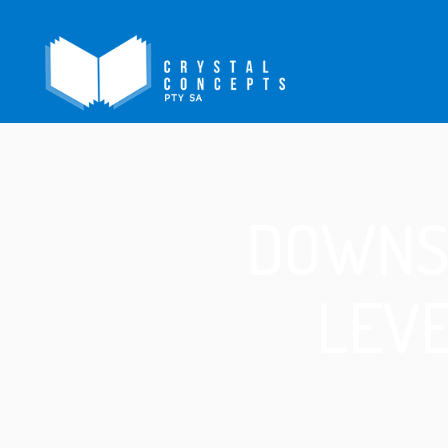
DOWNS
LEVE