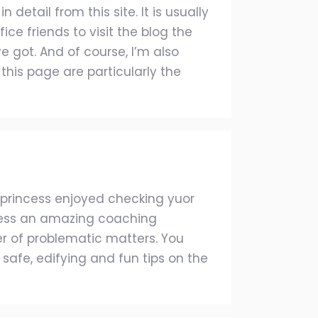
etail from this site. It is usually
e friends to visit the blog the
 got. And of course, I’m also
this page are particularly the
s princess enjoyed checking yuor
ssess an amazing coaching
r of problematic matters. You
safe, edifying and fun tips on the