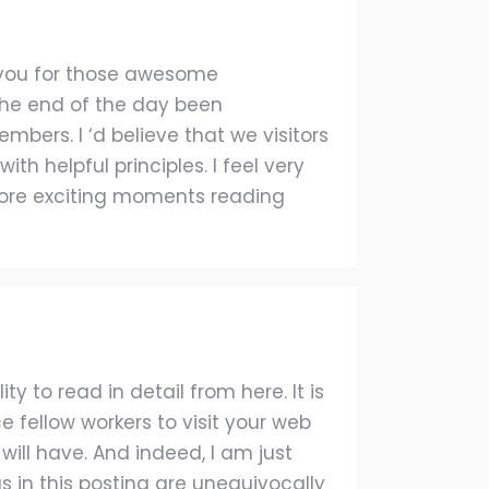
o you for those awesome
 the end of the day been
bers. I ‘d believe that we visitors
th helpful principles. I feel very
more exciting moments reading
y to read in detail from here. It is
e fellow workers to visit your web
will have. And indeed, I am just
as in this posting are unequivocally