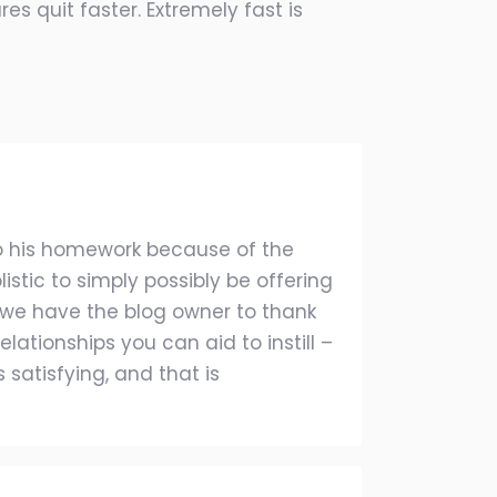
es quit faster. Extremely fast is
o his homework because of the
stic to simply possibly be offering
we have the blog owner to thank
lationships you can aid to instill –
s satisfying, and that is