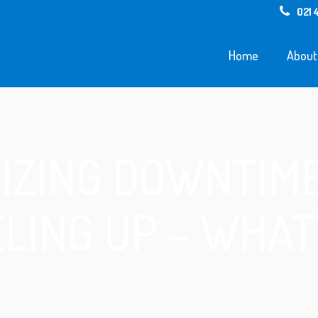
021 
Home
About
IZING DOWNTIME
LING UP – WHAT’