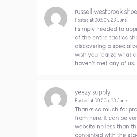
russell westbrook sho
Posted at 00:50h, 23 June
I simply needed to app
of the entire tactics s
discovering a speciali
wish you realize what a
haven’t met any of us.
yeezy supply
Posted at 00:50h, 23 June
Thanks so much for prov
from here. It can be v
website no less than th
contented with the stagg