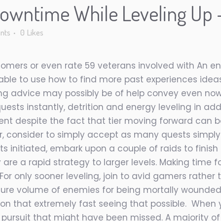
wntime While Leveling Up –
nts
0
Likes
mers or even rate 59 veterans involved with An ent
 able to use how to find more past experiences ide
owing advice may possibly be of help convey even 
uests instantly, detrition and energy leveling in addi
t despite the fact that tier moving forward can be
er, consider to simply accept as many quests simpl
s initiated, embark upon a couple of raids to finis
are a rapid strategy to larger levels. Making time f
For only sooner leveling, join to avid gamers rather
 sure volume of enemies for being mortally wounded
ason that extremely fast seeing that possible. When
pursuit that might have been missed. A majority o