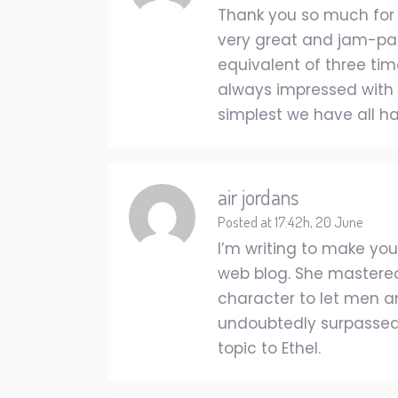
Thank you so much for gi
very great and jam-pac
equivalent of three tim
always impressed with t
simplest we have all ha
air jordans
Posted at 17:42h, 20 June
I’m writing to make you
web blog. She mastered
character to let men a
undoubtedly surpassed o
topic to Ethel.