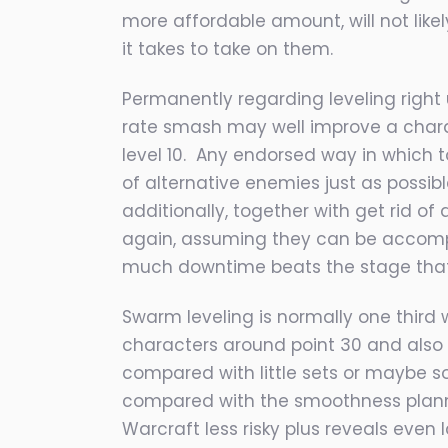
more affor
dable amount, will not lik
it takes to take on them.
Permanently regarding leveling right
rate smash may well improve a characte
level 10. Any endorsed way in which to
of alternative enemies just as possib
additionally, together with get rid of
again, assuming they can be accompli
much downtime beats the stage that 
Swarm leveling is normally one third w
characters around point 30 and also d
compared with little sets or maybe so
compared with the smoothness plannin
Warcraft less risky plus reveals even