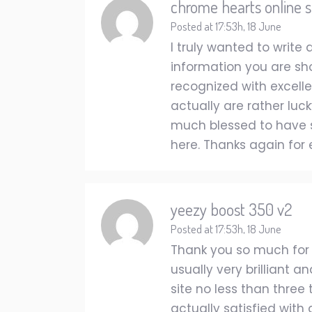
chrome hearts online s
Posted at 17:53h, 18 June
I truly wanted to writ
information you are sho
recognized with excelle
actually are rather luck
much blessed to have 
here. Thanks again for 
yeezy boost 350 v2
Posted at 17:53h, 18 June
Thank you so much for p
usually very brilliant 
site no less than three
actually satisfied with