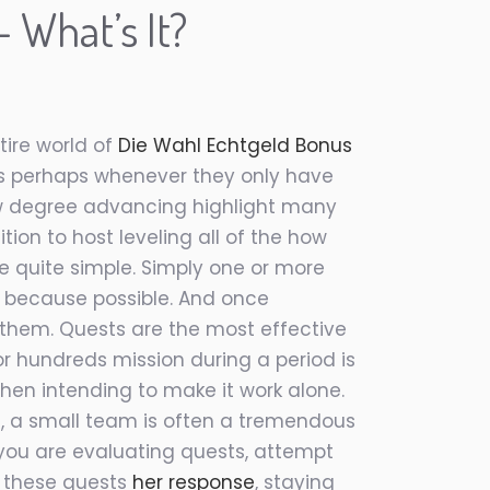
 What’s It?
ire world of
Die Wahl Echtgeld Bonus
as perhaps whenever they only have
now degree advancing highlight many
tion to host leveling all of the how
 quite simple. Simply one or more
y because possible. And once
h them. Quests are the most effective
or hundreds mission during a period is
 then intending to make it work alone.
, a small team is often a tremendous
 you are evaluating quests, attempt
f these quests
her response
, staying