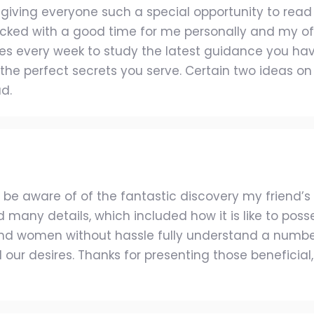
ving everyone such a special opportunity to read in d
ked with a good time for me personally and my offic
es every week to study the latest guidance you have
he perfect secrets you serve. Certain two ideas on 
d.
 be aware of of the fantastic discovery my friend’
 many details, which included how it is like to po
nd women without hassle fully understand a numbe
ur desires. Thanks for presenting those beneficial, 