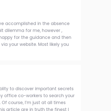
d’ve accomplished in the absence
ult dilemma for me, however ,
m happy for the guidance and then
via your website. Most likely you
lity to discover important secrets
 office co-workers to search your
f course, I’m just at all times
 article are in truth the finest I