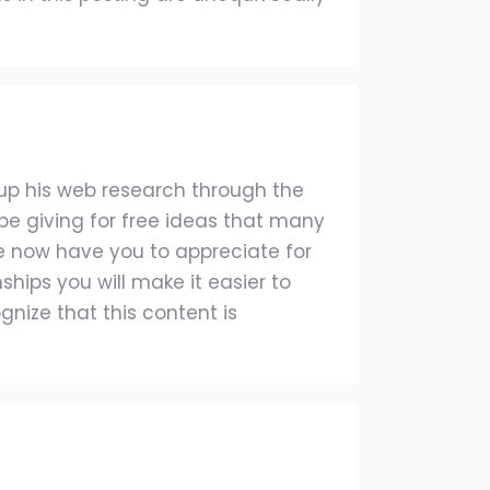
 up his web research through the
t be giving for free ideas that many
now have you to appreciate for
ships you will make it easier to
ognize that this content is