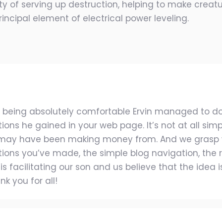
y of serving up destruction, helping to make creatur
incipal element of electrical power leveling.
p being absolutely comfortable Ervin managed to d
s he gained in your web page. It’s not at all simpli
 may have been making money from. And we grasp 
tions you’ve made, the simple blog navigation, the re
 is facilitating our son and us believe that the idea i
k you for all!