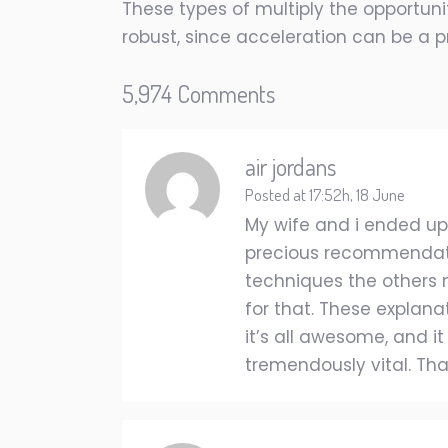
These types of multiply the opportunit
robust, since acceleration can be a pr
5,974 Comments
air jordans
Posted at 17:52h, 18 June
My wife and i ended u
precious recommendation
techniques the others
for that. These explana
it’s all awesome, and it
tremendously vital. Than