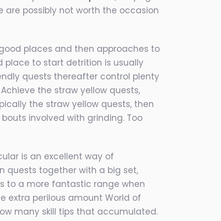
e are possibly not worth the occasion
ng good places and then approaches to
place to start detrition is usually
endly quests thereafter control plenty
 Achieve the straw yellow quests,
pically the straw yellow quests, then
bouts involved with grinding. Too
cular is an excellent way of
 quests together with a big set,
 is to a more fantastic range when
e extra perilous amount World of
low many skill tips that accumulated.