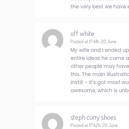
the very best we have 
off white
Posted at 17:41h, 20 June
My wife and i ended up
entire ideas he came acr
other people may have
this. The main illustrat
instill – it’s got most 
awesome, which is unbel
steph curry shoes
Posted at 17:42h, 20 June