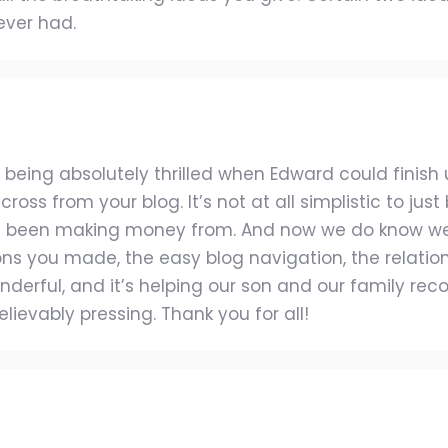
ever had.
 being absolutely thrilled when Edward could finish
oss from your blog. It’s not at all simplistic to jus
 been making money from. And now we do know we 
ions you made, the easy blog navigation, the relation
wonderful, and it’s helping our son and our family rec
ievably pressing. Thank you for all!