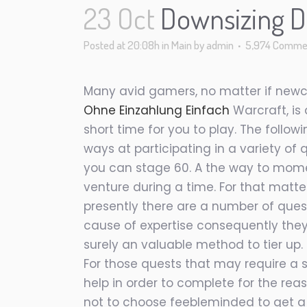
23 Oct
Downsizing Do
Posted at 20:08h
in
Main
by
admin
5,974 Comme
Many avid gamers, no matter if newco
Ohne Einzahlung Einfach
Warcraft, is
short time for you to play. The foll
ways at participating in a variety of q
you can stage 60. A the way to momen
venture during a time. For that matt
presently there are a number of quest
cause of expertise consequently they 
surely an valuable method to tier up. 
For those quests that may require a
help in order to complete for the re
not to choose feebleminded to get a 