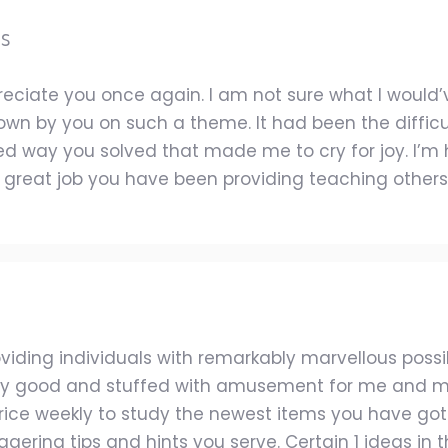
es
reciate you once again. I am not sure what I woul
hown by you on such a theme. It had been the diffic
zed way you solved that made me to cry for joy. I’
 great job you have been providing teaching others 
iding individuals with remarkably marvellous possib
ery good and stuffed with amusement for me and my
rice weekly to study the newest items you have got. O
ering tips and hints you serve. Certain 1 ideas in this