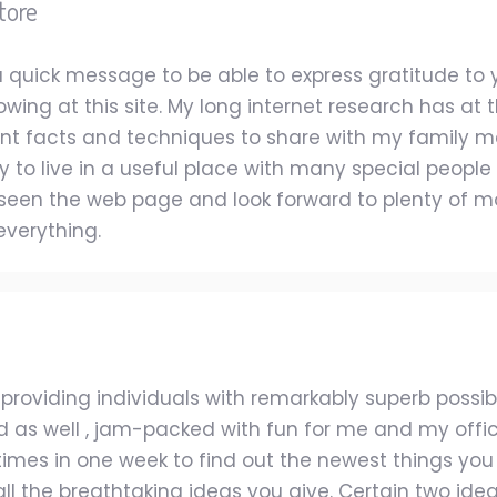
tore
e a quick message to be able to express gratitude t
wing at this site. My long internet research has at
nt facts and techniques to share with my family mem
y to live in a useful place with many special people wi
seen the web page and look forward to plenty of 
everything.
roviding individuals with remarkably superb possiblit
and as well , jam-packed with fun for me and my offic
 times in one week to find out the newest things you 
 all the breathtaking ideas you give. Certain two ide