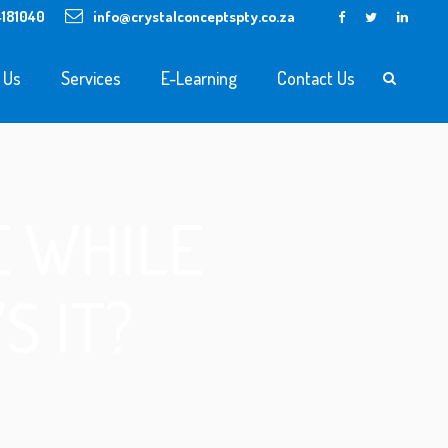
4181040
info@crystalconceptspty.co.za
 Us
Services
E-Learning
Contact Us
 WHILE
S IT?