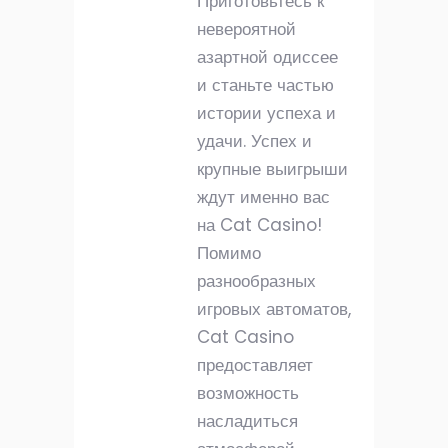
Приготовьтесь к
невероятной
азартной одиссее
и станьте частью
истории успеха и
удачи. Успех и
крупные выигрыши
ждут именно вас
на Cat Casino!
Помимо
разнообразных
игровых автоматов,
Cat Casino
предоставляет
возможность
насладиться