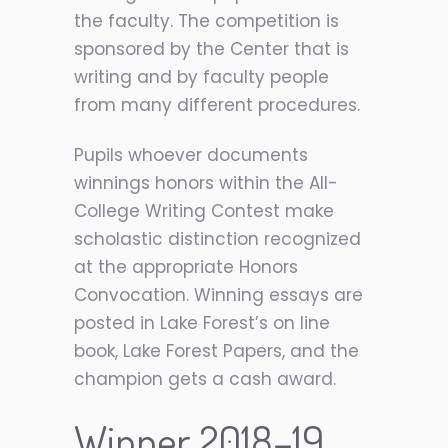
the faculty. The competition is
sponsored by the Center that is
writing and by faculty people
from many different procedures.
Pupils whoever documents
winnings honors within the All-
College Writing Contest make
scholastic distinction recognized
at the appropriate Honors
Convocation. Winning essays are
posted in Lake Forest’s on line
book, Lake Forest Papers, and the
champion gets a cash award.
Winner 2018–19