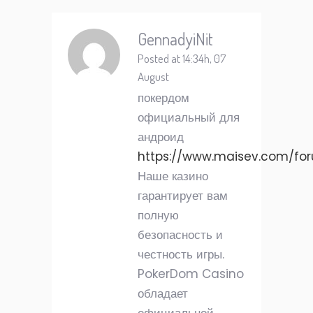
GennadyiNit
Posted at 14:34h, 07
August
покердом
официальный для
андроид
https://www.maisev.com/fo
Наше казино
гарантирует вам
полную
безопасность и
честность игры.
PokerDom Casino
обладает