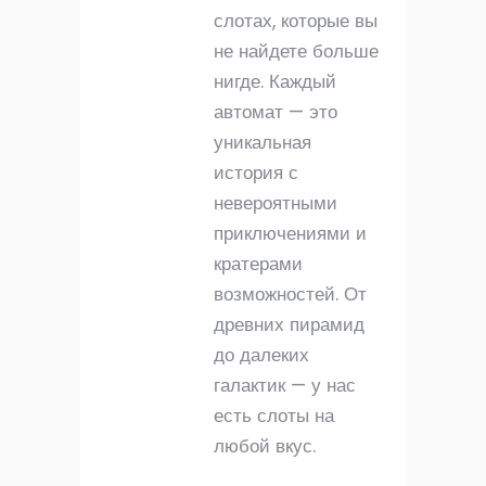
слотах, которые вы
не найдете больше
нигде. Каждый
автомат — это
уникальная
история с
невероятными
приключениями и
кратерами
возможностей. От
древних пирамид
до далеких
галактик — у нас
есть слоты на
любой вкус.