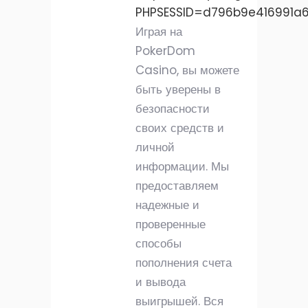
PHPSESSID=d796b9e416991a
Играя на
PokerDom
Casino, вы можете
быть уверены в
безопасности
своих средств и
личной
информации. Мы
предоставляем
надежные и
проверенные
способы
пополнения счета
и вывода
выигрышей. Вся