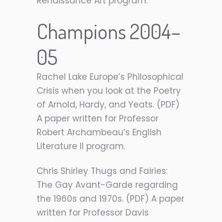
Renaissance Art program.
Champions 2004–
05
Rachel Lake Europe’s Philosophical
Crisis when you look at the Poetry
of Arnold, Hardy, and Yeats. (PDF)
A paper written for Professor
Robert Archambeau’s English
Literature II program.
Chris Shirley Thugs and Fairies:
The Gay Avant-Garde regarding
the 1960s and 1970s. (PDF) A paper
written for Professor Davis