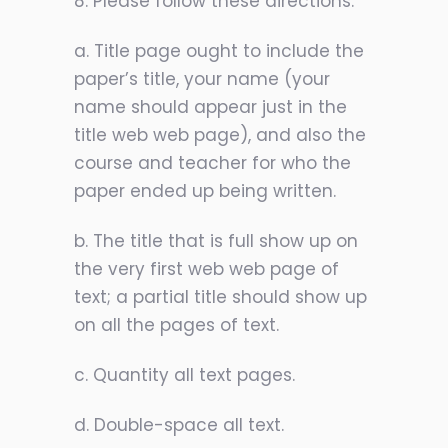
8. Please follow these directions:
a. Title page ought to include the
paper’s title, your name (your
name should appear just in the
title web web page), and also the
course and teacher for who the
paper ended up being written.
b. The title that is full show up on
the very first web web page of
text; a partial title should show up
on all the pages of text.
c. Quantity all text pages.
d. Double-space all text.