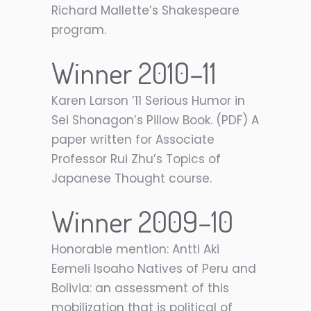
Richard Mallette’s Shakespeare
program.
Winner 2010–11
Karen Larson ’11 Serious Humor in
Sei Shonagon’s Pillow Book. (PDF) A
paper written for Associate
Professor Rui Zhu’s Topics of
Japanese Thought course.
Winner 2009–10
Honorable mention: Antti Aki
Eemeli Isoaho Natives of Peru and
Bolivia: an assessment of this
mobilization that is political of