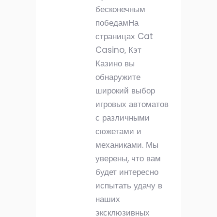
бесконечным
победамНа
страницах Cat
Casino, Кэт
Казино вы
обнаружите
широкий выбор
игровых автоматов
с различными
сюжетами и
механиками. Мы
уверены, что вам
будет интересно
испытать удачу в
наших
эксклюзивных