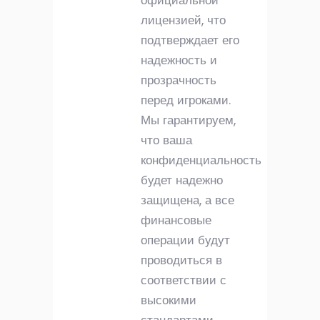
официальной
лицензией, что
подтверждает его
надежность и
прозрачность
перед игроками.
Мы гарантируем,
что ваша
конфиденциальность
будет надежно
защищена, а все
финансовые
операции будут
проводиться в
соответствии с
высокими