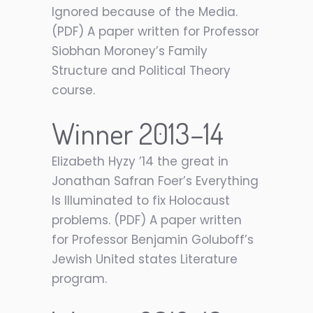
Ignored because of the Media.
(PDF) A paper written for Professor
Siobhan Moroney’s Family
Structure and Political Theory
course.
Winner 2013–14
Elizabeth Hyzy ’14 the great in
Jonathan Safran Foer’s Everything
Is Illuminated to fix Holocaust
problems. (PDF) A paper written
for Professor Benjamin Goluboff’s
Jewish United states Literature
program.