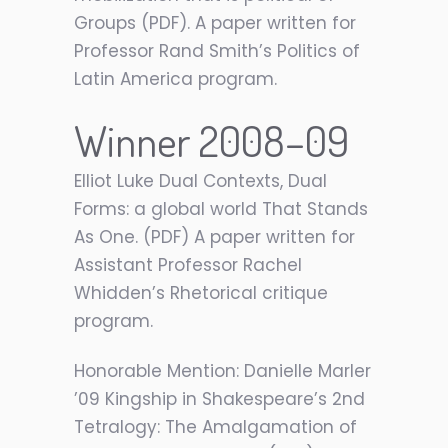
Groups (PDF). A paper written for
Professor Rand Smith’s Politics of
Latin America program.
Winner 2008–09
Elliot Luke Dual Contexts, Dual
Forms: a global world That Stands
As One. (PDF) A paper written for
Assistant Professor Rachel
Whidden’s Rhetorical critique
program.
Honorable Mention: Danielle Marler
’09 Kingship in Shakespeare’s 2nd
Tetralogy: The Amalgamation of