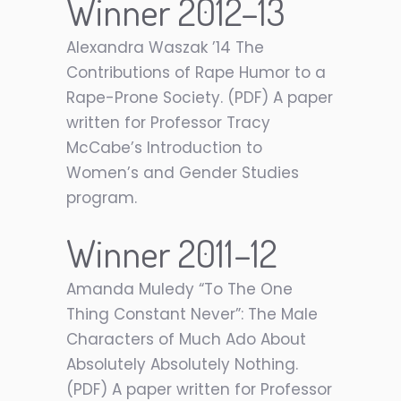
Winner 2012–13
Alexandra Waszak ’14 The
Contributions of Rape Humor to a
Rape-Prone Society. (PDF) A paper
written for Professor Tracy
McCabe’s Introduction to
Women’s and Gender Studies
program.
Winner 2011–12
Amanda Muledy “To The One
Thing Constant Never”: The Male
Characters of Much Ado About
Absolutely Absolutely Nothing.
(PDF) A paper written for Professor