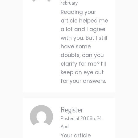
February
Reading your
article helped me
a lot and I agree
with you. But I still
have some
doubts, can you
clarify for me? I’ll
keep an eye out
for your answers.
Register
Posted at 20:08h, 24
April
Your article