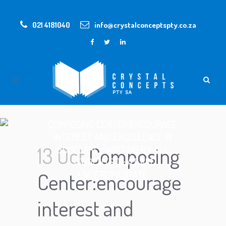
021 4181040
info@crystalconceptspty.co.za
COMPOSING CENTER:ENCOURAGE
INTEREST AND EXCELLENCE IN
13 Oct
Composing
SCHOLARLY WRITING BY ALL
STUDENTS THAT ARE
UNDERGRADUATE
Center:encourage
interest and