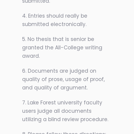
submitted.
4. Entries should really be
submitted electronically.
5. No thesis that is senior be
granted the All-College writing
award.
6. Documents are judged on
quality of prose, usage of proof,
and quality of argument.
7. Lake Forest university faculty
users judge all documents
utilizing a blind review procedure.