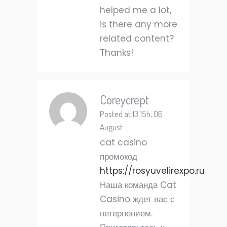
helped me a lot,
is there any more
related content?
Thanks!
Coreycrept
Posted at 13:15h, 06
August
cat casino
промокод
https://rosyuvelirexpo.ru
Наша команда Cat
Casino ждет вас с
нетерпением.