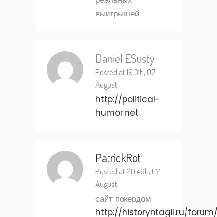
реальных
выигрышей.
DanielIESusty
Posted at 19:31h, 07
August
http://political-
humor.net
PatrickRot
Posted at 20:46h, 07
August
сайт покердом
http://historyntagil.ru/forum