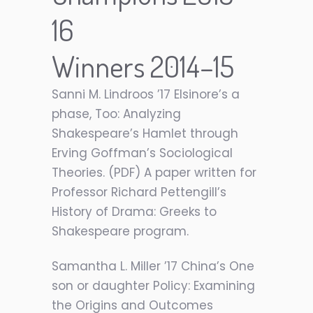
16
Winners 2014–15
Sanni M. Lindroos ’17 Elsinore’s a
phase, Too: Analyzing
Shakespeare’s Hamlet through
Erving Goffman’s Sociological
Theories. (PDF) A paper written for
Professor Richard Pettengill’s
History of Drama: Greeks to
Shakespeare program.
Samantha L. Miller ’17 China’s One
son or daughter Policy: Examining
the Origins and Outcomes