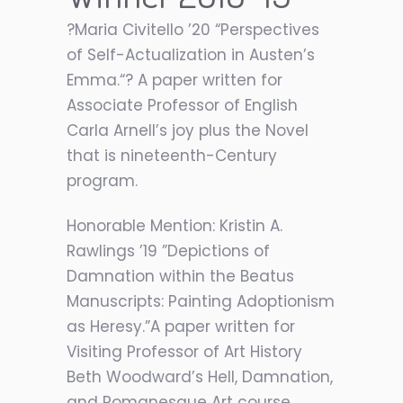
?Maria Civitello ’20 “Perspectives
of Self-Actualization in Austen’s
Emma.“? A paper written for
Associate Professor of English
Carla Arnell’s joy plus the Novel
that is nineteenth-Century
program.
Honorable Mention: Kristin A.
Rawlings ’19 ”Depictions of
Damnation within the Beatus
Manuscripts: Painting Adoptionism
as Heresy.”A paper written for
Visiting Professor of Art History
Beth Woodward’s Hell, Damnation,
and Romanesque Art course.