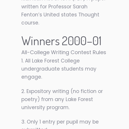
written for Professor Sarah
Fenton’s United states Thought
course.
Winners 2000–01
All-College Writing Contest Rules
1. All Lake Forest College
undergraduate students may
engage.
2. Expository writing (no fiction or
poetry) from any Lake Forest
university program.
3. Only 1 entry per pupil may be