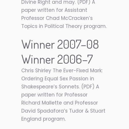
Divine Right and may. (PDF) A
paper written for Assistant
Professor Chad McCracken’s
Topics in Political Theory program.
Winner 2007–08
Winner 2006–7
Chris Shirley The Ever-Fixed Mark:
Ordering Equal Sex Passion in
Shakespeare’s Sonnets. (PDF) A
paper written for Professor
Richard Mallette and Professor
David Spadafora’s Tudor & Stuart
England program.