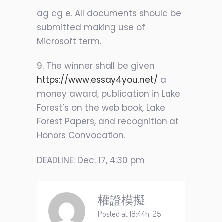
ag ag e. All documents should be
submitted making use of
Microsoft term.
9. The winner shall be given
https://www.essay4you.net/
a
money award, publication in Lake
Forest’s on the web book, Lake
Forest Papers, and recognition at
Honors Convocation.
DEADLINE: Dec. 17, 4:30 pm
權證模擬
Posted at 18:44h, 25