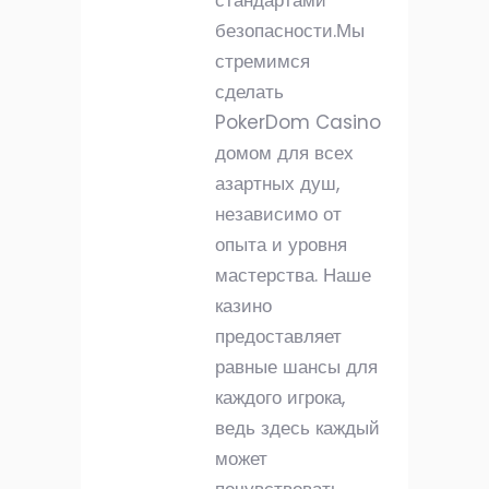
стандартами
безопасности.Мы
стремимся
сделать
PokerDom Casino
домом для всех
азартных душ,
независимо от
опыта и уровня
мастерства. Наше
казино
предоставляет
равные шансы для
каждого игрока,
ведь здесь каждый
может