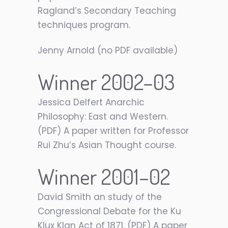
Ragland’s Secondary Teaching
techniques program.
Jenny Arnold (no PDF available)
Winner 2002–03
Jessica Delfert Anarchic
Philosophy: East and Western.
(PDF) A paper written for Professor
Rui Zhu’s Asian Thought course.
Winner 2001–02
David Smith an study of the
Congressional Debate for the Ku
Klux Klan Act of 1871. (PDF) A paper