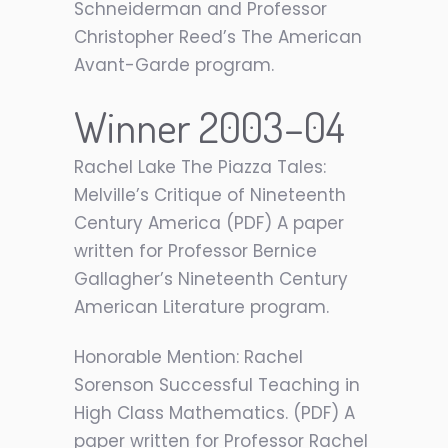
Schneiderman and Professor
Christopher Reed’s The American
Avant-Garde program.
Winner 2003–04
Rachel Lake The Piazza Tales:
Melville’s Critique of Nineteenth
Century America (PDF) A paper
written for Professor Bernice
Gallagher’s Nineteenth Century
American Literature program.
Honorable Mention: Rachel
Sorenson Successful Teaching in
High Class Mathematics. (PDF) A
paper written for Professor Rachel