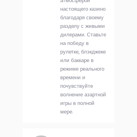
атмосферой
настоящего казино
благодаря своему
разделу с живыми
дилерами. Ставьте
на победу в
рулетке, блэкджеке
или баккаре в
режиме реального
времени и
почувствуйте
волнение азартной
игры в полной
мере.