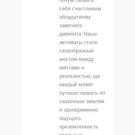
почувствовать
себя счастливым
обладателем
заветного
джекпота. Наши
автоматы стали
своеобразным
мостом между
мечтами и
реальностью, где
каждый может
путешествовать по
сказочным землям
и одновременно
ощущать
приземленность