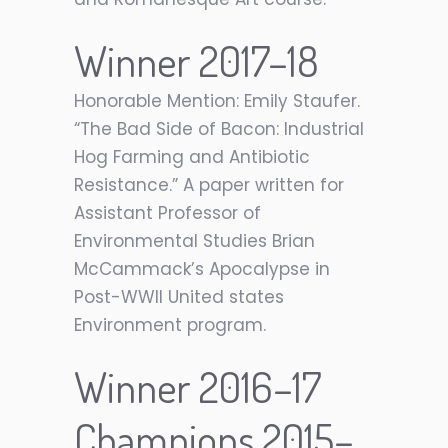
Winner 2017–18
Honorable Mention: Emily Staufer.
“The Bad Side of Bacon: Industrial
Hog Farming and Antibiotic
Resistance.” A paper written for
Assistant Professor of
Environmental Studies Brian
McCammack’s Apocalypse in
Post-WWII United states
Environment program.
Winner 2016–17
Champions 2015–