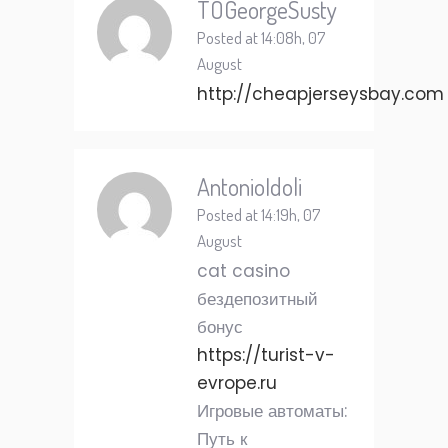
TOGeorgeSusty
Posted at 14:08h, 07
August
http://cheapjerseysbay.com
AntonioIdoli
Posted at 14:19h, 07
August
cat casino
бездепозитный
бонус
https://turist-v-
evrope.ru
Игровые автоматы:
Путь к