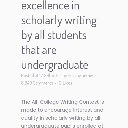
excellence in
scholarly writing
by all students
that are
undergraduate
Posted at 17:28h
in
Essay Help
by
admin
8,849 Comments
0
Likes
The All-College Writing Contest is
made to encourage interest and
quality in scholarly writing by all
undergraduate pupils enrolled at