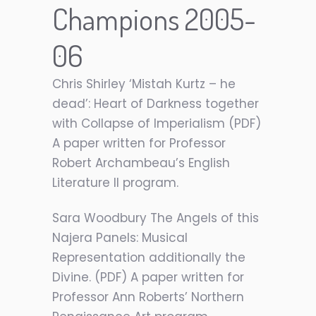
Champions 2005-
06
Chris Shirley ‘Mistah Kurtz – he
dead’: Heart of Darkness together
with Collapse of Imperialism (PDF)
A paper written for Professor
Robert Archambeau’s English
Literature II program.
Sara Woodbury The Angels of this
Najera Panels: Musical
Representation additionally the
Divine. (PDF) A paper written for
Professor Ann Roberts’ Northern