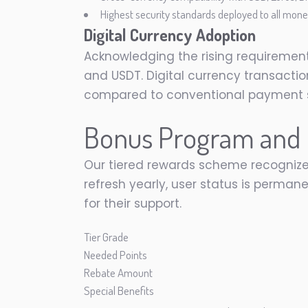
Highest security standards deployed to all monet
Digital Currency Adoption
Acknowledging the rising requirement 
and USDT. Digital currency transacti
compared to conventional payment 
Bonus Program and 
Our tiered rewards scheme recognizes
refresh yearly, user status is perm
for their support.
Tier Grade
Needed Points
Rebate Amount
Special Benefits