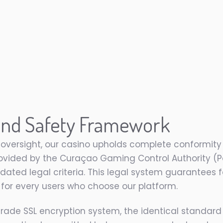
and Safety Framework
 oversight, our casino upholds complete conformity
provided by the Curaçao Gaming Control Authority (
idated legal criteria. This legal system guarantees 
 for every users who choose our platform.
ade SSL encryption system, the identical standard u