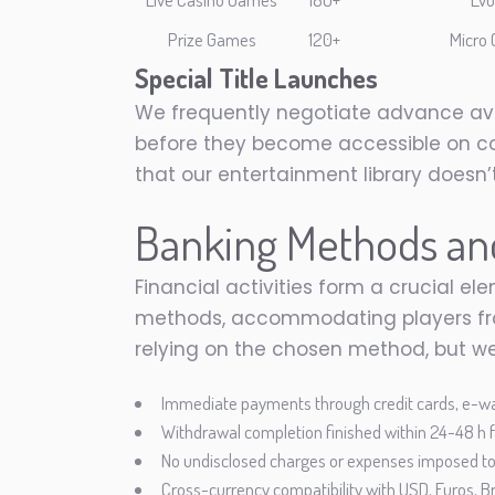
Prize Games
120+
Micro 
Special Title Launches
We frequently negotiate advance avai
before they become accessible on c
that our entertainment library doesn’
Banking Methods an
Financial activities form a crucial e
methods, accommodating players from
relying on the chosen method, but w
Immediate payments through credit cards, e-wal
Withdrawal completion finished within 24-48 h f
No undisclosed charges or expenses imposed t
Cross-currency compatibility with USD, Euros, B