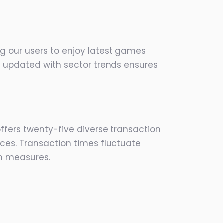
g our users to enjoy latest games
updated with sector trends ensures
offers twenty-five diverse transaction
es. Transaction times fluctuate
on measures.