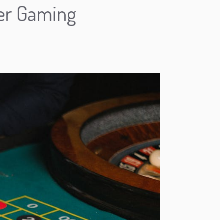
ier Gaming