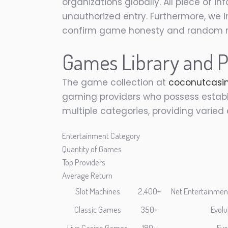
organizations globally. All piece of 
unauthorized entry. Furthermore, we i
confirm game honesty and random nu
Games Library and 
The game collection at
coconutcasin
gaming providers who possess establis
multiple categories, providing varied 
Entertainment Category
Quantity of Games
Top Providers
Average Return
Slot Machines
2,400+
Net Entertainmen
Classic Games
350+
Evolu
Live Casino Games
180+
Evo