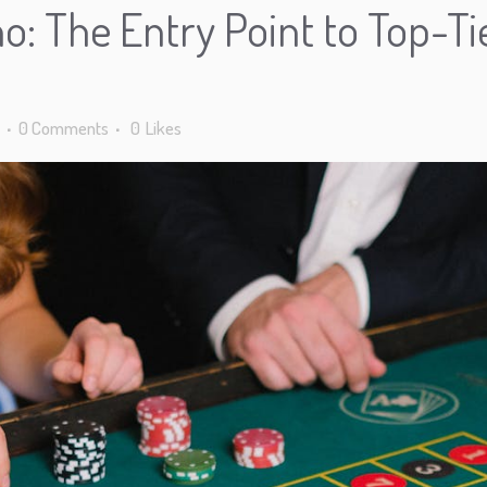
o: The Entry Point to Top-T
0 Comments
0
Likes