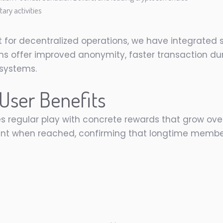
ary activities
for decentralized operations, we have integrated sup
ons offer improved anonymity, faster transaction du
systems.
User Benefits
 regular play with concrete rewards that grow over
anent when reached, confirming that longtime membe