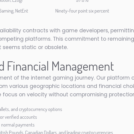
Gaming, NetEnt
Ninety-four point six percent
lability contracts with game developers, permittin
ompeting platforms. This commitment to remaining 
t seems static or obsolete.
d Financial Management
lement of the internet gaming journey. Our platform 
 various geographic locations and financial choic
e focus on velocity without compromising protecti
lets, and cryptocurrency options
or verified accounts
o normal payments
ritish Pounds, Canadian Dollars, and leading cryptocurrencies