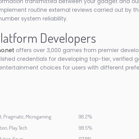
information transmitted between your gadget and our
mplement routine external reviews carried out by thi
mber system reliability.
Platform Developers
o.net
offers over 3,000 games from premier develope
hed credentials for developing top-tier, verified g
entertainment choices for users with different prefer
t, Pragmatic, Microgaming
96.2%
tion, Play Tech
98.5%
lution, Ezugi
97.8%