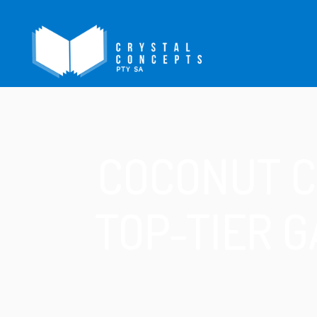
COCONUT C
TOP-TIER 