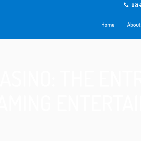
021 
Home
About
ASINO: THE ENTR
GAMING ENTERTA