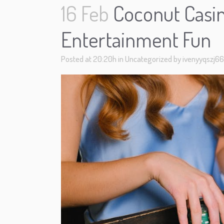
16 Feb
Coconut Casin
Entertainment Fun
Posted at 20:20h
in
Uncategorized
by
ivenyyqszj66