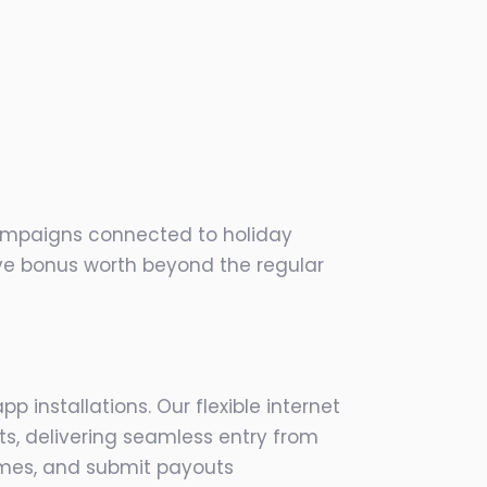
ampaigns connected to holiday
ive bonus worth beyond the regular
 installations. Our flexible internet
ts, delivering seamless entry from
ames, and submit payouts