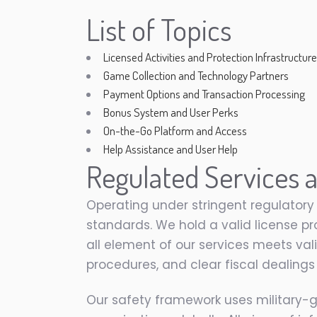
List of Topics
Licensed Activities and Protection Infrastructure
Game Collection and Technology Partners
Payment Options and Transaction Processing
Bonus System and User Perks
On-the-Go Platform and Access
Help Assistance and User Help
Regulated Services 
Operating under stringent regulatory
standards. We hold a valid license 
all element of our services meets val
procedures, and clear fiscal dealings
Our safety framework uses military-gr