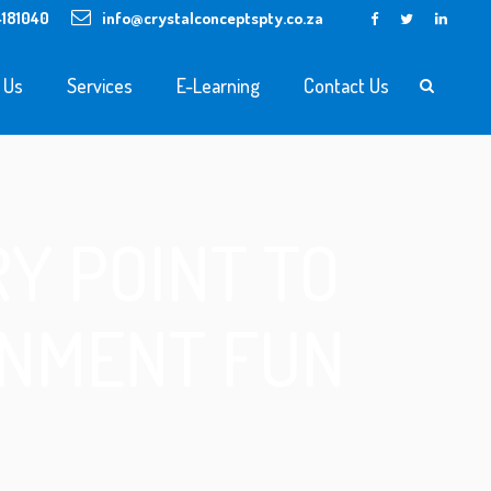
4181040
info@crystalconceptspty.co.za
 Us
Services
E-Learning
Contact Us
Y POINT TO
INMENT FUN