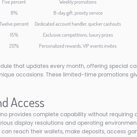
Five percent
Weekly promotions
8%
B-day gift, priority service
Twelve percent
Dedicated account handler, quicker cashouts
15%
Exclusive competitions, luxury prizes
20%
Personalized rewards, VIP events invites
ule that updates every month, offering special c
 unique occasions. These limited-time promotions g
nd Access
o provides complete capability without requiring app
arious display resolutions and operating environmen
 can reach their wallets, make deposits, access g