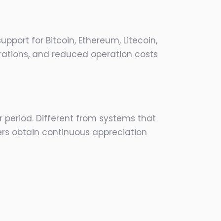
port for Bitcoin, Ethereum, Litecoin,
rations, and reduced operation costs
 period. Different from systems that
rs obtain continuous appreciation