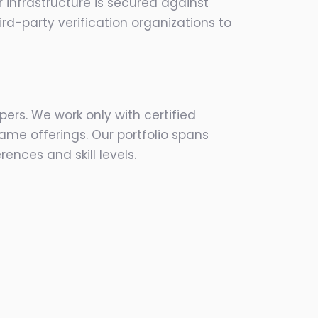
 infrastructure is secured against
rd-party verification organizations to
rs. We work only with certified
ame offerings. Our portfolio spans
ences and skill levels.