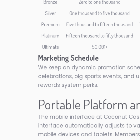
Bronze
Zero to one thousand
Silver
One thousand to five thousand
Premium
Five thousand to fifteen thousand
Platinum
Fifteen thousand to fifty thousand
Ultimate
50,001+
Marketing Schedule
We keep an dynamic promotion sched
celebrations, big sports events, and
rewards system perks.
Portable Platform a
The mobile interface at Coconut Casin
interface automatically adjusts to v
mobile devices and tablets. Members