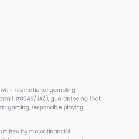
 with international gambling
Permit #8048/JAZ), guaranteeing that
fair gaming, responsible playing
tilized by major financial