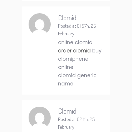
Clomid
Posted at 01:57h, 25
February
online clomid
order clomid
buy
clomiphene
online
clomid generic
name
Clomid
Posted at 02:11h, 25
February