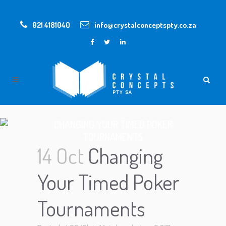
021 4181040
info@crystalconceptspty.co.za
CHANGING YOUR TIMED POKER
TOURNAMENTS
14 Oct
Changing
Your Timed Poker
Tournaments