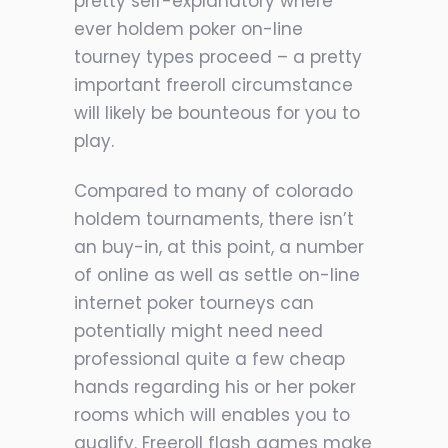
pretty self-explanatory where
ever holdem poker on-line
tourney types proceed – a pretty
important freeroll circumstance
will likely be bounteous for you to
play.
Compared to many of colorado
holdem tournaments, there isn’t
an buy-in, at this point, a number
of online as well as settle on-line
internet poker tourneys can
potentially might need need
professional quite a few cheap
hands regarding his or her poker
rooms which will enables you to
qualify. Freeroll flash games make