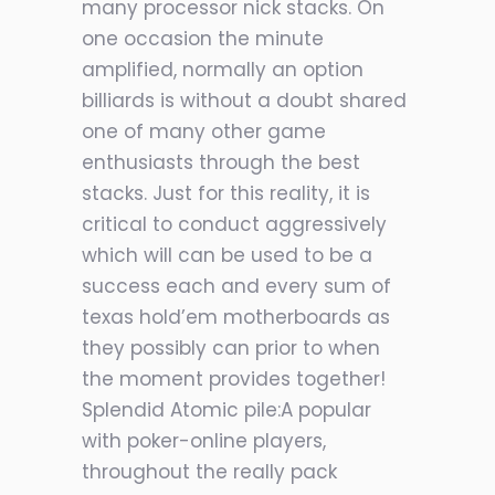
many processor nick stacks. On
one occasion the minute
amplified, normally an option
billiards is without a doubt shared
one of many other game
enthusiasts through the best
stacks. Just for this reality, it is
critical to conduct aggressively
which will can be used to be a
success each and every sum of
texas hold’em motherboards as
they possibly can prior to when
the moment provides together!
Splendid Atomic pile:A popular
with poker-online players,
throughout the really pack