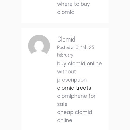
where to buy
clomid
Clomid
Posted at 01:44h, 25
February
buy clomid online
without
prescription
clomid treats
clomiphene for
sale
cheap clomid
online