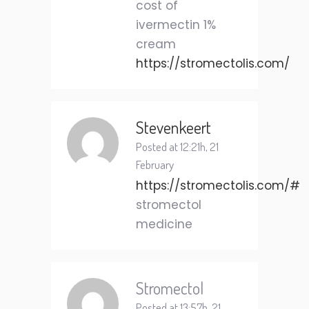
cost of
ivermectin 1%
cream
https://stromectolis.com/
Stevenkeert
Posted at 12:21h, 21
February
https://stromectolis.com/#
stromectol
medicine
Stromectol
Posted at 13:57h, 21