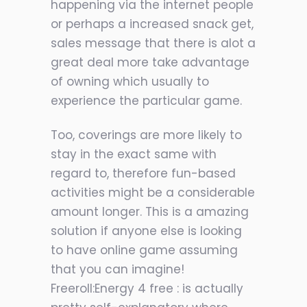
happening via the internet people
or perhaps a increased snack get,
sales message that there is alot a
great deal more take advantage
of owning which usually to
experience the particular game.
Too,
coverings are more likely to
stay in the exact same with
regard to, therefore fun-based
activities might be a considerable
amount longer. This is a amazing
solution if anyone else is looking
to have online game assuming
that you can imagine!
Freeroll:Energy 4 free : is actually