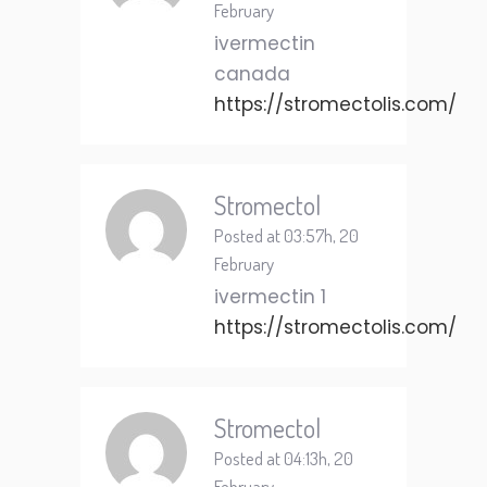
February
ivermectin
canada
https://stromectolis.com/
Stromectol
Posted at 03:57h, 20
February
ivermectin 1
https://stromectolis.com/
Stromectol
Posted at 04:13h, 20
February