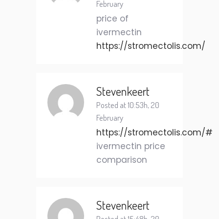
February
price of
ivermectin
https://stromectolis.com/
Stevenkeert
Posted at 10:53h, 20
February
https://stromectolis.com/#
ivermectin price
comparison
Stevenkeert
Posted at 15:48h, 20