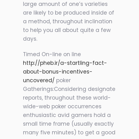
large amount of one’s varieties
are likely to be produced inside of
a method, throughout inclination
to help you all about quite a few
days.
Timed On-line on line
http://pheb.ir/a-startling-fact-
about-bonus-incentives-
uncovered/
poker
Gatherings:Considering designate
reports, throughout these world-
wide-web poker occurrences
enthusiastic avid gamers hold a
small time frame (usually exactly
many five minutes) to get a good