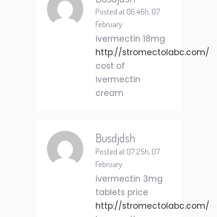
Posted at 06:46h, 07
February
ivermectin 18mg
http://stromectolabc.com/
cost of
ivermectin
cream
Busdjdsh
Posted at 07:25h, 07
February
ivermectin 3mg
tablets price
http://stromectolabc.com/