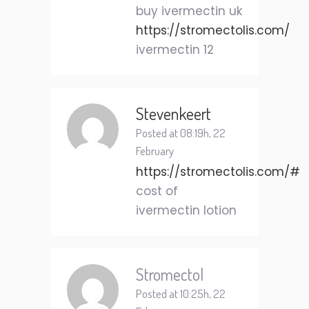
buy ivermectin uk
https://stromectolis.com/
ivermectin 12
Stevenkeert
Posted at 08:19h, 22
February
https://stromectolis.com/#
cost of
ivermectin lotion
Stromectol
Posted at 10:25h, 22