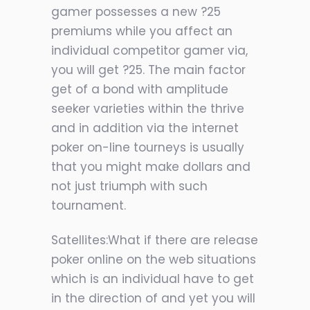
gamer possesses a new ?25
premiums while you affect an
individual competitor gamer via,
you will get ?25. The main factor
get of a bond with amplitude
seeker varieties within the thrive
and in addition via the internet
poker on-line tourneys is usually
that you might make dollars and
not just triumph with such
tournament.
Satellites:What if there are release
poker online on the web situations
which is an individual have to get
in the direction of and yet you will