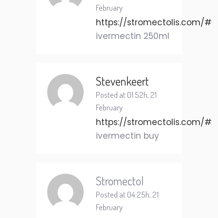
February
https://stromectolis.com/#
ivermectin 250ml
Stevenkeert
Posted at 01:52h, 21
February
https://stromectolis.com/#
ivermectin buy
Stromectol
Posted at 04:25h, 21
February