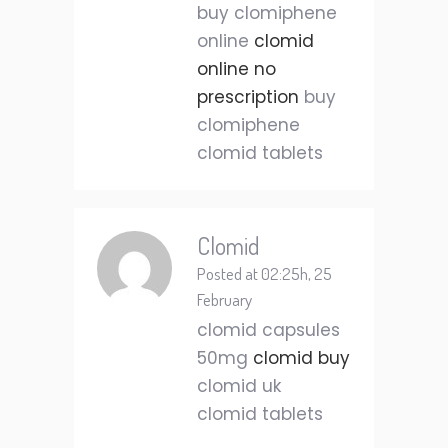
buy clomiphene
online
clomid
online no
prescription
buy
clomiphene
clomid tablets
Clomid
Posted at 02:25h, 25
February
clomid capsules
50mg
clomid buy
clomid uk
clomid tablets