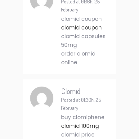
Posted at 01:16h, 25
February
clomid coupon
clomid coupon
clomid capsules
50mg
order clomid
online
Clomid
Posted at 01:30h, 25
February
buy clomiphene
clomid 100mg
clomid price