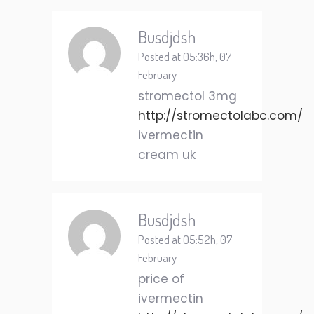
Busdjdsh
Posted at 05:36h, 07
February
stromectol 3mg
http://stromectolabc.com/
ivermectin
cream uk
Busdjdsh
Posted at 05:52h, 07
February
price of
ivermectin