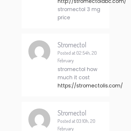
http://stromectolabc.com/
stromectol 3 mg
price
Stromectol
Posted at 02:54h, 20
February
stromectol how
much it cost
https://stromectolis.com/
Stromectol
Posted at 03:10h, 20
February