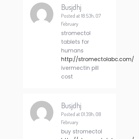
Busjdhj
Posted at 18:53h, 07
February
stromectol
tablets for
humans
http://stromectolabc.com/
ivermectin pill
cost
Busjdhj
Posted at 01:39h, 08
February
buy stromectol