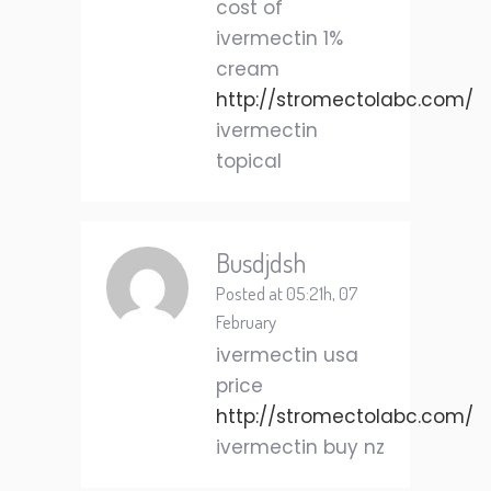
cost of
ivermectin 1%
cream
http://stromectolabc.com/
ivermectin
topical
Busdjdsh
Posted at 05:21h, 07
February
ivermectin usa
price
http://stromectolabc.com/
ivermectin buy nz