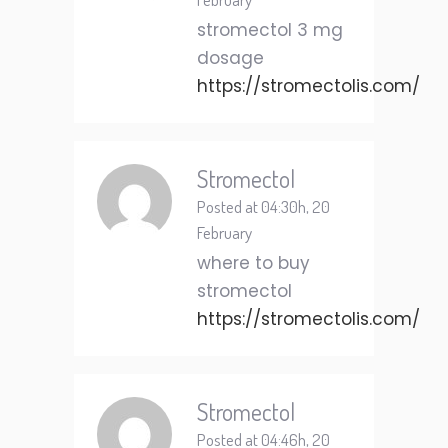
stromectol 3 mg
dosage
https://stromectolis.com/
Stromectol
Posted at 04:30h, 20
February
where to buy
stromectol
https://stromectolis.com/
Stromectol
Posted at 04:46h, 20