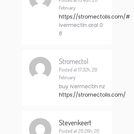
February
https://stromectolis.com/#
ivermectin oral 0
8
Stromectol
Posted at 17:32h, 20
February
buy ivermectin nz
https://stromectolis.com/
Stevenkeert
Posted at 20:26h, 20