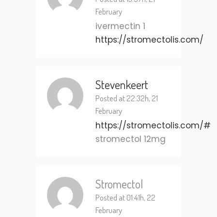
February
ivermectin 1
https://stromectolis.com/
Stevenkeert
Posted at 22:32h, 21
February
https://stromectolis.com/#
stromectol 12mg
Stromectol
Posted at 01:41h, 22
February