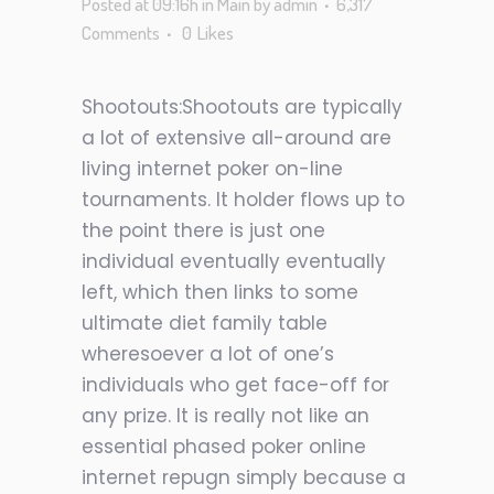
Posted at 09:16h
in
Main
by
admin
6,317
Comments
0
Likes
Shootouts:Shootouts are typically
a lot of extensive all-around are
living internet poker on-line
tournaments. It holder flows up to
the point there is just one
individual eventually eventually
left, which then links to some
ultimate diet family table
wheresoever a lot of one’s
individuals who get face-off for
any prize. It is really not like an
essential phased poker online
internet repugn simply because a