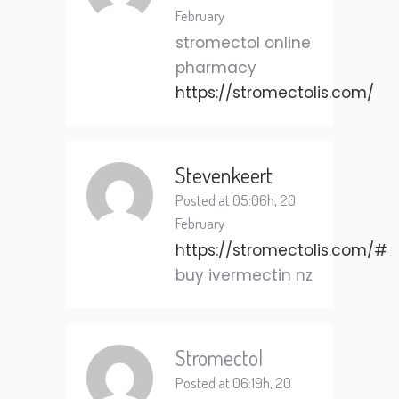
February
stromectol online
pharmacy
https://stromectolis.com/
Stevenkeert
Posted at 05:06h, 20
February
https://stromectolis.com/#
buy ivermectin nz
Stromectol
Posted at 06:19h, 20