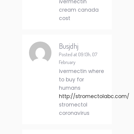
ivermectin
cream canada
cost
Busjdhj
Posted at 09:13h, 07
February
ivermectin where
to buy for
humans
http://stromectolabc.com/
stromectol
coronavirus