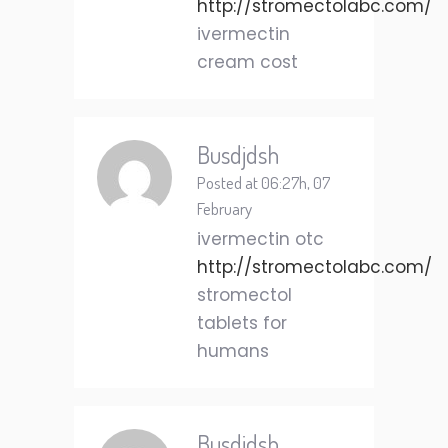
http://stromectolabc.com/
ivermectin
cream cost
Busdjdsh
Posted at 06:27h, 07
February
ivermectin otc
http://stromectolabc.com/
stromectol
tablets for
humans
Busdjdsh