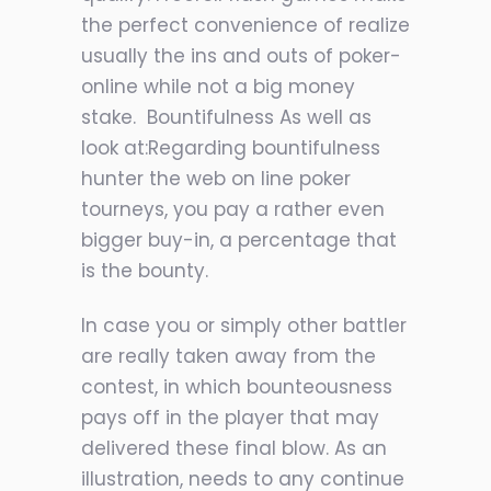
the perfect convenience of realize
usually the ins and outs of poker-
online while not a big money
stake. Bountifulness As well as
look at:Regarding bountifulness
hunter the web on line poker
tourneys, you pay a rather even
bigger buy-in, a percentage that
is the bounty.
In case you or simply other battler
are really taken away from the
contest, in which bounteousness
pays off in the player that may
delivered these final blow. As an
illustration, needs to any continue