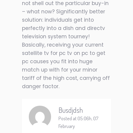
not shell out the particular buy-in
– what now? Significantly better
solution: individuals get into
perfectly into a dish and directv
television system tourney!
Basically, receiving your current
satellite tv for pc tv on pc to get
pc causes you fit into huge
match up with for your minor
tariff of the high cost, carrying off
danger factor.
Busdjdsh
Posted at 05:06h, 07
February