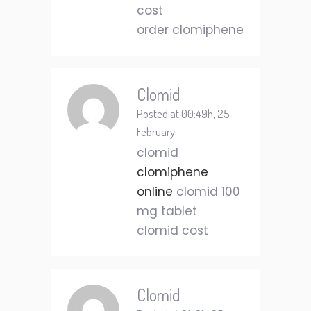
cost
order clomiphene
Clomid
Posted at 00:49h, 25
February
clomid
clomiphene
online
clomid 100
mg tablet
clomid cost
Clomid