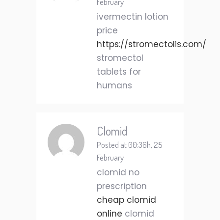
February
ivermectin lotion
price
https://stromectolis.com/
stromectol
tablets for
humans
Clomid
Posted at 00:36h, 25
February
clomid no
prescription
cheap clomid
online
clomid