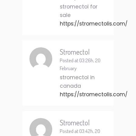
stromectol for
sale
https://stromectolis.com/
Stromectol
Posted at 03:26h, 20
February
stromectol in
canada
https://stromectolis.com/
Stromectol
Posted at 03:42h, 20