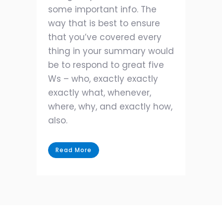
some important info. The
way that is best to ensure
that you’ve covered every
thing in your summary would
be to respond to great five
Ws – who, exactly exactly
exactly what, whenever,
where, why, and exactly how,
also.
Read More