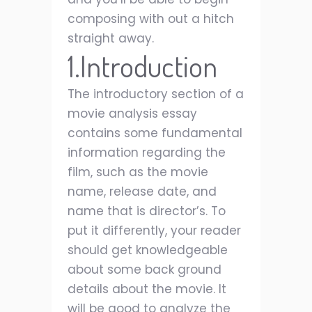
composing with out a hitch
straight away.
1.Introduction
The introductory section of a
movie analysis essay
contains some fundamental
information regarding the
film, such as the movie
name, release date, and
name that is director’s. To
put it differently, your reader
should get knowledgeable
about some back ground
details about the movie. It
will be good to analyze the