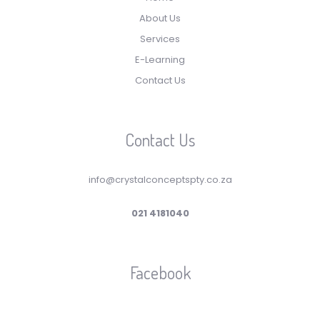
About Us
Services
E-Learning
Contact Us
Contact Us
info@crystalconceptspty.co.za
021 4181040
Facebook