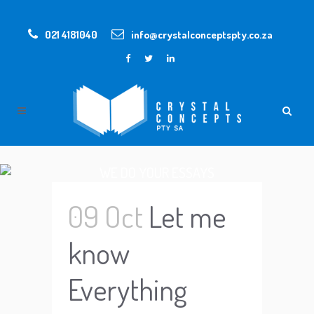
021 4181040
info@crystalconceptspty.co.za
WE DO YOUR ESSAYS
09 Oct
Let me
know
Everything