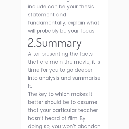
include can be your thesis
statement and
fundamentally, explain what
will probably be your focus.
2.Summary
After presenting the facts
that are main the movie, it is
time for you to go deeper
into analysis and summarise
it.
The key to which makes it
better should be to assume
that your particular teacher
hasn’t heard of film. By
doing so, you won’t abandon