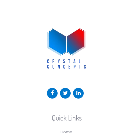
Quick Links
Home