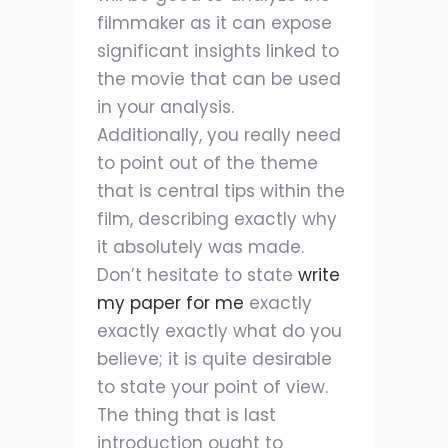
filmmaker as it can expose
significant insights linked to
the movie that can be used
in your analysis.
Additionally, you really need
to point out of the theme
that is central tips within the
film, describing exactly why
it absolutely was made.
Don’t hesitate to state
write
my paper for me
exactly
exactly exactly what do you
believe; it is quite desirable
to state your point of view.
The thing that is last
introduction ought to