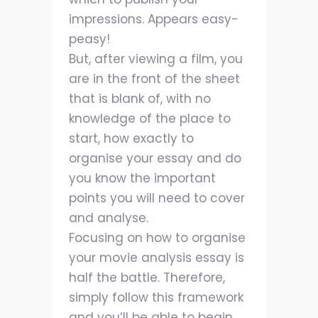
impressions. Appears easy-
peasy!
But, after viewing a film, you
are in the front of the sheet
that is blank of, with no
knowledge of the place to
start, how exactly to
organise your essay and do
you know the important
points you will need to cover
and analyse.
Focusing on how to organise
your movie analysis essay is
half the battle. Therefore,
simply follow this framework
and you’ll be able to begin