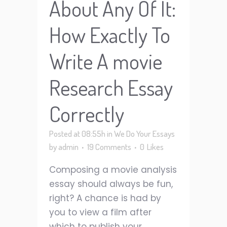
About Any Of It:
How Exactly To
Write A movie
Research Essay
Correctly
Posted at 08:55h
in
We Do Your Essays
by
admin
19 Comments
0
Likes
Composing a movie analysis
essay should always be fun,
right? A chance is had by
you to view a film after
which to publish your