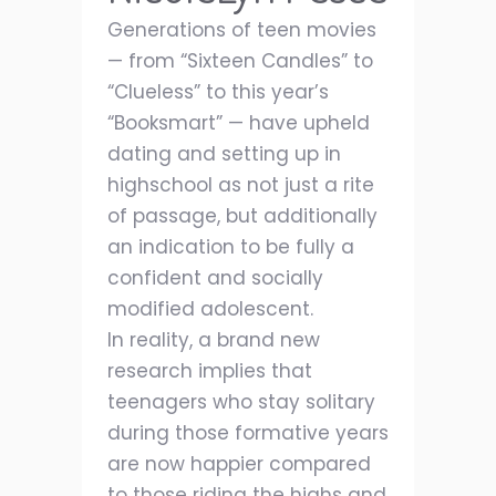
Generations of teen movies
— from “Sixteen Candles” to
“Clueless” to this year’s
“Booksmart” — have upheld
dating and setting up in
highschool as not just a rite
of passage, but additionally
an indication to be fully a
confident and socially
modified adolescent.
In reality, a brand new
research implies that
teenagers who stay solitary
during those formative years
are now happier compared
to those riding the highs and