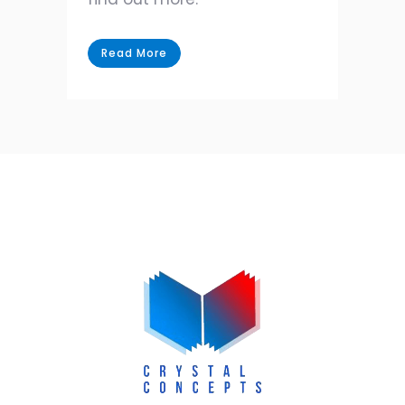
Read More