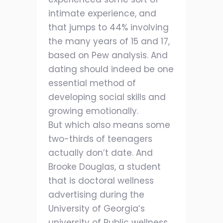
intimate experience, and
that jumps to 44% involving
the many years of 15 and 17,
based on Pew analysis. And
dating should indeed be one
essential method of
developing social skills and
growing emotionally.
But which also means some
two-thirds of teenagers
actually don’t date. And
Brooke Douglas, a student
that is doctoral wellness
advertising during the
University of Georgia’s
university of Public wellness,