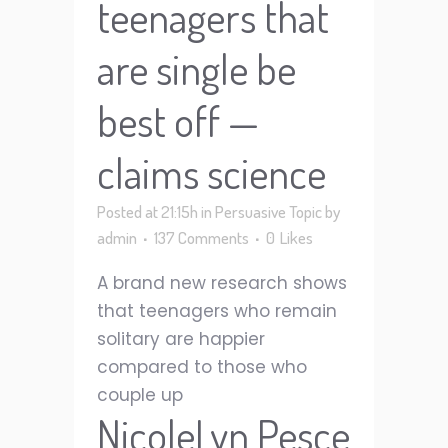
teenagers that
are single be
best off —
claims science
Posted at 21:15h
in
Persuasive Topic
by
admin
137 Comments
0
Likes
A brand new research shows
that teenagers who remain
solitary are happier
compared to those who
couple up
NicoleLyn Pesce