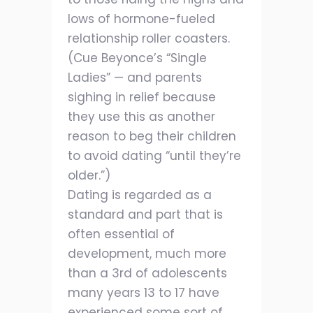
lows of hormone-fueled
relationship roller coasters.
(Cue Beyonce’s “Single
Ladies” — and parents
sighing in relief because
they use this as another
reason to beg their children
to avoid dating “until they’re
older.”)
Dating is regarded as a
standard and part that is
often essential of
development, much more
than a 3rd of adolescents
many years 13 to 17 have
experienced some sort of