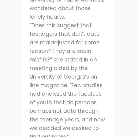
wondered about those
lonely hearts.
“Does this suggest that
teenagers that don’t date
are maladjusted for some
reason? They are social
misfits?” she stated in an
meeting aided by the
University of Georgia’s on
line magazine. “Few studies
had analyzed the faculties
of youth that do perhaps
perhaps not date through
the teenage years, and now
we decided we desired to
find out more.”