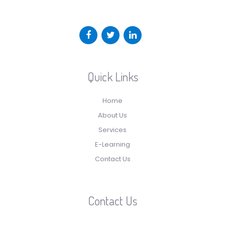
Quick Links
Home
About Us
Services
E-Learning
Contact Us
Contact Us