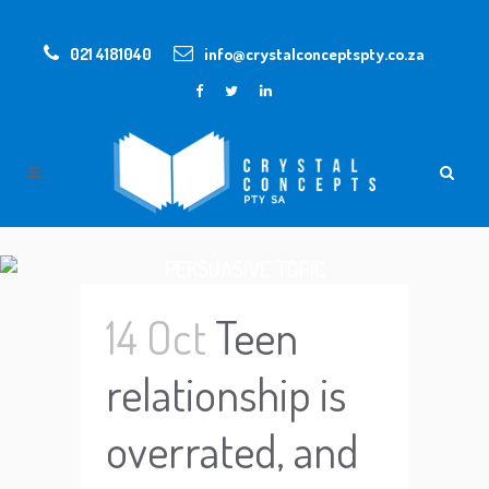
021 4181040
info@crystalconceptspty.co.za
PERSUASIVE TOPIC
14 Oct
Teen
relationship is
overrated, and