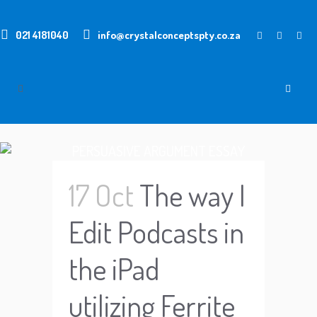
021 4181040
info@crystalconceptspty.co.za
PERSUASIVE ARGUMENT ESSAY
TOPICS
17 Oct
The way I
Edit Podcasts in
the iPad
utilizing Ferrite