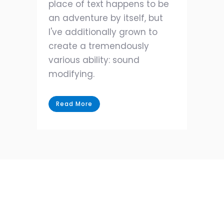
place of text happens to be
an adventure by itself, but
I've additionally grown to
create a tremendously
various ability: sound
modifying.
Read More