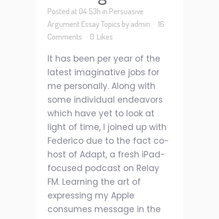
Posted at 04:53h
in
Persuasive
Argument Essay Topics
by
admin
16
Comments
0
Likes
It has been per year of the
latest imaginative jobs for
me personally. Along with
some individual endeavors
which have yet to look at
light of time, I joined up with
Federico due to the fact co-
host of Adapt, a fresh iPad-
focused podcast on Relay
FM. Learning the art of
expressing my Apple
consumes message in the