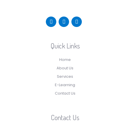
Quick Links
Home
About Us
Services
E-Learning
Contact Us
Contact Us