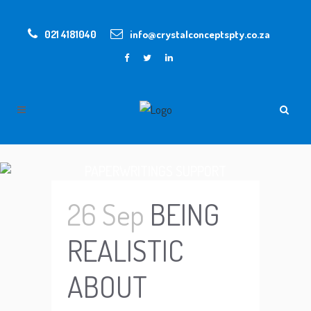
021 4181040
info@crystalconceptspty.co.za
PAPERWRITINGS SUPPORT
26 Sep
BEING
REALISTIC
ABOUT