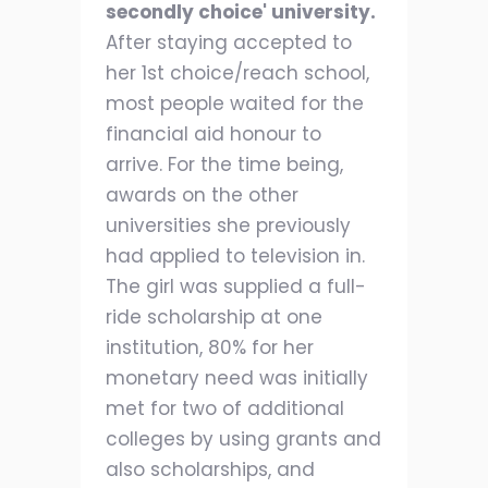
secondly choice' university.
After staying accepted to
her 1st choice/reach school,
most people waited for the
financial aid honour to
arrive. For the time being,
awards on the other
universities she previously
had applied to television in.
The girl was supplied a full-
ride scholarship at one
institution, 80% for her
monetary need was initially
met for two of additional
colleges by using grants and
also scholarships, and