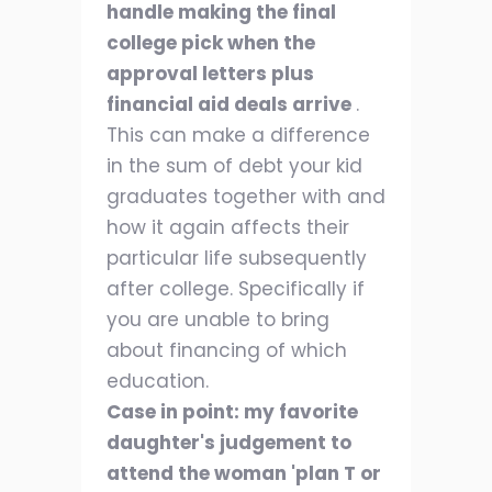
handle making the final
college pick when the
approval letters plus
financial aid deals arrive
.
This can make a difference
in the sum of debt your kid
graduates together with and
how it again affects their
particular life subsequently
after college. Specifically if
you are unable to bring
about financing of which
education.
Case in point: my favorite
daughter's judgement to
attend the woman 'plan T or