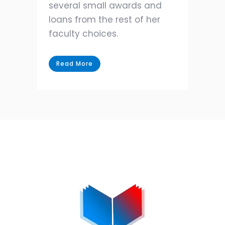
several small awards and
loans from the rest of her
faculty choices.
Read More