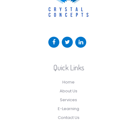
Quick Links
Home
About Us
Services
E-Learning
Contact Us