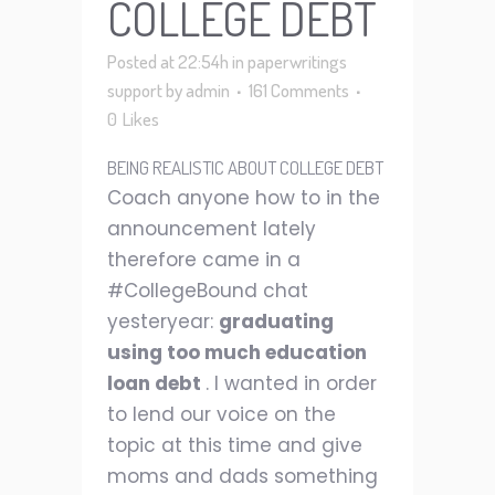
COLLEGE DEBT
Posted at 22:54h
in
paperwritings
support
by
admin
161 Comments
0
Likes
BEING REALISTIC ABOUT COLLEGE DEBT
Coach anyone how to in the
announcement lately
therefore came in a
#CollegeBound chat
yesteryear:
graduating
using too much education
loan debt
. I wanted in order
to lend our voice on the
topic at this time and give
moms and dads something