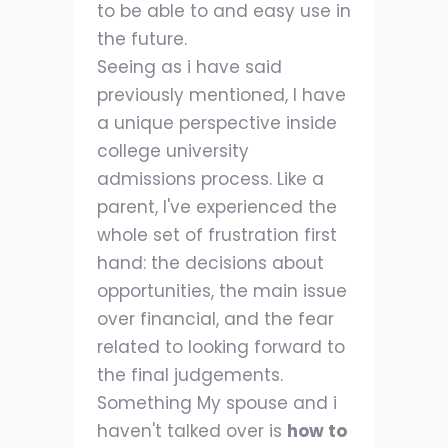
to be able to and easy use in
the future.
Seeing as i have said
previously mentioned, I have
a unique perspective inside
college university
admissions process. Like a
parent, I've experienced the
whole set of frustration first
hand: the decisions about
opportunities, the main issue
over financial, and the fear
related to looking forward to
the final judgements.
Something My spouse and i
haven't talked over is
how to