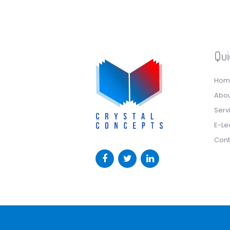
Qui
Hom
Abou
Serv
E-Le
Cont