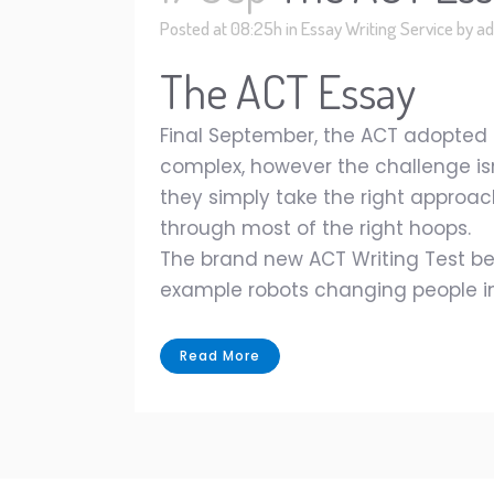
Posted at 08:25h
in
Essay Writing Service
by
ad
The ACT Essay
Final September, the ACT adopted 
complex, however the challenge isn'
they simply take the right approac
through most of the right hoops.
The brand new ACT Writing Test beg
example robots changing people in 
Read More