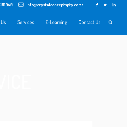
4181040
info@crystalconceptspty.co.za
 Us
Services
E-Learning
Contact Us
VICE