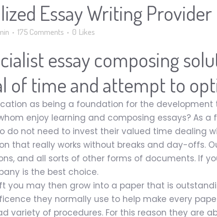
lized Essay Writing Provider
min
175 Comments
0
Likes
pecialist essay composing sol
eal of time and attempt to opt
cation as being a foundation for the development th
whom enjoy learning and composing essays? As a fa
ho do not need to invest their valued time dealing 
ion that really works without breaks and day-offs. O
ons, and all sorts of other forms of documents. If yo
pany is the best choice.
ft you may then grow into a paper that is outstandin
icence they normally use to help make every paper
d variety of procedures. For this reason they are ab