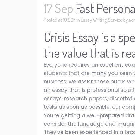
17 Sep
Fast Persona
Posted at 19:50h
in
Essay Writing Service
by
ad
Crisis Essay is a s
the value that is r
Everyone requires an excellent edu
students that are many you seen 
business, we assist those pupils w
an essay that is professional solut
essays, research papers, dissertati
tasks as soon as possible, our com
You're getting a well-prepared dra
consider the language and magnif
They've been experienced in a broa