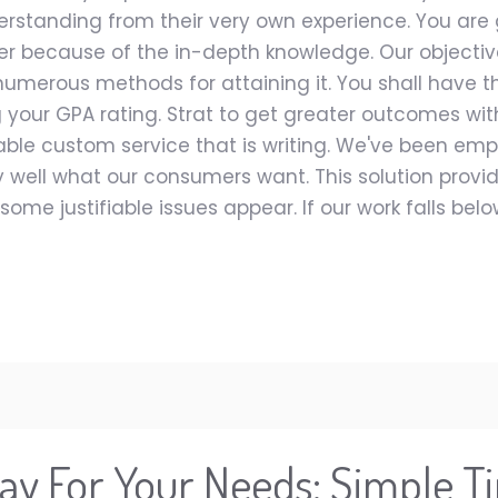
erstanding from their very own experience. You are g
r because of the in-depth knowledge. Our objective
umerous methods for attaining it. You shall have t
your GPA rating. Strat to get greater outcomes with
e custom service that is writing. We've been employ
 well what our consumers want. This solution prov
some justifiable issues appear. If our work falls be
ay For Your Needs: Simple Ti