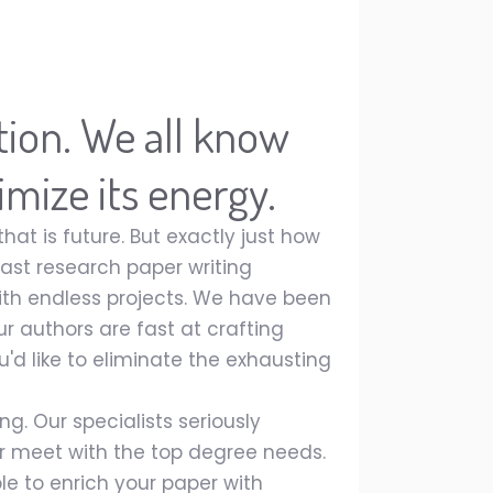
ution. We all know
imize its energy.
at is future. But exactly just how
st research paper writing
with endless projects. We have been
ur authors are fast at crafting
u'd like to eliminate the exhausting
g. Our specialists seriously
 meet with the top degree needs.
le to enrich your paper with