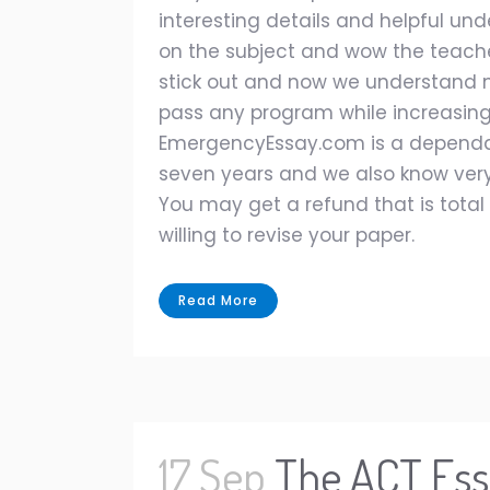
interesting details and helpful und
on the subject and wow the teache
stick out and now we understand n
pass any program while increasing 
EmergencyEssay.com is a dependabl
seven years and we also know very
You may get a refund that is total 
willing to revise your paper.
Read More
17 Sep
The ACT Ess