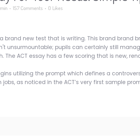
min
157 Comments
0
Likes
a brand new test that is writing. This brand brand
t unsurmountable; pupils can certainly still manage
h. The ACT essay has a few scoring that is new, rend
ins utilizing the prompt which defines a controvers
jobs, as noticed in the ACT’s very first sample prom