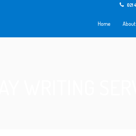
021 
Home
About
AY WRITING SER