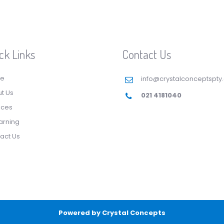
ck Links
Contact Us
e
info@crystalconceptspty
t Us
021 4181040
ices
arning
act Us
Powered by
Crystal Concepts