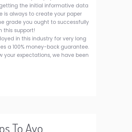
etting the initial informative data
 is always to create your paper
he grade you ought to successfully
 this support!
ed in this industry for very long
ides a 100% money-back guarantee.
low your expectations, we have been
ps To Avo