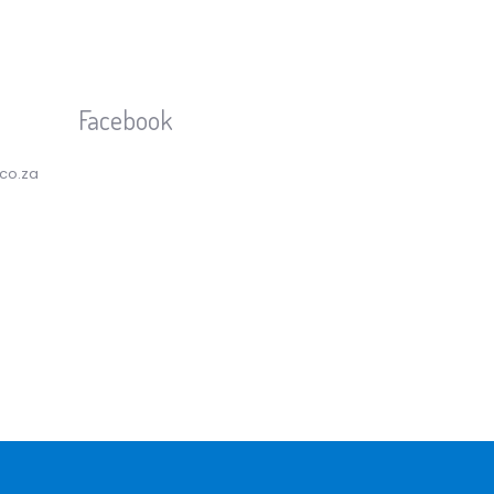
Facebook
.co.za