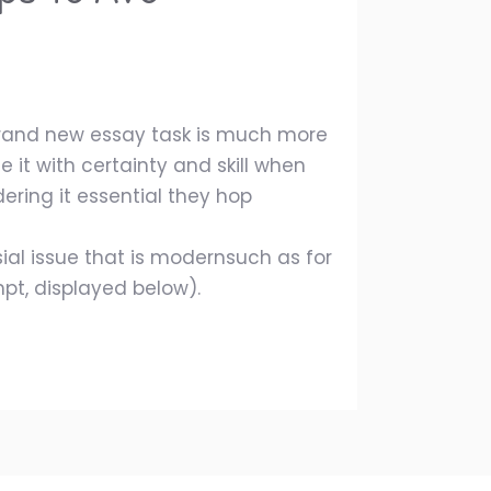
 brand new essay task is much more
 it with certainty and skill when
ering it essential they hop
ial issue that is modernsuch as for
pt, displayed below).