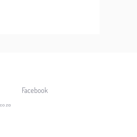
Facebook
.co.za