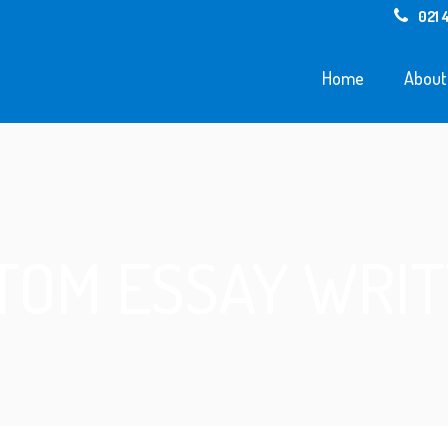
021 
Home
About
TOM ESSAY WRIT