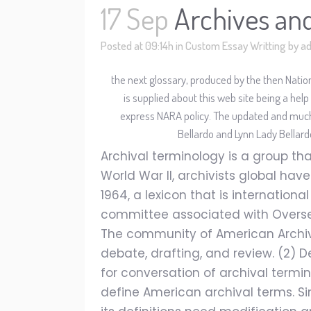
17 Sep
Archives an
Posted at 09:14h
in
Custom Essay Writting
by
a
the next glossary, produced by the then Natio
is supplied about this web site being a help
express NARA policy. The updated and mu
Bellardo and Lynn Lady Bellar
Archival terminology is a group that
World War II, archivists global ha
1964, a lexicon that is internation
committee associated with Overseas
The community of American Archivis
debate, drafting, and review. (2)
for conversation of archival termin
define American archival terms. Si