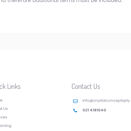
and therefore additional terms must be included.
ck Links
Contact Us
e
info@crystalconceptspty
t Us
021 4181040
ices
arning