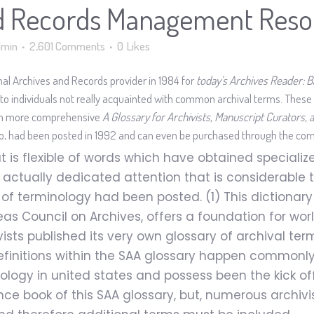
d Records Management Reso
dmin
2,601 Comments
0
Likes
nal Archives and Records provider in 1984 for
today's Archives Reader: B
 to individuals not really acquainted with common archival terms. These d
ch more comprehensive
A Glossary for Archivists, Manuscript Curators
do, had been posted in 1992 and can even be purchased through the com
 is flexible of words which have obtained specialized
ve actually dedicated attention that is considerable
al of terminology had been posted. (1) This dictionary
 Council on Archives, offers a foundation for worl
ts published its very own glossary of archival terms
 Definitions within the SAA glossary happen common
ology in united states and possess been the kick off
nce book of this SAA glossary, but, numerous archiv