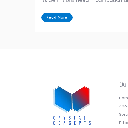
its definitions need modification 
Read More
Qui
Hom
Abou
Serv
E-Le