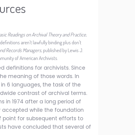
urces
asic Readings on Archival Theory and Practice
,
efinitions aren't lawfully binding plus don't
, and Records Managers
, published by Lewis J.
munity of American Archivists.
 definitions for archivists. Since
 the meaning of those words. In
 in 6 languages, the task of the
dwide contrast of archival terms.
 in 1974 after a long period of
ly accepted while the foundation
 point for subsequent efforts to
ists have concluded that several of