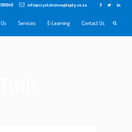
4181040
info@crystalconceptspty.co.za
 Us
Services
E-Learning
Contact Us
TING