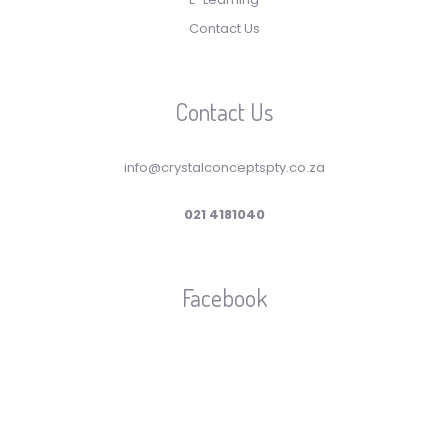
Contact Us
Contact Us
info@crystalconceptspty.co.za
021 4181040
Facebook