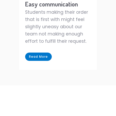
Easy communication
Students making their order
that is first with might feel
slightly uneasy about our
team not making enough
effort to fulfill their request.
Read More