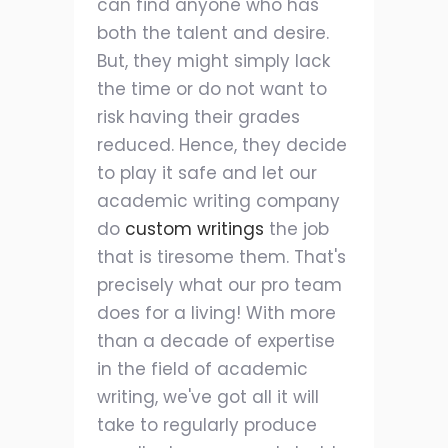
can find anyone who has
both the talent and desire.
But, they might simply lack
the time or do not want to
risk having their grades
reduced. Hence, they decide
to play it safe and let our
academic writing company
do
custom writings
the job
that is tiresome them. That's
precisely what our pro team
does for a living! With more
than a decade of expertise
in the field of academic
writing, we've got all it will
take to regularly produce