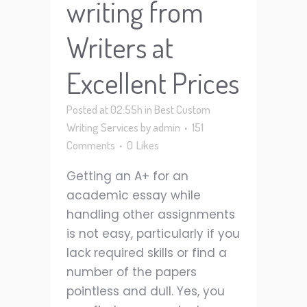
writing from
Writers at
Excellent Prices
Posted at 02:55h
in
Best Custom
Writing Services
by
admin
151
Comments
0
Likes
Getting an A+ for an
academic essay while
handling other assignments
is not easy, particularly if you
lack required skills or find a
number of the papers
pointless and dull. Yes, you