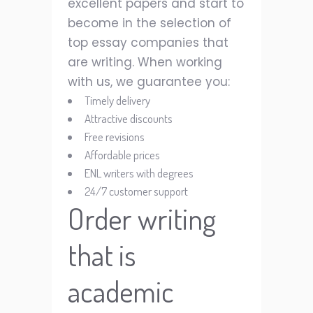
excellent papers and start to
become in the selection of
top essay companies that
are writing. When working
with us, we guarantee you:
Timely delivery
Attractive discounts
Free revisions
Affordable prices
ENL writers with degrees
24/7 customer support
Order writing
that is
academic