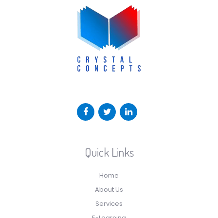
Quick Links
Home
About Us
Services
E-Learning