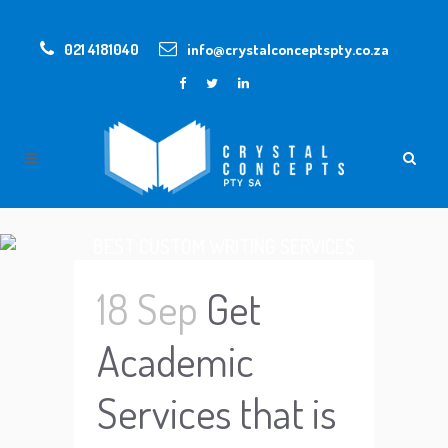
021 4181040
info@crystalconceptspty.co.za
BEST CUSTOM WRITING SERVICES
18 Sep
Get
Academic
Services that is