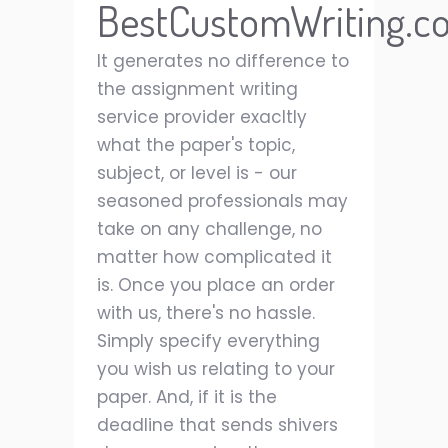
BestCustomWriting.c
It generates no difference to
the assignment writing
service provider exacltly
what the paper's topic,
subject, or level is - our
seasoned professionals may
take on any challenge, no
matter how complicated it
is. Once you place an order
with us, there's no hassle.
Simply specify everything
you wish us relating to your
paper. And, if it is the
deadline that sends shivers