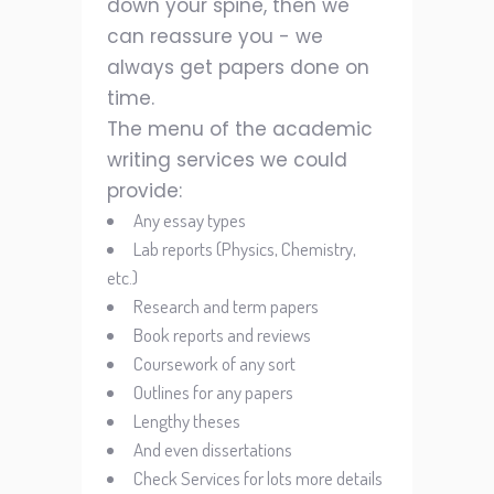
down your spine, then we
can reassure you - we
always get papers done on
time.
The menu of the academic
writing services we could
provide:
Any essay types
Lab reports (Physics, Chemistry,
etc.)
Research and term papers
Book reports and reviews
Coursework of any sort
Outlines for any papers
Lengthy theses
And even dissertations
Check Services for lots more details