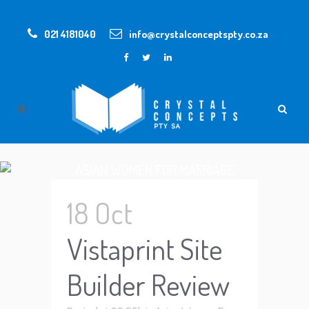
021 4181040
info@crystalconceptspty.co.za
ASIAN WOMEN FOR MARRIAGE
18 Oct
Vistaprint Site
Builder Review