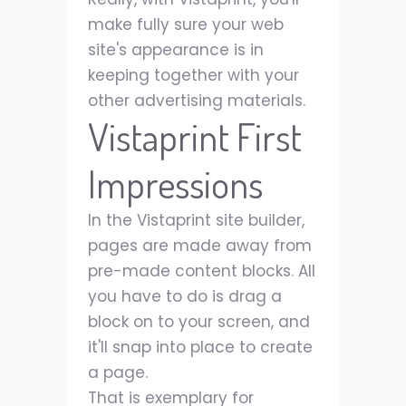
make fully sure your web
site's appearance is in
keeping together with your
other advertising materials.
Vistaprint First
Impressions
In the Vistaprint site builder,
pages are made away from
pre-made content blocks. All
you have to do is drag a
block on to your screen, and
it'll snap into place to create
a page.
That is exemplary for