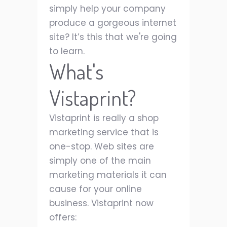
simply help your company
produce a gorgeous internet
site? It’s this that we're going
to learn.
What's
Vistaprint?
Vistaprint is really a shop
marketing service that is
one-stop. Web sites are
simply one of the main
marketing materials it can
cause for your online
business. Vistaprint now
offers: