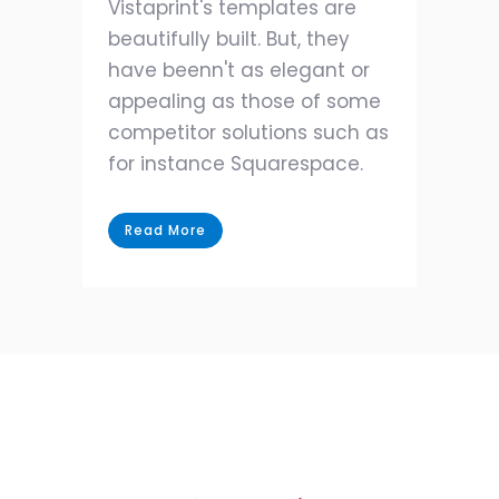
Vistaprint's templates are
beautifully built. But, they
have beenn't as elegant or
appealing as those of some
competitor solutions such as
for instance Squarespace.
Read More