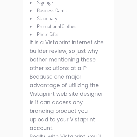
Signage
Business Cards
Stationary
Promotional Clothes
Photo Gifts
It is a Vistaprint internet site
builder review, so just why
bother mentioning these
other solutions at all?
Because one major
advantage of utilizing the
Vistaprint web site designer
is it can access any
branding product you
upload to your Vistaprint
account.
Really, with Vistaprint, you'll