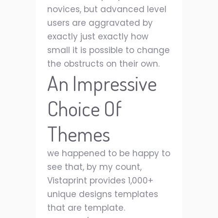
novices, but advanced level
users are aggravated by
exactly just exactly how
small it is possible to change
the obstructs on their own.
An Impressive
Choice Of
Themes
we happened to be happy to
see that, by my count,
Vistaprint provides 1,000+
unique designs templates
that are template.