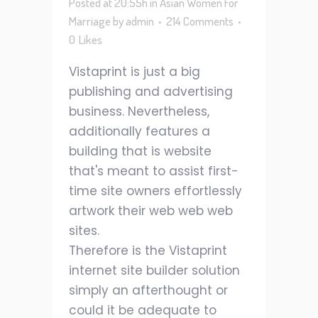
Posted at 20:55h
in
Asian Women For
Marriage
by
admin
214 Comments
0
Likes
Vistaprint is just a big
publishing and advertising
business. Nevertheless,
additionally features a
building that is website
that's meant to assist first-
time site owners effortlessly
artwork their web web web
sites.
Therefore is the Vistaprint
internet site builder solution
simply an afterthought or
could it be adequate to