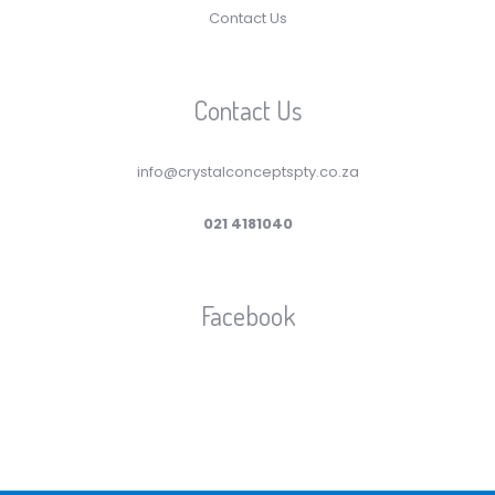
Contact Us
Contact Us
info@crystalconceptspty.co.za
021 4181040
Facebook