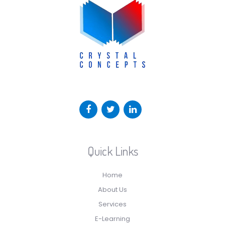
Quick Links
Home
About Us
Services
E-Learning